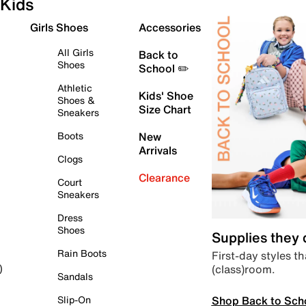
Kids
Girls Shoes
Accessories
All Girls
Back to
Shoes
School ✏️
Athletic
Kids' Shoe
Shoes &
Size Chart
Sneakers
Boots
New
Arrivals
Clogs
Clearance
Court
Sneakers
Dress
Shoes
Supplies they
Rain Boots
First-day styles th
(class)room.
)
Sandals
Shop Back to Sch
Slip-On