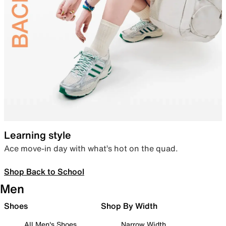
Learning style
Ace move-in day with what’s hot on the quad.
Shop Back to School
Men
Shoes
Shop By Width
All Men's Shoes
Narrow Width