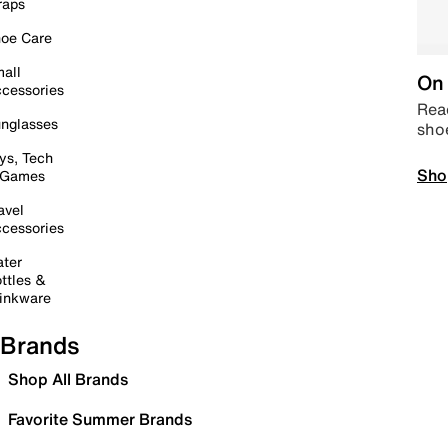
raps
oe Care
all
On 
cessories
Read
nglasses
sho
ys, Tech
Sho
 Games
avel
cessories
ter
ttles &
inkware
Brands
Shop All Brands
Favorite Summer Brands