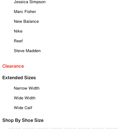
Jessica Simpson
Marc Fisher
New Balance
Nike
Reef
Steve Madden
Clearance
Extended Sizes
Narrow Width
Wide Width
Wide Calf
Shop By Shoe Size