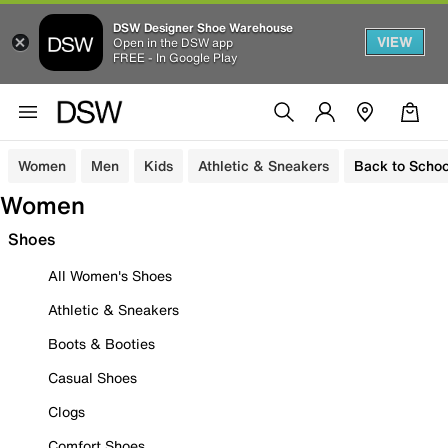
DSW Designer Shoe Warehouse
VIEW
Open in the DSW app
FREE - In Google Play
Women
Men
Kids
Athletic & Sneakers
Back to Schoo
Women
Shoes
All Women's Shoes
Athletic & Sneakers
Boots & Booties
Casual Shoes
Clogs
Comfort Shoes