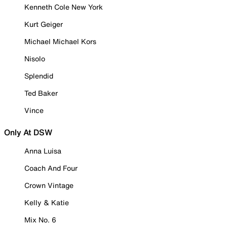
Kenneth Cole New York
Kurt Geiger
Michael Michael Kors
Nisolo
Splendid
Ted Baker
Vince
Only At DSW
Anna Luisa
Coach And Four
Crown Vintage
Kelly & Katie
Mix No. 6