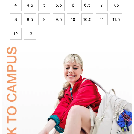
4
4.5
5
5.5
6
6.5
7
7.5
8
8.5
9
9.5
10
10.5
11
11.5
12
13