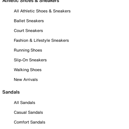
Athletic Shoes & Sneakers
All Athletic Shoes & Sneakers
Ballet Sneakers
Court Sneakers
Fashion & Lifestyle Sneakers
Running Shoes
Slip-On Sneakers
Walking Shoes
New Arrivals
Sandals
All Sandals
Casual Sandals
Comfort Sandals