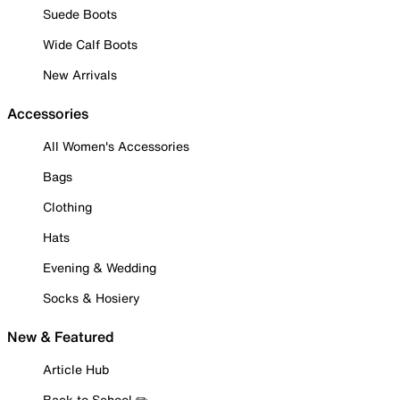
Suede Boots
Wide Calf Boots
New Arrivals
Accessories
All Women's Accessories
Bags
Clothing
Hats
Evening & Wedding
Socks & Hosiery
New & Featured
Article Hub
Back to School ✏️