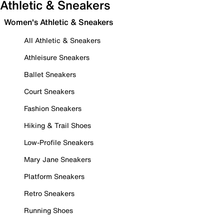
Athletic & Sneakers
Women's Athletic & Sneakers
All Athletic & Sneakers
Athleisure Sneakers
Ballet Sneakers
Court Sneakers
Fashion Sneakers
Hiking & Trail Shoes
Low-Profile Sneakers
Mary Jane Sneakers
Platform Sneakers
Retro Sneakers
Running Shoes