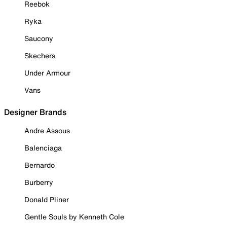
Reebok
Ryka
Saucony
Skechers
Under Armour
Vans
Designer Brands
Andre Assous
Balenciaga
Bernardo
Burberry
Donald Pliner
Gentle Souls by Kenneth Cole