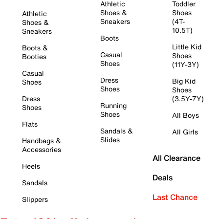
Athletic
Toddler
Shoes &
Shoes
Athletic
Sneakers
(4T-
Shoes &
10.5T)
Sneakers
Boots
Little Kid
Boots &
Casual
Shoes
Booties
Shoes
(11Y-3Y)
Casual
Dress
Big Kid
Shoes
Shoes
Shoes
Dress
(3.5Y-7Y)
Running
Shoes
Shoes
All Boys
Flats
Sandals &
All Girls
Slides
Handbags &
Accessories
All Clearance
Heels
Deals
Sandals
Last Chance
Slippers