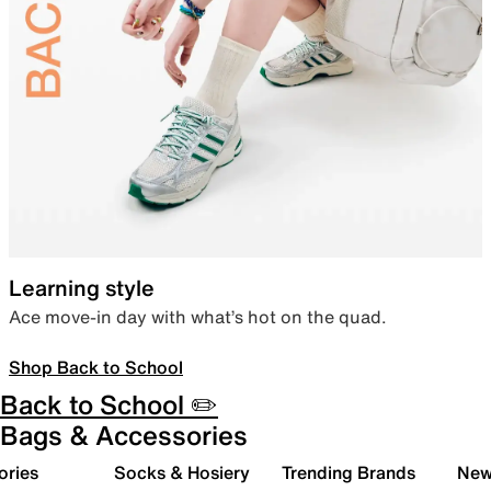
Learning style
Ace move-in day with what’s hot on the quad.
Shop Back to School
Back to School ✏️
Bags & Accessories
ories
Socks & Hosiery
Trending Brands
New 