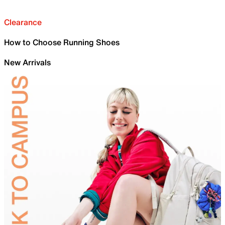
Clearance
How to Choose Running Shoes
New Arrivals