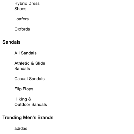
Hybrid Dress
Shoes
Loafers
Oxfords
Sandals
All Sandals
Athletic & Slide
Sandals
Casual Sandals
Flip Flops
Hiking &
Outdoor Sandals
Trending Men's Brands
adidas