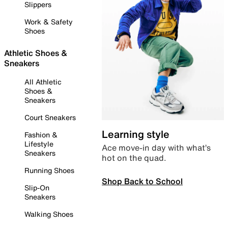
Slippers
Work & Safety
Shoes
Athletic Shoes &
Sneakers
All Athletic
Shoes &
Sneakers
Court Sneakers
Learning style
Fashion &
Lifestyle
Ace move-in day with what’s
Sneakers
hot on the quad.
Running Shoes
Shop Back to School
Slip-On
Sneakers
Walking Shoes