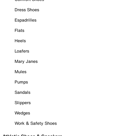
Dress Shoes
Espadrilles
Flats
Heels
Loafers
Mary Janes
Mules
Pumps
Sandals
Slippers
Wedges
Work & Safety Shoes