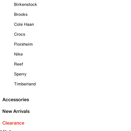
Birkenstock
Brooks
Cole Haan
Crocs
Florsheim
Nike
Reef
Sperry
Timberland
Accessories
New Arrivals
Clearance