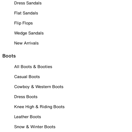
Dress Sandals
Flat Sandals
Flip Flops
Wedge Sandals
New Arrivals
Boots
All Boots & Booties
Casual Boots
Cowboy & Western Boots
Dress Boots
Knee High & Riding Boots
Leather Boots
Snow & Winter Boots