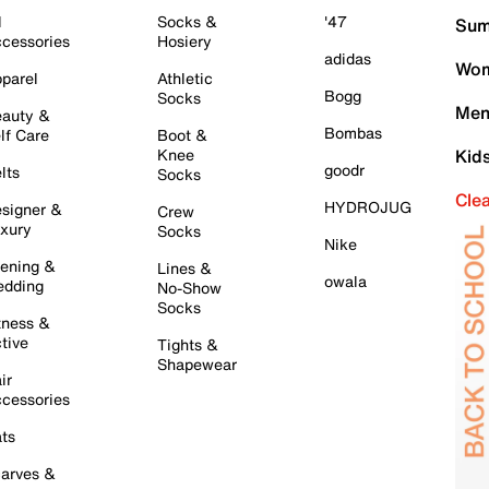
l
Socks &
'47
Sum
cessories
Hosiery
adidas
Wom
parel
Athletic
Bogg
Socks
Men
auty &
Bombas
lf Care
Boot &
Knee
Kid
goodr
lts
Socks
Cle
HYDROJUG
signer &
Crew
xury
Socks
Nike
ening &
Lines &
owala
dding
No-Show
Socks
tness &
tive
Tights &
Shapewear
ir
cessories
ts
arves &