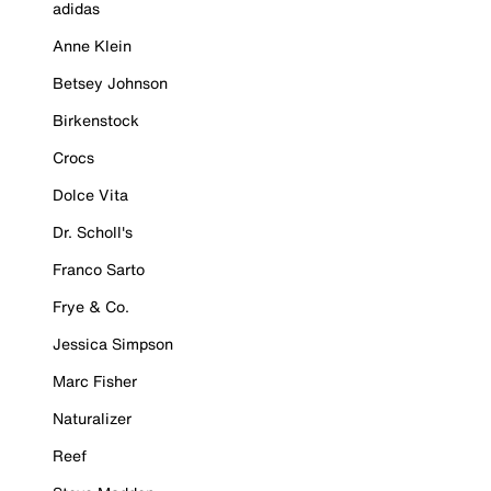
adidas
Anne Klein
Betsey Johnson
Birkenstock
Crocs
Dolce Vita
Dr. Scholl's
Franco Sarto
Frye & Co.
Jessica Simpson
Marc Fisher
Naturalizer
Reef