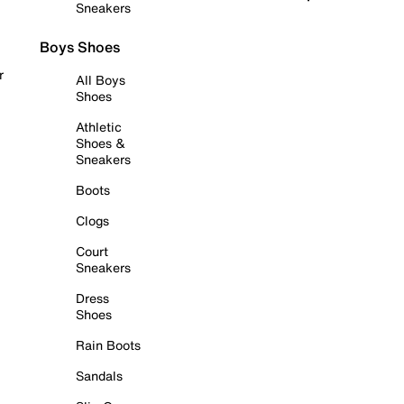
Sneakers
Boys Shoes
r
All Boys
Shoes
Athletic
Shoes &
Sneakers
Boots
Clogs
Court
Sneakers
Dress
Shoes
Rain Boots
Sandals