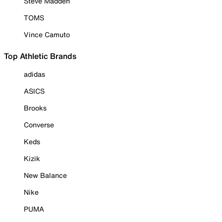
Steve Madden
TOMS
Vince Camuto
Top Athletic Brands
adidas
ASICS
Brooks
Converse
Keds
Kizik
New Balance
Nike
PUMA