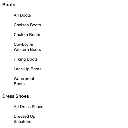
Boots
All Boots
Chelsea Boots
Chukka Boots
Cowboy &
Western Boots
Hiking Boots
Lace-Up Boots
Waterproof
Boots
Dress Shoes
All Dress Shoes
Dressed Up
Sneakers