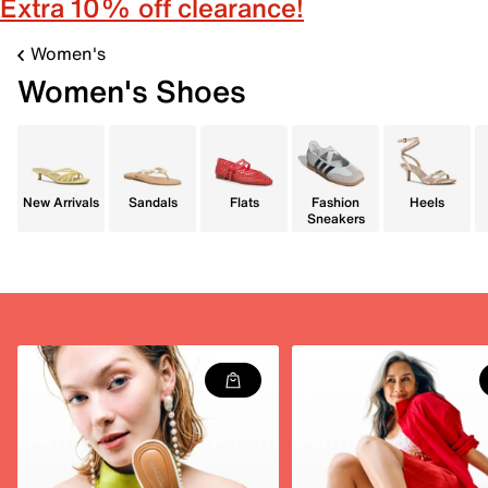
Extra 10% off clearance!
Women's
Women's Shoes
New Arrivals
Sandals
Flats
Fashion
Heels
Sneakers