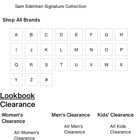
Sam Edelman Signature Collection
Shop All Brands
A
B
C
D
E
F
G
H
I
J
K
L
M
N
O
P
Q
R
S
T
U
V
W
X
Y
Z
#
Lookbook
Clearance
Women's
Men's Clearance
Kids' Clearance
Clearance
All Men's
All Kids
Clearance
Clearance
All Women's
Clearance