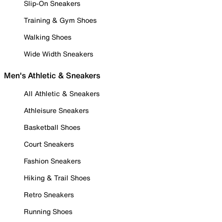
Slip-On Sneakers
Training & Gym Shoes
Walking Shoes
Wide Width Sneakers
Men's Athletic & Sneakers
All Athletic & Sneakers
Athleisure Sneakers
Basketball Shoes
Court Sneakers
Fashion Sneakers
Hiking & Trail Shoes
Retro Sneakers
Running Shoes