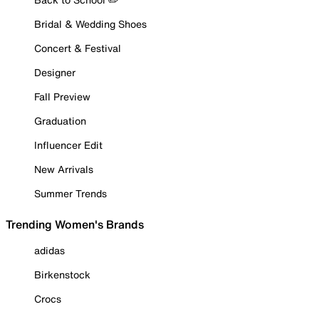
Bridal & Wedding Shoes
Concert & Festival
Designer
Fall Preview
Graduation
Influencer Edit
New Arrivals
Summer Trends
Trending Women's Brands
adidas
Birkenstock
Crocs