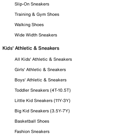
Slip-On Sneakers
Training & Gym Shoes
Walking Shoes
Wide Width Sneakers
Kids' Athletic & Sneakers
All Kids' Athletic & Sneakers
Girls' Athletic & Sneakers
Boys' Athletic & Sneakers
Toddler Sneakers (4T-10.5T)
Little Kid Sneakers (11Y-3Y)
Big Kid Sneakers (3.5Y-7Y)
Basketball Shoes
Fashion Sneakers