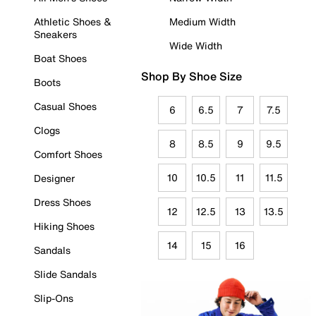
Athletic Shoes &
Medium Width
Sneakers
Wide Width
Boat Shoes
Shop By Shoe Size
Boots
Casual Shoes
6
6.5
7
7.5
Clogs
8
8.5
9
9.5
Comfort Shoes
10
10.5
11
11.5
Designer
Dress Shoes
12
12.5
13
13.5
Hiking Shoes
14
15
16
Sandals
Slide Sandals
Slip-Ons