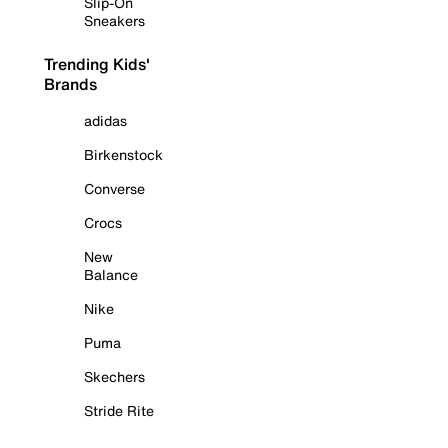
Slip-On
Sneakers
Trending Kids'
Brands
adidas
Birkenstock
Converse
Crocs
New
Balance
Nike
Puma
Skechers
Stride Rite