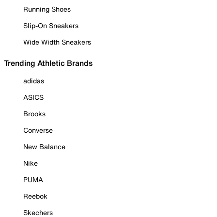
Running Shoes
Slip-On Sneakers
Wide Width Sneakers
Trending Athletic Brands
adidas
ASICS
Brooks
Converse
New Balance
Nike
PUMA
Reebok
Skechers