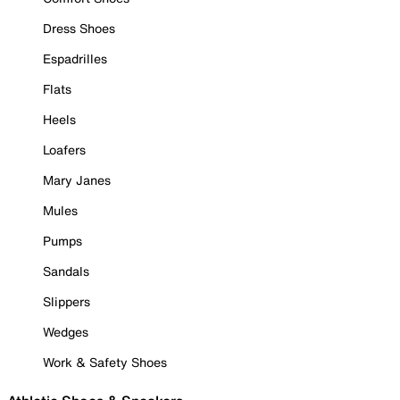
Dress Shoes
Espadrilles
Flats
Heels
Loafers
Mary Janes
Mules
Pumps
Sandals
Slippers
Wedges
Work & Safety Shoes