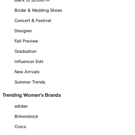
Bridal & Wedding Shoes
Concert & Festival
Designer
Fall Preview
Graduation
Influencer Edit
New Arrivals
Summer Trends
Trending Women's Brands
adidas
Birkenstock
Crocs