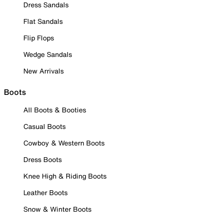
Dress Sandals
Flat Sandals
Flip Flops
Wedge Sandals
New Arrivals
Boots
All Boots & Booties
Casual Boots
Cowboy & Western Boots
Dress Boots
Knee High & Riding Boots
Leather Boots
Snow & Winter Boots