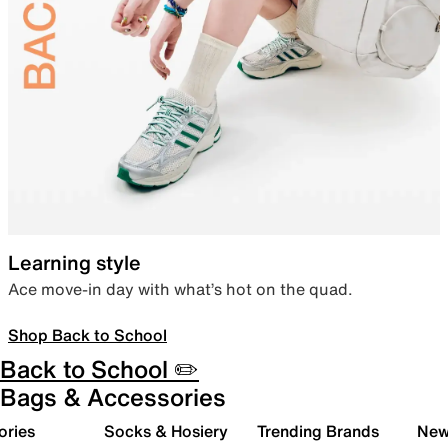
Learning style
Ace move-in day with what’s hot on the quad.
Shop Back to School
Back to School ✏️
Bags & Accessories
ories
Socks & Hosiery
Trending Brands
New 