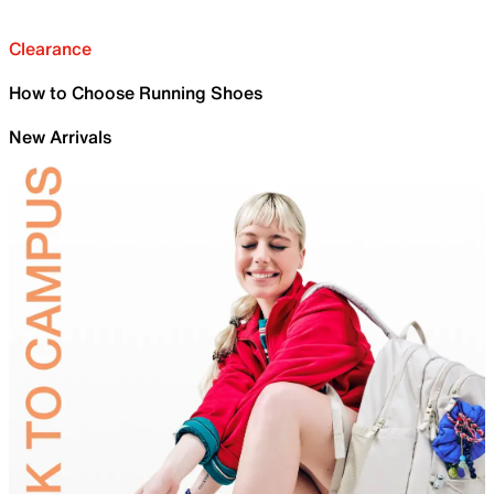
Clearance
How to Choose Running Shoes
New Arrivals