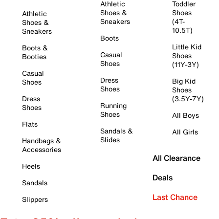
Athletic
Toddler
Shoes &
Shoes
Athletic
Sneakers
(4T-
Shoes &
10.5T)
Sneakers
Boots
Little Kid
Boots &
Casual
Shoes
Booties
Shoes
(11Y-3Y)
Casual
Dress
Big Kid
Shoes
Shoes
Shoes
Dress
(3.5Y-7Y)
Running
Shoes
Shoes
All Boys
Flats
Sandals &
All Girls
Slides
Handbags &
Accessories
All Clearance
Heels
Deals
Sandals
Last Chance
Slippers