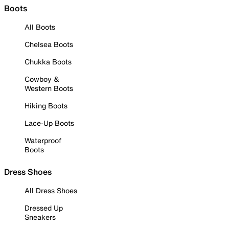
Boots
All Boots
Chelsea Boots
Chukka Boots
Cowboy &
Western Boots
Hiking Boots
Lace-Up Boots
Waterproof
Boots
Dress Shoes
All Dress Shoes
Dressed Up
Sneakers