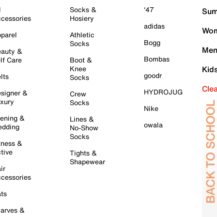
l
Socks &
'47
Sum
cessories
Hosiery
adidas
Wom
parel
Athletic
Bogg
Socks
Men
auty &
Bombas
lf Care
Boot &
Knee
Kid
goodr
lts
Socks
Cle
HYDROJUG
signer &
Crew
xury
Socks
Nike
ening &
Lines &
owala
dding
No-Show
Socks
tness &
tive
Tights &
Shapewear
ir
cessories
ts
arves &