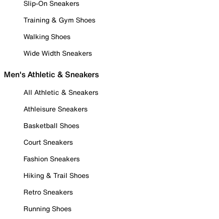
Slip-On Sneakers
Training & Gym Shoes
Walking Shoes
Wide Width Sneakers
Men's Athletic & Sneakers
All Athletic & Sneakers
Athleisure Sneakers
Basketball Shoes
Court Sneakers
Fashion Sneakers
Hiking & Trail Shoes
Retro Sneakers
Running Shoes