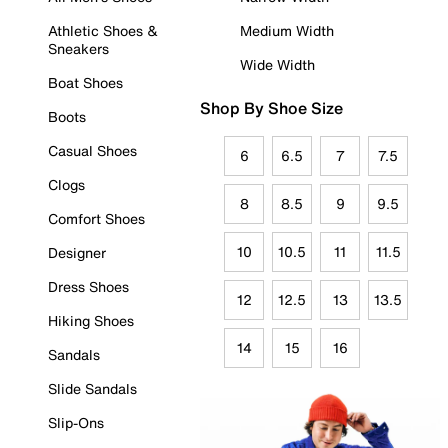
Athletic Shoes &
Medium Width
Sneakers
Wide Width
Boat Shoes
Shop By Shoe Size
Boots
Casual Shoes
6
6.5
7
7.5
Clogs
8
8.5
9
9.5
Comfort Shoes
10
10.5
11
11.5
Designer
Dress Shoes
12
12.5
13
13.5
Hiking Shoes
14
15
16
Sandals
Slide Sandals
Slip-Ons