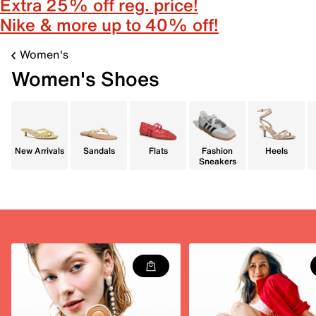
Extra 25% off reg. price!
Nike & more up to 40% off!
Women's
Women's Shoes
New Arrivals
Sandals
Flats
Fashion
Heels
Sneakers