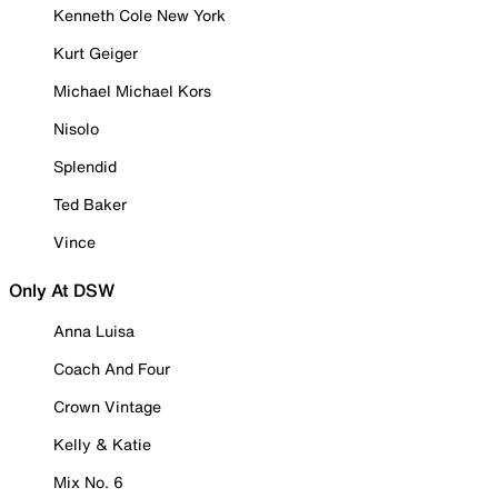
Kenneth Cole New York
Kurt Geiger
Michael Michael Kors
Nisolo
Splendid
Ted Baker
Vince
Only At DSW
Anna Luisa
Coach And Four
Crown Vintage
Kelly & Katie
Mix No. 6