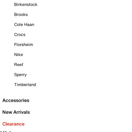
Birkenstock
Brooks
Cole Haan
Crocs
Florsheim
Nike
Reef
Sperry
Timberland
Accessories
New Arrivals
Clearance