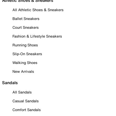
Athletic Shoes & Sneakers
All Athletic Shoes & Sneakers
Ballet Sneakers
Court Sneakers
Fashion & Lifestyle Sneakers
Running Shoes
Slip-On Sneakers
Walking Shoes
New Arrivals
Sandals
All Sandals
Casual Sandals
Comfort Sandals