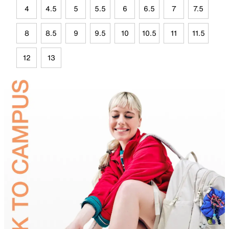
4
4.5
5
5.5
6
6.5
7
7.5
8
8.5
9
9.5
10
10.5
11
11.5
12
13