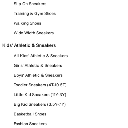
Slip-On Sneakers
Training & Gym Shoes
Walking Shoes
Wide Width Sneakers
Kids' Athletic & Sneakers
All Kids' Athletic & Sneakers
Girls' Athletic & Sneakers
Boys' Athletic & Sneakers
Toddler Sneakers (4T-10.5T)
Little Kid Sneakers (11Y-3Y)
Big Kid Sneakers (3.5Y-7Y)
Basketball Shoes
Fashion Sneakers