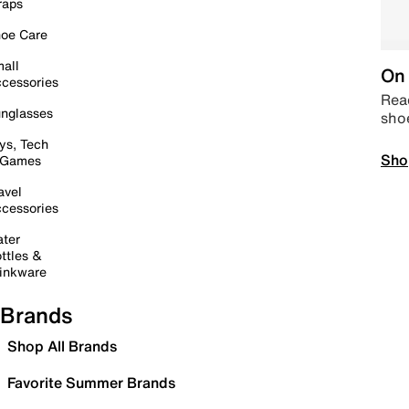
raps
oe Care
all
On 
cessories
Read
nglasses
sho
ys, Tech
Sho
 Games
avel
cessories
ter
ttles &
inkware
Brands
Shop All Brands
Favorite Summer Brands