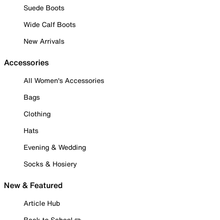
Suede Boots
Wide Calf Boots
New Arrivals
Accessories
All Women's Accessories
Bags
Clothing
Hats
Evening & Wedding
Socks & Hosiery
New & Featured
Article Hub
Back to School ✏️