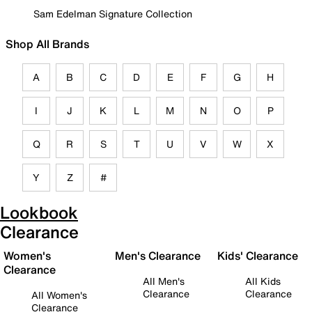
Sam Edelman Signature Collection
Shop All Brands
A
B
C
D
E
F
G
H
I
J
K
L
M
N
O
P
Q
R
S
T
U
V
W
X
Y
Z
#
Lookbook
Clearance
Women's
Men's Clearance
Kids' Clearance
Clearance
All Men's
All Kids
Clearance
Clearance
All Women's
Clearance