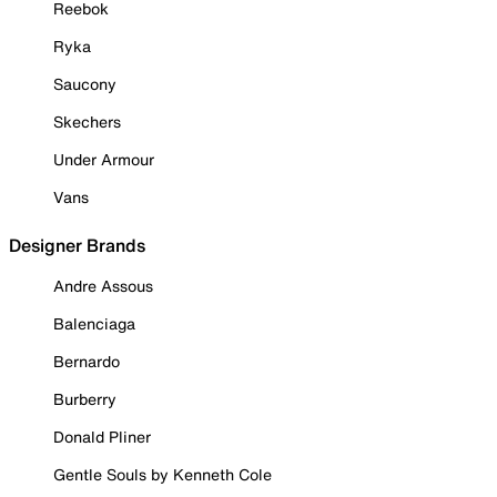
Reebok
Ryka
Saucony
Skechers
Under Armour
Vans
Designer Brands
Andre Assous
Balenciaga
Bernardo
Burberry
Donald Pliner
Gentle Souls by Kenneth Cole