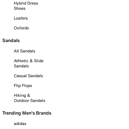
Hybrid Dress
Shoes
Loafers
Oxfords
Sandals
All Sandals
Athletic & Slide
Sandals
Casual Sandals
Flip Flops
Hiking &
Outdoor Sandals
Trending Men's Brands
adidas