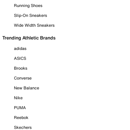
Running Shoes
Slip-On Sneakers
Wide Width Sneakers
Trending Athletic Brands
adidas
ASICS
Brooks
Converse
New Balance
Nike
PUMA
Reebok
Skechers