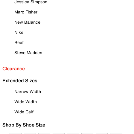
Jessica Simpson
Marc Fisher
New Balance
Nike
Reef
Steve Madden
Clearance
Extended Sizes
Narrow Width
Wide Width
Wide Calf
Shop By Shoe Size