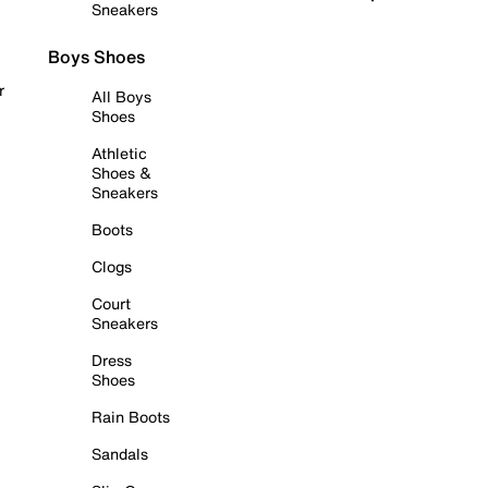
Sneakers
Boys Shoes
r
All Boys
Shoes
Athletic
Shoes &
Sneakers
Boots
Clogs
Court
Sneakers
Dress
Shoes
Rain Boots
Sandals