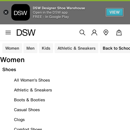
DSW Designer Shoe Warehouse
VIEW
Open in the DSW app
FREE - In Google Play
Women
Men
Kids
Athletic & Sneakers
Back to Schoo
Women
Shoes
All Women's Shoes
Athletic & Sneakers
Boots & Booties
Casual Shoes
Clogs
Comfort Shoes