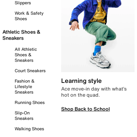
Slippers
Work & Safety
Shoes
Athletic Shoes &
Sneakers
All Athletic
Shoes &
Sneakers
Court Sneakers
Learning style
Fashion &
Lifestyle
Ace move-in day with what’s
Sneakers
hot on the quad.
Running Shoes
Shop Back to School
Slip-On
Sneakers
Walking Shoes