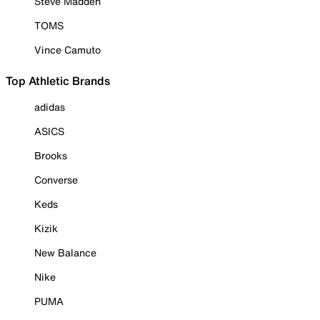
Steve Madden
TOMS
Vince Camuto
Top Athletic Brands
adidas
ASICS
Brooks
Converse
Keds
Kizik
New Balance
Nike
PUMA