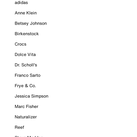
adidas
Anne Klein
Betsey Johnson
Birkenstock
Crocs
Dolce Vita
Dr. Scholl's
Franco Sarto
Frye & Co.
Jessica Simpson
Marc Fisher
Naturalizer
Reef