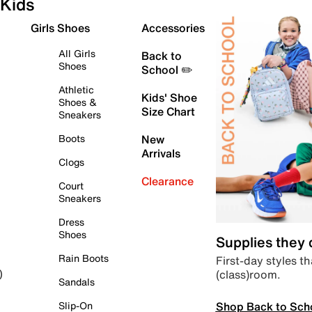
Kids
Girls Shoes
Accessories
All Girls
Back to
Shoes
School ✏️
Athletic
Kids' Shoe
Shoes &
Size Chart
Sneakers
Boots
New
Arrivals
Clogs
Clearance
Court
Sneakers
Dress
Shoes
Supplies they
Rain Boots
First-day styles th
(class)room.
)
Sandals
Shop Back to Sch
Slip-On