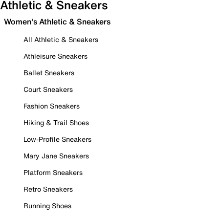
Athletic & Sneakers
Women's Athletic & Sneakers
All Athletic & Sneakers
Athleisure Sneakers
Ballet Sneakers
Court Sneakers
Fashion Sneakers
Hiking & Trail Shoes
Low-Profile Sneakers
Mary Jane Sneakers
Platform Sneakers
Retro Sneakers
Running Shoes