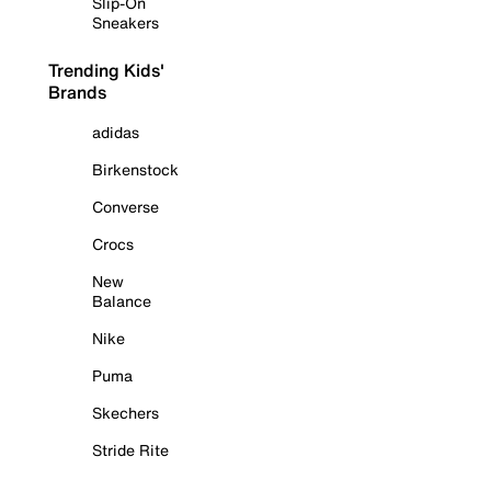
Slip-On
Sneakers
Trending Kids'
Brands
adidas
Birkenstock
Converse
Crocs
New
Balance
Nike
Puma
Skechers
Stride Rite