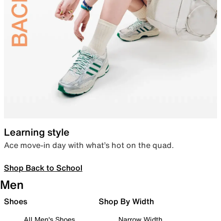
Learning style
Ace move-in day with what’s hot on the quad.
Shop Back to School
Men
Shoes
Shop By Width
All Men's Shoes
Narrow Width