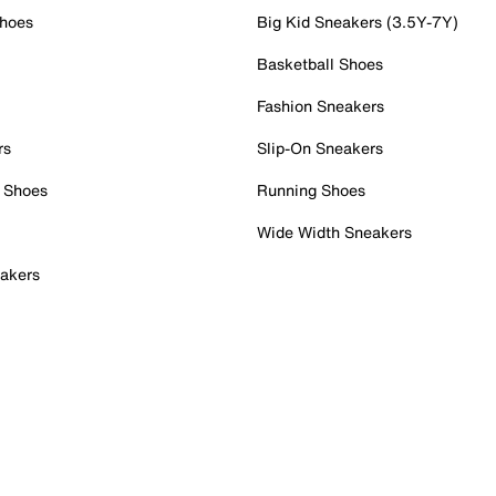
Shoes
Big Kid Sneakers (3.5Y-7Y)
Basketball Shoes
Fashion Sneakers
rs
Slip-On Sneakers
 Shoes
Running Shoes
Wide Width Sneakers
akers