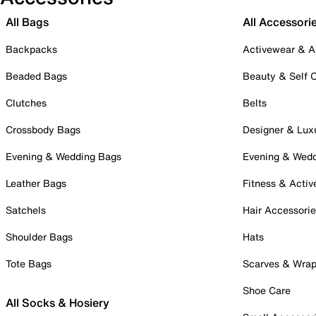
All Bags
All Accessori
Backpacks
Activewear & A
Beaded Bags
Beauty & Self 
Clutches
Belts
Crossbody Bags
Designer & Lux
Evening & Wedding Bags
Evening & Wed
Leather Bags
Fitness & Activ
Satchels
Hair Accessori
Shoulder Bags
Hats
Tote Bags
Scarves & Wra
Shoe Care
All Socks & Hosiery