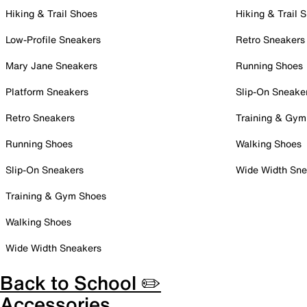
Hiking & Trail Shoes
Hiking & Trail 
Low-Profile Sneakers
Retro Sneakers
Mary Jane Sneakers
Running Shoes
Platform Sneakers
Slip-On Sneake
Retro Sneakers
Training & Gym
Running Shoes
Walking Shoes
Slip-On Sneakers
Wide Width Sne
Training & Gym Shoes
Walking Shoes
Wide Width Sneakers
Back to School ✏️
Accessories