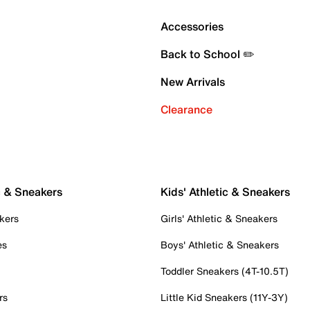
Accessories
Back to School ✏️
New Arrivals
Clearance
c & Sneakers
Kids' Athletic & Sneakers
kers
Girls' Athletic & Sneakers
es
Boys' Athletic & Sneakers
Toddler Sneakers (4T-10.5T)
rs
Little Kid Sneakers (11Y-3Y)