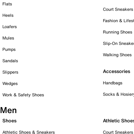
Flats
Court Sneakers
Heels
Fashion & Lifes
Loafers
Running Shoes
Mules
Slip-On Sneake
Pumps
Walking Shoes
Sandals
Accessories
Slippers
Handbags
Wedges
Socks & Hosier
Work & Safety Shoes
Men
Shoes
Athletic Shoe
Athletic Shoes & Sneakers
Court Sneakers