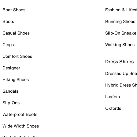
Boat Shoes
Fashion & Lifes
Boots
Running Shoes
Casual Shoes
Slip-On Sneake
Clogs
Walking Shoes
Comfort Shoes
Dress Shoes
Designer
Dressed Up Sne
Hiking Shoes
Hybrid Dress S
Sandals
Loafers
Slip-Ons
Oxfords
Waterproof Boots
Wide Width Shoes