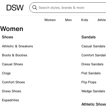
Women
Men
Kids
Athle
Women
Shoes
Sandals
Athletic & Sneakers
Casual Sandals
Boots & Booties
Comfort Sandal
Casual Shoes
Dress Sandals
Clogs
Flat Sandals
Comfort Shoes
Flip Flops
Dress Shoes
Wedge Sandals
Espadrilles
Athletic Shoe