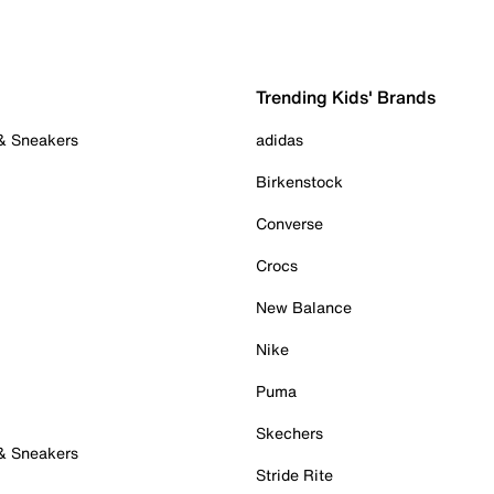
Trending Kids' Brands
 & Sneakers
adidas
Birkenstock
Converse
Crocs
New Balance
Nike
Puma
Skechers
 & Sneakers
Stride Rite