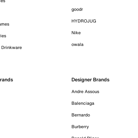
ies
goodr
HYDROJUG
Games
Nike
ies
owala
& Drinkware
Brands
Designer Brands
Andre Assous
Balenciaga
Bernardo
Burberry