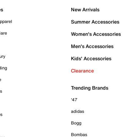
es
New Arrivals
pparel
Summer Accessories
Care
Women's Accessories
Men's Accessories
ury
Kids' Accessories
ding
Clearance
e
Trending Brands
es
'47
adidas
ps
Bogg
Bombas