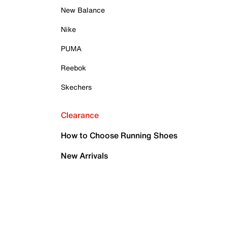
New Balance
Nike
PUMA
Reebok
Skechers
Clearance
How to Choose Running Shoes
New Arrivals