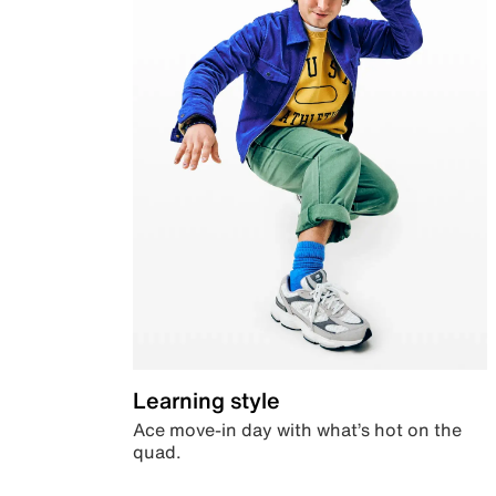
Learning style
Ace move-in day with what’s hot on the
quad.