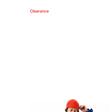
Clearance