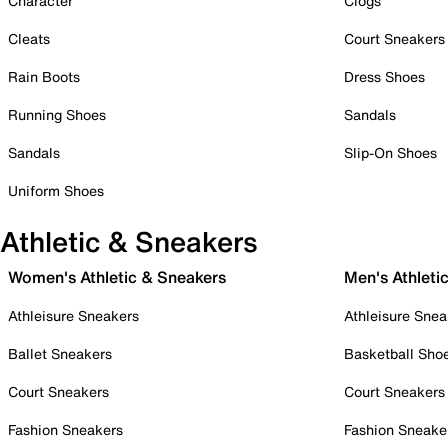
Character
Clogs
Cleats
Court Sneakers
Rain Boots
Dress Shoes
Running Shoes
Sandals
Sandals
Slip-On Shoes
Uniform Shoes
Athletic & Sneakers
Women's Athletic & Sneakers
Men's Athleti
Athleisure Sneakers
Athleisure Snea
Ballet Sneakers
Basketball Sho
Court Sneakers
Court Sneakers
Fashion Sneakers
Fashion Sneake