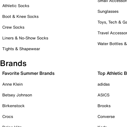
Small Accessor
Athletic Socks
Sunglasses
Boot & Knee Socks
Toys, Tech & 
Crew Socks
Travel Accessor
Liners & No-Show Socks
Water Bottles 
Tights & Shapewear
Brands
Favorite Summer Brands
Top Athletic 
Anne Klein
adidas
Betsey Johnson
ASICS
Birkenstock
Brooks
Crocs
Converse