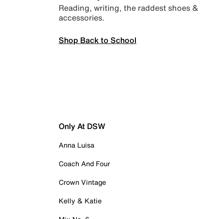
Reading, writing, the raddest shoes &
accessories.
Shop Back to School
Only At DSW
Anna Luisa
Coach And Four
Crown Vintage
Kelly & Katie