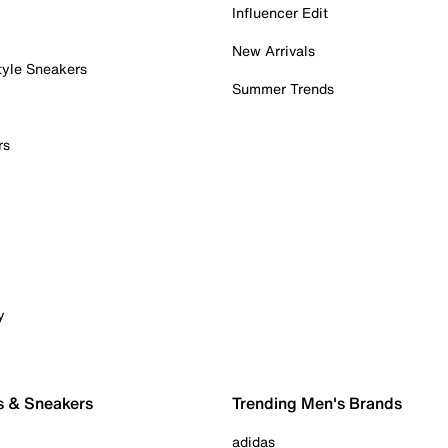
Influencer Edit
New Arrivals
tyle Sneakers
Summer Trends
rs
y
s & Sneakers
Trending Men's Brands
adidas