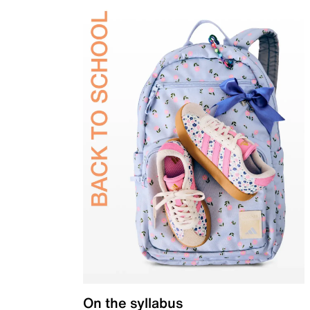
On the syllabus