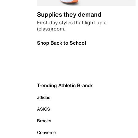
Supplies they demand
First-day styles that light up a
(class)room.
Shop Back to School
Trending Athletic Brands
adidas
ASICS
Brooks
Converse