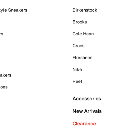
tyle Sneakers
Birkenstock
Brooks
rs
Cole Haan
Crocs
Florsheim
Nike
akers
Reef
hoes
Accessories
New Arrivals
Clearance