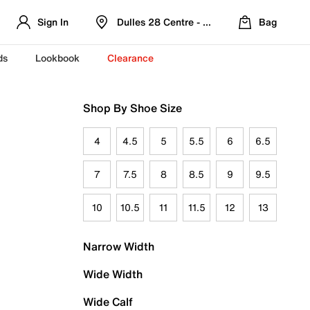
Sign In
Dulles 28 Centre - Refreshed Location
Bag
ds
Lookbook
Clearance
Shop By Shoe Size
4
4.5
5
5.5
6
6.5
7
7.5
8
8.5
9
9.5
10
10.5
11
11.5
12
13
Narrow Width
Wide Width
Wide Calf