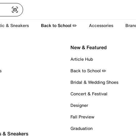
tic & Sneakers
Back to School ✏️
Accessories
Bran
New & Featured
Article Hub
s
Back to School ✏️
Bridal & Wedding Shoes
Concert & Festival
Designer
Fall Preview
Graduation
s & Sneakers