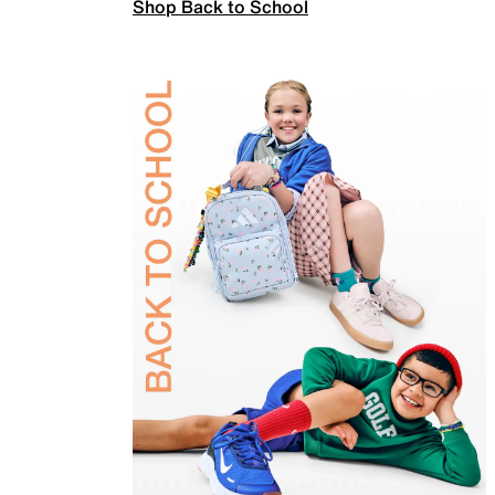
Shop Back to School