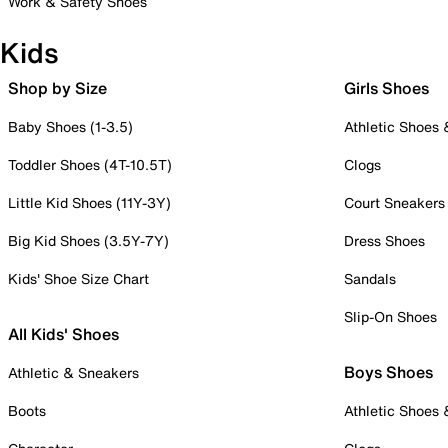
Work & Safety Shoes
Kids
Shop by Size
Girls Shoes
Baby Shoes (1-3.5)
Athletic Shoes
Toddler Shoes (4T-10.5T)
Clogs
Little Kid Shoes (11Y-3Y)
Court Sneakers
Big Kid Shoes (3.5Y-7Y)
Dress Shoes
Kids' Shoe Size Chart
Sandals
Slip-On Shoes
All Kids' Shoes
Boys Shoes
Athletic & Sneakers
Boots
Athletic Shoes