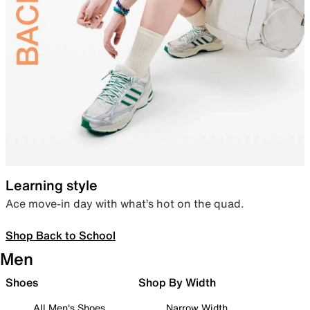
Learning style
Ace move-in day with what’s hot on the quad.
Shop Back to School
Men
Shoes
Shop By Width
All Men's Shoes
Narrow Width