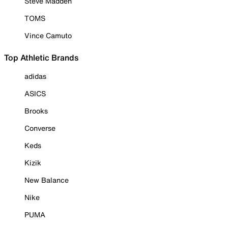
Steve Madden
TOMS
Vince Camuto
Top Athletic Brands
adidas
ASICS
Brooks
Converse
Keds
Kizik
New Balance
Nike
PUMA