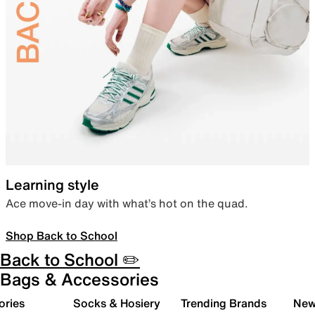
Learning style
Ace move-in day with what’s hot on the quad.
Shop Back to School
Back to School ✏️
Bags & Accessories
ories
Socks & Hosiery
Trending Brands
New 