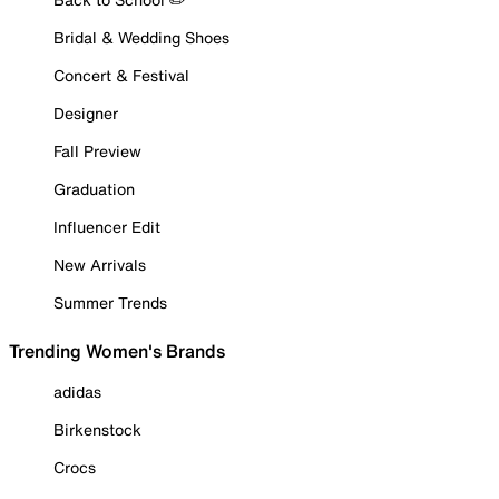
Bridal & Wedding Shoes
Concert & Festival
Designer
Fall Preview
Graduation
Influencer Edit
New Arrivals
Summer Trends
Trending Women's Brands
adidas
Birkenstock
Crocs