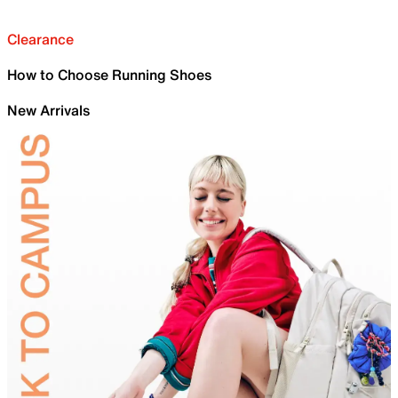
Clearance
How to Choose Running Shoes
New Arrivals