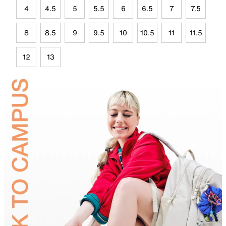
4
4.5
5
5.5
6
6.5
7
7.5
8
8.5
9
9.5
10
10.5
11
11.5
12
13