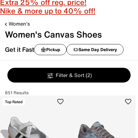
Extra 25% off reg. price!
Nike & more up to 40% off!
Women's
Women's Canvas Shoes
Get it Fast
Pickup
Same Day Delivery
Filter & Sort
(2)
851 Results
Top Rated