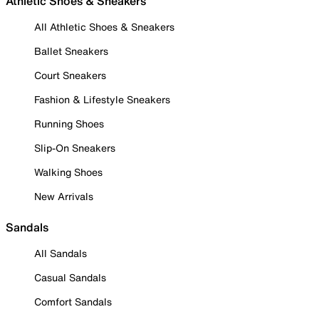
Athletic Shoes & Sneakers
All Athletic Shoes & Sneakers
Ballet Sneakers
Court Sneakers
Fashion & Lifestyle Sneakers
Running Shoes
Slip-On Sneakers
Walking Shoes
New Arrivals
Sandals
All Sandals
Casual Sandals
Comfort Sandals