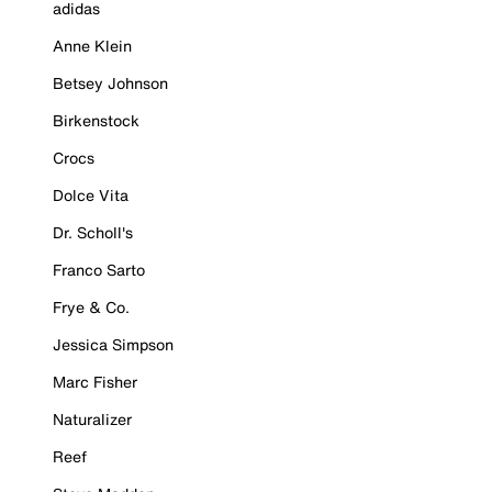
adidas
Anne Klein
Betsey Johnson
Birkenstock
Crocs
Dolce Vita
Dr. Scholl's
Franco Sarto
Frye & Co.
Jessica Simpson
Marc Fisher
Naturalizer
Reef