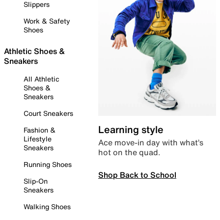
Slippers
Work & Safety
Shoes
Athletic Shoes &
Sneakers
All Athletic
Shoes &
Sneakers
Court Sneakers
Learning style
Fashion &
Lifestyle
Ace move-in day with what’s
Sneakers
hot on the quad.
Running Shoes
Shop Back to School
Slip-On
Sneakers
Walking Shoes