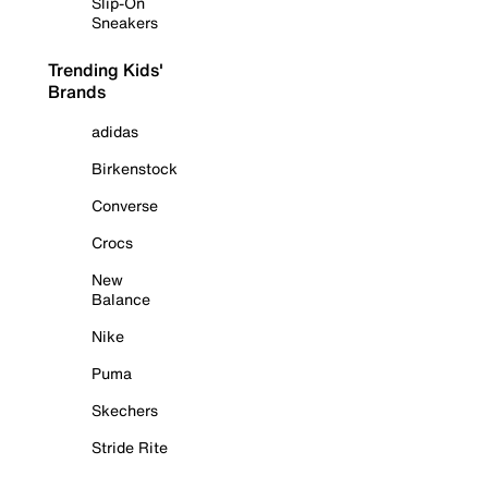
Slip-On
Sneakers
Trending Kids'
Brands
adidas
Birkenstock
Converse
Crocs
New
Balance
Nike
Puma
Skechers
Stride Rite