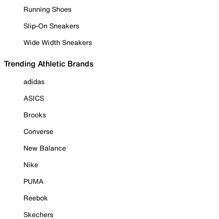
Running Shoes
Slip-On Sneakers
Wide Width Sneakers
Trending Athletic Brands
adidas
ASICS
Brooks
Converse
New Balance
Nike
PUMA
Reebok
Skechers