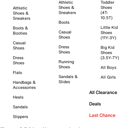
Athletic
Toddler
Shoes &
Shoes
Athletic
Sneakers
(4T-
Shoes &
10.5T)
Sneakers
Boots
Little Kid
Boots &
Casual
Shoes
Booties
Shoes
(11Y-3Y)
Casual
Dress
Big Kid
Shoes
Shoes
Shoes
Dress
(3.5Y-7Y)
Running
Shoes
Shoes
All Boys
Flats
Sandals &
All Girls
Slides
Handbags &
Accessories
All Clearance
Heels
Deals
Sandals
Last Chance
Slippers