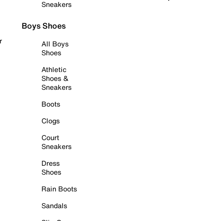
Sneakers
Boys Shoes
r
All Boys
Shoes
Athletic
Shoes &
Sneakers
Boots
Clogs
Court
Sneakers
Dress
Shoes
Rain Boots
Sandals