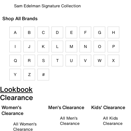
Sam Edelman Signature Collection
Shop All Brands
A
B
C
D
E
F
G
H
I
J
K
L
M
N
O
P
Q
R
S
T
U
V
W
X
Y
Z
#
Lookbook
Clearance
Women's
Men's Clearance
Kids' Clearance
Clearance
All Men's
All Kids
Clearance
Clearance
All Women's
Clearance