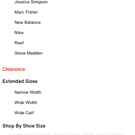
Jessica Simpson
Marc Fisher
New Balance
Nike
Reef
Steve Madden
Clearance
Extended Sizes
Narrow Width
Wide Width
Wide Calf
Shop By Shoe Size