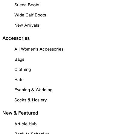
Suede Boots
Wide Calf Boots
New Arrivals
Accessories
All Women's Accessories
Bags
Clothing
Hats
Evening & Wedding
Socks & Hosiery
New & Featured
Article Hub
Back to School ✏️