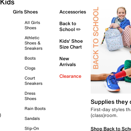
Kids
Girls Shoes
Accessories
All Girls
Back to
Shoes
School ✏️
Athletic
Kids' Shoe
Shoes &
Size Chart
Sneakers
Boots
New
Arrivals
Clogs
Clearance
Court
Sneakers
Dress
Shoes
Supplies they
Rain Boots
First-day styles th
(class)room.
)
Sandals
Shop Back to Sch
Slip-On