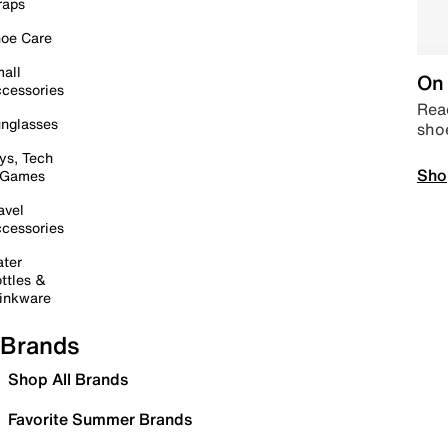
raps
oe Care
all
On 
cessories
Read
nglasses
sho
ys, Tech
Sho
 Games
avel
cessories
ter
ttles &
inkware
Brands
Shop All Brands
Favorite Summer Brands