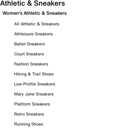
Athletic & Sneakers
Women's Athletic & Sneakers
All Athletic & Sneakers
Athleisure Sneakers
Ballet Sneakers
Court Sneakers
Fashion Sneakers
Hiking & Trail Shoes
Low-Profile Sneakers
Mary Jane Sneakers
Platform Sneakers
Retro Sneakers
Running Shoes