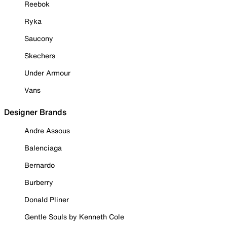
Reebok
Ryka
Saucony
Skechers
Under Armour
Vans
Designer Brands
Andre Assous
Balenciaga
Bernardo
Burberry
Donald Pliner
Gentle Souls by Kenneth Cole