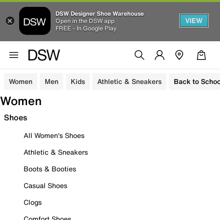
DSW Designer Shoe Warehouse
VIEW
Open in the DSW app
FREE - In Google Play
Women
Men
Kids
Athletic & Sneakers
Back to Schoo
Women
Shoes
All Women's Shoes
Athletic & Sneakers
Boots & Booties
Casual Shoes
Clogs
Comfort Shoes