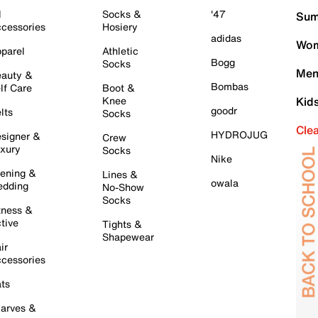
l
Socks &
'47
Sum
cessories
Hosiery
adidas
Wom
parel
Athletic
Bogg
Socks
Men
auty &
Bombas
lf Care
Boot &
Knee
Kid
goodr
lts
Socks
Cle
HYDROJUG
signer &
Crew
xury
Socks
Nike
ening &
Lines &
owala
dding
No-Show
Socks
tness &
tive
Tights &
Shapewear
ir
cessories
ts
arves &