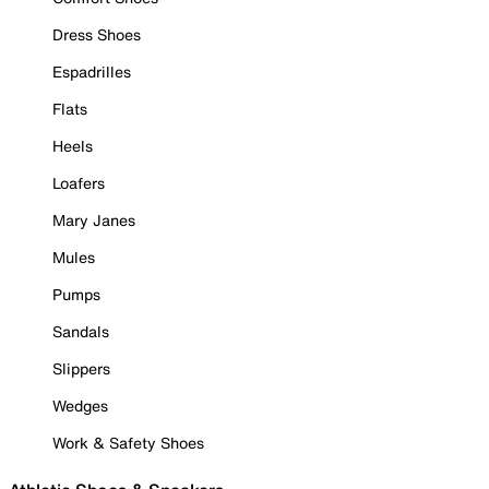
Dress Shoes
Espadrilles
Flats
Heels
Loafers
Mary Janes
Mules
Pumps
Sandals
Slippers
Wedges
Work & Safety Shoes