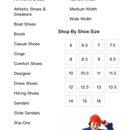
Athletic Shoes &
Medium Width
Sneakers
Wide Width
Boat Shoes
Shop By Shoe Size
Boots
Casual Shoes
6
6.5
7
7.5
Clogs
8
8.5
9
9.5
Comfort Shoes
10
10.5
11
11.5
Designer
Dress Shoes
12
12.5
13
13.5
Hiking Shoes
14
15
16
Sandals
Slide Sandals
Slip-Ons