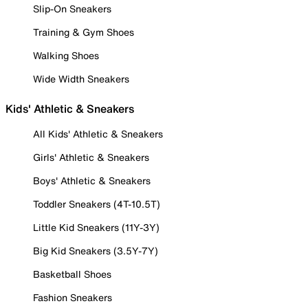
Slip-On Sneakers
Training & Gym Shoes
Walking Shoes
Wide Width Sneakers
Kids' Athletic & Sneakers
All Kids' Athletic & Sneakers
Girls' Athletic & Sneakers
Boys' Athletic & Sneakers
Toddler Sneakers (4T-10.5T)
Little Kid Sneakers (11Y-3Y)
Big Kid Sneakers (3.5Y-7Y)
Basketball Shoes
Fashion Sneakers