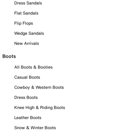
Dress Sandals
Flat Sandals
Flip Flops
Wedge Sandals
New Arrivals
Boots
All Boots & Booties
Casual Boots
Cowboy & Western Boots
Dress Boots
Knee High & Riding Boots
Leather Boots
Snow & Winter Boots