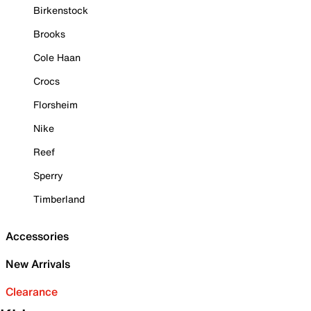
Birkenstock
Brooks
Cole Haan
Crocs
Florsheim
Nike
Reef
Sperry
Timberland
Accessories
New Arrivals
Clearance