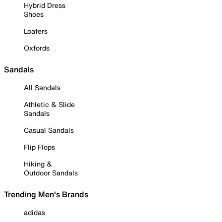
Hybrid Dress
Shoes
Loafers
Oxfords
Sandals
All Sandals
Athletic & Slide
Sandals
Casual Sandals
Flip Flops
Hiking &
Outdoor Sandals
Trending Men's Brands
adidas