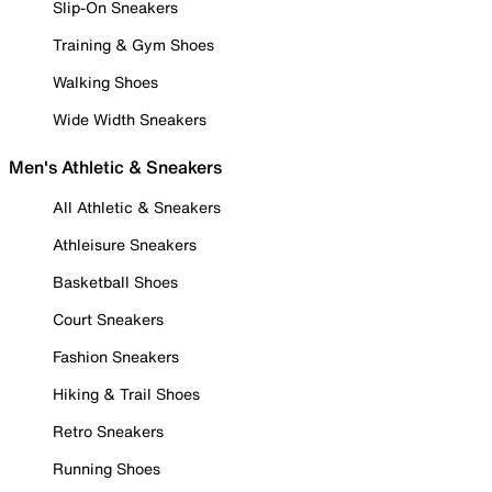
Slip-On Sneakers
Training & Gym Shoes
Walking Shoes
Wide Width Sneakers
Men's Athletic & Sneakers
All Athletic & Sneakers
Athleisure Sneakers
Basketball Shoes
Court Sneakers
Fashion Sneakers
Hiking & Trail Shoes
Retro Sneakers
Running Shoes