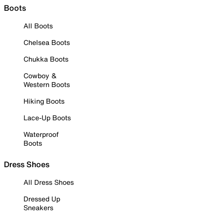
Boots
All Boots
Chelsea Boots
Chukka Boots
Cowboy &
Western Boots
Hiking Boots
Lace-Up Boots
Waterproof
Boots
Dress Shoes
All Dress Shoes
Dressed Up
Sneakers