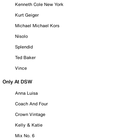
Kenneth Cole New York
Kurt Geiger
Michael Michael Kors
Nisolo
Splendid
Ted Baker
Vince
Only At DSW
Anna Luisa
Coach And Four
Crown Vintage
Kelly & Katie
Mix No. 6