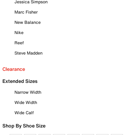
Jessica Simpson
Marc Fisher
New Balance
Nike
Reef
Steve Madden
Clearance
Extended Sizes
Narrow Width
Wide Width
Wide Calf
Shop By Shoe Size