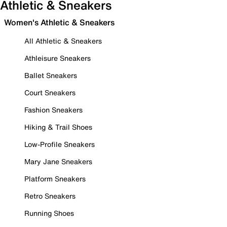
Athletic & Sneakers
Women's Athletic & Sneakers
All Athletic & Sneakers
Athleisure Sneakers
Ballet Sneakers
Court Sneakers
Fashion Sneakers
Hiking & Trail Shoes
Low-Profile Sneakers
Mary Jane Sneakers
Platform Sneakers
Retro Sneakers
Running Shoes