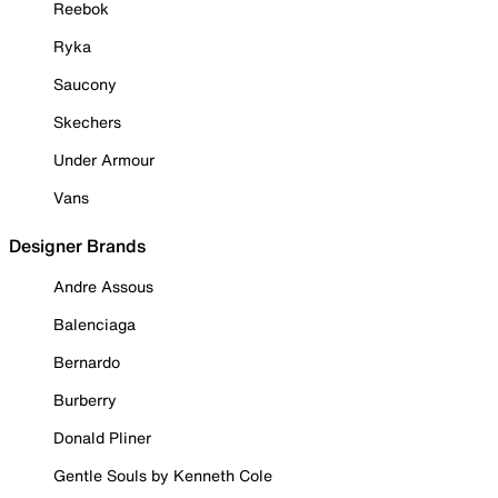
Reebok
Ryka
Saucony
Skechers
Under Armour
Vans
Designer Brands
Andre Assous
Balenciaga
Bernardo
Burberry
Donald Pliner
Gentle Souls by Kenneth Cole