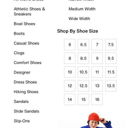
Athletic Shoes &
Medium Width
Sneakers
Wide Width
Boat Shoes
Shop By Shoe Size
Boots
Casual Shoes
6
6.5
7
7.5
Clogs
8
8.5
9
9.5
Comfort Shoes
10
10.5
11
11.5
Designer
Dress Shoes
12
12.5
13
13.5
Hiking Shoes
14
15
16
Sandals
Slide Sandals
Slip-Ons