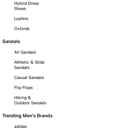
Hybrid Dress
Shoes
Loafers
Oxfords
Sandals
All Sandals
Athletic & Slide
Sandals
Casual Sandals
Flip Flops
Hiking &
Outdoor Sandals
Trending Men's Brands
adidas