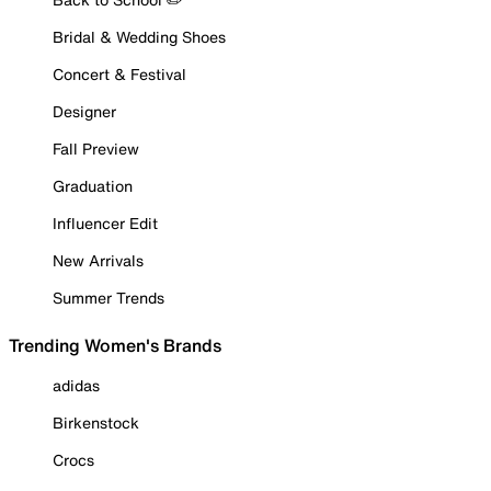
Bridal & Wedding Shoes
Concert & Festival
Designer
Fall Preview
Graduation
Influencer Edit
New Arrivals
Summer Trends
Trending Women's Brands
adidas
Birkenstock
Crocs