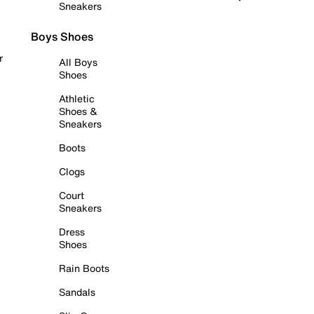
Sneakers
Boys Shoes
r
All Boys
Shoes
Athletic
Shoes &
Sneakers
Boots
Clogs
Court
Sneakers
Dress
Shoes
Rain Boots
Sandals