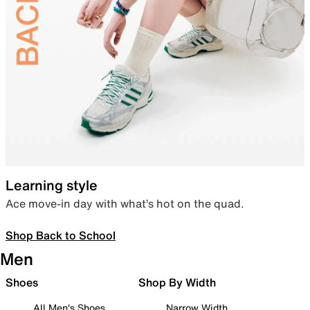
Learning style
Ace move-in day with what’s hot on the quad.
Shop Back to School
Men
Shoes
Shop By Width
All Men's Shoes
Narrow Width