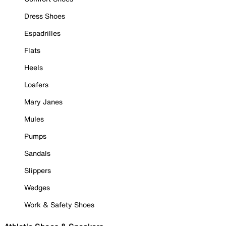
Dress Shoes
Espadrilles
Flats
Heels
Loafers
Mary Janes
Mules
Pumps
Sandals
Slippers
Wedges
Work & Safety Shoes