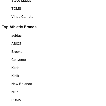
Steve Madden
TOMS
Vince Camuto
Top Athletic Brands
adidas
ASICS
Brooks
Converse
Keds
Kizik
New Balance
Nike
PUMA