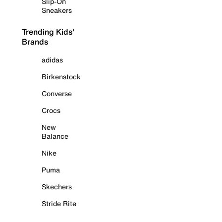
Slip-On
Sneakers
Trending Kids'
Brands
adidas
Birkenstock
Converse
Crocs
New
Balance
Nike
Puma
Skechers
Stride Rite