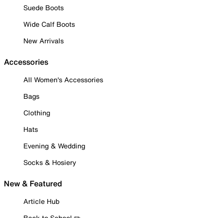
Suede Boots
Wide Calf Boots
New Arrivals
Accessories
All Women's Accessories
Bags
Clothing
Hats
Evening & Wedding
Socks & Hosiery
New & Featured
Article Hub
Back to School ✏️