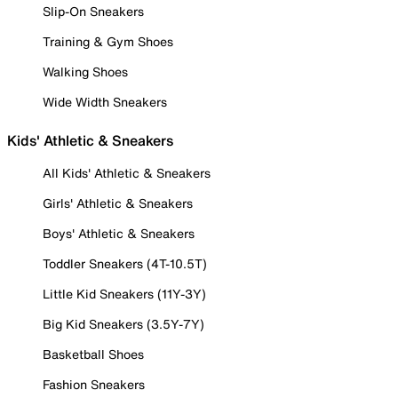
Slip-On Sneakers
Training & Gym Shoes
Walking Shoes
Wide Width Sneakers
Kids' Athletic & Sneakers
All Kids' Athletic & Sneakers
Girls' Athletic & Sneakers
Boys' Athletic & Sneakers
Toddler Sneakers (4T-10.5T)
Little Kid Sneakers (11Y-3Y)
Big Kid Sneakers (3.5Y-7Y)
Basketball Shoes
Fashion Sneakers