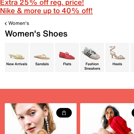
Extra 25% off reg. price!
Nike & more up to 40% off!
Women's
Women's Shoes
New Arrivals
Sandals
Flats
Fashion
Heels
Sneakers