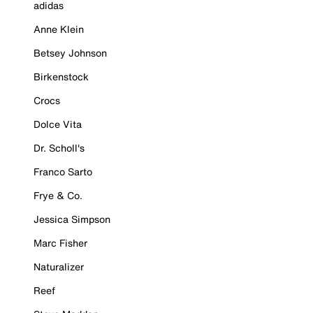
adidas
Anne Klein
Betsey Johnson
Birkenstock
Crocs
Dolce Vita
Dr. Scholl's
Franco Sarto
Frye & Co.
Jessica Simpson
Marc Fisher
Naturalizer
Reef