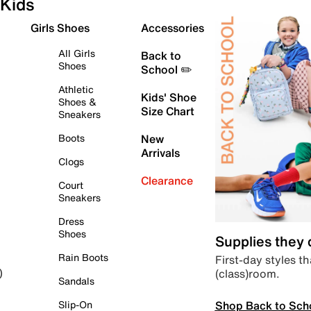
Kids
Girls Shoes
Accessories
All Girls
Back to
Shoes
School ✏️
Athletic
Kids' Shoe
Shoes &
Size Chart
Sneakers
Boots
New
Arrivals
Clogs
Clearance
Court
Sneakers
Dress
Shoes
Supplies they
Rain Boots
First-day styles th
(class)room.
)
Sandals
Shop Back to Sch
Slip-On