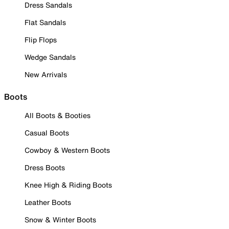
Dress Sandals
Flat Sandals
Flip Flops
Wedge Sandals
New Arrivals
Boots
All Boots & Booties
Casual Boots
Cowboy & Western Boots
Dress Boots
Knee High & Riding Boots
Leather Boots
Snow & Winter Boots