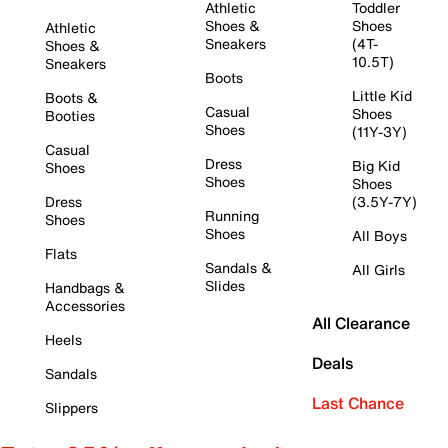
Athletic
Toddler
Shoes &
Shoes
Athletic
Sneakers
(4T-
Shoes &
10.5T)
Sneakers
Boots
Little Kid
Boots &
Casual
Shoes
Booties
Shoes
(11Y-3Y)
Casual
Dress
Big Kid
Shoes
Shoes
Shoes
Dress
(3.5Y-7Y)
Running
Shoes
Shoes
All Boys
Flats
Sandals &
All Girls
Slides
Handbags &
Accessories
All Clearance
Heels
Deals
Sandals
Last Chance
Slippers