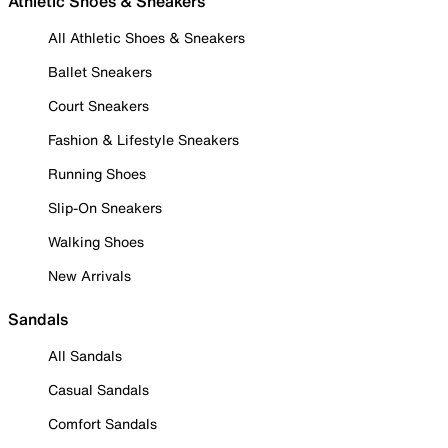
Athletic Shoes & Sneakers
All Athletic Shoes & Sneakers
Ballet Sneakers
Court Sneakers
Fashion & Lifestyle Sneakers
Running Shoes
Slip-On Sneakers
Walking Shoes
New Arrivals
Sandals
All Sandals
Casual Sandals
Comfort Sandals