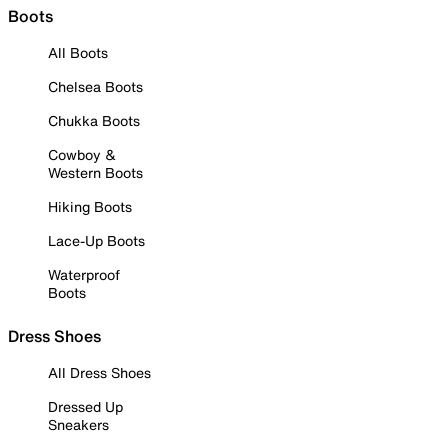
Boots
All Boots
Chelsea Boots
Chukka Boots
Cowboy &
Western Boots
Hiking Boots
Lace-Up Boots
Waterproof
Boots
Dress Shoes
All Dress Shoes
Dressed Up
Sneakers