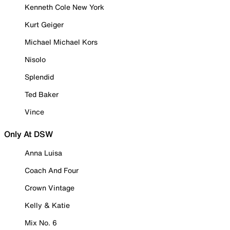
Kenneth Cole New York
Kurt Geiger
Michael Michael Kors
Nisolo
Splendid
Ted Baker
Vince
Only At DSW
Anna Luisa
Coach And Four
Crown Vintage
Kelly & Katie
Mix No. 6