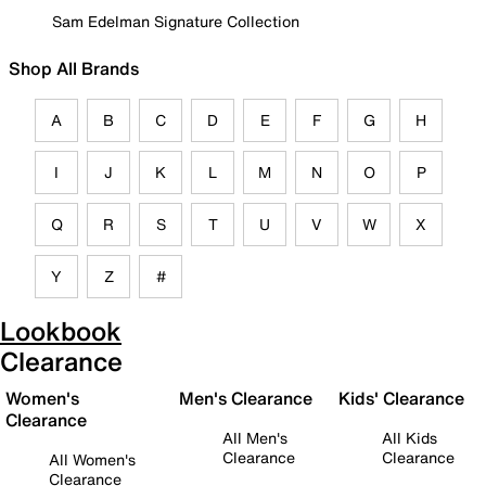
Sam Edelman Signature Collection
Shop All Brands
A
B
C
D
E
F
G
H
I
J
K
L
M
N
O
P
Q
R
S
T
U
V
W
X
Y
Z
#
Lookbook
Clearance
Women's
Men's Clearance
Kids' Clearance
Clearance
All Men's
All Kids
Clearance
Clearance
All Women's
Clearance