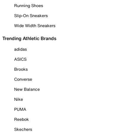
Running Shoes
Slip-On Sneakers
Wide Width Sneakers
Trending Athletic Brands
adidas
ASICS
Brooks
Converse
New Balance
Nike
PUMA
Reebok
Skechers