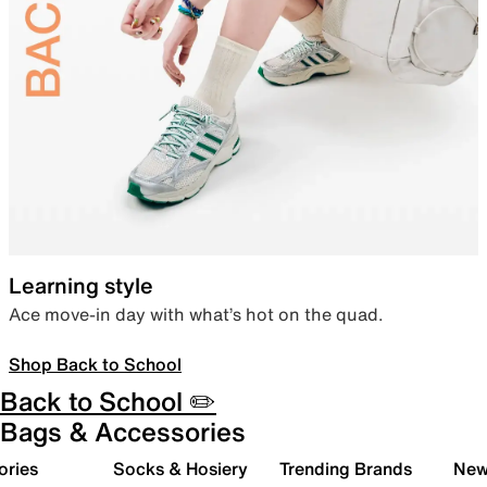
Learning style
Ace move-in day with what’s hot on the quad.
Shop Back to School
Back to School ✏️
Bags & Accessories
ories
Socks & Hosiery
Trending Brands
New 