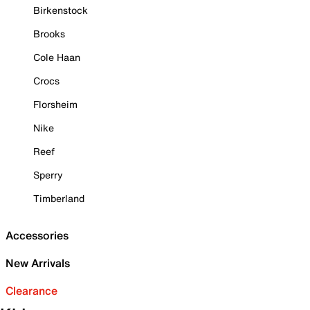
Birkenstock
Brooks
Cole Haan
Crocs
Florsheim
Nike
Reef
Sperry
Timberland
Accessories
New Arrivals
Clearance