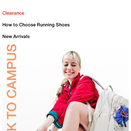
Clearance
How to Choose Running Shoes
New Arrivals