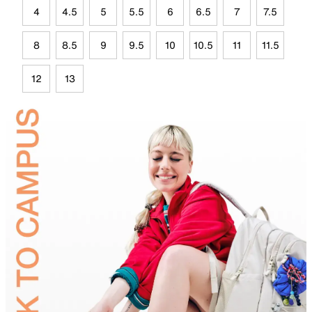
4
4.5
5
5.5
6
6.5
7
7.5
8
8.5
9
9.5
10
10.5
11
11.5
12
13