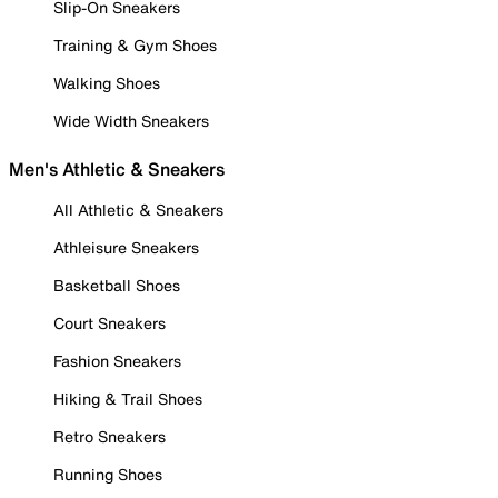
Slip-On Sneakers
Training & Gym Shoes
Walking Shoes
Wide Width Sneakers
Men's Athletic & Sneakers
All Athletic & Sneakers
Athleisure Sneakers
Basketball Shoes
Court Sneakers
Fashion Sneakers
Hiking & Trail Shoes
Retro Sneakers
Running Shoes