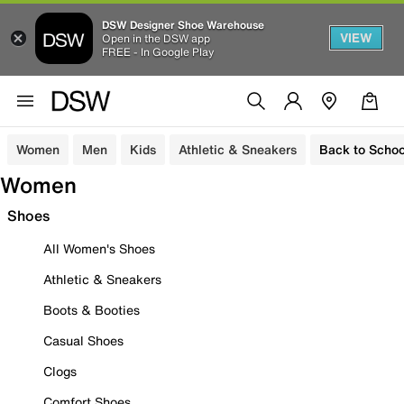
DSW Designer Shoe Warehouse
VIEW
Open in the DSW app
FREE - In Google Play
Women
Men
Kids
Athletic & Sneakers
Back to Schoo
Women
Shoes
All Women's Shoes
Athletic & Sneakers
Boots & Booties
Casual Shoes
Clogs
Comfort Shoes