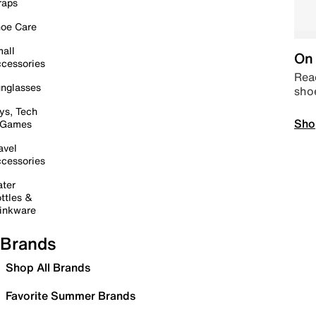
raps
oe Care
all
On 
cessories
Read
nglasses
sho
ys, Tech
Sho
 Games
avel
cessories
ter
ttles &
inkware
Brands
Shop All Brands
Favorite Summer Brands