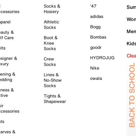
l
Socks &
'47
Sum
cessories
Hosiery
adidas
Wom
parel
Athletic
Bogg
Socks
Men
auty &
Bombas
lf Care
Boot &
Knee
Kid
goodr
lts
Socks
Cle
HYDROJUG
signer &
Crew
xury
Socks
Nike
ening &
Lines &
owala
dding
No-Show
Socks
tness &
tive
Tights &
Shapewear
ir
cessories
ts
arves &