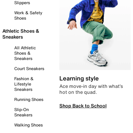
Slippers
Work & Safety
Shoes
Athletic Shoes &
Sneakers
All Athletic
Shoes &
Sneakers
Court Sneakers
Learning style
Fashion &
Lifestyle
Ace move-in day with what’s
Sneakers
hot on the quad.
Running Shoes
Shop Back to School
Slip-On
Sneakers
Walking Shoes