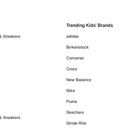
Trending Kids' Brands
 & Sneakers
adidas
Birkenstock
Converse
Crocs
New Balance
Nike
Puma
Skechers
 & Sneakers
Stride Rite