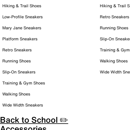
Hiking & Trail Shoes
Hiking & Trail 
Low-Profile Sneakers
Retro Sneakers
Mary Jane Sneakers
Running Shoes
Platform Sneakers
Slip-On Sneake
Retro Sneakers
Training & Gym
Running Shoes
Walking Shoes
Slip-On Sneakers
Wide Width Sne
Training & Gym Shoes
Walking Shoes
Wide Width Sneakers
Back to School ✏️
Accessories