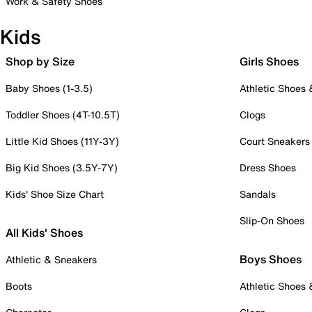
Work & Safety Shoes
Kids
Shop by Size
Girls Shoes
Baby Shoes (1-3.5)
Athletic Shoes
Toddler Shoes (4T-10.5T)
Clogs
Little Kid Shoes (11Y-3Y)
Court Sneakers
Big Kid Shoes (3.5Y-7Y)
Dress Shoes
Kids' Shoe Size Chart
Sandals
Slip-On Shoes
All Kids' Shoes
Boys Shoes
Athletic & Sneakers
Boots
Athletic Shoes