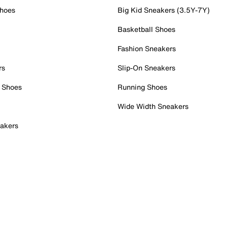
Shoes
Big Kid Sneakers (3.5Y-7Y)
Basketball Shoes
Fashion Sneakers
rs
Slip-On Sneakers
 Shoes
Running Shoes
Wide Width Sneakers
akers