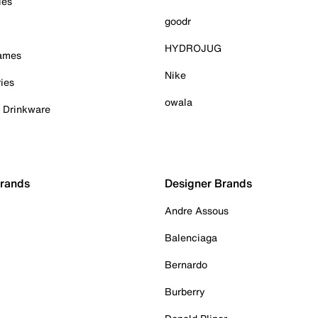
ies
goodr
HYDROJUG
Games
Nike
ies
owala
& Drinkware
Brands
Designer Brands
Andre Assous
Balenciaga
Bernardo
Burberry