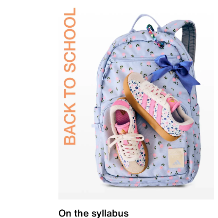
On the syllabus