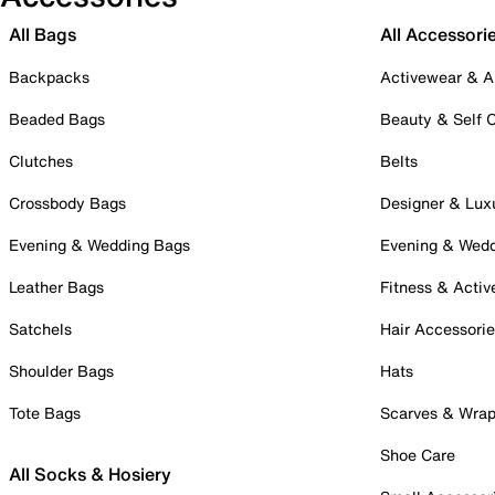
All Bags
All Accessori
Backpacks
Activewear & A
Beaded Bags
Beauty & Self 
Clutches
Belts
Crossbody Bags
Designer & Lux
Evening & Wedding Bags
Evening & Wed
Leather Bags
Fitness & Activ
Satchels
Hair Accessori
Shoulder Bags
Hats
Tote Bags
Scarves & Wra
Shoe Care
All Socks & Hosiery