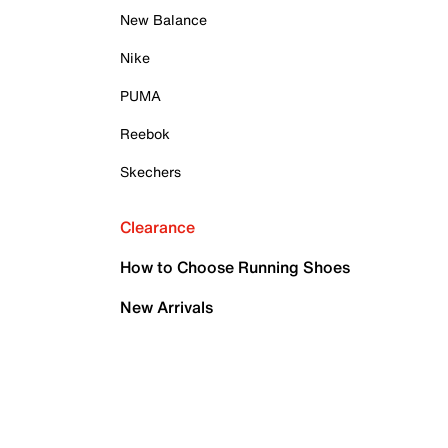
New Balance
Nike
PUMA
Reebok
Skechers
Clearance
How to Choose Running Shoes
New Arrivals