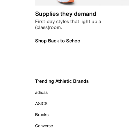
Supplies they demand
First-day styles that light up a
(class)room.
Shop Back to School
Trending Athletic Brands
adidas
ASICS
Brooks
Converse