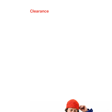
Clearance