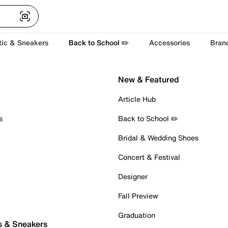
tic & Sneakers
Back to School ✏️
Accessories
Bran
New & Featured
Article Hub
s
Back to School ✏️
Bridal & Wedding Shoes
Concert & Festival
Designer
Fall Preview
Graduation
s & Sneakers