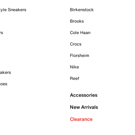
tyle Sneakers
Birkenstock
Brooks
rs
Cole Haan
Crocs
Florsheim
Nike
akers
Reef
hoes
Accessories
New Arrivals
Clearance