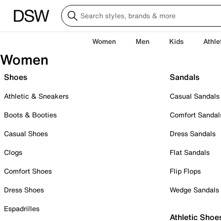
Women
Men
Kids
Athle
Women
Shoes
Sandals
Athletic & Sneakers
Casual Sandals
Boots & Booties
Comfort Sandal
Casual Shoes
Dress Sandals
Clogs
Flat Sandals
Comfort Shoes
Flip Flops
Dress Shoes
Wedge Sandals
Espadrilles
Athletic Shoe