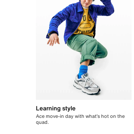
Learning style
Ace move-in day with what’s hot on the
quad.