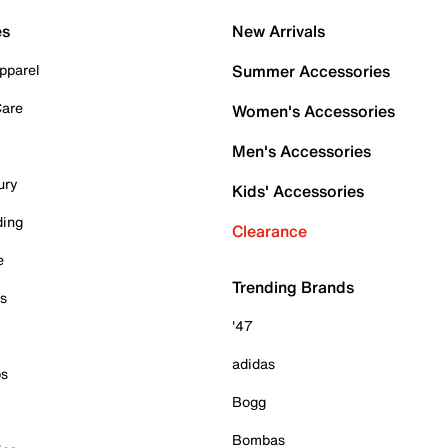
es
New Arrivals
pparel
Summer Accessories
Care
Women's Accessories
Men's Accessories
ury
Kids' Accessories
ding
Clearance
e
Trending Brands
es
'47
adidas
ps
Bogg
Bombas