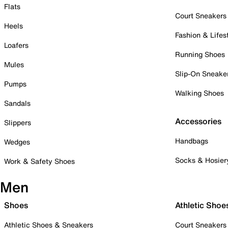
Flats
Court Sneakers
Heels
Fashion & Lifes
Loafers
Running Shoes
Mules
Slip-On Sneake
Pumps
Walking Shoes
Sandals
Accessories
Slippers
Handbags
Wedges
Socks & Hosier
Work & Safety Shoes
Men
Shoes
Athletic Shoe
Athletic Shoes & Sneakers
Court Sneakers