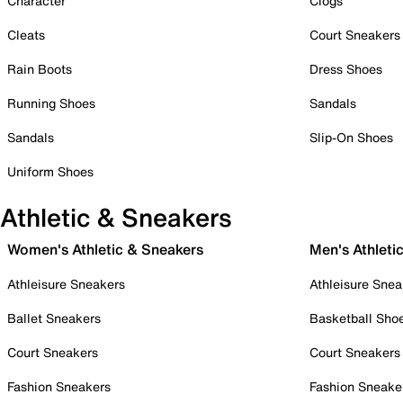
Character
Clogs
Cleats
Court Sneakers
Rain Boots
Dress Shoes
Running Shoes
Sandals
Sandals
Slip-On Shoes
Uniform Shoes
Athletic & Sneakers
Women's Athletic & Sneakers
Men's Athleti
Athleisure Sneakers
Athleisure Snea
Ballet Sneakers
Basketball Sho
Court Sneakers
Court Sneakers
Fashion Sneakers
Fashion Sneake