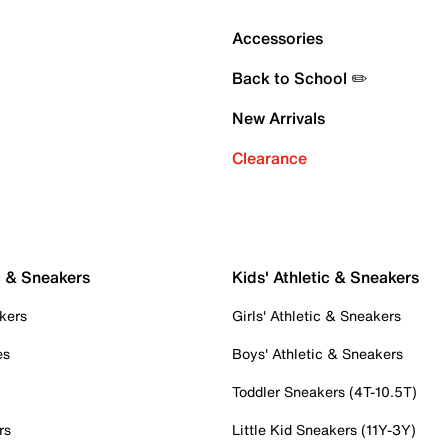
Accessories
Back to School ✏️
New Arrivals
Clearance
c & Sneakers
Kids' Athletic & Sneakers
kers
Girls' Athletic & Sneakers
es
Boys' Athletic & Sneakers
Toddler Sneakers (4T-10.5T)
rs
Little Kid Sneakers (11Y-3Y)