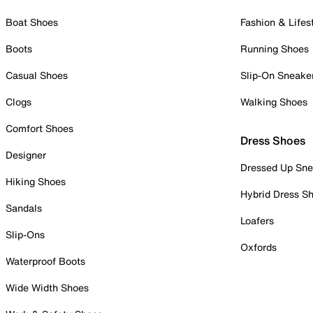
Boat Shoes
Fashion & Lifes
Boots
Running Shoes
Casual Shoes
Slip-On Sneake
Clogs
Walking Shoes
Comfort Shoes
Dress Shoes
Designer
Dressed Up Sne
Hiking Shoes
Hybrid Dress S
Sandals
Loafers
Slip-Ons
Oxfords
Waterproof Boots
Wide Width Shoes