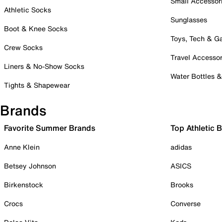
Small Accessor
Athletic Socks
Sunglasses
Boot & Knee Socks
Toys, Tech & 
Crew Socks
Travel Accessor
Liners & No-Show Socks
Water Bottles 
Tights & Shapewear
Brands
Favorite Summer Brands
Top Athletic 
Anne Klein
adidas
Betsey Johnson
ASICS
Birkenstock
Brooks
Crocs
Converse