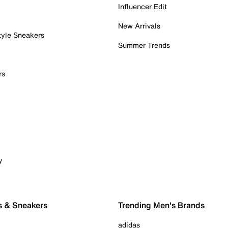
Influencer Edit
New Arrivals
tyle Sneakers
Summer Trends
rs
y
s & Sneakers
Trending Men's Brands
adidas