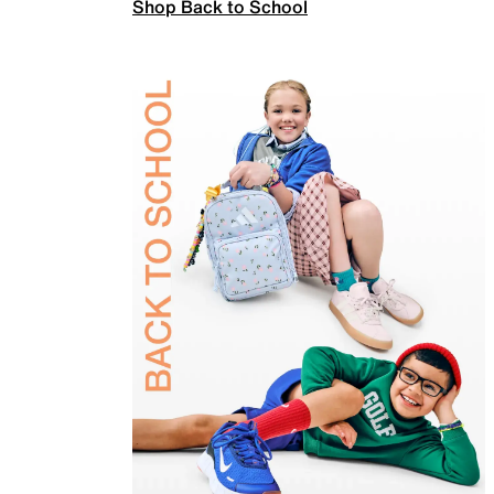
Shop Back to School