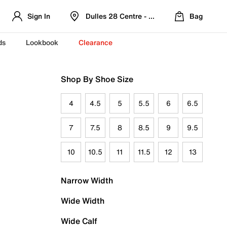
Sign In
Dulles 28 Centre - Refreshed Location
Bag
ds
Lookbook
Clearance
Shop By Shoe Size
4
4.5
5
5.5
6
6.5
7
7.5
8
8.5
9
9.5
10
10.5
11
11.5
12
13
Narrow Width
Wide Width
Wide Calf