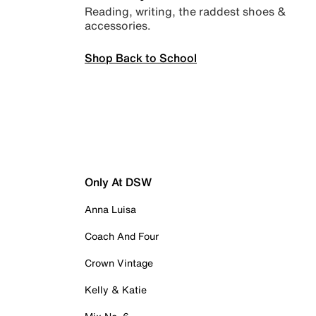
Reading, writing, the raddest shoes &
accessories.
Shop Back to School
Only At DSW
Anna Luisa
Coach And Four
Crown Vintage
Kelly & Katie