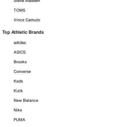
Steve Madden
TOMS
Vince Camuto
Top Athletic Brands
adidas
ASICS
Brooks
Converse
Keds
Kizik
New Balance
Nike
PUMA