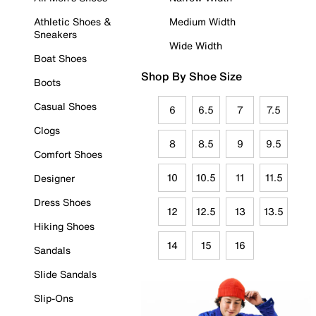
Athletic Shoes &
Medium Width
Sneakers
Wide Width
Boat Shoes
Shop By Shoe Size
Boots
Casual Shoes
6
6.5
7
7.5
Clogs
8
8.5
9
9.5
Comfort Shoes
10
10.5
11
11.5
Designer
Dress Shoes
12
12.5
13
13.5
Hiking Shoes
14
15
16
Sandals
Slide Sandals
Slip-Ons