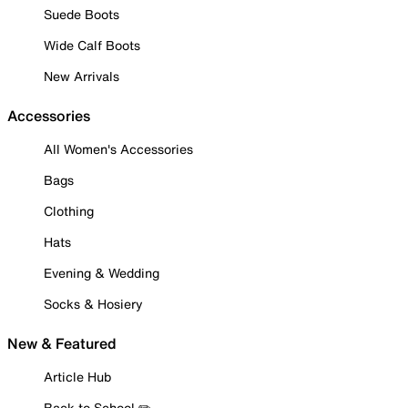
Suede Boots
Wide Calf Boots
New Arrivals
Accessories
All Women's Accessories
Bags
Clothing
Hats
Evening & Wedding
Socks & Hosiery
New & Featured
Article Hub
Back to School ✏️