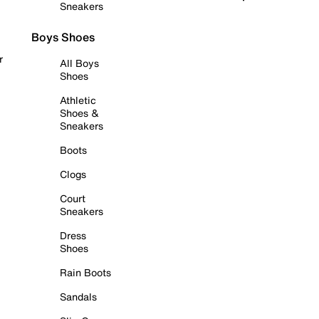
Sneakers
Boys Shoes
r
All Boys
Shoes
Athletic
Shoes &
Sneakers
Boots
Clogs
Court
Sneakers
Dress
Shoes
Rain Boots
Sandals