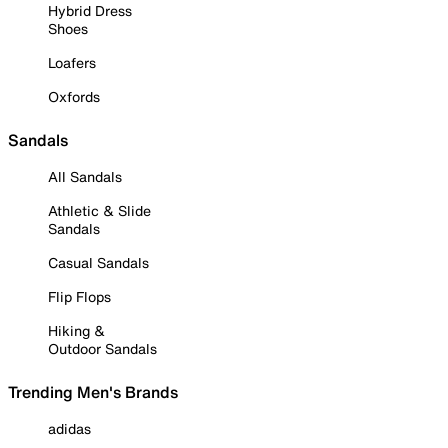
Hybrid Dress
Shoes
Loafers
Oxfords
Sandals
All Sandals
Athletic & Slide
Sandals
Casual Sandals
Flip Flops
Hiking &
Outdoor Sandals
Trending Men's Brands
adidas