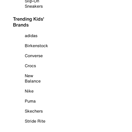
Slip-On
Sneakers
Trending Kids'
Brands
adidas
Birkenstock
Converse
Crocs
New
Balance
Nike
Puma
Skechers
Stride Rite