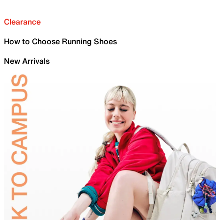
Clearance
How to Choose Running Shoes
New Arrivals