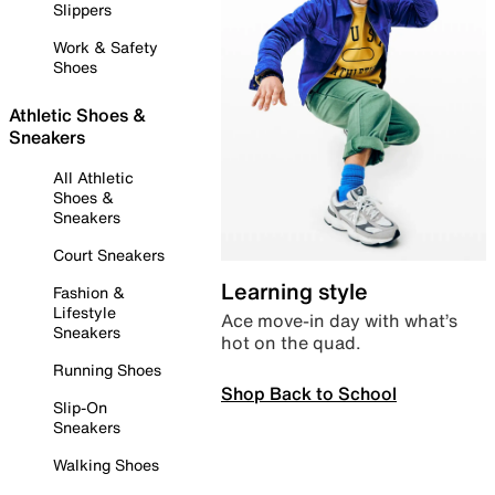
Slippers
Work & Safety
Shoes
Athletic Shoes &
Sneakers
All Athletic
Shoes &
Sneakers
Court Sneakers
Learning style
Fashion &
Lifestyle
Ace move-in day with what’s
Sneakers
hot on the quad.
Running Shoes
Shop Back to School
Slip-On
Sneakers
Walking Shoes