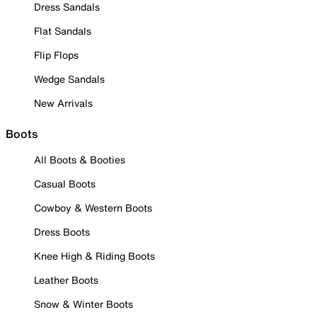
Dress Sandals
Flat Sandals
Flip Flops
Wedge Sandals
New Arrivals
Boots
All Boots & Booties
Casual Boots
Cowboy & Western Boots
Dress Boots
Knee High & Riding Boots
Leather Boots
Snow & Winter Boots