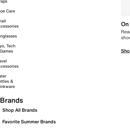
raps
oe Care
all
On 
cessories
Read
nglasses
sho
ys, Tech
Sho
 Games
avel
cessories
ter
ttles &
inkware
Brands
Shop All Brands
Favorite Summer Brands