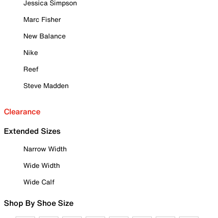
Jessica Simpson
Marc Fisher
New Balance
Nike
Reef
Steve Madden
Clearance
Extended Sizes
Narrow Width
Wide Width
Wide Calf
Shop By Shoe Size