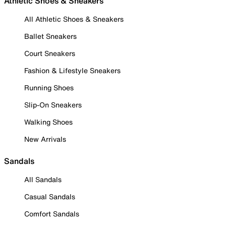
Athletic Shoes & Sneakers
All Athletic Shoes & Sneakers
Ballet Sneakers
Court Sneakers
Fashion & Lifestyle Sneakers
Running Shoes
Slip-On Sneakers
Walking Shoes
New Arrivals
Sandals
All Sandals
Casual Sandals
Comfort Sandals