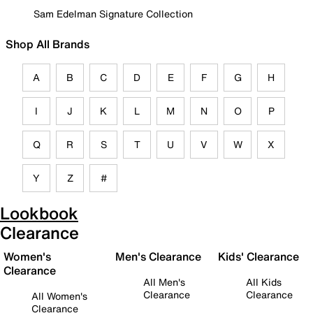
Sam Edelman Signature Collection
Shop All Brands
A
B
C
D
E
F
G
H
I
J
K
L
M
N
O
P
Q
R
S
T
U
V
W
X
Y
Z
#
Lookbook
Clearance
Women's
Men's Clearance
Kids' Clearance
Clearance
All Men's
All Kids
Clearance
Clearance
All Women's
Clearance