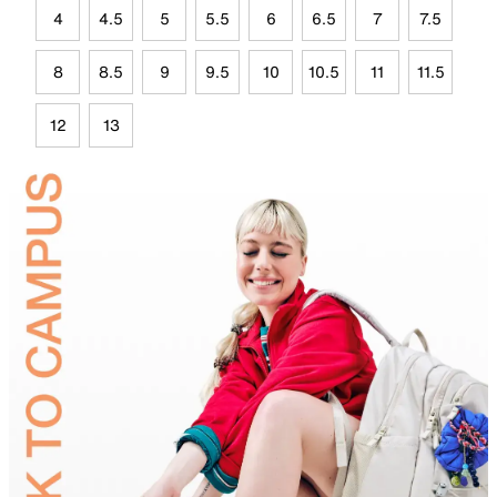
4
4.5
5
5.5
6
6.5
7
7.5
8
8.5
9
9.5
10
10.5
11
11.5
12
13