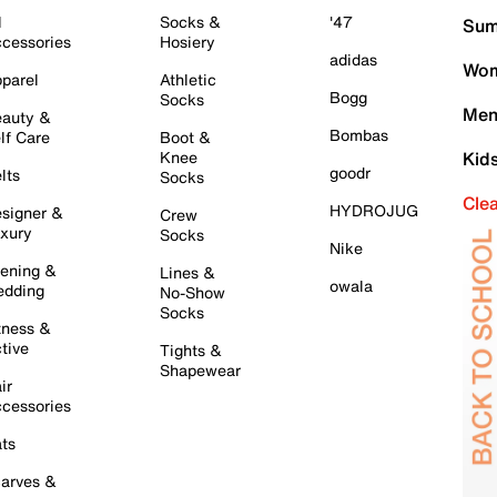
l
Socks &
'47
Sum
cessories
Hosiery
adidas
Wom
parel
Athletic
Bogg
Socks
Men
auty &
Bombas
lf Care
Boot &
Knee
Kid
goodr
lts
Socks
Cle
HYDROJUG
signer &
Crew
xury
Socks
Nike
ening &
Lines &
owala
dding
No-Show
Socks
tness &
tive
Tights &
Shapewear
ir
cessories
ts
arves &