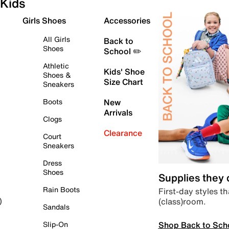
Kids
Girls Shoes
Accessories
All Girls
Back to
Shoes
School ✏️
Athletic
Kids' Shoe
Shoes &
Size Chart
Sneakers
Boots
New
Arrivals
Clogs
Clearance
Court
Sneakers
Dress
Shoes
Supplies they
Rain Boots
First-day styles th
(class)room.
)
Sandals
Shop Back to Sch
Slip-On