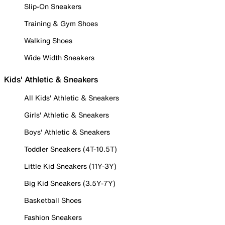
Slip-On Sneakers
Training & Gym Shoes
Walking Shoes
Wide Width Sneakers
Kids' Athletic & Sneakers
All Kids' Athletic & Sneakers
Girls' Athletic & Sneakers
Boys' Athletic & Sneakers
Toddler Sneakers (4T-10.5T)
Little Kid Sneakers (11Y-3Y)
Big Kid Sneakers (3.5Y-7Y)
Basketball Shoes
Fashion Sneakers