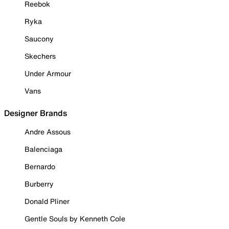
Reebok
Ryka
Saucony
Skechers
Under Armour
Vans
Designer Brands
Andre Assous
Balenciaga
Bernardo
Burberry
Donald Pliner
Gentle Souls by Kenneth Cole