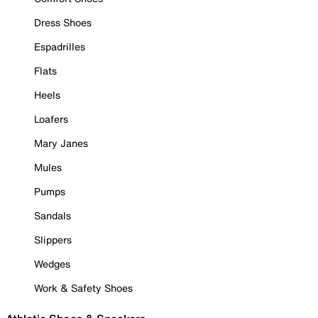
Dress Shoes
Espadrilles
Flats
Heels
Loafers
Mary Janes
Mules
Pumps
Sandals
Slippers
Wedges
Work & Safety Shoes