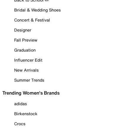
Bridal & Wedding Shoes
Concert & Festival
Designer
Fall Preview
Graduation
Influencer Edit
New Arrivals
Summer Trends
Trending Women's Brands
adidas
Birkenstock
Crocs