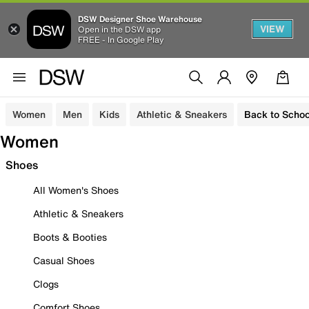
DSW Designer Shoe Warehouse
VIEW
Open in the DSW app
FREE - In Google Play
Women
Men
Kids
Athletic & Sneakers
Back to Schoo
Women
Shoes
All Women's Shoes
Athletic & Sneakers
Boots & Booties
Casual Shoes
Clogs
Comfort Shoes