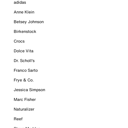
adidas
Anne Klein
Betsey Johnson
Birkenstock
Crocs
Dolce Vita
Dr. Scholl's
Franco Sarto
Frye & Co.
Jessica Simpson
Marc Fisher
Naturalizer
Reef