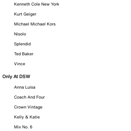
Kenneth Cole New York
Kurt Geiger
Michael Michael Kors
Nisolo
Splendid
Ted Baker
Vince
Only At DSW
Anna Luisa
Coach And Four
Crown Vintage
Kelly & Katie
Mix No. 6