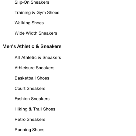
Slip-On Sneakers
Training & Gym Shoes
Walking Shoes
Wide Width Sneakers
Men's Athletic & Sneakers
All Athletic & Sneakers
Athleisure Sneakers
Basketball Shoes
Court Sneakers
Fashion Sneakers
Hiking & Trail Shoes
Retro Sneakers
Running Shoes