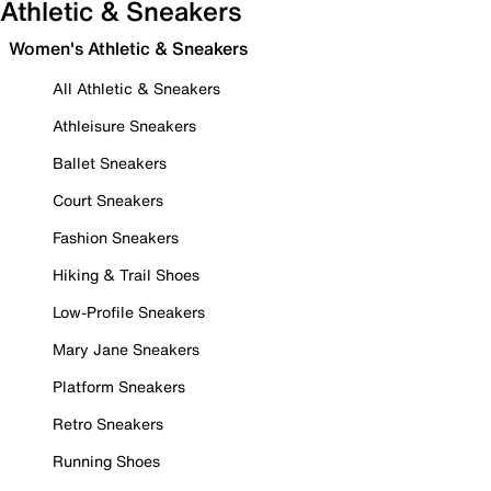
Athletic & Sneakers
Women's Athletic & Sneakers
All Athletic & Sneakers
Athleisure Sneakers
Ballet Sneakers
Court Sneakers
Fashion Sneakers
Hiking & Trail Shoes
Low-Profile Sneakers
Mary Jane Sneakers
Platform Sneakers
Retro Sneakers
Running Shoes