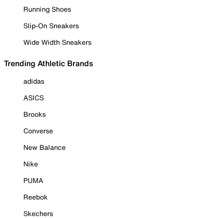
Running Shoes
Slip-On Sneakers
Wide Width Sneakers
Trending Athletic Brands
adidas
ASICS
Brooks
Converse
New Balance
Nike
PUMA
Reebok
Skechers