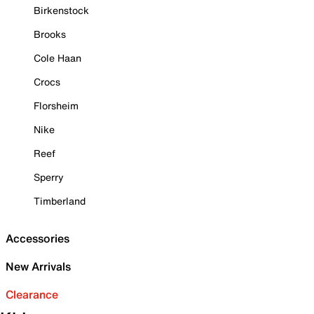
Birkenstock
Brooks
Cole Haan
Crocs
Florsheim
Nike
Reef
Sperry
Timberland
Accessories
New Arrivals
Clearance