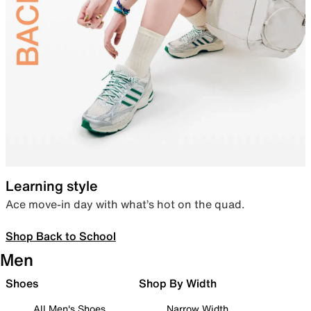
Learning style
Ace move-in day with what’s hot on the quad.
Shop Back to School
Men
Shoes
Shop By Width
All Men's Shoes
Narrow Width