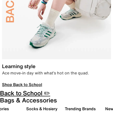
Learning style
Ace move-in day with what’s hot on the quad.
Shop Back to School
Back to School ✏️
Bags & Accessories
ories
Socks & Hosiery
Trending Brands
New 