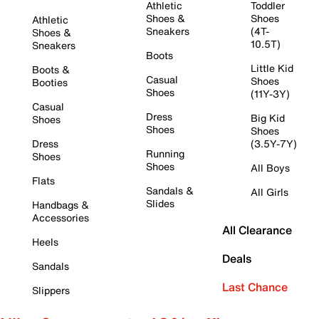
Athletic
Toddler
Shoes &
Shoes
Athletic
Sneakers
(4T-
Shoes &
10.5T)
Sneakers
Boots
Little Kid
Boots &
Casual
Shoes
Booties
Shoes
(11Y-3Y)
Casual
Dress
Big Kid
Shoes
Shoes
Shoes
Dress
(3.5Y-7Y)
Running
Shoes
Shoes
All Boys
Flats
Sandals &
All Girls
Slides
Handbags &
Accessories
All Clearance
Heels
Deals
Sandals
Last Chance
Slippers