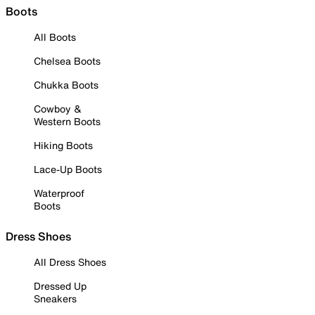
Boots
All Boots
Chelsea Boots
Chukka Boots
Cowboy &
Western Boots
Hiking Boots
Lace-Up Boots
Waterproof
Boots
Dress Shoes
All Dress Shoes
Dressed Up
Sneakers