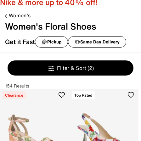
Nike & more up to 40% off!
Women's
Women's Floral Shoes
Get it Fast
Pickup
Same Day Delivery
Filter & Sort
(2)
154 Results
Clearance
Top Rated