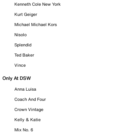
Kenneth Cole New York
Kurt Geiger
Michael Michael Kors
Nisolo
Splendid
Ted Baker
Vince
Only At DSW
Anna Luisa
Coach And Four
Crown Vintage
Kelly & Katie
Mix No. 6