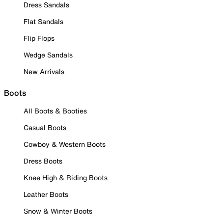
Dress Sandals
Flat Sandals
Flip Flops
Wedge Sandals
New Arrivals
Boots
All Boots & Booties
Casual Boots
Cowboy & Western Boots
Dress Boots
Knee High & Riding Boots
Leather Boots
Snow & Winter Boots