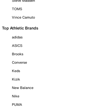
Steve Madden
TOMS
Vince Camuto
Top Athletic Brands
adidas
ASICS
Brooks
Converse
Keds
Kizik
New Balance
Nike
PUMA