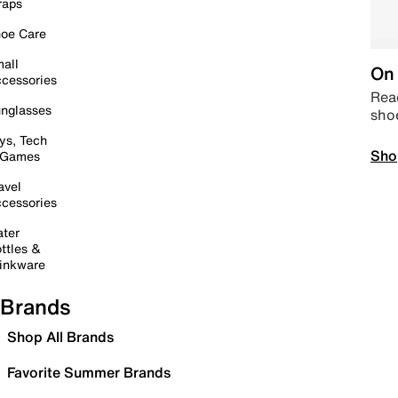
raps
oe Care
all
On 
cessories
Read
nglasses
sho
ys, Tech
Sho
 Games
avel
cessories
ter
ttles &
inkware
Brands
Shop All Brands
Favorite Summer Brands