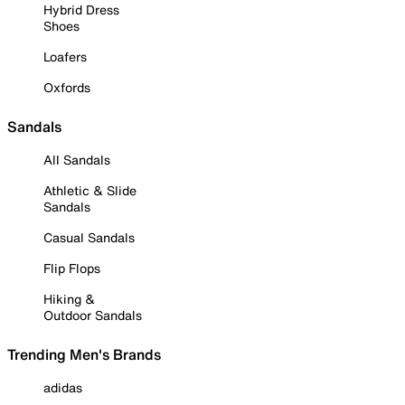
Hybrid Dress
Shoes
Loafers
Oxfords
Sandals
All Sandals
Athletic & Slide
Sandals
Casual Sandals
Flip Flops
Hiking &
Outdoor Sandals
Trending Men's Brands
adidas