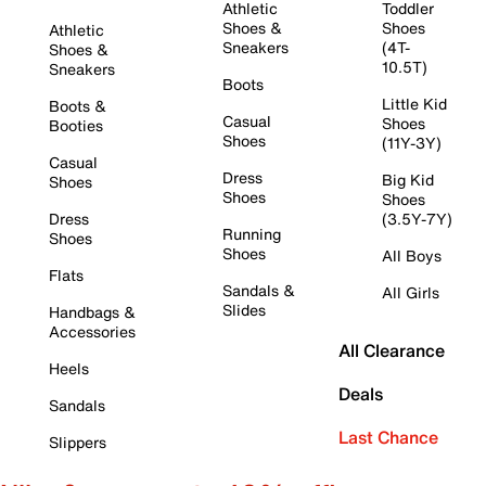
Athletic
Toddler
Shoes &
Shoes
Athletic
Sneakers
(4T-
Shoes &
10.5T)
Sneakers
Boots
Little Kid
Boots &
Casual
Shoes
Booties
Shoes
(11Y-3Y)
Casual
Dress
Big Kid
Shoes
Shoes
Shoes
Dress
(3.5Y-7Y)
Running
Shoes
Shoes
All Boys
Flats
Sandals &
All Girls
Slides
Handbags &
Accessories
All Clearance
Heels
Deals
Sandals
Last Chance
Slippers