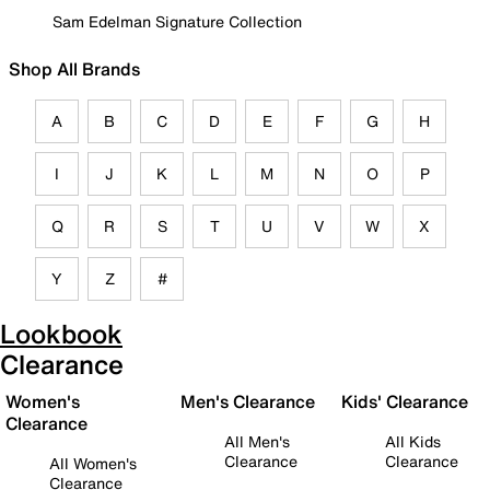
Sam Edelman Signature Collection
Shop All Brands
A
B
C
D
E
F
G
H
I
J
K
L
M
N
O
P
Q
R
S
T
U
V
W
X
Y
Z
#
Lookbook
Clearance
Women's
Men's Clearance
Kids' Clearance
Clearance
All Men's
All Kids
Clearance
Clearance
All Women's
Clearance