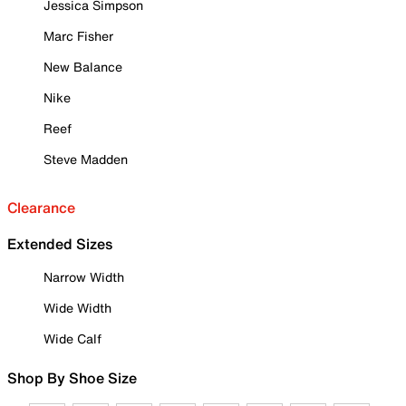
Jessica Simpson
Marc Fisher
New Balance
Nike
Reef
Steve Madden
Clearance
Extended Sizes
Narrow Width
Wide Width
Wide Calf
Shop By Shoe Size