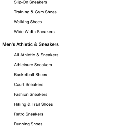
Slip-On Sneakers
Training & Gym Shoes
Walking Shoes
Wide Width Sneakers
Men's Athletic & Sneakers
All Athletic & Sneakers
Athleisure Sneakers
Basketball Shoes
Court Sneakers
Fashion Sneakers
Hiking & Trail Shoes
Retro Sneakers
Running Shoes