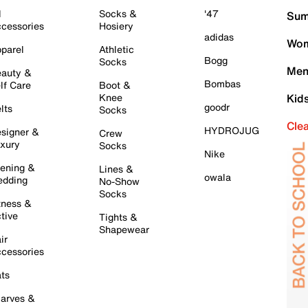
l
Socks &
'47
Sum
cessories
Hosiery
adidas
Wom
parel
Athletic
Bogg
Socks
Men
auty &
Bombas
lf Care
Boot &
Knee
Kid
goodr
lts
Socks
Cle
HYDROJUG
signer &
Crew
xury
Socks
Nike
ening &
Lines &
owala
dding
No-Show
Socks
tness &
tive
Tights &
Shapewear
ir
cessories
ts
arves &