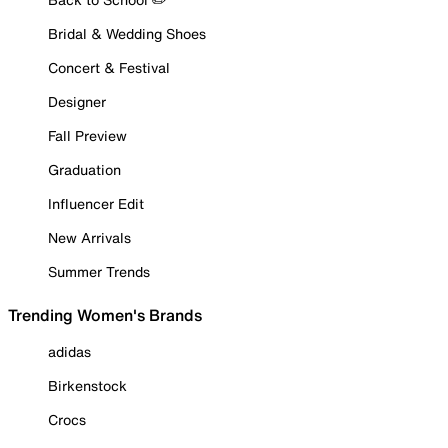
Bridal & Wedding Shoes
Concert & Festival
Designer
Fall Preview
Graduation
Influencer Edit
New Arrivals
Summer Trends
Trending Women's Brands
adidas
Birkenstock
Crocs