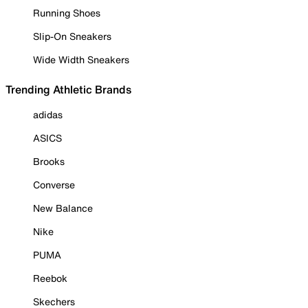
Running Shoes
Slip-On Sneakers
Wide Width Sneakers
Trending Athletic Brands
adidas
ASICS
Brooks
Converse
New Balance
Nike
PUMA
Reebok
Skechers