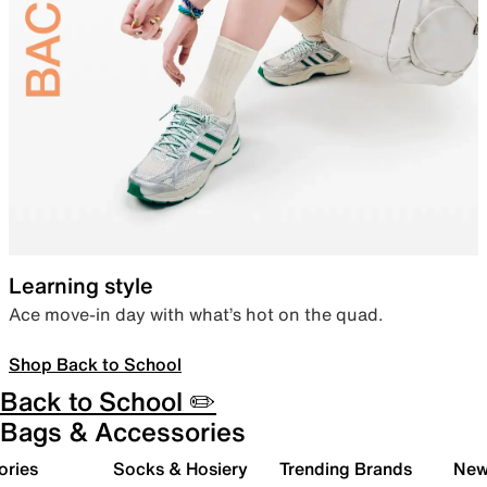
Learning style
Ace move-in day with what’s hot on the quad.
Shop Back to School
Back to School ✏️
Bags & Accessories
ories
Socks & Hosiery
Trending Brands
New 