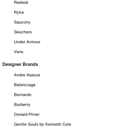
Reebok
Ryka
Saucony
Skechers
Under Armour
Vans
Designer Brands
Andre Assous
Balenciaga
Bernardo
Burberry
Donald Pliner
Gentle Souls by Kenneth Cole