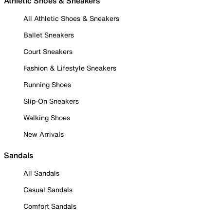
Athletic Shoes & Sneakers
All Athletic Shoes & Sneakers
Ballet Sneakers
Court Sneakers
Fashion & Lifestyle Sneakers
Running Shoes
Slip-On Sneakers
Walking Shoes
New Arrivals
Sandals
All Sandals
Casual Sandals
Comfort Sandals