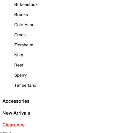
Birkenstock
Brooks
Cole Haan
Crocs
Florsheim
Nike
Reef
Sperry
Timberland
Accessories
New Arrivals
Clearance