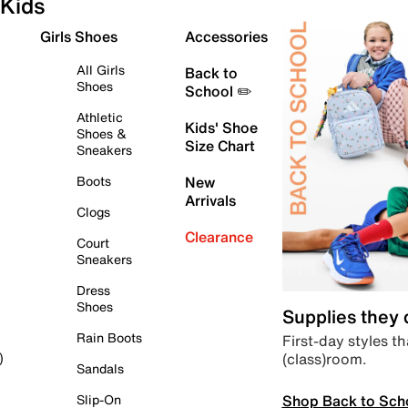
Kids
Girls Shoes
Accessories
All Girls
Back to
Shoes
School ✏️
Athletic
Kids' Shoe
Shoes &
Size Chart
Sneakers
Boots
New
Arrivals
Clogs
Clearance
Court
Sneakers
Dress
Shoes
Supplies they
Rain Boots
First-day styles th
(class)room.
)
Sandals
Shop Back to Sch
Slip-On