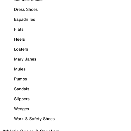
Dress Shoes
Espadrilles
Flats
Heels
Loafers
Mary Janes
Mules
Pumps
Sandals
Slippers
Wedges
Work & Safety Shoes