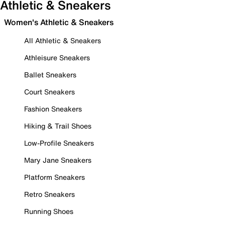
Athletic & Sneakers
Women's Athletic & Sneakers
All Athletic & Sneakers
Athleisure Sneakers
Ballet Sneakers
Court Sneakers
Fashion Sneakers
Hiking & Trail Shoes
Low-Profile Sneakers
Mary Jane Sneakers
Platform Sneakers
Retro Sneakers
Running Shoes