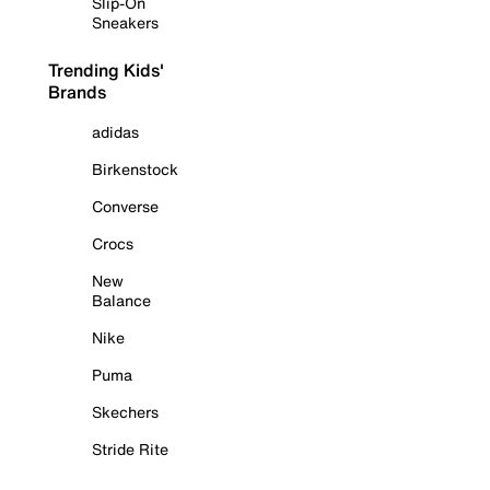
Slip-On
Sneakers
Trending Kids'
Brands
adidas
Birkenstock
Converse
Crocs
New
Balance
Nike
Puma
Skechers
Stride Rite