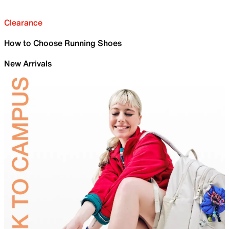
Clearance
How to Choose Running Shoes
New Arrivals