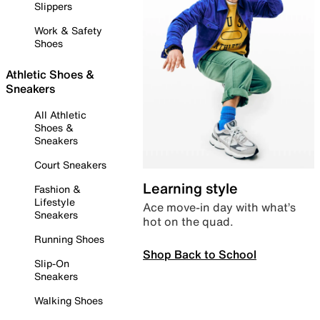
Slippers
Work & Safety
Shoes
Athletic Shoes &
Sneakers
All Athletic
Shoes &
Sneakers
Court Sneakers
Learning style
Fashion &
Lifestyle
Ace move-in day with what’s
Sneakers
hot on the quad.
Running Shoes
Shop Back to School
Slip-On
Sneakers
Walking Shoes