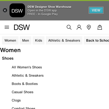
DSW Designer Shoe Warehouse
VIEW
Open in the DSW app
FREE - In Google Play
Women
Men
Kids
Athletic & Sneakers
Back to Schoo
Women
Shoes
All Women's Shoes
Athletic & Sneakers
Boots & Booties
Casual Shoes
Clogs
Comfort Shoes