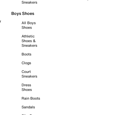
Sneakers
Boys Shoes
r
All Boys
Shoes
Athletic
Shoes &
Sneakers
Boots
Clogs
Court
Sneakers
Dress
Shoes
Rain Boots
Sandals