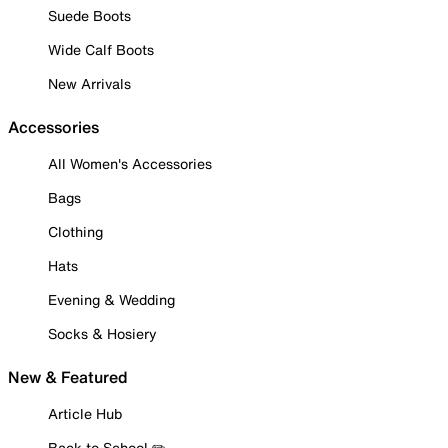
Suede Boots
Wide Calf Boots
New Arrivals
Accessories
All Women's Accessories
Bags
Clothing
Hats
Evening & Wedding
Socks & Hosiery
New & Featured
Article Hub
Back to School ✏️