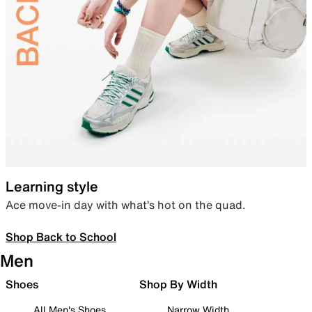
Learning style
Ace move-in day with what’s hot on the quad.
Shop Back to School
Men
Shoes
Shop By Width
All Men's Shoes
Narrow Width