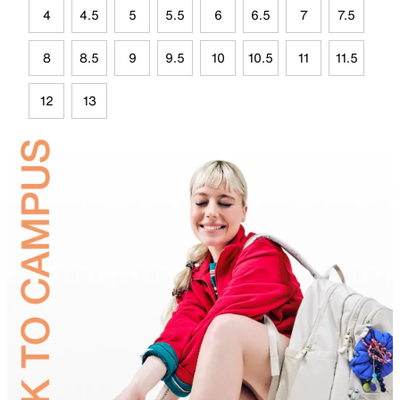
4
4.5
5
5.5
6
6.5
7
7.5
8
8.5
9
9.5
10
10.5
11
11.5
12
13