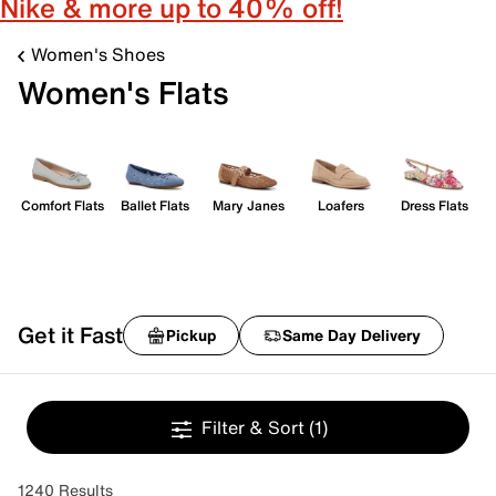
Nike & more up to 40% off!
Women's Shoes
Women's Flats
Comfort Flats
Ballet Flats
Mary Janes
Loafers
Dress Flats
Get it Fast
Pickup
Same Day Delivery
Filter & Sort
(1)
1240 Results