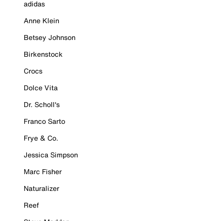
adidas
Anne Klein
Betsey Johnson
Birkenstock
Crocs
Dolce Vita
Dr. Scholl's
Franco Sarto
Frye & Co.
Jessica Simpson
Marc Fisher
Naturalizer
Reef