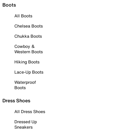
Boots
All Boots
Chelsea Boots
Chukka Boots
Cowboy &
Western Boots
Hiking Boots
Lace-Up Boots
Waterproof
Boots
Dress Shoes
All Dress Shoes
Dressed Up
Sneakers