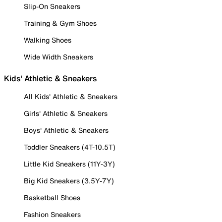
Slip-On Sneakers
Training & Gym Shoes
Walking Shoes
Wide Width Sneakers
Kids' Athletic & Sneakers
All Kids' Athletic & Sneakers
Girls' Athletic & Sneakers
Boys' Athletic & Sneakers
Toddler Sneakers (4T-10.5T)
Little Kid Sneakers (11Y-3Y)
Big Kid Sneakers (3.5Y-7Y)
Basketball Shoes
Fashion Sneakers