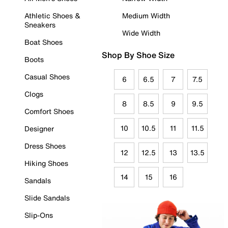
Athletic Shoes &
Medium Width
Sneakers
Wide Width
Boat Shoes
Shop By Shoe Size
Boots
Casual Shoes
6
6.5
7
7.5
Clogs
8
8.5
9
9.5
Comfort Shoes
10
10.5
11
11.5
Designer
Dress Shoes
12
12.5
13
13.5
Hiking Shoes
14
15
16
Sandals
Slide Sandals
Slip-Ons