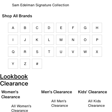
Sam Edelman Signature Collection
Shop All Brands
A
B
C
D
E
F
G
H
I
J
K
L
M
N
O
P
Q
R
S
T
U
V
W
X
Y
Z
#
Lookbook
Clearance
Women's
Men's Clearance
Kids' Clearance
Clearance
All Men's
All Kids
Clearance
Clearance
All Women's
Clearance