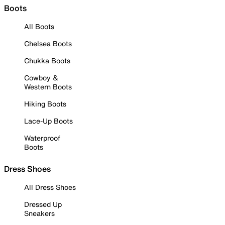
Boots
All Boots
Chelsea Boots
Chukka Boots
Cowboy &
Western Boots
Hiking Boots
Lace-Up Boots
Waterproof
Boots
Dress Shoes
All Dress Shoes
Dressed Up
Sneakers