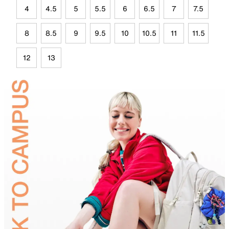
4
4.5
5
5.5
6
6.5
7
7.5
8
8.5
9
9.5
10
10.5
11
11.5
12
13