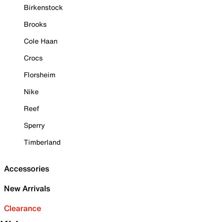
Birkenstock
Brooks
Cole Haan
Crocs
Florsheim
Nike
Reef
Sperry
Timberland
Accessories
New Arrivals
Clearance