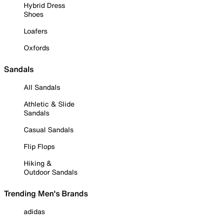
Hybrid Dress
Shoes
Loafers
Oxfords
Sandals
All Sandals
Athletic & Slide
Sandals
Casual Sandals
Flip Flops
Hiking &
Outdoor Sandals
Trending Men's Brands
adidas