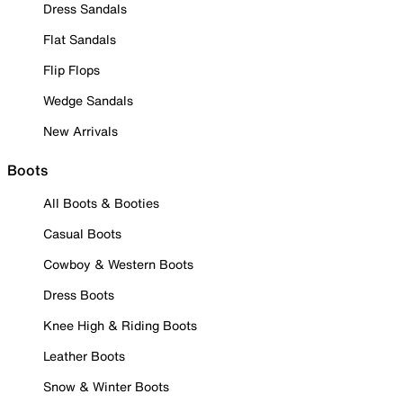
Dress Sandals
Flat Sandals
Flip Flops
Wedge Sandals
New Arrivals
Boots
All Boots & Booties
Casual Boots
Cowboy & Western Boots
Dress Boots
Knee High & Riding Boots
Leather Boots
Snow & Winter Boots