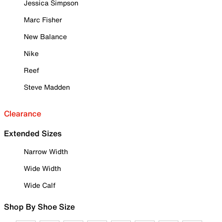
Jessica Simpson
Marc Fisher
New Balance
Nike
Reef
Steve Madden
Clearance
Extended Sizes
Narrow Width
Wide Width
Wide Calf
Shop By Shoe Size