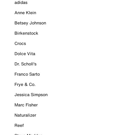
adidas
Anne Klein
Betsey Johnson
Birkenstock
Crocs
Dolce Vita
Dr. Scholl's
Franco Sarto
Frye & Co.
Jessica Simpson
Marc Fisher
Naturalizer
Reef