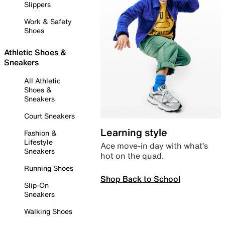
Slippers
Work & Safety
Shoes
Athletic Shoes &
Sneakers
All Athletic
Shoes &
Sneakers
Court Sneakers
Learning style
Fashion &
Lifestyle
Ace move-in day with what’s
Sneakers
hot on the quad.
Running Shoes
Shop Back to School
Slip-On
Sneakers
Walking Shoes