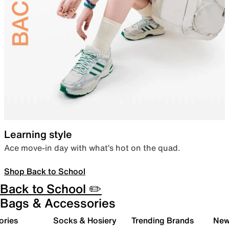
Learning style
Ace move-in day with what’s hot on the quad.
Shop Back to School
Back to School ✏️
Bags & Accessories
ories
Socks & Hosiery
Trending Brands
New 