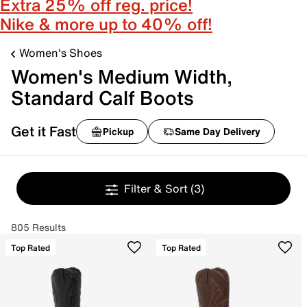
Extra 25% off reg. price!
Nike & more up to 40% off!
Women's Shoes
Women's Medium Width,
Standard Calf Boots
Get it Fast
Pickup
Same Day Delivery
Filter & Sort
(3)
805 Results
Top Rated
Top Rated