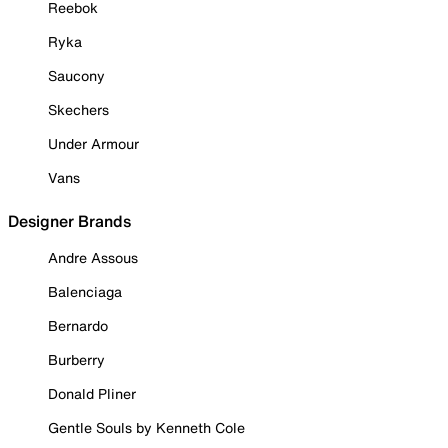
Reebok
Ryka
Saucony
Skechers
Under Armour
Vans
Designer Brands
Andre Assous
Balenciaga
Bernardo
Burberry
Donald Pliner
Gentle Souls by Kenneth Cole