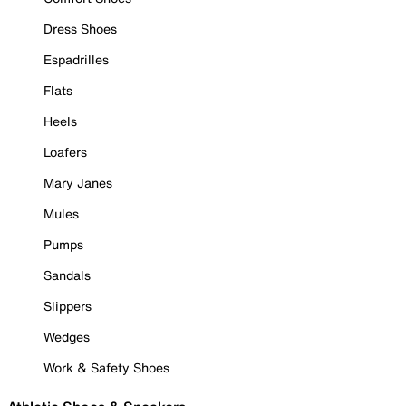
Dress Shoes
Espadrilles
Flats
Heels
Loafers
Mary Janes
Mules
Pumps
Sandals
Slippers
Wedges
Work & Safety Shoes