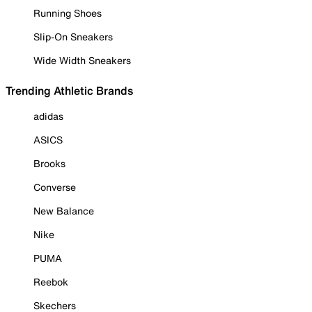
Running Shoes
Slip-On Sneakers
Wide Width Sneakers
Trending Athletic Brands
adidas
ASICS
Brooks
Converse
New Balance
Nike
PUMA
Reebok
Skechers