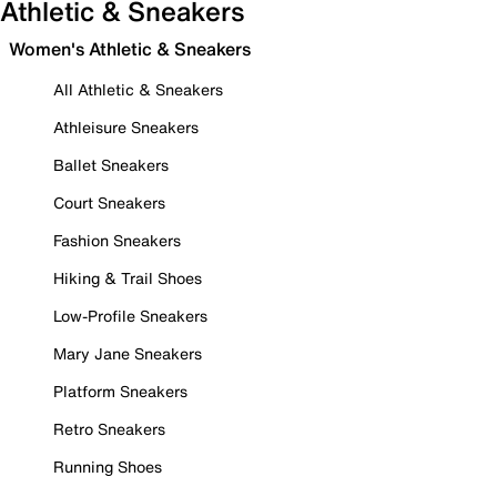
Athletic & Sneakers
Women's Athletic & Sneakers
All Athletic & Sneakers
Athleisure Sneakers
Ballet Sneakers
Court Sneakers
Fashion Sneakers
Hiking & Trail Shoes
Low-Profile Sneakers
Mary Jane Sneakers
Platform Sneakers
Retro Sneakers
Running Shoes