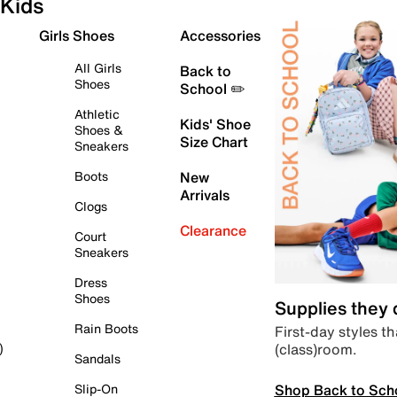
Kids
Girls Shoes
Accessories
All Girls
Back to
Shoes
School ✏️
Athletic
Kids' Shoe
Shoes &
Size Chart
Sneakers
Boots
New
Arrivals
Clogs
Clearance
Court
Sneakers
Dress
Shoes
Supplies they
Rain Boots
First-day styles th
(class)room.
)
Sandals
Shop Back to Sch
Slip-On