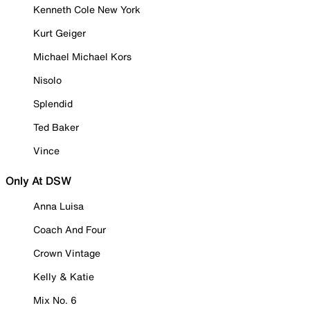
Kenneth Cole New York
Kurt Geiger
Michael Michael Kors
Nisolo
Splendid
Ted Baker
Vince
Only At DSW
Anna Luisa
Coach And Four
Crown Vintage
Kelly & Katie
Mix No. 6