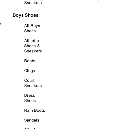
Sneakers
Boys Shoes
r
All Boys
Shoes
Athletic
Shoes &
Sneakers
Boots
Clogs
Court
Sneakers
Dress
Shoes
Rain Boots
Sandals