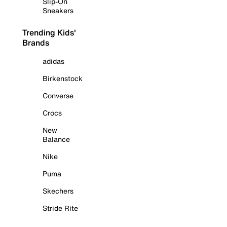
Slip-On
Sneakers
Trending Kids'
Brands
adidas
Birkenstock
Converse
Crocs
New
Balance
Nike
Puma
Skechers
Stride Rite