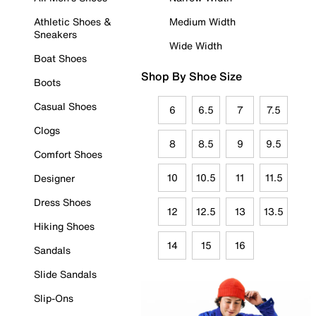
Athletic Shoes &
Medium Width
Sneakers
Wide Width
Boat Shoes
Shop By Shoe Size
Boots
Casual Shoes
6
6.5
7
7.5
Clogs
8
8.5
9
9.5
Comfort Shoes
10
10.5
11
11.5
Designer
Dress Shoes
12
12.5
13
13.5
Hiking Shoes
14
15
16
Sandals
Slide Sandals
Slip-Ons