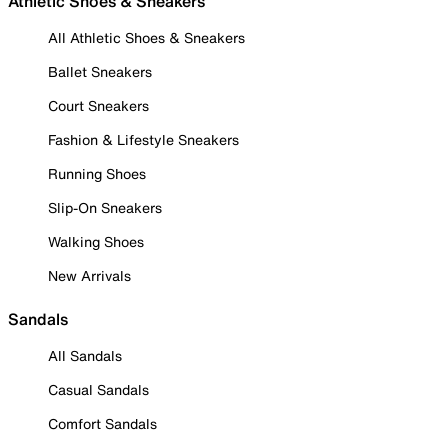
Athletic Shoes & Sneakers
All Athletic Shoes & Sneakers
Ballet Sneakers
Court Sneakers
Fashion & Lifestyle Sneakers
Running Shoes
Slip-On Sneakers
Walking Shoes
New Arrivals
Sandals
All Sandals
Casual Sandals
Comfort Sandals