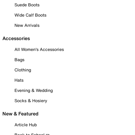
Suede Boots
Wide Calf Boots
New Arrivals
Accessories
All Women's Accessories
Bags
Clothing
Hats
Evening & Wedding
Socks & Hosiery
New & Featured
Article Hub
Back to School ✏️