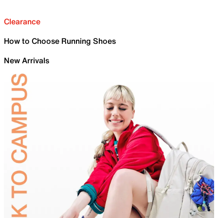
Clearance
How to Choose Running Shoes
New Arrivals