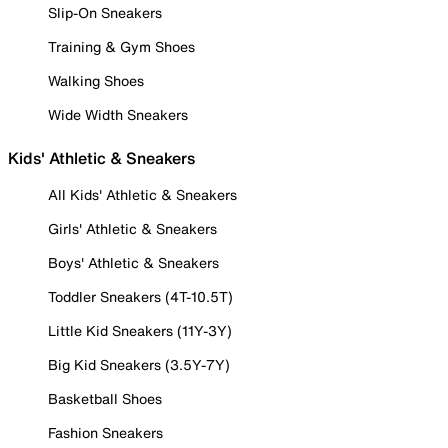
Slip-On Sneakers
Training & Gym Shoes
Walking Shoes
Wide Width Sneakers
Kids' Athletic & Sneakers
All Kids' Athletic & Sneakers
Girls' Athletic & Sneakers
Boys' Athletic & Sneakers
Toddler Sneakers (4T-10.5T)
Little Kid Sneakers (11Y-3Y)
Big Kid Sneakers (3.5Y-7Y)
Basketball Shoes
Fashion Sneakers