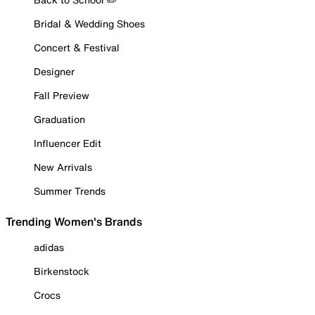
Bridal & Wedding Shoes
Concert & Festival
Designer
Fall Preview
Graduation
Influencer Edit
New Arrivals
Summer Trends
Trending Women's Brands
adidas
Birkenstock
Crocs