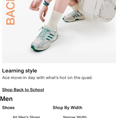
Learning style
Ace move-in day with what’s hot on the quad.
Shop Back to School
Men
Shoes
Shop By Width
All Men's Shoes
Narrow Width