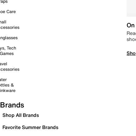
raps
oe Care
all
On 
cessories
Read
nglasses
sho
ys, Tech
Sho
 Games
avel
cessories
ter
ttles &
inkware
Brands
Shop All Brands
Favorite Summer Brands