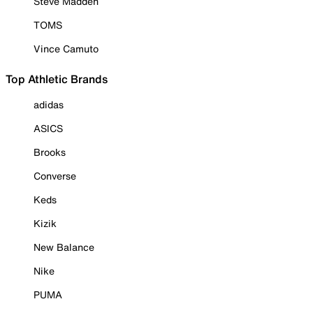
Steve Madden
TOMS
Vince Camuto
Top Athletic Brands
adidas
ASICS
Brooks
Converse
Keds
Kizik
New Balance
Nike
PUMA