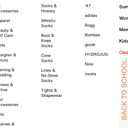
l
Socks &
'47
Sum
cessories
Hosiery
adidas
Wom
parel
Athletic
Bogg
Socks
Men
auty &
Bombas
lf Care
Boot &
Knee
Kid
goodr
lts
Socks
Cle
HYDROJUG
signer &
Crew
xury
Socks
Nike
ening &
Lines &
owala
dding
No-Show
Socks
tness &
tive
Tights &
Shapewear
ir
cessories
ts
arves &