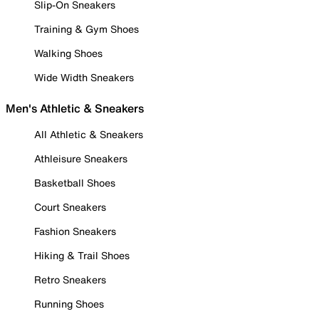
Slip-On Sneakers
Training & Gym Shoes
Walking Shoes
Wide Width Sneakers
Men's Athletic & Sneakers
All Athletic & Sneakers
Athleisure Sneakers
Basketball Shoes
Court Sneakers
Fashion Sneakers
Hiking & Trail Shoes
Retro Sneakers
Running Shoes