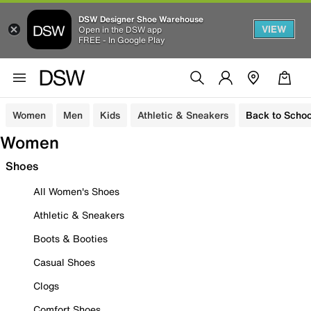
DSW Designer Shoe Warehouse
VIEW
Open in the DSW app
FREE - In Google Play
Women
Men
Kids
Athletic & Sneakers
Back to Schoo
Women
Shoes
All Women's Shoes
Athletic & Sneakers
Boots & Booties
Casual Shoes
Clogs
Comfort Shoes