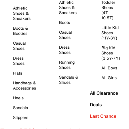
Athletic
Toddler
Shoes &
Shoes
Athletic
Sneakers
(4T-
Shoes &
10.5T)
Sneakers
Boots
Little Kid
Boots &
Casual
Shoes
Booties
Shoes
(11Y-3Y)
Casual
Dress
Big Kid
Shoes
Shoes
Shoes
Dress
(3.5Y-7Y)
Running
Shoes
Shoes
All Boys
Flats
Sandals &
All Girls
Slides
Handbags &
Accessories
All Clearance
Heels
Deals
Sandals
Last Chance
Slippers