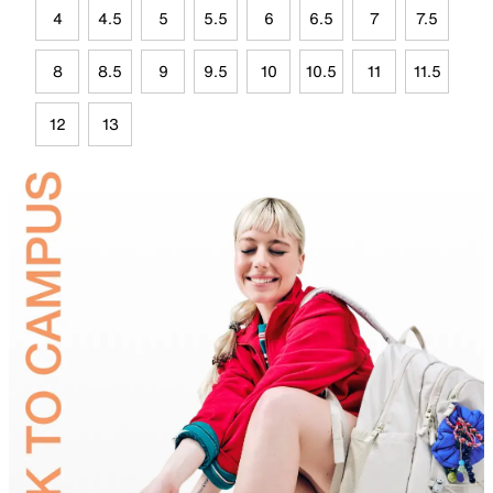
4
4.5
5
5.5
6
6.5
7
7.5
8
8.5
9
9.5
10
10.5
11
11.5
12
13