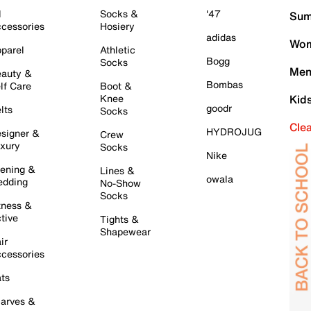
l
Socks &
'47
Sum
cessories
Hosiery
adidas
Wom
parel
Athletic
Bogg
Socks
Men
auty &
Bombas
lf Care
Boot &
Knee
Kid
goodr
lts
Socks
Cle
HYDROJUG
signer &
Crew
xury
Socks
Nike
ening &
Lines &
owala
dding
No-Show
Socks
tness &
tive
Tights &
Shapewear
ir
cessories
ts
arves &