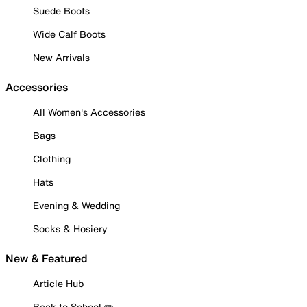
Suede Boots
Wide Calf Boots
New Arrivals
Accessories
All Women's Accessories
Bags
Clothing
Hats
Evening & Wedding
Socks & Hosiery
New & Featured
Article Hub
Back to School ✏️