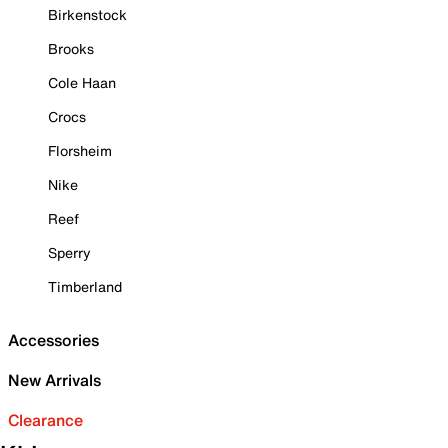
Birkenstock
Brooks
Cole Haan
Crocs
Florsheim
Nike
Reef
Sperry
Timberland
Accessories
New Arrivals
Clearance