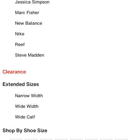
Jessica Simpson
Marc Fisher
New Balance
Nike
Reef
Steve Madden
Clearance
Extended Sizes
Narrow Width
Wide Width
Wide Calf
Shop By Shoe Size