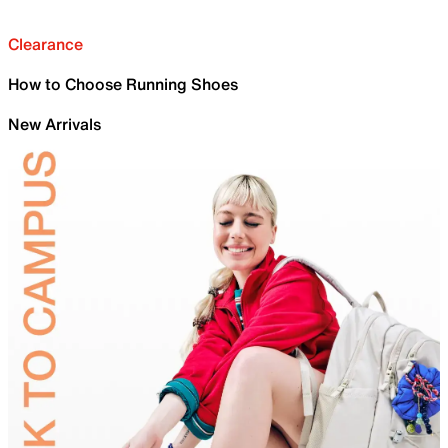
Clearance
How to Choose Running Shoes
New Arrivals