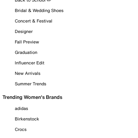
Bridal & Wedding Shoes
Concert & Festival
Designer
Fall Preview
Graduation
Influencer Edit
New Arrivals
Summer Trends
Trending Women's Brands
adidas
Birkenstock
Crocs