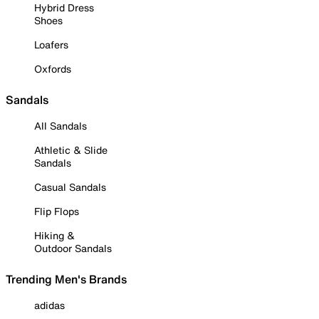
Hybrid Dress
Shoes
Loafers
Oxfords
Sandals
All Sandals
Athletic & Slide
Sandals
Casual Sandals
Flip Flops
Hiking &
Outdoor Sandals
Trending Men's Brands
adidas