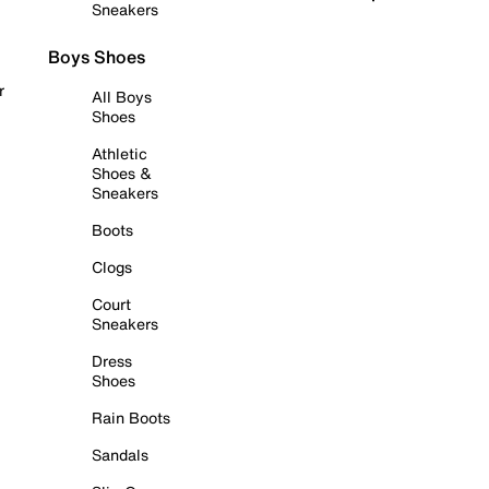
Sneakers
Boys Shoes
r
All Boys
Shoes
Athletic
Shoes &
Sneakers
Boots
Clogs
Court
Sneakers
Dress
Shoes
Rain Boots
Sandals