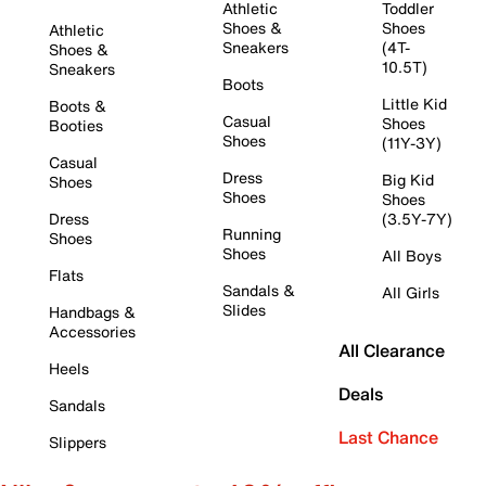
Athletic
Toddler
Shoes &
Shoes
Athletic
Sneakers
(4T-
Shoes &
10.5T)
Sneakers
Boots
Little Kid
Boots &
Casual
Shoes
Booties
Shoes
(11Y-3Y)
Casual
Dress
Big Kid
Shoes
Shoes
Shoes
Dress
(3.5Y-7Y)
Running
Shoes
Shoes
All Boys
Flats
Sandals &
All Girls
Slides
Handbags &
Accessories
All Clearance
Heels
Deals
Sandals
Last Chance
Slippers