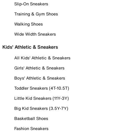
Slip-On Sneakers
Training & Gym Shoes
Walking Shoes
Wide Width Sneakers
Kids' Athletic & Sneakers
All Kids' Athletic & Sneakers
Girls' Athletic & Sneakers
Boys' Athletic & Sneakers
Toddler Sneakers (4T-10.5T)
Little Kid Sneakers (11Y-3Y)
Big Kid Sneakers (3.5Y-7Y)
Basketball Shoes
Fashion Sneakers