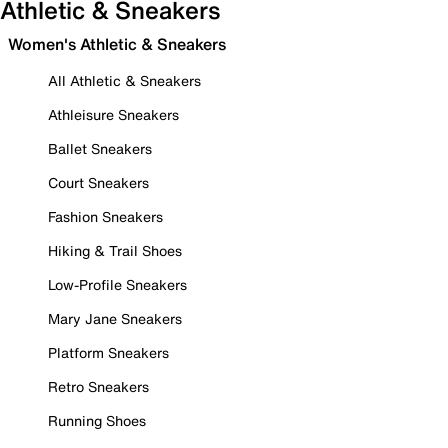
Athletic & Sneakers
Women's Athletic & Sneakers
All Athletic & Sneakers
Athleisure Sneakers
Ballet Sneakers
Court Sneakers
Fashion Sneakers
Hiking & Trail Shoes
Low-Profile Sneakers
Mary Jane Sneakers
Platform Sneakers
Retro Sneakers
Running Shoes