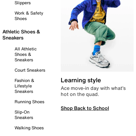
Slippers
Work & Safety
Shoes
Athletic Shoes &
Sneakers
All Athletic
Shoes &
Sneakers
Court Sneakers
Learning style
Fashion &
Lifestyle
Ace move-in day with what’s
Sneakers
hot on the quad.
Running Shoes
Shop Back to School
Slip-On
Sneakers
Walking Shoes