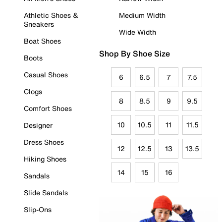
Athletic Shoes &
Medium Width
Sneakers
Wide Width
Boat Shoes
Shop By Shoe Size
Boots
Casual Shoes
6
6.5
7
7.5
Clogs
8
8.5
9
9.5
Comfort Shoes
10
10.5
11
11.5
Designer
Dress Shoes
12
12.5
13
13.5
Hiking Shoes
14
15
16
Sandals
Slide Sandals
Slip-Ons