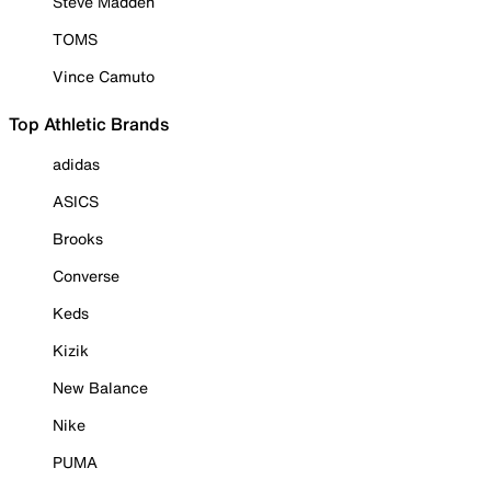
Steve Madden
TOMS
Vince Camuto
Top Athletic Brands
adidas
ASICS
Brooks
Converse
Keds
Kizik
New Balance
Nike
PUMA