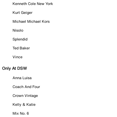
Kenneth Cole New York
Kurt Geiger
Michael Michael Kors
Nisolo
Splendid
Ted Baker
Vince
Only At DSW
Anna Luisa
Coach And Four
Crown Vintage
Kelly & Katie
Mix No. 6