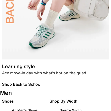
Learning style
Ace move-in day with what’s hot on the quad.
Shop Back to School
Men
Shoes
Shop By Width
All Men's Shoes
Narrow Width