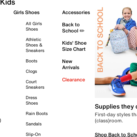
Kids
Girls Shoes
Accessories
All Girls
Back to
Shoes
School ✏️
Athletic
Kids' Shoe
Shoes &
Size Chart
Sneakers
Boots
New
Arrivals
Clogs
Clearance
Court
Sneakers
Dress
Shoes
Supplies they
Rain Boots
First-day styles th
(class)room.
)
Sandals
Shop Back to Sch
Slip-On