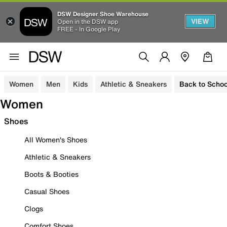
DSW Designer Shoe Warehouse
VIEW
Open in the DSW app
FREE - In Google Play
Women
Men
Kids
Athletic & Sneakers
Back to Schoo
Women
Shoes
All Women's Shoes
Athletic & Sneakers
Boots & Booties
Casual Shoes
Clogs
Comfort Shoes