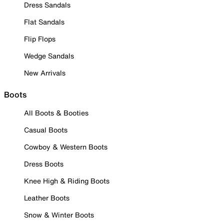
Dress Sandals
Flat Sandals
Flip Flops
Wedge Sandals
New Arrivals
Boots
All Boots & Booties
Casual Boots
Cowboy & Western Boots
Dress Boots
Knee High & Riding Boots
Leather Boots
Snow & Winter Boots