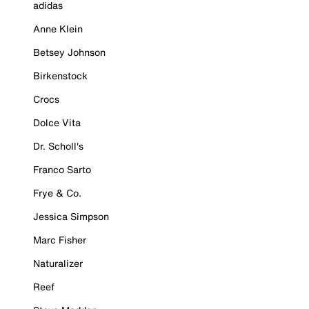
adidas
Anne Klein
Betsey Johnson
Birkenstock
Crocs
Dolce Vita
Dr. Scholl's
Franco Sarto
Frye & Co.
Jessica Simpson
Marc Fisher
Naturalizer
Reef