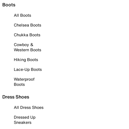
Boots
All Boots
Chelsea Boots
Chukka Boots
Cowboy &
Western Boots
Hiking Boots
Lace-Up Boots
Waterproof
Boots
Dress Shoes
All Dress Shoes
Dressed Up
Sneakers