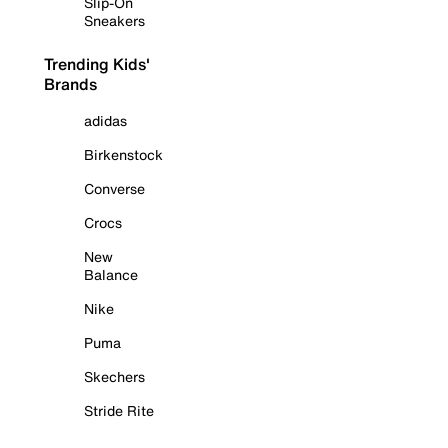
Slip-On
Sneakers
Trending Kids'
Brands
adidas
Birkenstock
Converse
Crocs
New
Balance
Nike
Puma
Skechers
Stride Rite