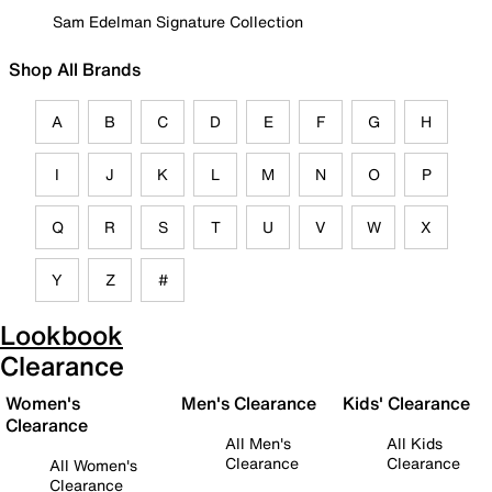
Sam Edelman Signature Collection
Shop All Brands
A
B
C
D
E
F
G
H
I
J
K
L
M
N
O
P
Q
R
S
T
U
V
W
X
Y
Z
#
Lookbook
Clearance
Women's
Men's Clearance
Kids' Clearance
Clearance
All Men's
All Kids
Clearance
Clearance
All Women's
Clearance