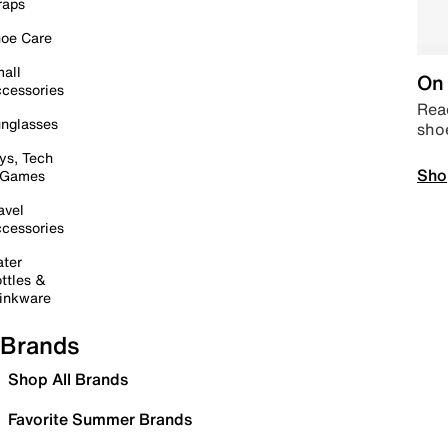
raps
oe Care
all
On 
cessories
Read
nglasses
sho
ys, Tech
Sho
 Games
avel
cessories
ter
ttles &
inkware
Brands
Shop All Brands
Favorite Summer Brands