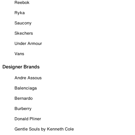
Reebok
Ryka
Saucony
Skechers
Under Armour
Vans
Designer Brands
Andre Assous
Balenciaga
Bernardo
Burberry
Donald Pliner
Gentle Souls by Kenneth Cole