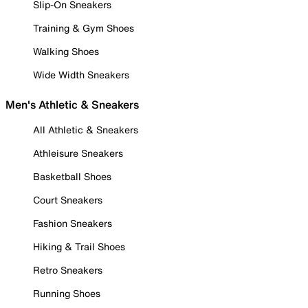
Slip-On Sneakers
Training & Gym Shoes
Walking Shoes
Wide Width Sneakers
Men's Athletic & Sneakers
All Athletic & Sneakers
Athleisure Sneakers
Basketball Shoes
Court Sneakers
Fashion Sneakers
Hiking & Trail Shoes
Retro Sneakers
Running Shoes