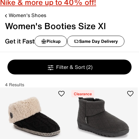
Nike & more up to 40% off!
Women's Shoes
Women's Booties Size Xl
Get it Fast
Pickup
Same Day Delivery
Filter & Sort
(2)
4 Results
Clearance