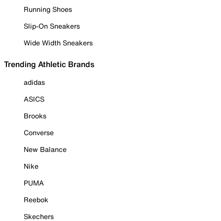
Running Shoes
Slip-On Sneakers
Wide Width Sneakers
Trending Athletic Brands
adidas
ASICS
Brooks
Converse
New Balance
Nike
PUMA
Reebok
Skechers