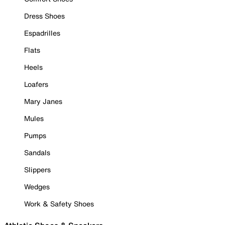
Dress Shoes
Espadrilles
Flats
Heels
Loafers
Mary Janes
Mules
Pumps
Sandals
Slippers
Wedges
Work & Safety Shoes