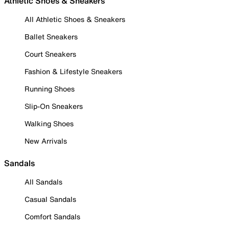
Athletic Shoes & Sneakers
All Athletic Shoes & Sneakers
Ballet Sneakers
Court Sneakers
Fashion & Lifestyle Sneakers
Running Shoes
Slip-On Sneakers
Walking Shoes
New Arrivals
Sandals
All Sandals
Casual Sandals
Comfort Sandals