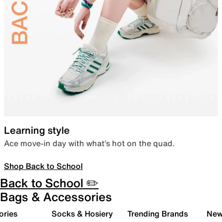
Learning style
Ace move-in day with what’s hot on the quad.
Shop Back to School
Back to School ✏️
Bags & Accessories
ories
Socks & Hosiery
Trending Brands
New 