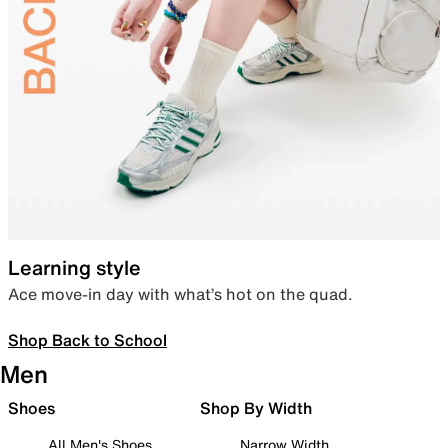
Learning style
Ace move-in day with what’s hot on the quad.
Shop Back to School
Men
Shoes
Shop By Width
All Men's Shoes
Narrow Width