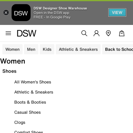
DSW Designer Shoe Warehouse
VIEW
Open in the DSW app
FREE - In Google Play
Women
Men
Kids
Athletic & Sneakers
Back to Schoo
Women
Shoes
All Women's Shoes
Athletic & Sneakers
Boots & Booties
Casual Shoes
Clogs
Comfort Shoes