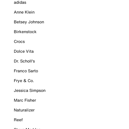
adidas
Anne Klein
Betsey Johnson
Birkenstock
Crocs
Dolce Vita
Dr. Scholl's
Franco Sarto
Frye & Co.
Jessica Simpson
Marc Fisher
Naturalizer
Reef