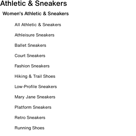
Athletic & Sneakers
Women's Athletic & Sneakers
All Athletic & Sneakers
Athleisure Sneakers
Ballet Sneakers
Court Sneakers
Fashion Sneakers
Hiking & Trail Shoes
Low-Profile Sneakers
Mary Jane Sneakers
Platform Sneakers
Retro Sneakers
Running Shoes