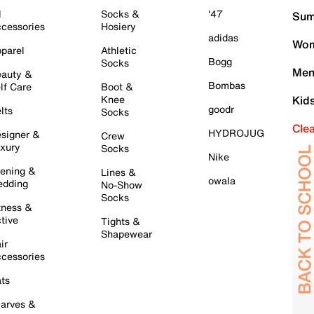
l
Socks &
'47
Sum
cessories
Hosiery
adidas
Wom
parel
Athletic
Bogg
Socks
Men
auty &
Bombas
lf Care
Boot &
Knee
Kid
goodr
lts
Socks
Cle
HYDROJUG
signer &
Crew
xury
Socks
Nike
ening &
Lines &
owala
dding
No-Show
Socks
tness &
tive
Tights &
Shapewear
ir
cessories
ts
arves &