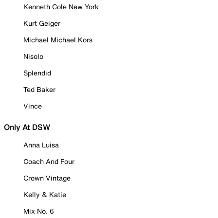
Kenneth Cole New York
Kurt Geiger
Michael Michael Kors
Nisolo
Splendid
Ted Baker
Vince
Only At DSW
Anna Luisa
Coach And Four
Crown Vintage
Kelly & Katie
Mix No. 6