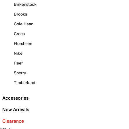
Birkenstock
Brooks
Cole Haan
Crocs
Florsheim
Nike
Reef
Sperry
Timberland
Accessories
New Arrivals
Clearance