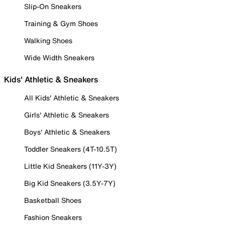
Slip-On Sneakers
Training & Gym Shoes
Walking Shoes
Wide Width Sneakers
Kids' Athletic & Sneakers
All Kids' Athletic & Sneakers
Girls' Athletic & Sneakers
Boys' Athletic & Sneakers
Toddler Sneakers (4T-10.5T)
Little Kid Sneakers (11Y-3Y)
Big Kid Sneakers (3.5Y-7Y)
Basketball Shoes
Fashion Sneakers