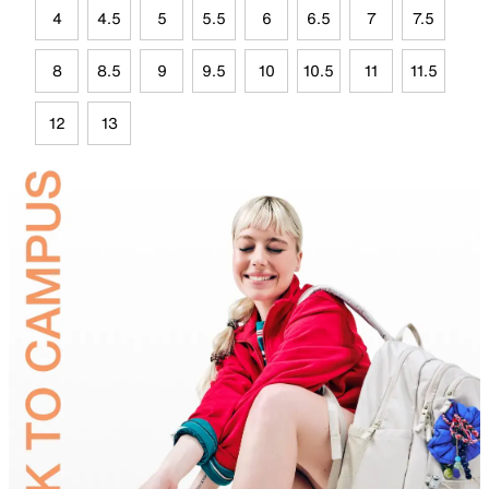
4
4.5
5
5.5
6
6.5
7
7.5
8
8.5
9
9.5
10
10.5
11
11.5
12
13