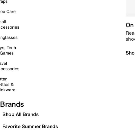
raps
oe Care
all
On 
cessories
Read
nglasses
sho
ys, Tech
Sho
 Games
avel
cessories
ter
ttles &
inkware
Brands
Shop All Brands
Favorite Summer Brands