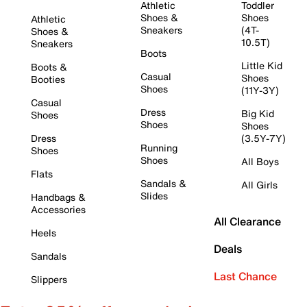
Athletic
Toddler
Shoes &
Shoes
Athletic
Sneakers
(4T-
Shoes &
10.5T)
Sneakers
Boots
Little Kid
Boots &
Casual
Shoes
Booties
Shoes
(11Y-3Y)
Casual
Dress
Big Kid
Shoes
Shoes
Shoes
Dress
(3.5Y-7Y)
Running
Shoes
Shoes
All Boys
Flats
Sandals &
All Girls
Slides
Handbags &
Accessories
All Clearance
Heels
Deals
Sandals
Last Chance
Slippers