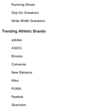
Running Shoes
Slip-On Sneakers
Wide Width Sneakers
Trending Athletic Brands
adidas
ASICS
Brooks
Converse
New Balance
Nike
PUMA
Reebok
Skechers