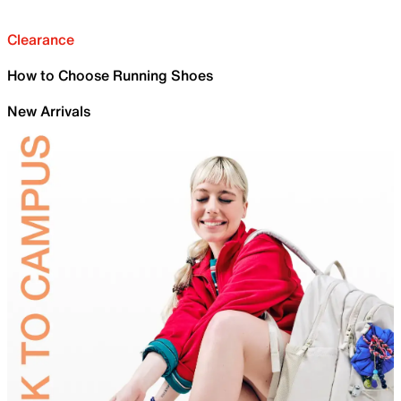
Clearance
How to Choose Running Shoes
New Arrivals