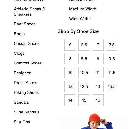
Athletic Shoes &
Medium Width
Sneakers
Wide Width
Boat Shoes
Shop By Shoe Size
Boots
Casual Shoes
6
6.5
7
7.5
Clogs
8
8.5
9
9.5
Comfort Shoes
10
10.5
11
11.5
Designer
Dress Shoes
12
12.5
13
13.5
Hiking Shoes
14
15
16
Sandals
Slide Sandals
Slip-Ons