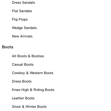
Dress Sandals
Flat Sandals
Flip Flops
Wedge Sandals
New Arrivals
Boots
All Boots & Booties
Casual Boots
Cowboy & Western Boots
Dress Boots
Knee High & Riding Boots
Leather Boots
Snow & Winter Boots