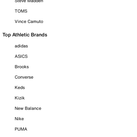
Steve Madden
TOMS
Vince Camuto
Top Athletic Brands
adidas
ASICS
Brooks
Converse
Keds
Kizik
New Balance
Nike
PUMA