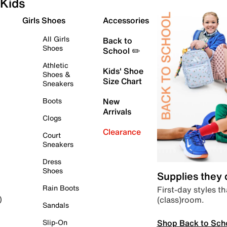
Kids
Girls Shoes
Accessories
All Girls
Back to
Shoes
School ✏️
Athletic
Kids' Shoe
Shoes &
Size Chart
Sneakers
Boots
New
Arrivals
Clogs
Clearance
Court
Sneakers
Dress
Shoes
Supplies they
Rain Boots
First-day styles th
(class)room.
)
Sandals
Shop Back to Sch
Slip-On