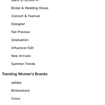
Bridal & Wedding Shoes
Concert & Festival
Designer
Fall Preview
Graduation
Influencer Edit
New Arrivals
Summer Trends
Trending Women's Brands
adidas
Birkenstock
Crocs