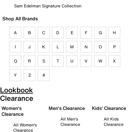
Sam Edelman Signature Collection
Shop All Brands
A
B
C
D
E
F
G
H
I
J
K
L
M
N
O
P
Q
R
S
T
U
V
W
X
Y
Z
#
Lookbook
Clearance
Women's
Men's Clearance
Kids' Clearance
Clearance
All Men's
All Kids
Clearance
Clearance
All Women's
Clearance