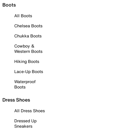
Boots
All Boots
Chelsea Boots
Chukka Boots
Cowboy &
Western Boots
Hiking Boots
Lace-Up Boots
Waterproof
Boots
Dress Shoes
All Dress Shoes
Dressed Up
Sneakers