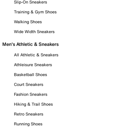
Slip-On Sneakers
Training & Gym Shoes
Walking Shoes
Wide Width Sneakers
Men's Athletic & Sneakers
All Athletic & Sneakers
Athleisure Sneakers
Basketball Shoes
Court Sneakers
Fashion Sneakers
Hiking & Trail Shoes
Retro Sneakers
Running Shoes