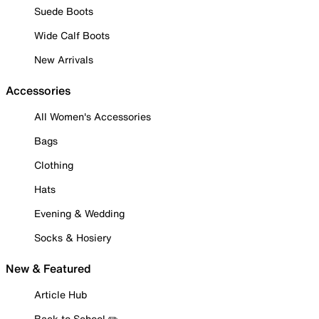
Suede Boots
Wide Calf Boots
New Arrivals
Accessories
All Women's Accessories
Bags
Clothing
Hats
Evening & Wedding
Socks & Hosiery
New & Featured
Article Hub
Back to School ✏️