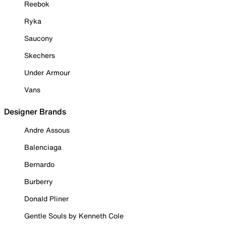
Reebok
Ryka
Saucony
Skechers
Under Armour
Vans
Designer Brands
Andre Assous
Balenciaga
Bernardo
Burberry
Donald Pliner
Gentle Souls by Kenneth Cole