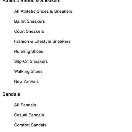
Athletic Shoes & Sneakers
All Athletic Shoes & Sneakers
Ballet Sneakers
Court Sneakers
Fashion & Lifestyle Sneakers
Running Shoes
Slip-On Sneakers
Walking Shoes
New Arrivals
Sandals
All Sandals
Casual Sandals
Comfort Sandals