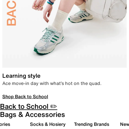
Learning style
Ace move-in day with what’s hot on the quad.
Shop Back to School
Back to School ✏️
Bags & Accessories
ories
Socks & Hosiery
Trending Brands
New 