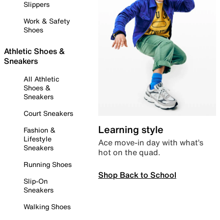
Slippers
Work & Safety
Shoes
Athletic Shoes &
Sneakers
All Athletic
Shoes &
Sneakers
Court Sneakers
Learning style
Fashion &
Lifestyle
Ace move-in day with what’s
Sneakers
hot on the quad.
Running Shoes
Shop Back to School
Slip-On
Sneakers
Walking Shoes