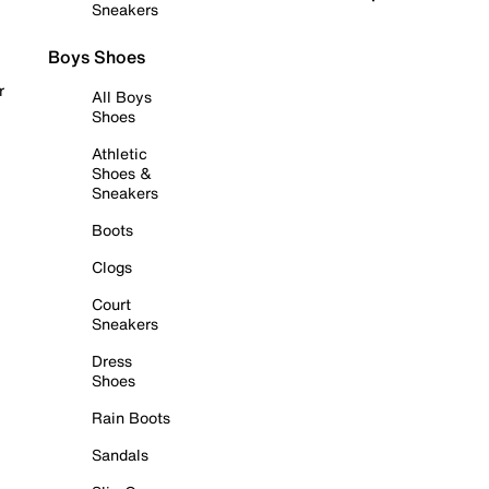
Sneakers
Boys Shoes
r
All Boys
Shoes
Athletic
Shoes &
Sneakers
Boots
Clogs
Court
Sneakers
Dress
Shoes
Rain Boots
Sandals