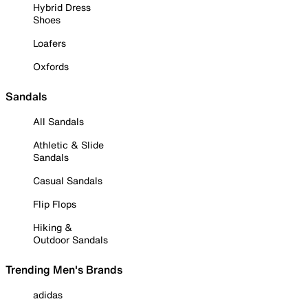
Hybrid Dress
Shoes
Loafers
Oxfords
Sandals
All Sandals
Athletic & Slide
Sandals
Casual Sandals
Flip Flops
Hiking &
Outdoor Sandals
Trending Men's Brands
adidas