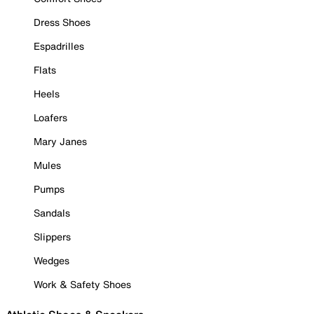
Dress Shoes
Espadrilles
Flats
Heels
Loafers
Mary Janes
Mules
Pumps
Sandals
Slippers
Wedges
Work & Safety Shoes