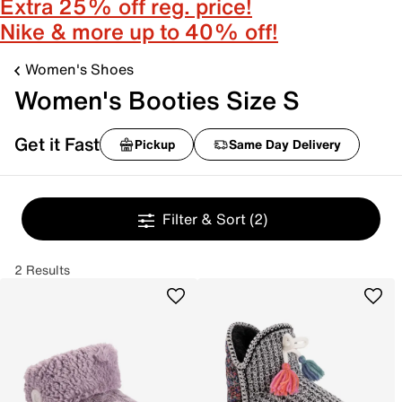
Extra 25% off reg. price!
Nike & more up to 40% off!
Women's Shoes
Women's Booties Size S
Get it Fast
Pickup
Same Day Delivery
Filter & Sort
(2)
2 Results