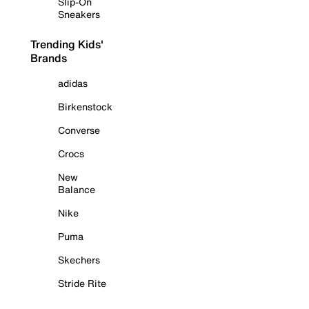
Slip-On
Sneakers
Trending Kids'
Brands
adidas
Birkenstock
Converse
Crocs
New
Balance
Nike
Puma
Skechers
Stride Rite