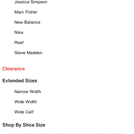
Jessica Simpson
Marc Fisher
New Balance
Nike
Reef
Steve Madden
Clearance
Extended Sizes
Narrow Width
Wide Width
Wide Calf
Shop By Shoe Size