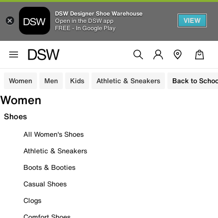
DSW Designer Shoe Warehouse
VIEW
Open in the DSW app
FREE - In Google Play
Women
Men
Kids
Athletic & Sneakers
Back to Schoo
Women
Shoes
All Women's Shoes
Athletic & Sneakers
Boots & Booties
Casual Shoes
Clogs
Comfort Shoes