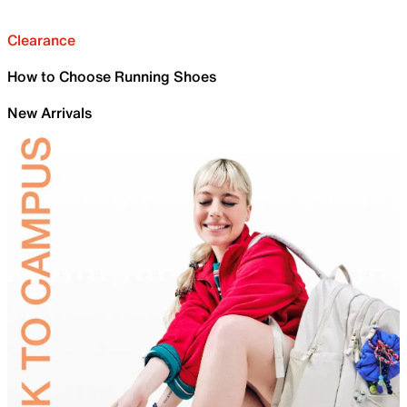
Clearance
How to Choose Running Shoes
New Arrivals