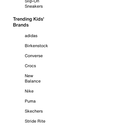
Slip-On
Sneakers
Trending Kids'
Brands
adidas
Birkenstock
Converse
Crocs
New
Balance
Nike
Puma
Skechers
Stride Rite