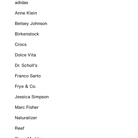
adidas
Anne Klein
Betsey Johnson
Birkenstock
Crocs
Dolce Vita
Dr. Scholl's
Franco Sarto
Frye & Co.
Jessica Simpson
Marc Fisher
Naturalizer
Reef