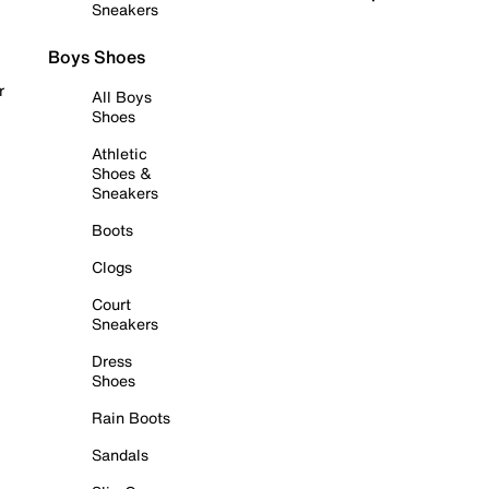
Sneakers
Boys Shoes
r
All Boys
Shoes
Athletic
Shoes &
Sneakers
Boots
Clogs
Court
Sneakers
Dress
Shoes
Rain Boots
Sandals