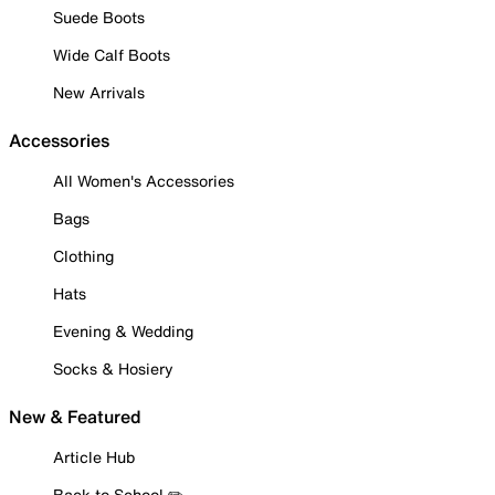
Suede Boots
Wide Calf Boots
New Arrivals
Accessories
All Women's Accessories
Bags
Clothing
Hats
Evening & Wedding
Socks & Hosiery
New & Featured
Article Hub
Back to School ✏️