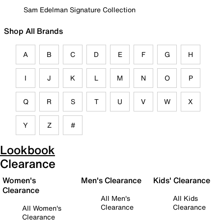
Sam Edelman Signature Collection
Shop All Brands
A
B
C
D
E
F
G
H
I
J
K
L
M
N
O
P
Q
R
S
T
U
V
W
X
Y
Z
#
Lookbook
Clearance
Women's
Men's Clearance
Kids' Clearance
Clearance
All Men's
All Kids
Clearance
Clearance
All Women's
Clearance