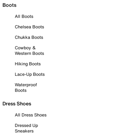
Boots
All Boots
Chelsea Boots
Chukka Boots
Cowboy &
Western Boots
Hiking Boots
Lace-Up Boots
Waterproof
Boots
Dress Shoes
All Dress Shoes
Dressed Up
Sneakers