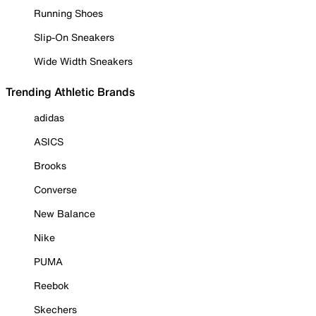
Running Shoes
Slip-On Sneakers
Wide Width Sneakers
Trending Athletic Brands
adidas
ASICS
Brooks
Converse
New Balance
Nike
PUMA
Reebok
Skechers