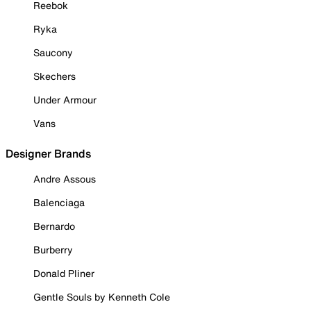
Reebok
Ryka
Saucony
Skechers
Under Armour
Vans
Designer Brands
Andre Assous
Balenciaga
Bernardo
Burberry
Donald Pliner
Gentle Souls by Kenneth Cole