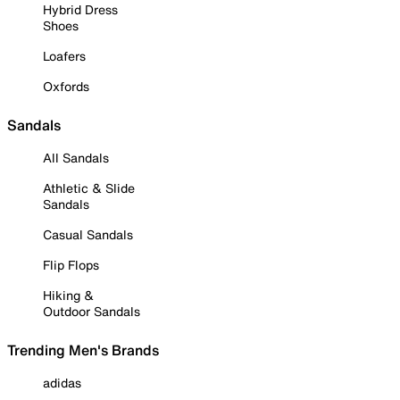
Hybrid Dress
Shoes
Loafers
Oxfords
Sandals
All Sandals
Athletic & Slide
Sandals
Casual Sandals
Flip Flops
Hiking &
Outdoor Sandals
Trending Men's Brands
adidas