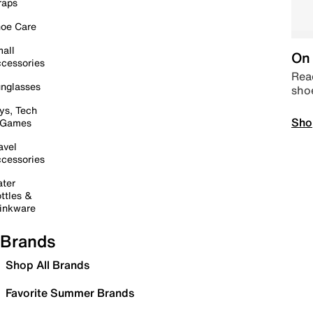
raps
oe Care
all
On 
cessories
Read
nglasses
sho
ys, Tech
Sho
 Games
avel
cessories
ter
ttles &
inkware
Brands
Shop All Brands
Favorite Summer Brands