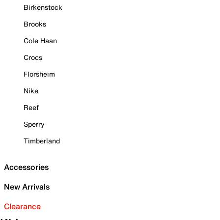
Birkenstock
Brooks
Cole Haan
Crocs
Florsheim
Nike
Reef
Sperry
Timberland
Accessories
New Arrivals
Clearance