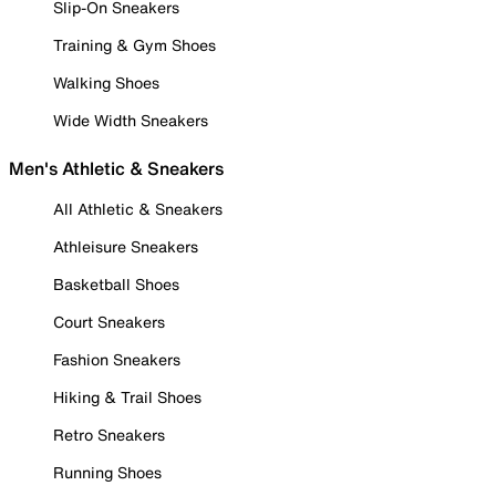
Slip-On Sneakers
Training & Gym Shoes
Walking Shoes
Wide Width Sneakers
Men's Athletic & Sneakers
All Athletic & Sneakers
Athleisure Sneakers
Basketball Shoes
Court Sneakers
Fashion Sneakers
Hiking & Trail Shoes
Retro Sneakers
Running Shoes