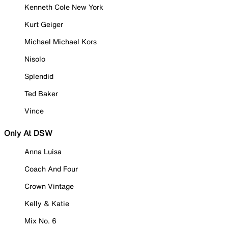
Kenneth Cole New York
Kurt Geiger
Michael Michael Kors
Nisolo
Splendid
Ted Baker
Vince
Only At DSW
Anna Luisa
Coach And Four
Crown Vintage
Kelly & Katie
Mix No. 6