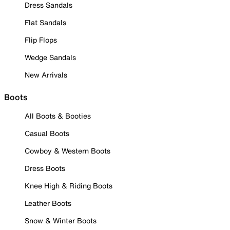
Dress Sandals
Flat Sandals
Flip Flops
Wedge Sandals
New Arrivals
Boots
All Boots & Booties
Casual Boots
Cowboy & Western Boots
Dress Boots
Knee High & Riding Boots
Leather Boots
Snow & Winter Boots