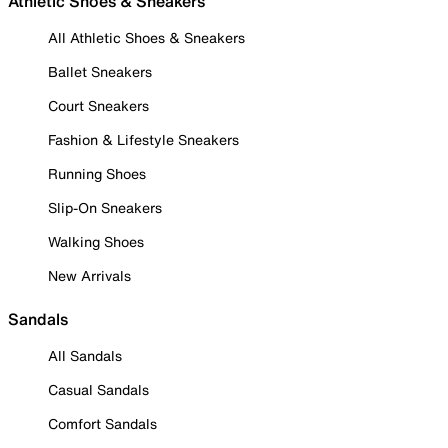
Athletic Shoes & Sneakers
All Athletic Shoes & Sneakers
Ballet Sneakers
Court Sneakers
Fashion & Lifestyle Sneakers
Running Shoes
Slip-On Sneakers
Walking Shoes
New Arrivals
Sandals
All Sandals
Casual Sandals
Comfort Sandals