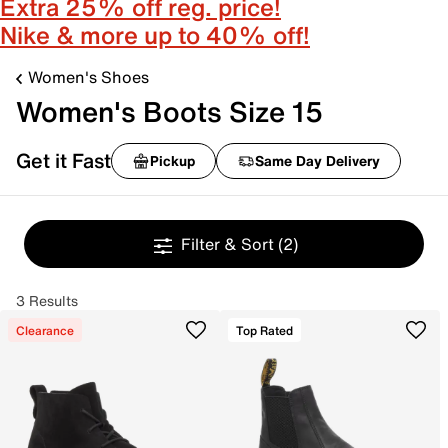
Extra 25% off reg. price!
Nike & more up to 40% off!
Women's Shoes
Women's Boots Size 15
Get it Fast
Pickup
Same Day Delivery
Filter & Sort
(2)
3 Results
Clearance
Top Rated