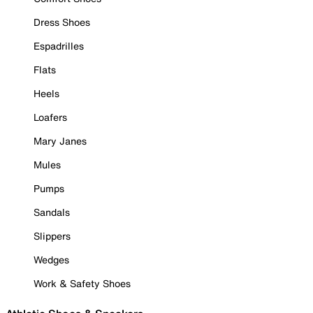
Dress Shoes
Espadrilles
Flats
Heels
Loafers
Mary Janes
Mules
Pumps
Sandals
Slippers
Wedges
Work & Safety Shoes