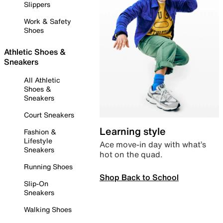
Slippers
Work & Safety
Shoes
Athletic Shoes &
Sneakers
All Athletic
Shoes &
Sneakers
Court Sneakers
Learning style
Fashion &
Lifestyle
Ace move-in day with what’s
Sneakers
hot on the quad.
Running Shoes
Shop Back to School
Slip-On
Sneakers
Walking Shoes