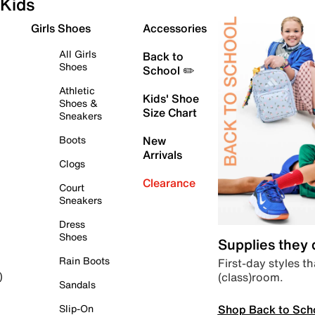
Kids
Girls Shoes
Accessories
All Girls
Back to
Shoes
School ✏️
Athletic
Kids' Shoe
Shoes &
Size Chart
Sneakers
Boots
New
Arrivals
Clogs
Clearance
Court
Sneakers
Dress
Shoes
Supplies they
Rain Boots
First-day styles th
(class)room.
)
Sandals
Shop Back to Sch
Slip-On