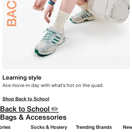
Learning style
Ace move-in day with what’s hot on the quad.
Shop Back to School
Back to School ✏️
Bags & Accessories
ories
Socks & Hosiery
Trending Brands
New 