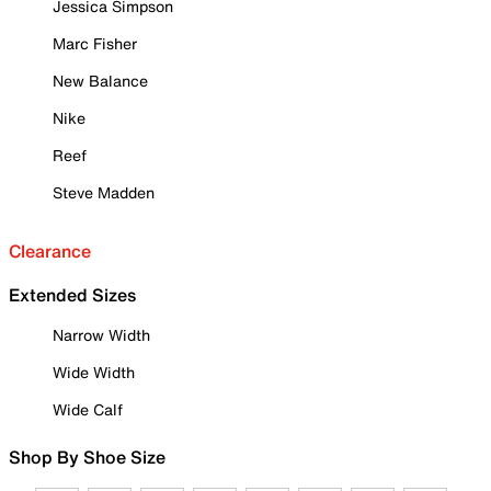
Jessica Simpson
Marc Fisher
New Balance
Nike
Reef
Steve Madden
Clearance
Extended Sizes
Narrow Width
Wide Width
Wide Calf
Shop By Shoe Size