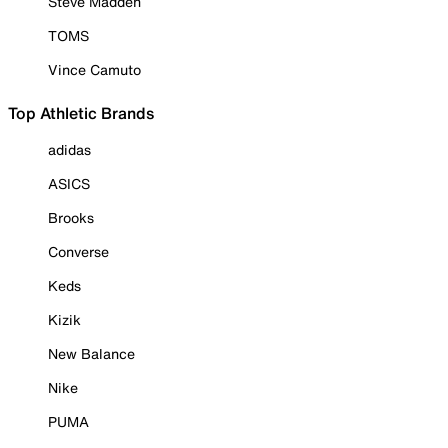
Steve Madden
TOMS
Vince Camuto
Top Athletic Brands
adidas
ASICS
Brooks
Converse
Keds
Kizik
New Balance
Nike
PUMA