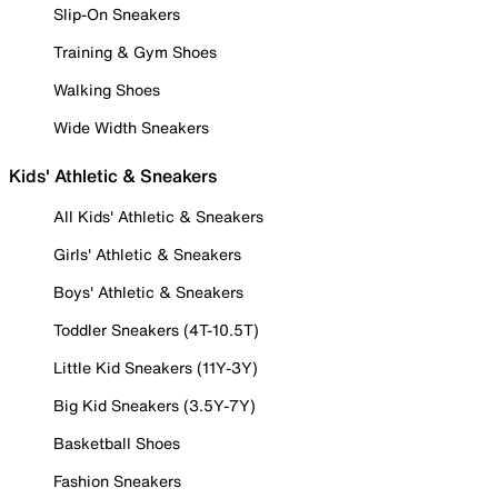
Slip-On Sneakers
Training & Gym Shoes
Walking Shoes
Wide Width Sneakers
Kids' Athletic & Sneakers
All Kids' Athletic & Sneakers
Girls' Athletic & Sneakers
Boys' Athletic & Sneakers
Toddler Sneakers (4T-10.5T)
Little Kid Sneakers (11Y-3Y)
Big Kid Sneakers (3.5Y-7Y)
Basketball Shoes
Fashion Sneakers