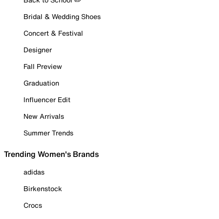
Bridal & Wedding Shoes
Concert & Festival
Designer
Fall Preview
Graduation
Influencer Edit
New Arrivals
Summer Trends
Trending Women's Brands
adidas
Birkenstock
Crocs