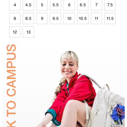
4
4.5
5
5.5
6
6.5
7
7.5
8
8.5
9
9.5
10
10.5
11
11.5
12
13