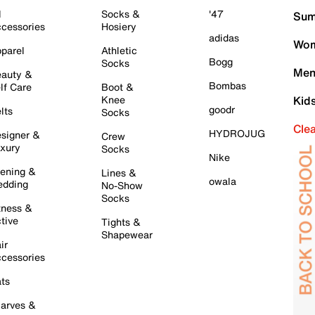
l
Socks &
'47
Sum
cessories
Hosiery
adidas
Wom
parel
Athletic
Bogg
Socks
Men
auty &
Bombas
lf Care
Boot &
Knee
Kid
goodr
lts
Socks
Cle
HYDROJUG
signer &
Crew
xury
Socks
Nike
ening &
Lines &
owala
dding
No-Show
Socks
tness &
tive
Tights &
Shapewear
ir
cessories
ts
arves &