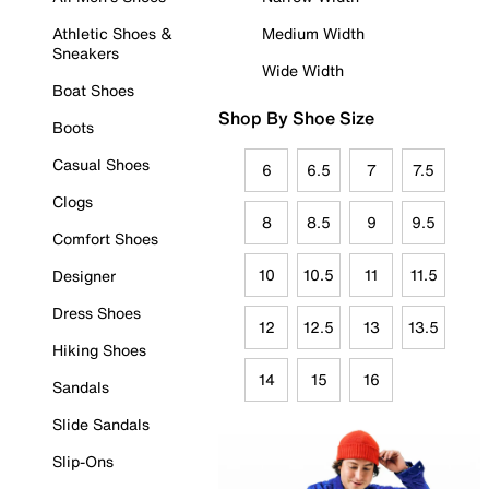
Athletic Shoes &
Medium Width
Sneakers
Wide Width
Boat Shoes
Shop By Shoe Size
Boots
Casual Shoes
6
6.5
7
7.5
Clogs
8
8.5
9
9.5
Comfort Shoes
10
10.5
11
11.5
Designer
Dress Shoes
12
12.5
13
13.5
Hiking Shoes
14
15
16
Sandals
Slide Sandals
Slip-Ons