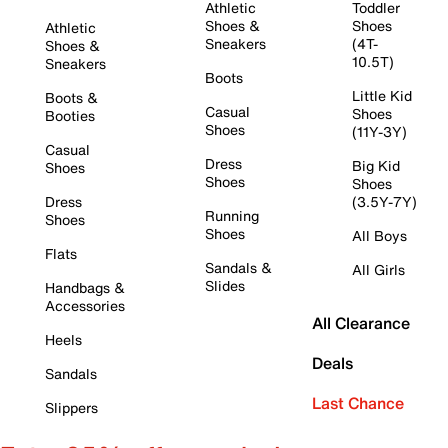
Athletic
Toddler
Shoes &
Shoes
Athletic
Sneakers
(4T-
Shoes &
10.5T)
Sneakers
Boots
Little Kid
Boots &
Casual
Shoes
Booties
Shoes
(11Y-3Y)
Casual
Dress
Big Kid
Shoes
Shoes
Shoes
Dress
(3.5Y-7Y)
Running
Shoes
Shoes
All Boys
Flats
Sandals &
All Girls
Slides
Handbags &
Accessories
All Clearance
Heels
Deals
Sandals
Last Chance
Slippers