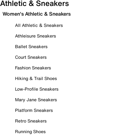
Athletic & Sneakers
Women's Athletic & Sneakers
All Athletic & Sneakers
Athleisure Sneakers
Ballet Sneakers
Court Sneakers
Fashion Sneakers
Hiking & Trail Shoes
Low-Profile Sneakers
Mary Jane Sneakers
Platform Sneakers
Retro Sneakers
Running Shoes