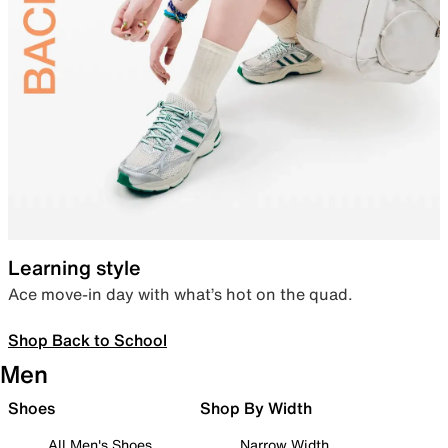
Learning style
Ace move-in day with what’s hot on the quad.
Shop Back to School
Men
Shoes
Shop By Width
All Men's Shoes
Narrow Width