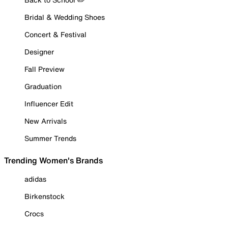
Bridal & Wedding Shoes
Concert & Festival
Designer
Fall Preview
Graduation
Influencer Edit
New Arrivals
Summer Trends
Trending Women's Brands
adidas
Birkenstock
Crocs