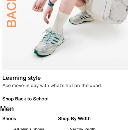
Learning style
Ace move-in day with what’s hot on the quad.
Shop Back to School
Men
Shoes
Shop By Width
All Men's Shoes
Narrow Width