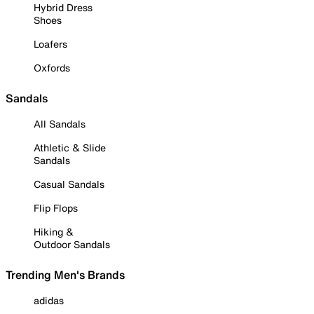
Hybrid Dress
Shoes
Loafers
Oxfords
Sandals
All Sandals
Athletic & Slide
Sandals
Casual Sandals
Flip Flops
Hiking &
Outdoor Sandals
Trending Men's Brands
adidas