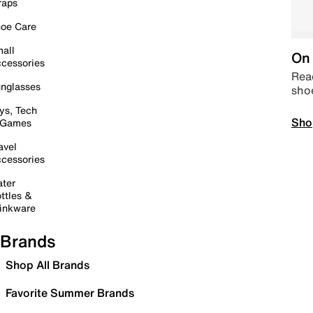
raps
oe Care
all
On 
cessories
Read
nglasses
sho
ys, Tech
Sho
 Games
avel
cessories
ter
ttles &
inkware
Brands
Shop All Brands
Favorite Summer Brands