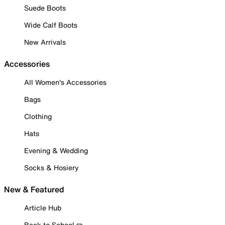
Suede Boots
Wide Calf Boots
New Arrivals
Accessories
All Women's Accessories
Bags
Clothing
Hats
Evening & Wedding
Socks & Hosiery
New & Featured
Article Hub
Back to School ✏️