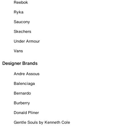
Reebok
Ryka
Saucony
Skechers
Under Armour
Vans
Designer Brands
Andre Assous
Balenciaga
Bernardo
Burberry
Donald Pliner
Gentle Souls by Kenneth Cole