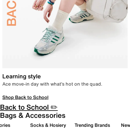
Learning style
Ace move-in day with what’s hot on the quad.
Shop Back to School
Back to School ✏️
Bags & Accessories
ories
Socks & Hosiery
Trending Brands
New 