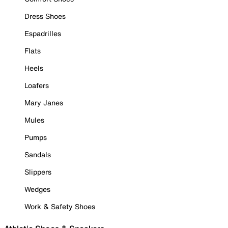
Dress Shoes
Espadrilles
Flats
Heels
Loafers
Mary Janes
Mules
Pumps
Sandals
Slippers
Wedges
Work & Safety Shoes