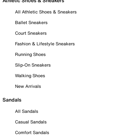
Athletic Shoes & Sneakers
All Athletic Shoes & Sneakers
Ballet Sneakers
Court Sneakers
Fashion & Lifestyle Sneakers
Running Shoes
Slip-On Sneakers
Walking Shoes
New Arrivals
Sandals
All Sandals
Casual Sandals
Comfort Sandals