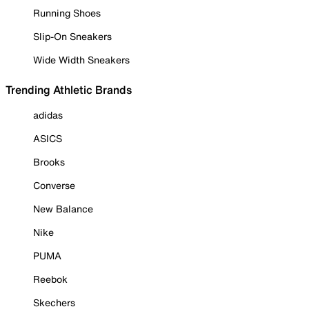
Running Shoes
Slip-On Sneakers
Wide Width Sneakers
Trending Athletic Brands
adidas
ASICS
Brooks
Converse
New Balance
Nike
PUMA
Reebok
Skechers