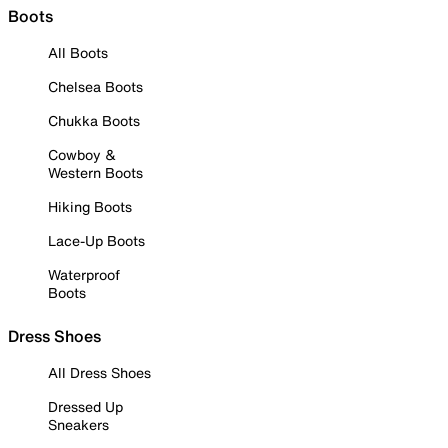
Boots
All Boots
Chelsea Boots
Chukka Boots
Cowboy &
Western Boots
Hiking Boots
Lace-Up Boots
Waterproof
Boots
Dress Shoes
All Dress Shoes
Dressed Up
Sneakers