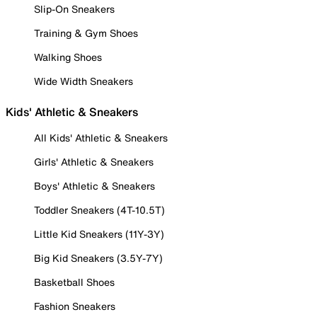
Slip-On Sneakers
Training & Gym Shoes
Walking Shoes
Wide Width Sneakers
Kids' Athletic & Sneakers
All Kids' Athletic & Sneakers
Girls' Athletic & Sneakers
Boys' Athletic & Sneakers
Toddler Sneakers (4T-10.5T)
Little Kid Sneakers (11Y-3Y)
Big Kid Sneakers (3.5Y-7Y)
Basketball Shoes
Fashion Sneakers