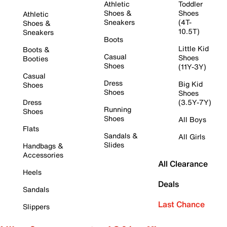
Athletic
Toddler
Shoes &
Shoes
Athletic
Sneakers
(4T-
Shoes &
10.5T)
Sneakers
Boots
Little Kid
Boots &
Casual
Shoes
Booties
Shoes
(11Y-3Y)
Casual
Dress
Big Kid
Shoes
Shoes
Shoes
Dress
(3.5Y-7Y)
Running
Shoes
Shoes
All Boys
Flats
Sandals &
All Girls
Slides
Handbags &
Accessories
All Clearance
Heels
Deals
Sandals
Last Chance
Slippers