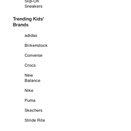
Slip-On
Sneakers
Trending Kids'
Brands
adidas
Birkenstock
Converse
Crocs
New
Balance
Nike
Puma
Skechers
Stride Rite