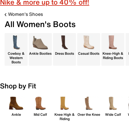
Nike & more up to 40% off!
Women's Shoes
All Women's Boots
Cowboy &
Ankle Booties
Dress Boots
Casual Boots
Knee-High &
Western
Riding Boots
Boots
Shop by Fit
Ankle
Mid Calf
Knee High &
Over the Knee
Wide Calf
Riding