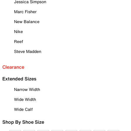
Jessica Simpson
Marc Fisher
New Balance
Nike
Reef
Steve Madden
Clearance
Extended Sizes
Narrow Width
Wide Width
Wide Calf
Shop By Shoe Size