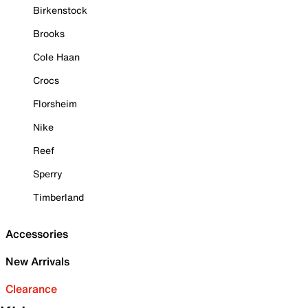
Birkenstock
Brooks
Cole Haan
Crocs
Florsheim
Nike
Reef
Sperry
Timberland
Accessories
New Arrivals
Clearance