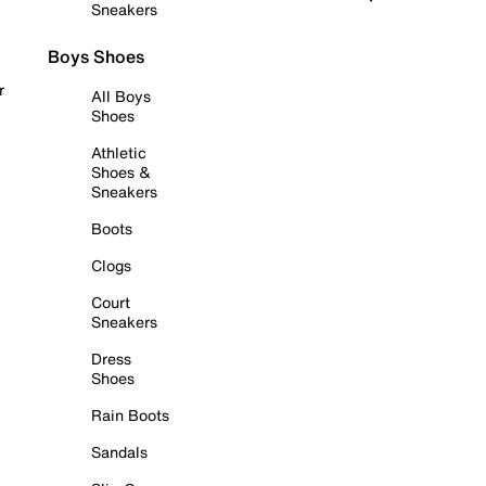
Sneakers
Boys Shoes
r
All Boys
Shoes
Athletic
Shoes &
Sneakers
Boots
Clogs
Court
Sneakers
Dress
Shoes
Rain Boots
Sandals