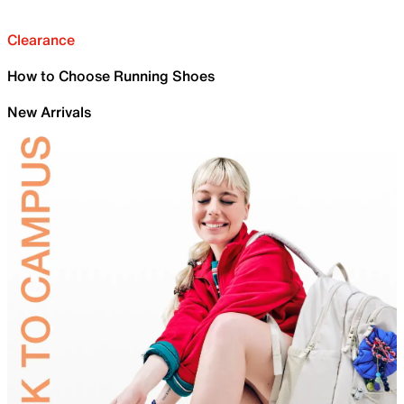
Clearance
How to Choose Running Shoes
New Arrivals