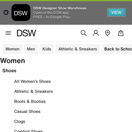
DSW Designer Shoe Warehouse
VIEW
Open in the DSW app
FREE - In Google Play
Women
Men
Kids
Athletic & Sneakers
Back to Schoo
Women
Shoes
All Women's Shoes
Athletic & Sneakers
Boots & Booties
Casual Shoes
Clogs
Comfort Shoes