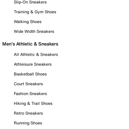
Slip-On Sneakers
Training & Gym Shoes
Walking Shoes
Wide Width Sneakers
Men's Athletic & Sneakers
All Athletic & Sneakers
Athleisure Sneakers
Basketball Shoes
Court Sneakers
Fashion Sneakers
Hiking & Trail Shoes
Retro Sneakers
Running Shoes