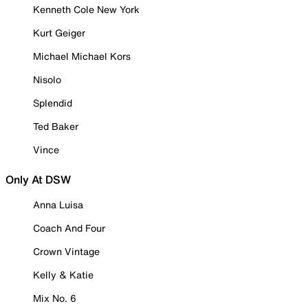
Kenneth Cole New York
Kurt Geiger
Michael Michael Kors
Nisolo
Splendid
Ted Baker
Vince
Only At DSW
Anna Luisa
Coach And Four
Crown Vintage
Kelly & Katie
Mix No. 6