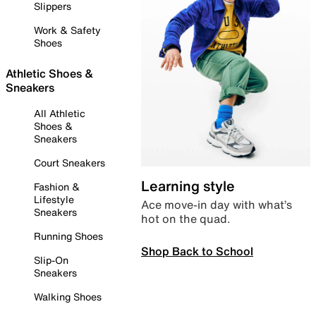
Slippers
Work & Safety
Shoes
Athletic Shoes &
Sneakers
All Athletic
Shoes &
Sneakers
Court Sneakers
Learning style
Fashion &
Lifestyle
Ace move-in day with what’s
Sneakers
hot on the quad.
Running Shoes
Shop Back to School
Slip-On
Sneakers
Walking Shoes