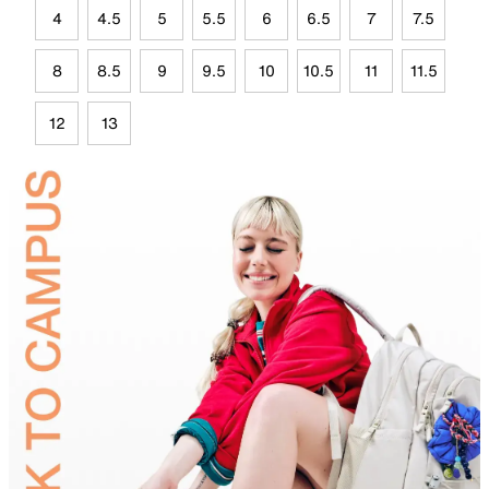
4
4.5
5
5.5
6
6.5
7
7.5
8
8.5
9
9.5
10
10.5
11
11.5
12
13