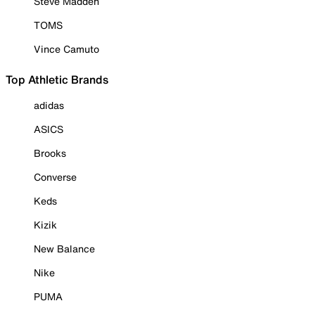
Steve Madden
TOMS
Vince Camuto
Top Athletic Brands
adidas
ASICS
Brooks
Converse
Keds
Kizik
New Balance
Nike
PUMA