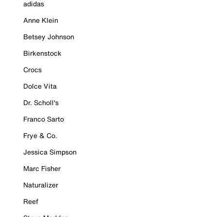
adidas
Anne Klein
Betsey Johnson
Birkenstock
Crocs
Dolce Vita
Dr. Scholl's
Franco Sarto
Frye & Co.
Jessica Simpson
Marc Fisher
Naturalizer
Reef