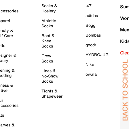
l
Socks &
'47
Sum
cessories
Hosiery
adidas
Wom
parel
Athletic
Bogg
Socks
Men
auty &
Bombas
lf Care
Boot &
Knee
Kid
goodr
lts
Socks
Cle
HYDROJUG
signer &
Crew
xury
Socks
Nike
ening &
Lines &
owala
dding
No-Show
Socks
tness &
tive
Tights &
Shapewear
ir
cessories
ts
arves &