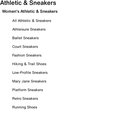
Athletic & Sneakers
Women's Athletic & Sneakers
All Athletic & Sneakers
Athleisure Sneakers
Ballet Sneakers
Court Sneakers
Fashion Sneakers
Hiking & Trail Shoes
Low-Profile Sneakers
Mary Jane Sneakers
Platform Sneakers
Retro Sneakers
Running Shoes