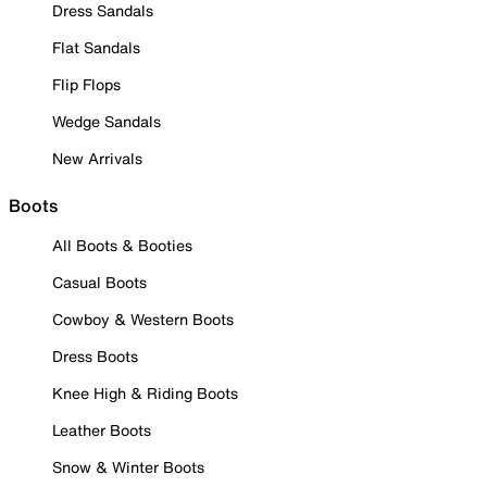
Dress Sandals
Flat Sandals
Flip Flops
Wedge Sandals
New Arrivals
Boots
All Boots & Booties
Casual Boots
Cowboy & Western Boots
Dress Boots
Knee High & Riding Boots
Leather Boots
Snow & Winter Boots