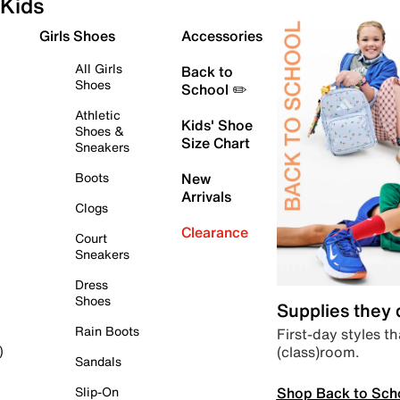
Kids
Girls Shoes
Accessories
All Girls
Back to
Shoes
School ✏️
Athletic
Kids' Shoe
Shoes &
Size Chart
Sneakers
Boots
New
Arrivals
Clogs
Clearance
Court
Sneakers
Dress
Shoes
Supplies they
Rain Boots
First-day styles th
(class)room.
)
Sandals
Shop Back to Sch
Slip-On