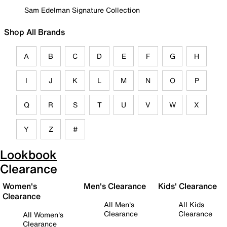
Sam Edelman Signature Collection
Shop All Brands
A
B
C
D
E
F
G
H
I
J
K
L
M
N
O
P
Q
R
S
T
U
V
W
X
Y
Z
#
Lookbook
Clearance
Women's
Men's Clearance
Kids' Clearance
Clearance
All Men's
All Kids
Clearance
Clearance
All Women's
Clearance