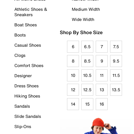
Athletic Shoes &
Medium Width
Sneakers
Wide Width
Boat Shoes
Shop By Shoe Size
Boots
Casual Shoes
6
6.5
7
7.5
Clogs
8
8.5
9
9.5
Comfort Shoes
10
10.5
11
11.5
Designer
Dress Shoes
12
12.5
13
13.5
Hiking Shoes
14
15
16
Sandals
Slide Sandals
Slip-Ons