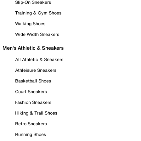
Slip-On Sneakers
Training & Gym Shoes
Walking Shoes
Wide Width Sneakers
Men's Athletic & Sneakers
All Athletic & Sneakers
Athleisure Sneakers
Basketball Shoes
Court Sneakers
Fashion Sneakers
Hiking & Trail Shoes
Retro Sneakers
Running Shoes