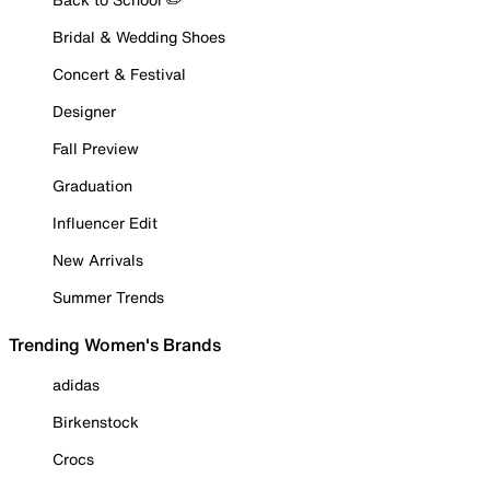
Bridal & Wedding Shoes
Concert & Festival
Designer
Fall Preview
Graduation
Influencer Edit
New Arrivals
Summer Trends
Trending Women's Brands
adidas
Birkenstock
Crocs