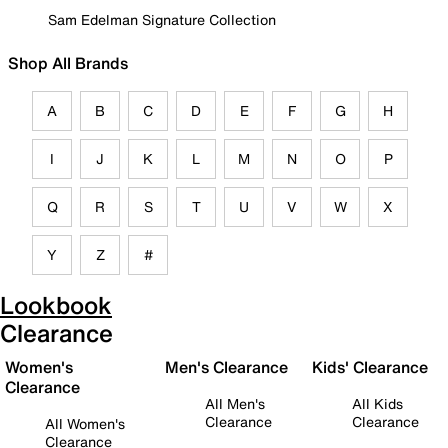
Sam Edelman Signature Collection
Shop All Brands
A
B
C
D
E
F
G
H
I
J
K
L
M
N
O
P
Q
R
S
T
U
V
W
X
Y
Z
#
Lookbook
Clearance
Women's
Men's Clearance
Kids' Clearance
Clearance
All Men's
All Kids
Clearance
Clearance
All Women's
Clearance