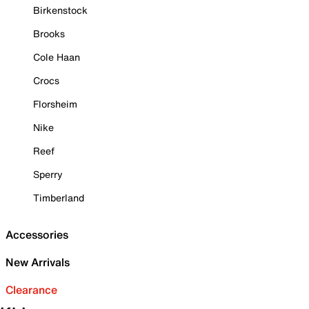
Birkenstock
Brooks
Cole Haan
Crocs
Florsheim
Nike
Reef
Sperry
Timberland
Accessories
New Arrivals
Clearance