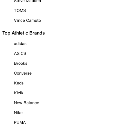
Steve Madden
TOMS
Vince Camuto
Top Athletic Brands
adidas
ASICS
Brooks
Converse
Keds
Kizik
New Balance
Nike
PUMA