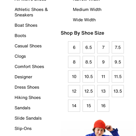
Athletic Shoes &
Medium Width
Sneakers
Wide Width
Boat Shoes
Shop By Shoe Size
Boots
Casual Shoes
6
6.5
7
7.5
Clogs
8
8.5
9
9.5
Comfort Shoes
10
10.5
11
11.5
Designer
Dress Shoes
12
12.5
13
13.5
Hiking Shoes
14
15
16
Sandals
Slide Sandals
Slip-Ons