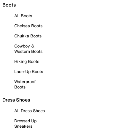
Boots
All Boots
Chelsea Boots
Chukka Boots
Cowboy &
Western Boots
Hiking Boots
Lace-Up Boots
Waterproof
Boots
Dress Shoes
All Dress Shoes
Dressed Up
Sneakers