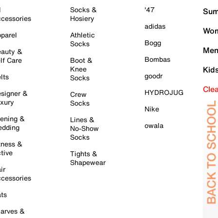
l
Socks &
'47
Sum
cessories
Hosiery
adidas
Wom
parel
Athletic
Bogg
Socks
Men
auty &
Bombas
lf Care
Boot &
Knee
Kid
goodr
lts
Socks
Cle
HYDROJUG
signer &
Crew
xury
Socks
Nike
ening &
Lines &
owala
dding
No-Show
Socks
tness &
tive
Tights &
Shapewear
ir
cessories
ts
arves &