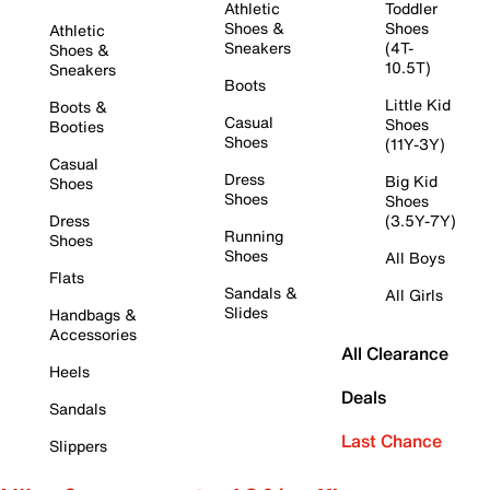
Athletic
Toddler
Shoes &
Shoes
Athletic
Sneakers
(4T-
Shoes &
10.5T)
Sneakers
Boots
Little Kid
Boots &
Casual
Shoes
Booties
Shoes
(11Y-3Y)
Casual
Dress
Big Kid
Shoes
Shoes
Shoes
Dress
(3.5Y-7Y)
Running
Shoes
Shoes
All Boys
Flats
Sandals &
All Girls
Slides
Handbags &
Accessories
All Clearance
Heels
Deals
Sandals
Last Chance
Slippers