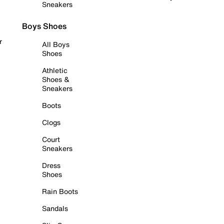
Sneakers
Boys Shoes
r
All Boys
Shoes
Athletic
Shoes &
Sneakers
Boots
Clogs
Court
Sneakers
Dress
Shoes
Rain Boots
Sandals