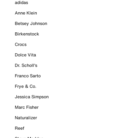
adidas
Anne Klein
Betsey Johnson
Birkenstock
Crocs
Dolce Vita
Dr. Scholl's
Franco Sarto
Frye & Co.
Jessica Simpson
Marc Fisher
Naturalizer
Reef