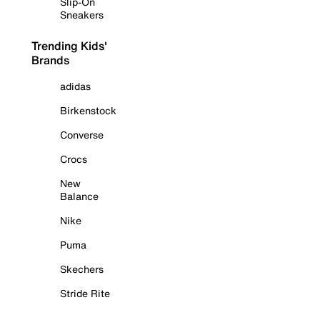
Slip-On
Sneakers
Trending Kids'
Brands
adidas
Birkenstock
Converse
Crocs
New
Balance
Nike
Puma
Skechers
Stride Rite