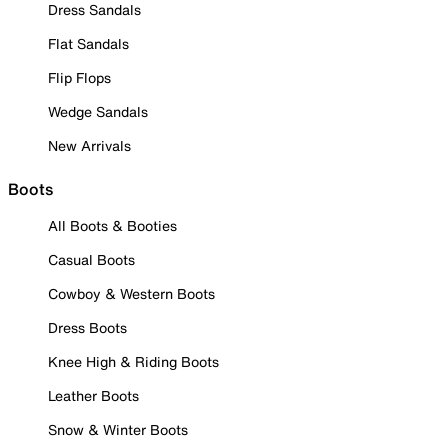
Dress Sandals
Flat Sandals
Flip Flops
Wedge Sandals
New Arrivals
Boots
All Boots & Booties
Casual Boots
Cowboy & Western Boots
Dress Boots
Knee High & Riding Boots
Leather Boots
Snow & Winter Boots