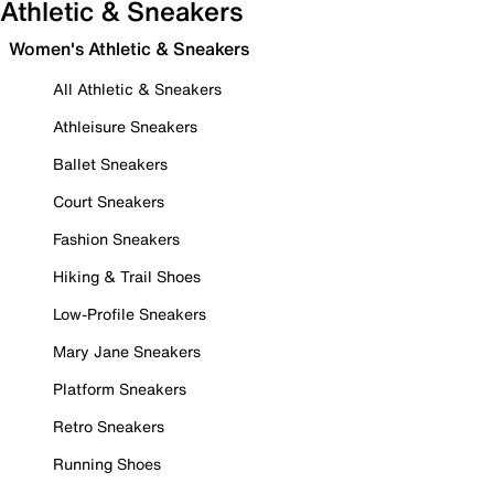
Athletic & Sneakers
Women's Athletic & Sneakers
All Athletic & Sneakers
Athleisure Sneakers
Ballet Sneakers
Court Sneakers
Fashion Sneakers
Hiking & Trail Shoes
Low-Profile Sneakers
Mary Jane Sneakers
Platform Sneakers
Retro Sneakers
Running Shoes