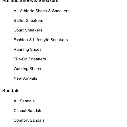
Athletic Shoes & Sneakers
All Athletic Shoes & Sneakers
Ballet Sneakers
Court Sneakers
Fashion & Lifestyle Sneakers
Running Shoes
Slip-On Sneakers
Walking Shoes
New Arrivals
Sandals
All Sandals
Casual Sandals
Comfort Sandals