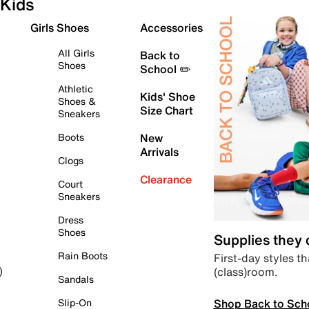
Kids
Girls Shoes
Accessories
All Girls
Back to
Shoes
School ✏️
Athletic
Kids' Shoe
Shoes &
Size Chart
Sneakers
Boots
New
Arrivals
Clogs
Clearance
Court
Sneakers
Dress
Shoes
Supplies they
Rain Boots
First-day styles th
(class)room.
)
Sandals
Shop Back to Sch
Slip-On