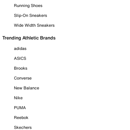
Running Shoes
Slip-On Sneakers
Wide Width Sneakers
Trending Athletic Brands
adidas
ASICS
Brooks
Converse
New Balance
Nike
PUMA
Reebok
Skechers