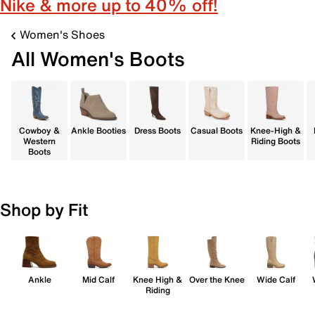
Nike & more up to 40% off!
Women's Shoes
All Women's Boots
Cowboy &
Ankle Booties
Dress Boots
Casual Boots
Knee-High &
Western
Riding Boots
Boots
Shop by Fit
Ankle
Mid Calf
Knee High &
Over the Knee
Wide Calf
Riding