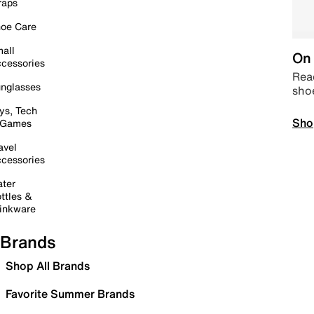
raps
oe Care
all
On 
cessories
Read
nglasses
sho
ys, Tech
Sho
 Games
avel
cessories
ter
ttles &
inkware
Brands
Shop All Brands
Favorite Summer Brands