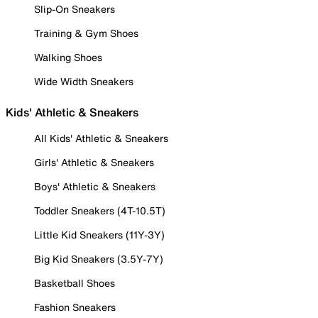
Slip-On Sneakers
Training & Gym Shoes
Walking Shoes
Wide Width Sneakers
Kids' Athletic & Sneakers
All Kids' Athletic & Sneakers
Girls' Athletic & Sneakers
Boys' Athletic & Sneakers
Toddler Sneakers (4T-10.5T)
Little Kid Sneakers (11Y-3Y)
Big Kid Sneakers (3.5Y-7Y)
Basketball Shoes
Fashion Sneakers