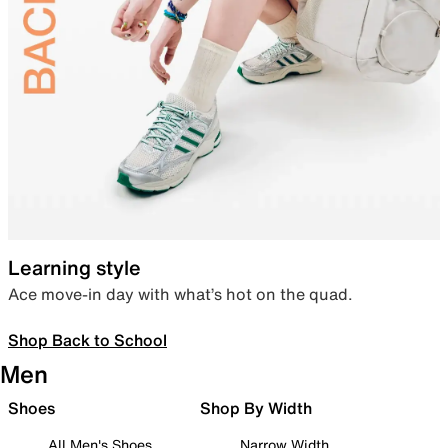
Learning style
Ace move-in day with what’s hot on the quad.
Shop Back to School
Men
Shoes
Shop By Width
All Men's Shoes
Narrow Width