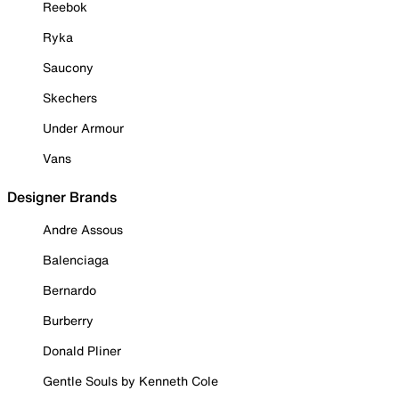
Reebok
Ryka
Saucony
Skechers
Under Armour
Vans
Designer Brands
Andre Assous
Balenciaga
Bernardo
Burberry
Donald Pliner
Gentle Souls by Kenneth Cole