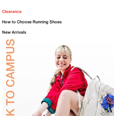
Clearance
How to Choose Running Shoes
New Arrivals