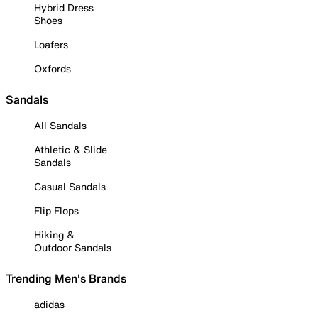
Hybrid Dress
Shoes
Loafers
Oxfords
Sandals
All Sandals
Athletic & Slide
Sandals
Casual Sandals
Flip Flops
Hiking &
Outdoor Sandals
Trending Men's Brands
adidas