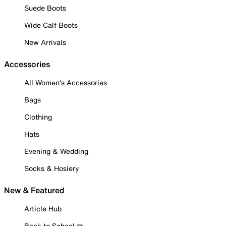
Suede Boots
Wide Calf Boots
New Arrivals
Accessories
All Women's Accessories
Bags
Clothing
Hats
Evening & Wedding
Socks & Hosiery
New & Featured
Article Hub
Back to School ✏️