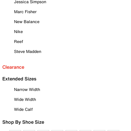
Jessica Simpson
Marc Fisher
New Balance
Nike
Reef
Steve Madden
Clearance
Extended Sizes
Narrow Width
Wide Width
Wide Calf
Shop By Shoe Size