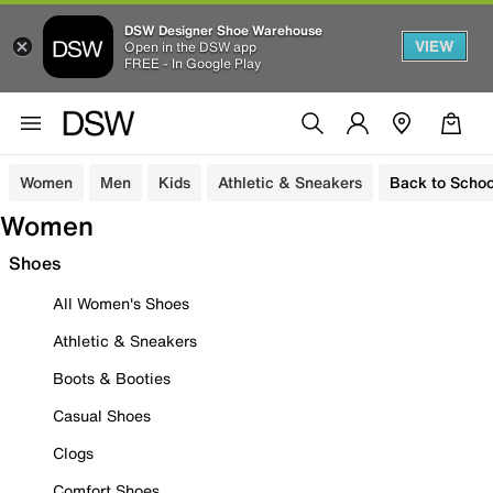
DSW Designer Shoe Warehouse
VIEW
Open in the DSW app
FREE - In Google Play
Women
Men
Kids
Athletic & Sneakers
Back to Schoo
Women
Shoes
All Women's Shoes
Athletic & Sneakers
Boots & Booties
Casual Shoes
Clogs
Comfort Shoes