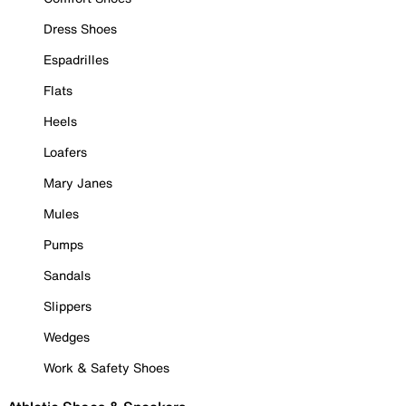
Dress Shoes
Espadrilles
Flats
Heels
Loafers
Mary Janes
Mules
Pumps
Sandals
Slippers
Wedges
Work & Safety Shoes