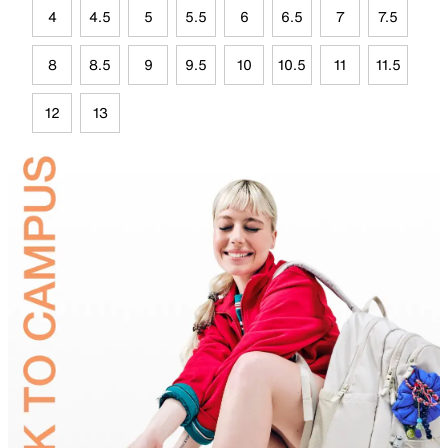
4
4.5
5
5.5
6
6.5
7
7.5
8
8.5
9
9.5
10
10.5
11
11.5
12
13