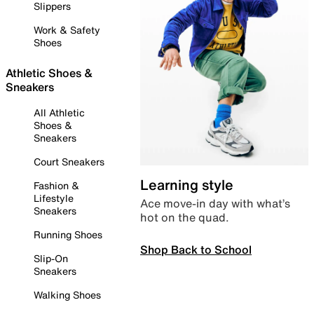
Slippers
Work & Safety
Shoes
Athletic Shoes &
Sneakers
All Athletic
Shoes &
Sneakers
Court Sneakers
Learning style
Fashion &
Lifestyle
Ace move-in day with what’s
Sneakers
hot on the quad.
Running Shoes
Shop Back to School
Slip-On
Sneakers
Walking Shoes