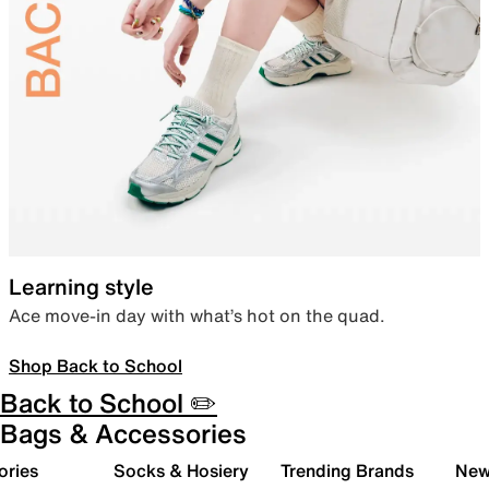
Learning style
Ace move-in day with what’s hot on the quad.
Shop Back to School
Back to School ✏️
Bags & Accessories
ories
Socks & Hosiery
Trending Brands
New 