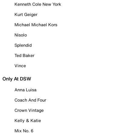
Kenneth Cole New York
Kurt Geiger
Michael Michael Kors
Nisolo
Splendid
Ted Baker
Vince
Only At DSW
Anna Luisa
Coach And Four
Crown Vintage
Kelly & Katie
Mix No. 6