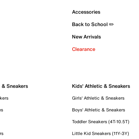
Accessories
Back to School ✏️
New Arrivals
Clearance
c & Sneakers
Kids' Athletic & Sneakers
kers
Girls' Athletic & Sneakers
es
Boys' Athletic & Sneakers
Toddler Sneakers (4T-10.5T)
rs
Little Kid Sneakers (11Y-3Y)