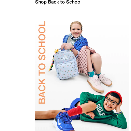
Shop Back to School