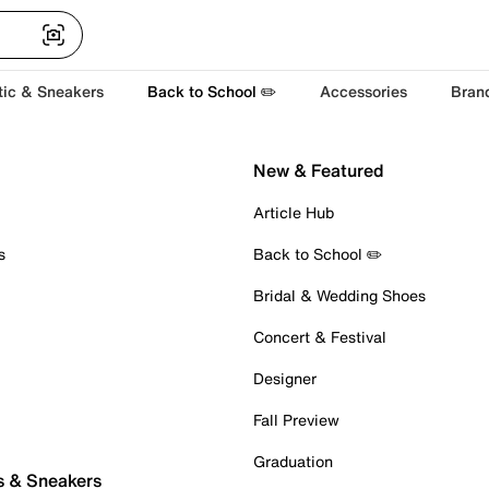
tic & Sneakers
Back to School ✏️
Accessories
Bran
New & Featured
Article Hub
s
Back to School ✏️
Bridal & Wedding Shoes
Concert & Festival
Designer
Fall Preview
Graduation
s & Sneakers