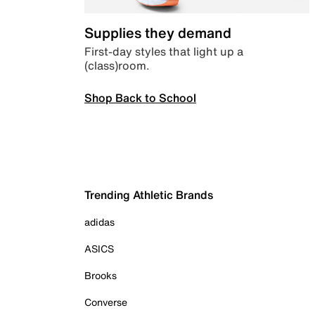
Supplies they demand
First-day styles that light up a
(class)room.
Shop Back to School
Trending Athletic Brands
adidas
ASICS
Brooks
Converse