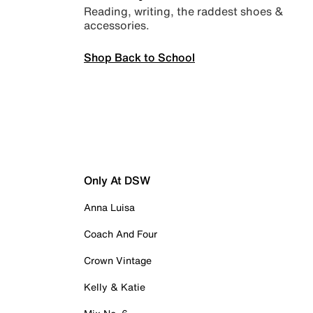
Reading, writing, the raddest shoes &
accessories.
Shop Back to School
Only At DSW
Anna Luisa
Coach And Four
Crown Vintage
Kelly & Katie