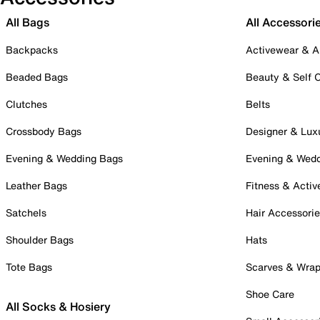
All Bags
All Accessori
Backpacks
Activewear & A
Beaded Bags
Beauty & Self 
Clutches
Belts
Crossbody Bags
Designer & Lux
Evening & Wedding Bags
Evening & Wed
Leather Bags
Fitness & Activ
Satchels
Hair Accessori
Shoulder Bags
Hats
Tote Bags
Scarves & Wra
Shoe Care
All Socks & Hosiery