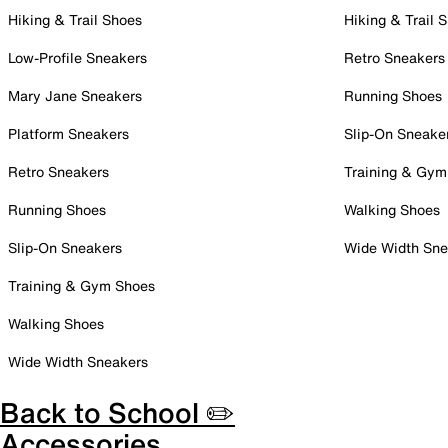
Hiking & Trail Shoes
Hiking & Trail 
Low-Profile Sneakers
Retro Sneakers
Mary Jane Sneakers
Running Shoes
Platform Sneakers
Slip-On Sneake
Retro Sneakers
Training & Gym
Running Shoes
Walking Shoes
Slip-On Sneakers
Wide Width Sne
Training & Gym Shoes
Walking Shoes
Wide Width Sneakers
Back to School ✏️
Accessories