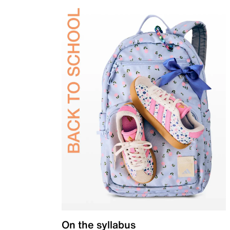
On the syllabus