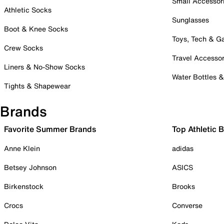
Small Accessor
Athletic Socks
Sunglasses
Boot & Knee Socks
Toys, Tech & 
Crew Socks
Travel Accessor
Liners & No-Show Socks
Water Bottles 
Tights & Shapewear
Brands
Favorite Summer Brands
Top Athletic 
Anne Klein
adidas
Betsey Johnson
ASICS
Birkenstock
Brooks
Crocs
Converse