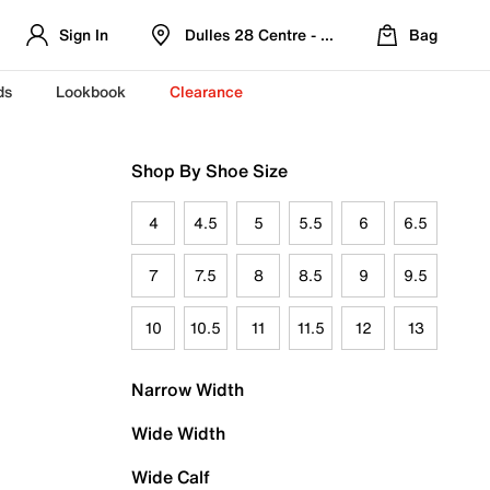
Sign In
Dulles 28 Centre - Refreshed Location
Bag
ds
Lookbook
Clearance
Shop By Shoe Size
4
4.5
5
5.5
6
6.5
7
7.5
8
8.5
9
9.5
10
10.5
11
11.5
12
13
Narrow Width
Wide Width
Wide Calf