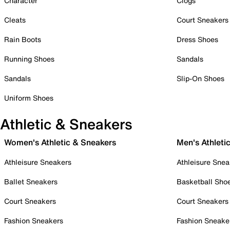
Character
Clogs
Cleats
Court Sneakers
Rain Boots
Dress Shoes
Running Shoes
Sandals
Sandals
Slip-On Shoes
Uniform Shoes
Athletic & Sneakers
Women's Athletic & Sneakers
Men's Athleti
Athleisure Sneakers
Athleisure Snea
Ballet Sneakers
Basketball Sho
Court Sneakers
Court Sneakers
Fashion Sneakers
Fashion Sneake