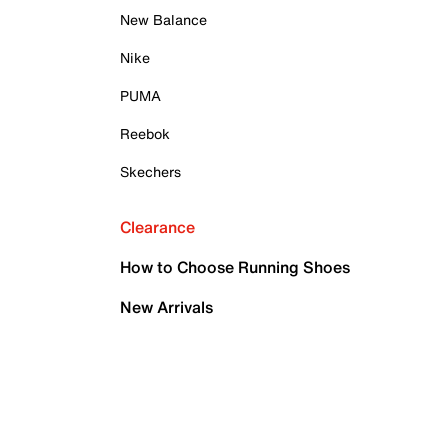
New Balance
Nike
PUMA
Reebok
Skechers
Clearance
How to Choose Running Shoes
New Arrivals