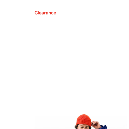
Clearance