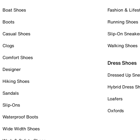
Boat Shoes
Fashion & Lifes
Boots
Running Shoes
Casual Shoes
Slip-On Sneake
Clogs
Walking Shoes
Comfort Shoes
Dress Shoes
Designer
Dressed Up Sne
Hiking Shoes
Hybrid Dress S
Sandals
Loafers
Slip-Ons
Oxfords
Waterproof Boots
Wide Width Shoes