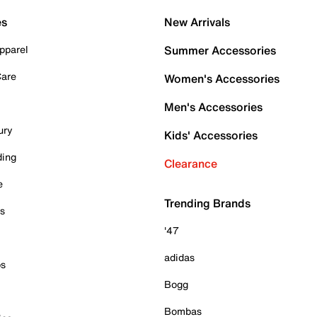
es
New Arrivals
pparel
Summer Accessories
Care
Women's Accessories
Men's Accessories
ury
Kids' Accessories
ding
Clearance
e
Trending Brands
es
'47
adidas
ps
Bogg
Bombas