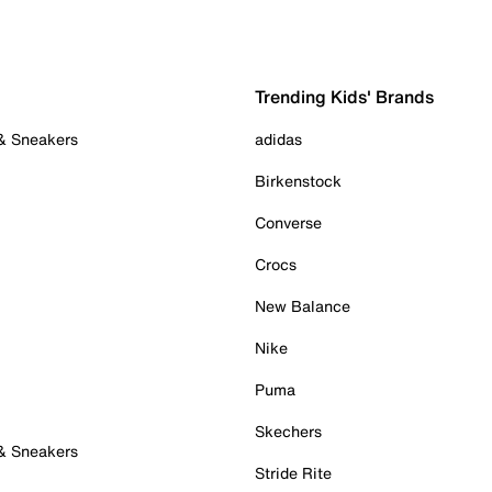
Trending Kids' Brands
 & Sneakers
adidas
Birkenstock
Converse
Crocs
New Balance
Nike
Puma
Skechers
 & Sneakers
Stride Rite