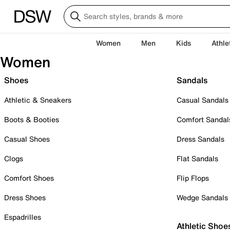
Women
Men
Kids
Athle
Women
Shoes
Sandals
Athletic & Sneakers
Casual Sandals
Boots & Booties
Comfort Sandal
Casual Shoes
Dress Sandals
Clogs
Flat Sandals
Comfort Shoes
Flip Flops
Dress Shoes
Wedge Sandals
Espadrilles
Athletic Shoe