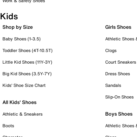
Work & Safety Shoes
Kids
Shop by Size
Girls Shoes
Baby Shoes (1-3.5)
Athletic Shoes
Toddler Shoes (4T-10.5T)
Clogs
Little Kid Shoes (11Y-3Y)
Court Sneakers
Big Kid Shoes (3.5Y-7Y)
Dress Shoes
Kids' Shoe Size Chart
Sandals
Slip-On Shoes
All Kids' Shoes
Boys Shoes
Athletic & Sneakers
Boots
Athletic Shoes