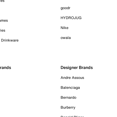
ies
goodr
HYDROJUG
Games
Nike
ies
owala
& Drinkware
Brands
Designer Brands
Andre Assous
Balenciaga
Bernardo
Burberry