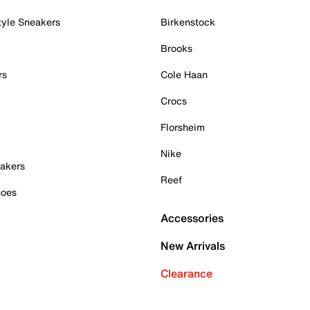
tyle Sneakers
Birkenstock
Brooks
rs
Cole Haan
Crocs
Florsheim
Nike
akers
Reef
hoes
Accessories
New Arrivals
Clearance