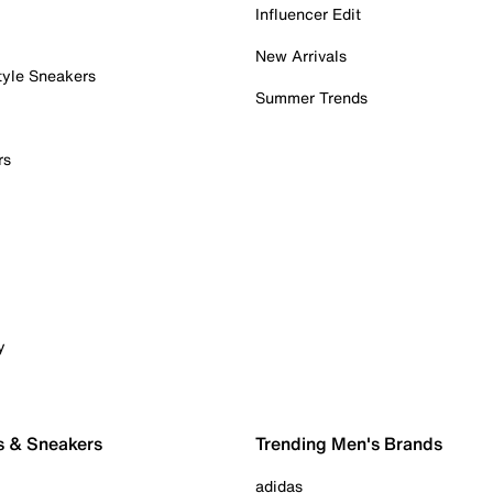
Influencer Edit
New Arrivals
tyle Sneakers
Summer Trends
rs
y
s & Sneakers
Trending Men's Brands
adidas