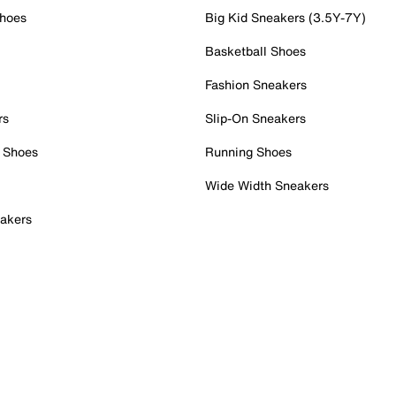
Shoes
Big Kid Sneakers (3.5Y-7Y)
Basketball Shoes
Fashion Sneakers
rs
Slip-On Sneakers
 Shoes
Running Shoes
Wide Width Sneakers
akers