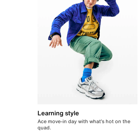
Learning style
Ace move-in day with what’s hot on the
quad.