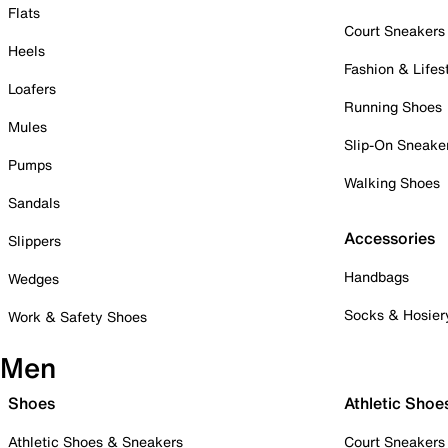
Flats
Court Sneakers
Heels
Fashion & Lifes
Loafers
Running Shoes
Mules
Slip-On Sneake
Pumps
Walking Shoes
Sandals
Accessories
Slippers
Handbags
Wedges
Socks & Hosier
Work & Safety Shoes
Men
Shoes
Athletic Shoe
Athletic Shoes & Sneakers
Court Sneakers