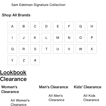
Sam Edelman Signature Collection
Shop All Brands
A
B
C
D
E
F
G
H
I
J
K
L
M
N
O
P
Q
R
S
T
U
V
W
X
Y
Z
#
Lookbook
Clearance
Women's
Men's Clearance
Kids' Clearance
Clearance
All Men's
All Kids
Clearance
Clearance
All Women's
Clearance