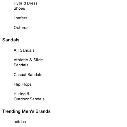
Hybrid Dress
Shoes
Loafers
Oxfords
Sandals
All Sandals
Athletic & Slide
Sandals
Casual Sandals
Flip Flops
Hiking &
Outdoor Sandals
Trending Men's Brands
adidas