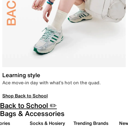
Learning style
Ace move-in day with what’s hot on the quad.
Shop Back to School
Back to School ✏️
Bags & Accessories
ories
Socks & Hosiery
Trending Brands
New 