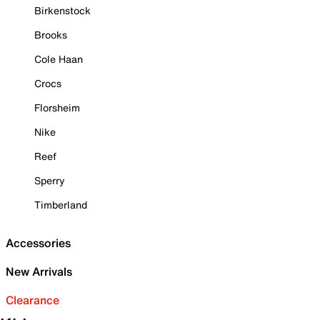
Birkenstock
Brooks
Cole Haan
Crocs
Florsheim
Nike
Reef
Sperry
Timberland
Accessories
New Arrivals
Clearance