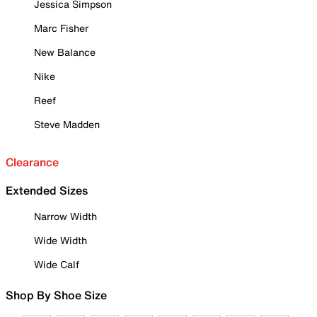
Jessica Simpson
Marc Fisher
New Balance
Nike
Reef
Steve Madden
Clearance
Extended Sizes
Narrow Width
Wide Width
Wide Calf
Shop By Shoe Size