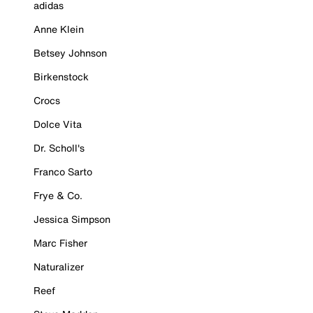
adidas
Anne Klein
Betsey Johnson
Birkenstock
Crocs
Dolce Vita
Dr. Scholl's
Franco Sarto
Frye & Co.
Jessica Simpson
Marc Fisher
Naturalizer
Reef