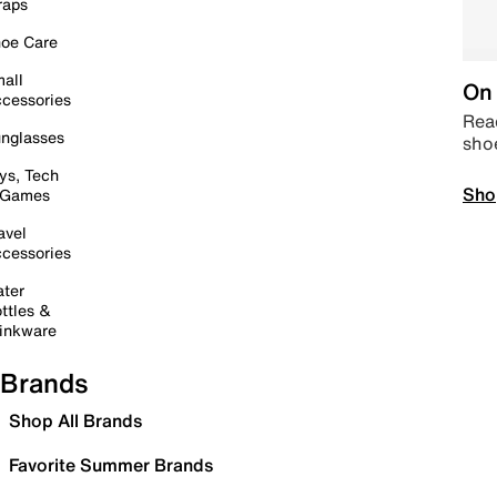
raps
oe Care
all
On 
cessories
Read
nglasses
sho
ys, Tech
Sho
 Games
avel
cessories
ter
ttles &
inkware
Brands
Shop All Brands
Favorite Summer Brands