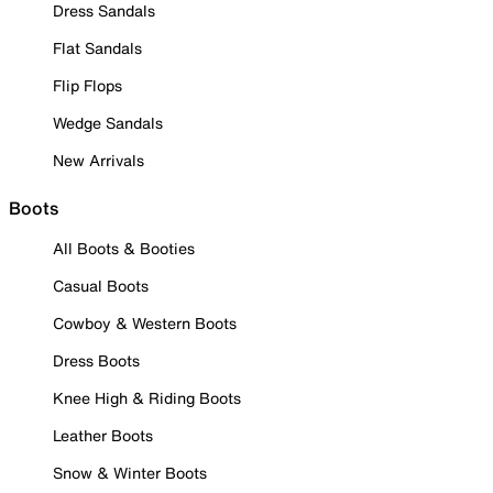
Dress Sandals
Flat Sandals
Flip Flops
Wedge Sandals
New Arrivals
Boots
All Boots & Booties
Casual Boots
Cowboy & Western Boots
Dress Boots
Knee High & Riding Boots
Leather Boots
Snow & Winter Boots