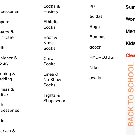
l
Socks &
'47
Sum
cessories
Hosiery
adidas
Wom
parel
Athletic
Bogg
Socks
Men
auty &
Bombas
lf Care
Boot &
Knee
Kid
goodr
lts
Socks
Cle
HYDROJUG
signer &
Crew
xury
Socks
Nike
ening &
Lines &
owala
dding
No-Show
Socks
tness &
tive
Tights &
Shapewear
ir
cessories
ts
arves &