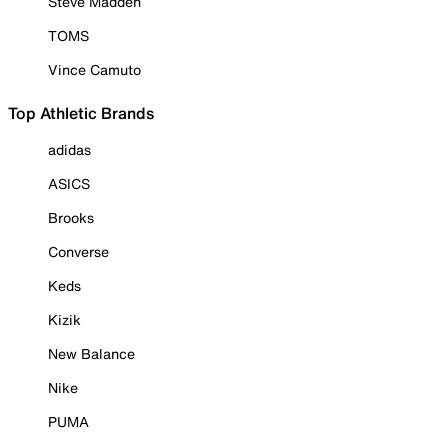
Steve Madden
TOMS
Vince Camuto
Top Athletic Brands
adidas
ASICS
Brooks
Converse
Keds
Kizik
New Balance
Nike
PUMA