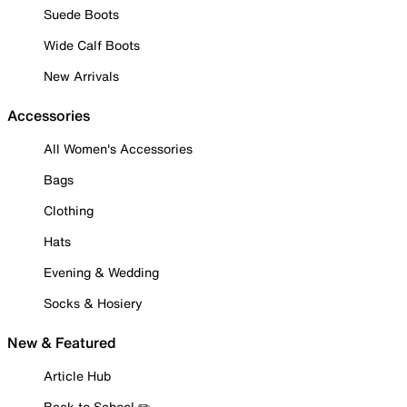
Suede Boots
Wide Calf Boots
New Arrivals
Accessories
All Women's Accessories
Bags
Clothing
Hats
Evening & Wedding
Socks & Hosiery
New & Featured
Article Hub
Back to School ✏️