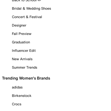
Bridal & Wedding Shoes
Concert & Festival
Designer
Fall Preview
Graduation
Influencer Edit
New Arrivals
Summer Trends
Trending Women's Brands
adidas
Birkenstock
Crocs