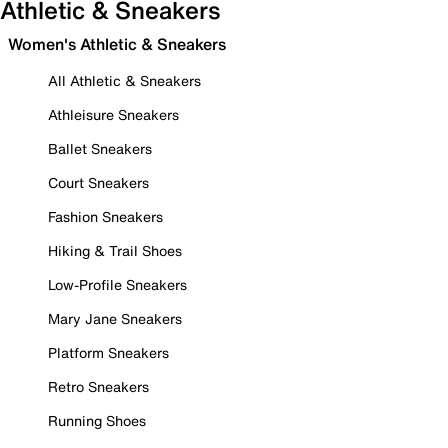
Athletic & Sneakers
Women's Athletic & Sneakers
All Athletic & Sneakers
Athleisure Sneakers
Ballet Sneakers
Court Sneakers
Fashion Sneakers
Hiking & Trail Shoes
Low-Profile Sneakers
Mary Jane Sneakers
Platform Sneakers
Retro Sneakers
Running Shoes