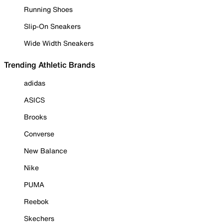
Running Shoes
Slip-On Sneakers
Wide Width Sneakers
Trending Athletic Brands
adidas
ASICS
Brooks
Converse
New Balance
Nike
PUMA
Reebok
Skechers