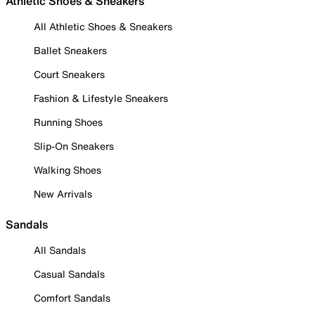
Athletic Shoes & Sneakers
All Athletic Shoes & Sneakers
Ballet Sneakers
Court Sneakers
Fashion & Lifestyle Sneakers
Running Shoes
Slip-On Sneakers
Walking Shoes
New Arrivals
Sandals
All Sandals
Casual Sandals
Comfort Sandals