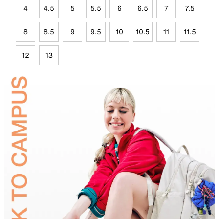
4
4.5
5
5.5
6
6.5
7
7.5
8
8.5
9
9.5
10
10.5
11
11.5
12
13