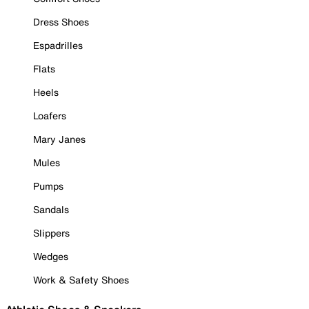
Dress Shoes
Espadrilles
Flats
Heels
Loafers
Mary Janes
Mules
Pumps
Sandals
Slippers
Wedges
Work & Safety Shoes