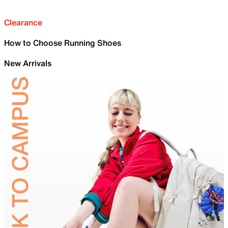
Clearance
How to Choose Running Shoes
New Arrivals