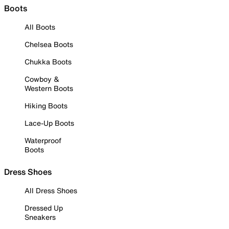
Boots
All Boots
Chelsea Boots
Chukka Boots
Cowboy &
Western Boots
Hiking Boots
Lace-Up Boots
Waterproof
Boots
Dress Shoes
All Dress Shoes
Dressed Up
Sneakers