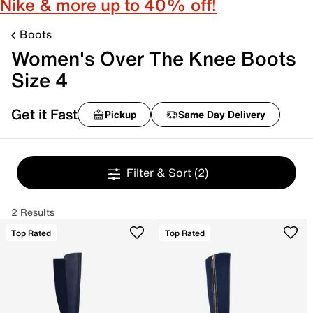
Nike & more up to 40% off!
Boots
Women's Over The Knee Boots
Size 4
Get it Fast
Pickup
Same Day Delivery
Filter & Sort
(2)
2 Results
Top Rated
Top Rated