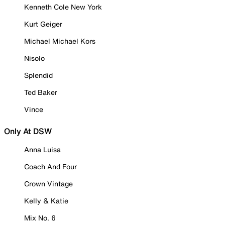
Kenneth Cole New York
Kurt Geiger
Michael Michael Kors
Nisolo
Splendid
Ted Baker
Vince
Only At DSW
Anna Luisa
Coach And Four
Crown Vintage
Kelly & Katie
Mix No. 6