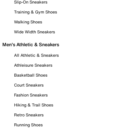
Slip-On Sneakers
Training & Gym Shoes
Walking Shoes
Wide Width Sneakers
Men's Athletic & Sneakers
All Athletic & Sneakers
Athleisure Sneakers
Basketball Shoes
Court Sneakers
Fashion Sneakers
Hiking & Trail Shoes
Retro Sneakers
Running Shoes