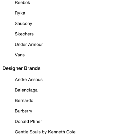
Reebok
Ryka
Saucony
Skechers
Under Armour
Vans
Designer Brands
Andre Assous
Balenciaga
Bernardo
Burberry
Donald Pliner
Gentle Souls by Kenneth Cole