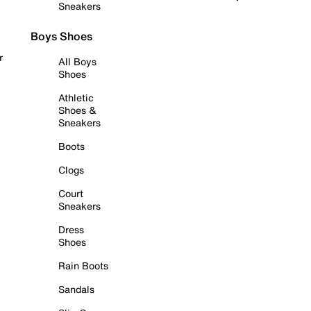
Sneakers
Boys Shoes
r
All Boys
Shoes
Athletic
Shoes &
Sneakers
Boots
Clogs
Court
Sneakers
Dress
Shoes
Rain Boots
Sandals