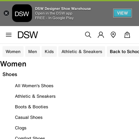
DSW Designer Shoe Warehouse
VIEW
Open in the DSW app
FREE - In Google Play
Women
Men
Kids
Athletic & Sneakers
Back to Schoo
Women
Shoes
All Women's Shoes
Athletic & Sneakers
Boots & Booties
Casual Shoes
Clogs
Comfort Shoes