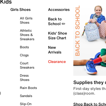
Kids
Girls Shoes
Accessories
All Girls
Back to
Shoes
School ✏️
Athletic
Kids' Shoe
Shoes &
Size Chart
Sneakers
Boots
New
Arrivals
Clogs
Clearance
Court
Sneakers
Dress
Shoes
Supplies they
Rain Boots
First-day styles th
(class)room.
)
Sandals
Shop Back to Sch
Slip-On