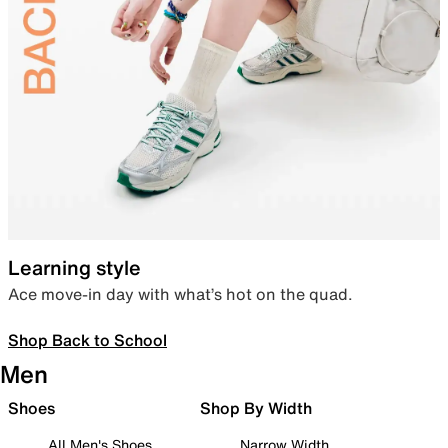
Learning style
Ace move-in day with what’s hot on the quad.
Shop Back to School
Men
Shoes
Shop By Width
All Men's Shoes
Narrow Width