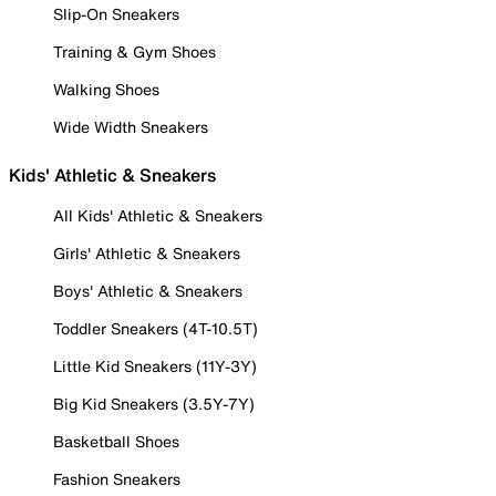
Slip-On Sneakers
Training & Gym Shoes
Walking Shoes
Wide Width Sneakers
Kids' Athletic & Sneakers
All Kids' Athletic & Sneakers
Girls' Athletic & Sneakers
Boys' Athletic & Sneakers
Toddler Sneakers (4T-10.5T)
Little Kid Sneakers (11Y-3Y)
Big Kid Sneakers (3.5Y-7Y)
Basketball Shoes
Fashion Sneakers