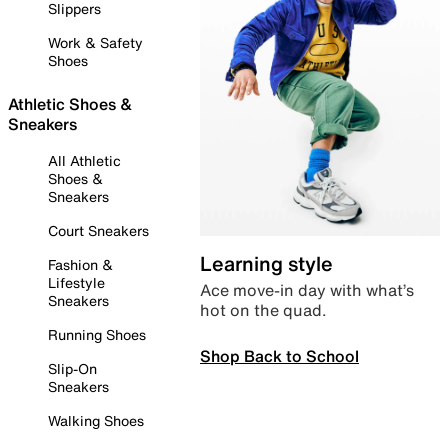
Slippers
Work & Safety
Shoes
Athletic Shoes &
Sneakers
All Athletic
Shoes &
Sneakers
Court Sneakers
Learning style
Fashion &
Lifestyle
Ace move-in day with what’s
Sneakers
hot on the quad.
Running Shoes
Shop Back to School
Slip-On
Sneakers
Walking Shoes