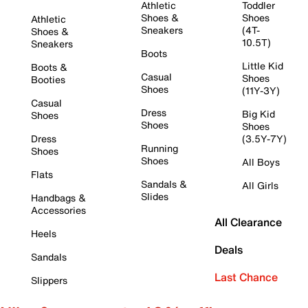
Athletic
Toddler
Shoes &
Shoes
Athletic
Sneakers
(4T-
Shoes &
10.5T)
Sneakers
Boots
Little Kid
Boots &
Casual
Shoes
Booties
Shoes
(11Y-3Y)
Casual
Dress
Big Kid
Shoes
Shoes
Shoes
Dress
(3.5Y-7Y)
Running
Shoes
Shoes
All Boys
Flats
Sandals &
All Girls
Slides
Handbags &
Accessories
All Clearance
Heels
Deals
Sandals
Last Chance
Slippers