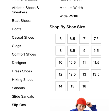
Athletic Shoes &
Medium Width
Sneakers
Wide Width
Boat Shoes
Shop By Shoe Size
Boots
Casual Shoes
6
6.5
7
7.5
Clogs
8
8.5
9
9.5
Comfort Shoes
10
10.5
11
11.5
Designer
Dress Shoes
12
12.5
13
13.5
Hiking Shoes
14
15
16
Sandals
Slide Sandals
Slip-Ons