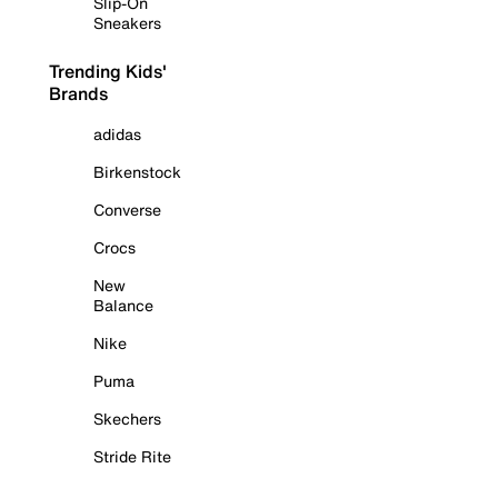
Slip-On
Sneakers
Trending Kids'
Brands
adidas
Birkenstock
Converse
Crocs
New
Balance
Nike
Puma
Skechers
Stride Rite