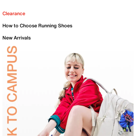
Clearance
How to Choose Running Shoes
New Arrivals