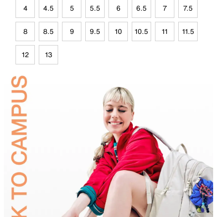
4
4.5
5
5.5
6
6.5
7
7.5
8
8.5
9
9.5
10
10.5
11
11.5
12
13