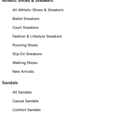
Athletic Shoes & Sneakers
All Athletic Shoes & Sneakers
Ballet Sneakers
Court Sneakers
Fashion & Lifestyle Sneakers
Running Shoes
Slip-On Sneakers
Walking Shoes
New Arrivals
Sandals
All Sandals
Casual Sandals
Comfort Sandals