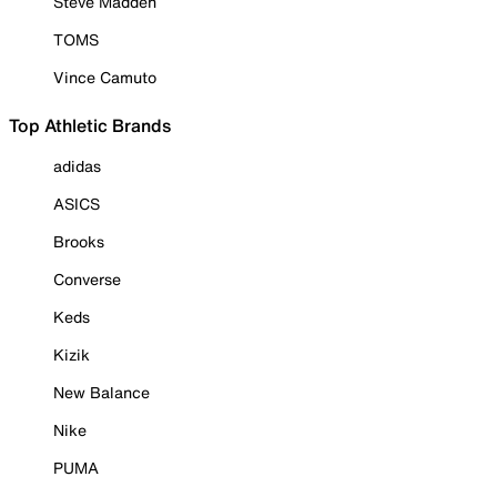
Steve Madden
TOMS
Vince Camuto
Top Athletic Brands
adidas
ASICS
Brooks
Converse
Keds
Kizik
New Balance
Nike
PUMA