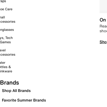
raps
oe Care
all
On 
cessories
Read
nglasses
sho
ys, Tech
Sho
 Games
avel
cessories
ter
ttles &
inkware
Brands
Shop All Brands
Favorite Summer Brands