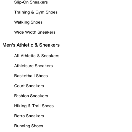
Slip-On Sneakers
Training & Gym Shoes
Walking Shoes
Wide Width Sneakers
Men's Athletic & Sneakers
All Athletic & Sneakers
Athleisure Sneakers
Basketball Shoes
Court Sneakers
Fashion Sneakers
Hiking & Trail Shoes
Retro Sneakers
Running Shoes