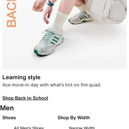
Learning style
Ace move-in day with what’s hot on the quad.
Shop Back to School
Men
Shoes
Shop By Width
All Men's Shoes
Narrow Width