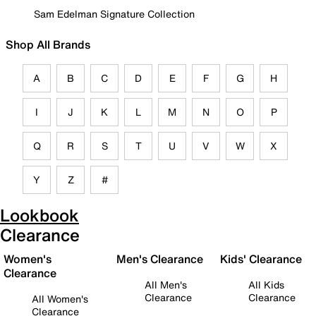
Sam Edelman Signature Collection
Shop All Brands
A
B
C
D
E
F
G
H
I
J
K
L
M
N
O
P
Q
R
S
T
U
V
W
X
Y
Z
#
Lookbook
Clearance
Women's
Men's Clearance
Kids' Clearance
Clearance
All Men's
All Kids
Clearance
Clearance
All Women's
Clearance