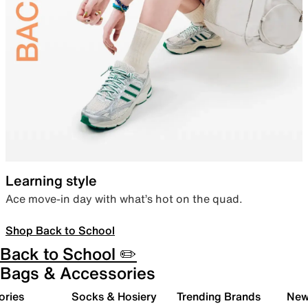
Learning style
Ace move-in day with what’s hot on the quad.
Shop Back to School
Back to School ✏️
Bags & Accessories
ories
Socks & Hosiery
Trending Brands
New 