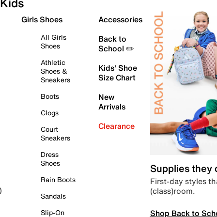
Kids
Girls Shoes
Accessories
All Girls
Back to
Shoes
School ✏️
Athletic
Kids' Shoe
Shoes &
Size Chart
Sneakers
Boots
New
Arrivals
Clogs
Clearance
Court
Sneakers
Dress
Shoes
Supplies they
Rain Boots
First-day styles th
(class)room.
)
Sandals
Shop Back to Sch
Slip-On