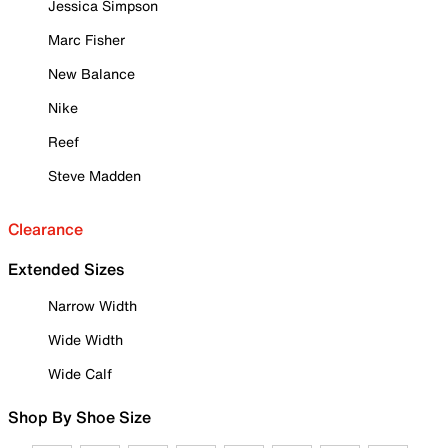
Jessica Simpson
Marc Fisher
New Balance
Nike
Reef
Steve Madden
Clearance
Extended Sizes
Narrow Width
Wide Width
Wide Calf
Shop By Shoe Size