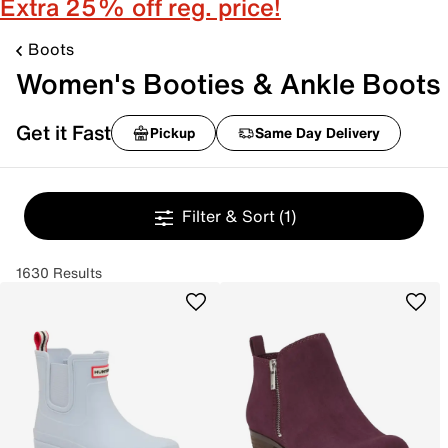
Extra 25% off reg. price!
Boots
Women's Booties & Ankle Boots
Get it Fast
Pickup
Same Day Delivery
Filter & Sort
(1)
1630 Results