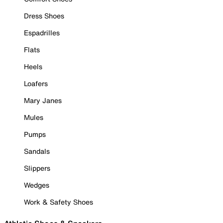
Dress Shoes
Espadrilles
Flats
Heels
Loafers
Mary Janes
Mules
Pumps
Sandals
Slippers
Wedges
Work & Safety Shoes