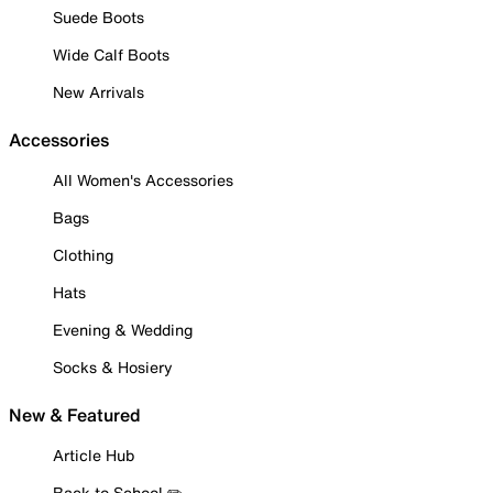
Suede Boots
Wide Calf Boots
New Arrivals
Accessories
All Women's Accessories
Bags
Clothing
Hats
Evening & Wedding
Socks & Hosiery
New & Featured
Article Hub
Back to School ✏️