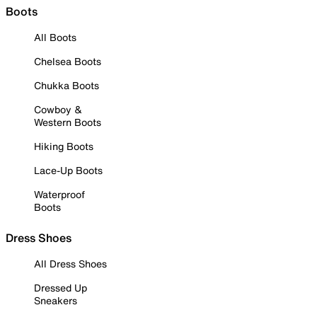
Boots
All Boots
Chelsea Boots
Chukka Boots
Cowboy &
Western Boots
Hiking Boots
Lace-Up Boots
Waterproof
Boots
Dress Shoes
All Dress Shoes
Dressed Up
Sneakers