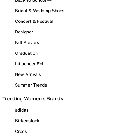
Bridal & Wedding Shoes
Concert & Festival
Designer
Fall Preview
Graduation
Influencer Edit
New Arrivals
Summer Trends
Trending Women's Brands
adidas
Birkenstock
Crocs