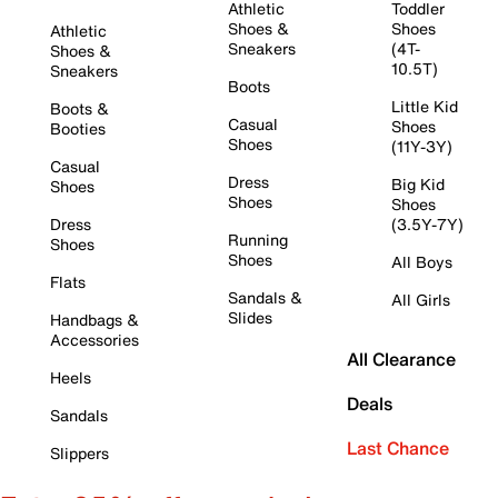
Athletic
Toddler
Shoes &
Shoes
Athletic
Sneakers
(4T-
Shoes &
10.5T)
Sneakers
Boots
Little Kid
Boots &
Casual
Shoes
Booties
Shoes
(11Y-3Y)
Casual
Dress
Big Kid
Shoes
Shoes
Shoes
Dress
(3.5Y-7Y)
Running
Shoes
Shoes
All Boys
Flats
Sandals &
All Girls
Slides
Handbags &
Accessories
All Clearance
Heels
Deals
Sandals
Last Chance
Slippers