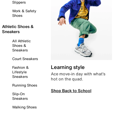
Slippers
Work & Safety
Shoes
Athletic Shoes &
Sneakers
All Athletic
Shoes &
Sneakers
Court Sneakers
Learning style
Fashion &
Lifestyle
Ace move-in day with what’s
Sneakers
hot on the quad.
Running Shoes
Shop Back to School
Slip-On
Sneakers
Walking Shoes