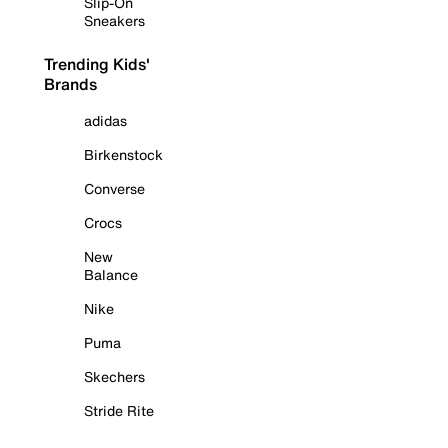
Slip-On
Sneakers
Trending Kids'
Brands
adidas
Birkenstock
Converse
Crocs
New
Balance
Nike
Puma
Skechers
Stride Rite