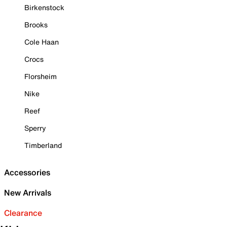
Birkenstock
Brooks
Cole Haan
Crocs
Florsheim
Nike
Reef
Sperry
Timberland
Accessories
New Arrivals
Clearance