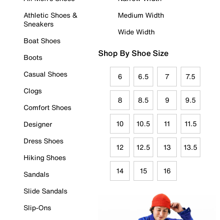
Athletic Shoes &
Medium Width
Sneakers
Wide Width
Boat Shoes
Shop By Shoe Size
Boots
Casual Shoes
6
6.5
7
7.5
Clogs
8
8.5
9
9.5
Comfort Shoes
10
10.5
11
11.5
Designer
Dress Shoes
12
12.5
13
13.5
Hiking Shoes
14
15
16
Sandals
Slide Sandals
Slip-Ons