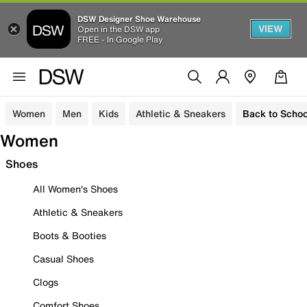
DSW Designer Shoe Warehouse
VIEW
Open in the DSW app
FREE - In Google Play
Women
Men
Kids
Athletic & Sneakers
Back to Schoo
Women
Shoes
All Women's Shoes
Athletic & Sneakers
Boots & Booties
Casual Shoes
Clogs
Comfort Shoes