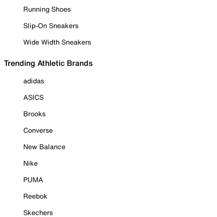
Running Shoes
Slip-On Sneakers
Wide Width Sneakers
Trending Athletic Brands
adidas
ASICS
Brooks
Converse
New Balance
Nike
PUMA
Reebok
Skechers