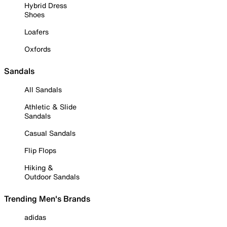
Hybrid Dress
Shoes
Loafers
Oxfords
Sandals
All Sandals
Athletic & Slide
Sandals
Casual Sandals
Flip Flops
Hiking &
Outdoor Sandals
Trending Men's Brands
adidas