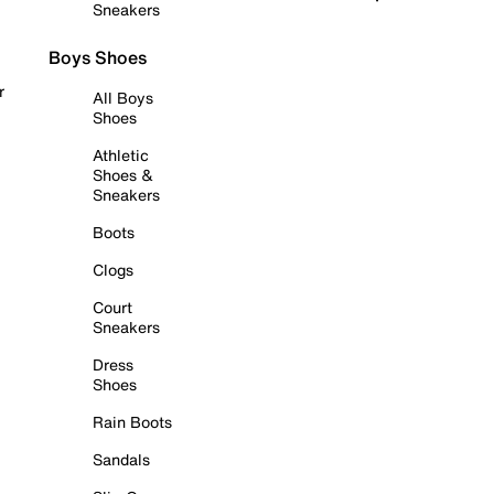
Sneakers
Boys Shoes
r
All Boys
Shoes
Athletic
Shoes &
Sneakers
Boots
Clogs
Court
Sneakers
Dress
Shoes
Rain Boots
Sandals