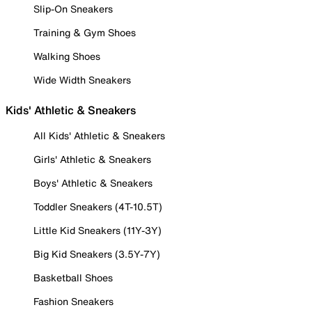
Slip-On Sneakers
Training & Gym Shoes
Walking Shoes
Wide Width Sneakers
Kids' Athletic & Sneakers
All Kids' Athletic & Sneakers
Girls' Athletic & Sneakers
Boys' Athletic & Sneakers
Toddler Sneakers (4T-10.5T)
Little Kid Sneakers (11Y-3Y)
Big Kid Sneakers (3.5Y-7Y)
Basketball Shoes
Fashion Sneakers