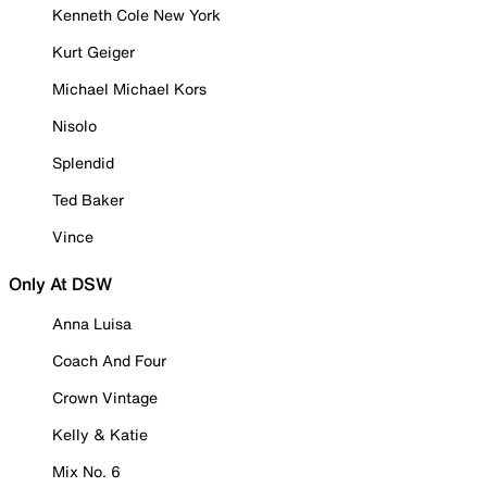
Kenneth Cole New York
Kurt Geiger
Michael Michael Kors
Nisolo
Splendid
Ted Baker
Vince
Only At DSW
Anna Luisa
Coach And Four
Crown Vintage
Kelly & Katie
Mix No. 6