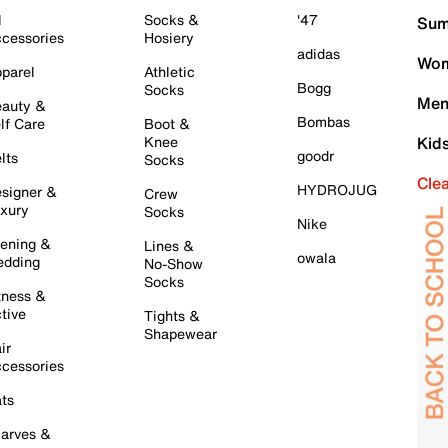
l
Socks &
'47
Sum
cessories
Hosiery
adidas
Wom
parel
Athletic
Bogg
Socks
Men
auty &
Bombas
lf Care
Boot &
Knee
Kid
goodr
lts
Socks
Cle
HYDROJUG
signer &
Crew
xury
Socks
Nike
ening &
Lines &
owala
dding
No-Show
Socks
tness &
tive
Tights &
Shapewear
ir
cessories
ts
arves &