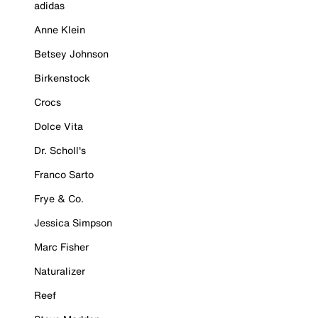
adidas
Anne Klein
Betsey Johnson
Birkenstock
Crocs
Dolce Vita
Dr. Scholl's
Franco Sarto
Frye & Co.
Jessica Simpson
Marc Fisher
Naturalizer
Reef