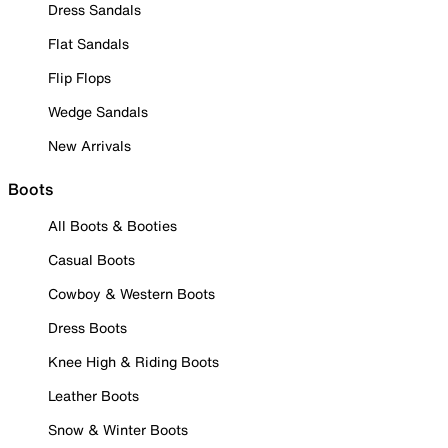
Dress Sandals
Flat Sandals
Flip Flops
Wedge Sandals
New Arrivals
Boots
All Boots & Booties
Casual Boots
Cowboy & Western Boots
Dress Boots
Knee High & Riding Boots
Leather Boots
Snow & Winter Boots