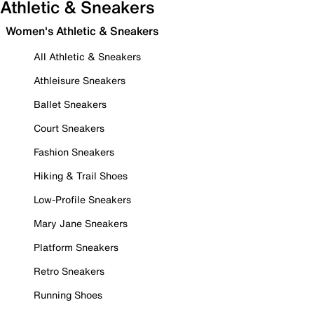
Athletic & Sneakers
Women's Athletic & Sneakers
All Athletic & Sneakers
Athleisure Sneakers
Ballet Sneakers
Court Sneakers
Fashion Sneakers
Hiking & Trail Shoes
Low-Profile Sneakers
Mary Jane Sneakers
Platform Sneakers
Retro Sneakers
Running Shoes