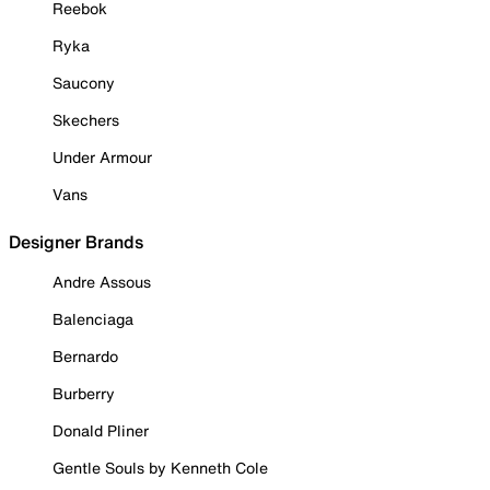
Reebok
Ryka
Saucony
Skechers
Under Armour
Vans
Designer Brands
Andre Assous
Balenciaga
Bernardo
Burberry
Donald Pliner
Gentle Souls by Kenneth Cole