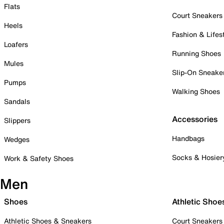
Flats
Court Sneakers
Heels
Fashion & Lifes
Loafers
Running Shoes
Mules
Slip-On Sneake
Pumps
Walking Shoes
Sandals
Accessories
Slippers
Handbags
Wedges
Socks & Hosier
Work & Safety Shoes
Men
Shoes
Athletic Shoe
Athletic Shoes & Sneakers
Court Sneakers