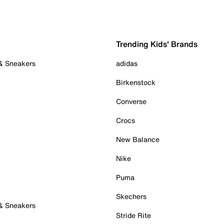
Trending Kids' Brands
 & Sneakers
adidas
Birkenstock
Converse
Crocs
New Balance
Nike
Puma
Skechers
 & Sneakers
Stride Rite