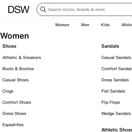
Women
Men
Kids
Athle
Women
Shoes
Sandals
Athletic & Sneakers
Casual Sandals
Boots & Booties
Comfort Sandal
Casual Shoes
Dress Sandals
Clogs
Flat Sandals
Comfort Shoes
Flip Flops
Dress Shoes
Wedge Sandals
Espadrilles
Athletic Shoe