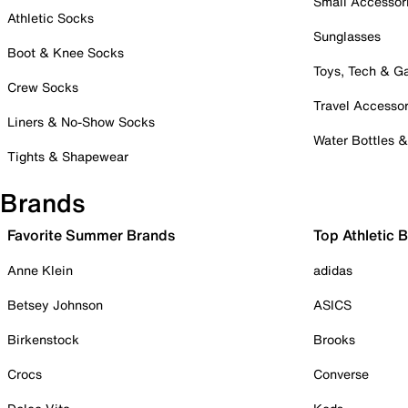
Small Accessor
Athletic Socks
Sunglasses
Boot & Knee Socks
Toys, Tech & 
Crew Socks
Travel Accessor
Liners & No-Show Socks
Water Bottles 
Tights & Shapewear
Brands
Favorite Summer Brands
Top Athletic 
Anne Klein
adidas
Betsey Johnson
ASICS
Birkenstock
Brooks
Crocs
Converse