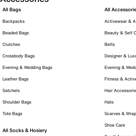
All Bags
All Accessori
Backpacks
Activewear & A
Beaded Bags
Beauty & Self 
Clutches
Belts
Crossbody Bags
Designer & Lux
Evening & Wedding Bags
Evening & Wed
Leather Bags
Fitness & Activ
Satchels
Hair Accessori
Shoulder Bags
Hats
Tote Bags
Scarves & Wra
Shoe Care
All Socks & Hosiery