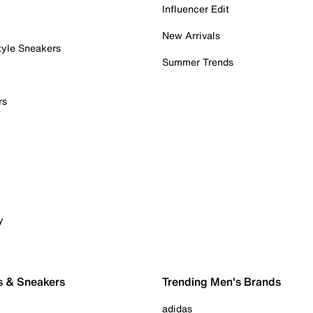
Influencer Edit
New Arrivals
tyle Sneakers
Summer Trends
rs
y
s & Sneakers
Trending Men's Brands
adidas