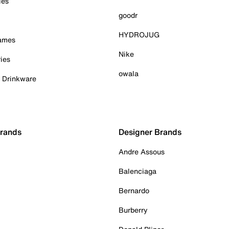
ies
goodr
HYDROJUG
Games
Nike
ies
owala
& Drinkware
Brands
Designer Brands
Andre Assous
Balenciaga
Bernardo
Burberry