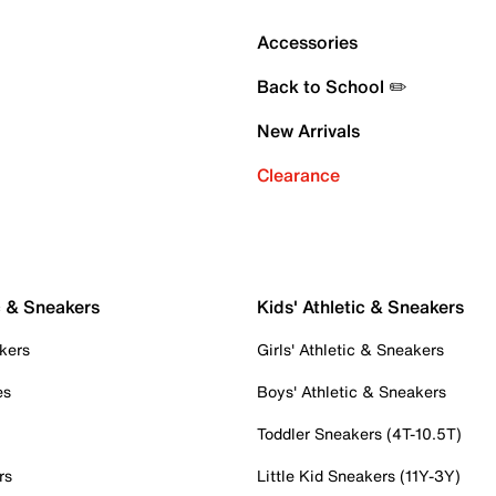
Accessories
Back to School ✏️
New Arrivals
Clearance
c & Sneakers
Kids' Athletic & Sneakers
kers
Girls' Athletic & Sneakers
es
Boys' Athletic & Sneakers
Toddler Sneakers (4T-10.5T)
rs
Little Kid Sneakers (11Y-3Y)