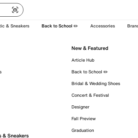
tic & Sneakers
Back to School ✏️
Accessories
Bran
New & Featured
Article Hub
s
Back to School ✏️
Bridal & Wedding Shoes
Concert & Festival
Designer
Fall Preview
Graduation
s & Sneakers