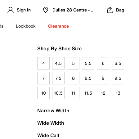
Sign In
Dulles 28 Centre - Refreshed Location
Bag
ds
Lookbook
Clearance
Shop By Shoe Size
4
4.5
5
5.5
6
6.5
7
7.5
8
8.5
9
9.5
10
10.5
11
11.5
12
13
Narrow Width
Wide Width
Wide Calf