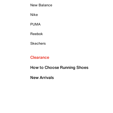
New Balance
Nike
PUMA
Reebok
Skechers
Clearance
How to Choose Running Shoes
New Arrivals