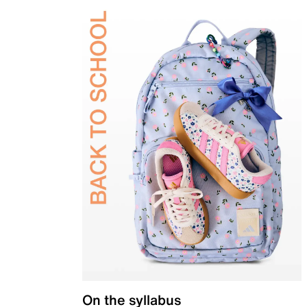
On the syllabus