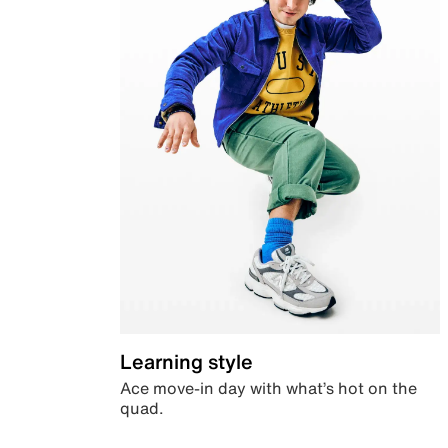
Learning style
Ace move-in day with what’s hot on the
quad.