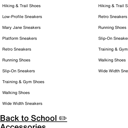
Hiking & Trail Shoes
Hiking & Trail 
Low-Profile Sneakers
Retro Sneakers
Mary Jane Sneakers
Running Shoes
Platform Sneakers
Slip-On Sneake
Retro Sneakers
Training & Gym
Running Shoes
Walking Shoes
Slip-On Sneakers
Wide Width Sne
Training & Gym Shoes
Walking Shoes
Wide Width Sneakers
Back to School ✏️
Accessories