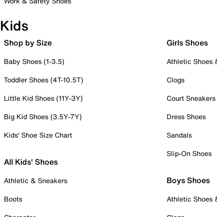
Work & Safety Shoes
Kids
Shop by Size
Girls Shoes
Baby Shoes (1-3.5)
Athletic Shoes
Toddler Shoes (4T-10.5T)
Clogs
Little Kid Shoes (11Y-3Y)
Court Sneakers
Big Kid Shoes (3.5Y-7Y)
Dress Shoes
Kids' Shoe Size Chart
Sandals
Slip-On Shoes
All Kids' Shoes
Boys Shoes
Athletic & Sneakers
Boots
Athletic Shoes