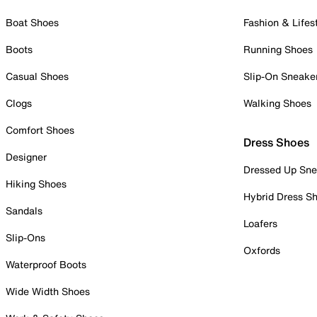
Boat Shoes
Fashion & Lifes
Boots
Running Shoes
Casual Shoes
Slip-On Sneake
Clogs
Walking Shoes
Comfort Shoes
Dress Shoes
Designer
Dressed Up Sne
Hiking Shoes
Hybrid Dress S
Sandals
Loafers
Slip-Ons
Oxfords
Waterproof Boots
Wide Width Shoes