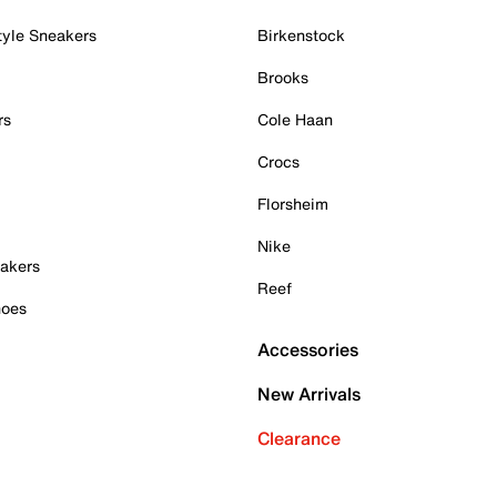
tyle Sneakers
Birkenstock
Brooks
rs
Cole Haan
Crocs
Florsheim
Nike
akers
Reef
hoes
Accessories
New Arrivals
Clearance