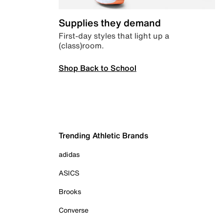
Supplies they demand
First-day styles that light up a
(class)room.
Shop Back to School
Trending Athletic Brands
adidas
ASICS
Brooks
Converse