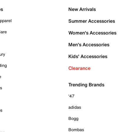
es
New Arrivals
pparel
Summer Accessories
Care
Women's Accessories
Men's Accessories
ury
Kids' Accessories
ding
Clearance
e
Trending Brands
es
'47
adidas
ps
Bogg
Bombas