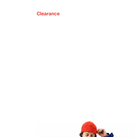
Clearance