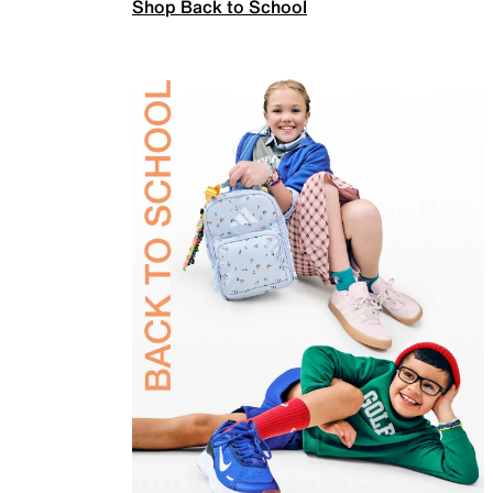
Shop Back to School