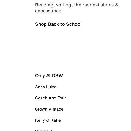
Reading, writing, the raddest shoes &
accessories.
Shop Back to School
Only At DSW
Anna Luisa
Coach And Four
Crown Vintage
Kelly & Katie