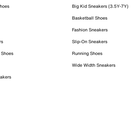
Shoes
Big Kid Sneakers (3.5Y-7Y)
Basketball Shoes
Fashion Sneakers
rs
Slip-On Sneakers
 Shoes
Running Shoes
Wide Width Sneakers
akers