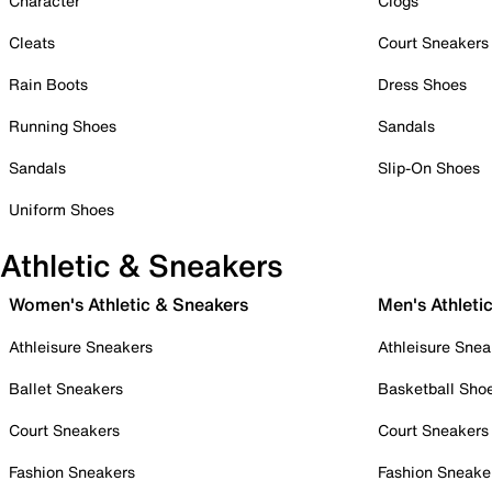
Character
Clogs
Cleats
Court Sneakers
Rain Boots
Dress Shoes
Running Shoes
Sandals
Sandals
Slip-On Shoes
Uniform Shoes
Athletic & Sneakers
Women's Athletic & Sneakers
Men's Athleti
Athleisure Sneakers
Athleisure Snea
Ballet Sneakers
Basketball Sho
Court Sneakers
Court Sneakers
Fashion Sneakers
Fashion Sneake