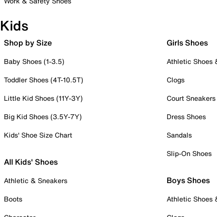
Work & Safety Shoes
Kids
Shop by Size
Girls Shoes
Baby Shoes (1-3.5)
Athletic Shoes
Toddler Shoes (4T-10.5T)
Clogs
Little Kid Shoes (11Y-3Y)
Court Sneakers
Big Kid Shoes (3.5Y-7Y)
Dress Shoes
Kids' Shoe Size Chart
Sandals
Slip-On Shoes
All Kids' Shoes
Boys Shoes
Athletic & Sneakers
Boots
Athletic Shoes