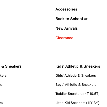
Accessories
Back to School ✏️
New Arrivals
Clearance
c & Sneakers
Kids' Athletic & Sneakers
kers
Girls' Athletic & Sneakers
es
Boys' Athletic & Sneakers
Toddler Sneakers (4T-10.5T)
rs
Little Kid Sneakers (11Y-3Y)