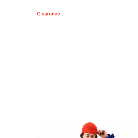
Clearance