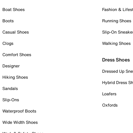
Boat Shoes
Fashion & Lifes
Boots
Running Shoes
Casual Shoes
Slip-On Sneake
Clogs
Walking Shoes
Comfort Shoes
Dress Shoes
Designer
Dressed Up Sne
Hiking Shoes
Hybrid Dress S
Sandals
Loafers
Slip-Ons
Oxfords
Waterproof Boots
Wide Width Shoes