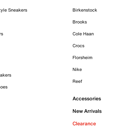
tyle Sneakers
Birkenstock
Brooks
rs
Cole Haan
Crocs
Florsheim
Nike
akers
Reef
hoes
Accessories
New Arrivals
Clearance