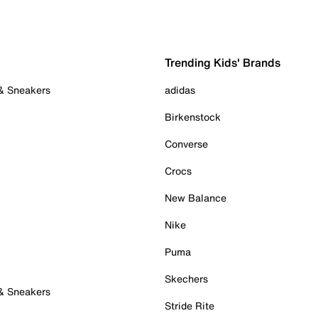
Trending Kids' Brands
 & Sneakers
adidas
Birkenstock
Converse
Crocs
New Balance
Nike
Puma
Skechers
 & Sneakers
Stride Rite