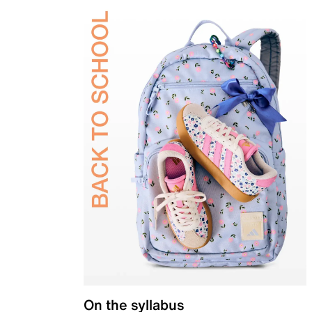
On the syllabus