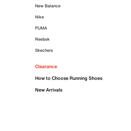
New Balance
Nike
PUMA
Reebok
Skechers
Clearance
How to Choose Running Shoes
New Arrivals