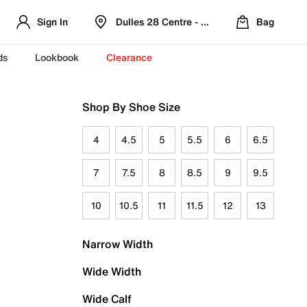
Sign In
Dulles 28 Centre - Refreshed Location
Bag
ds
Lookbook
Clearance
Shop By Shoe Size
4
4.5
5
5.5
6
6.5
7
7.5
8
8.5
9
9.5
10
10.5
11
11.5
12
13
Narrow Width
Wide Width
Wide Calf