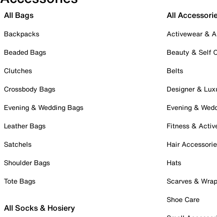
All Bags
All Accessori
Backpacks
Activewear & A
Beaded Bags
Beauty & Self 
Clutches
Belts
Crossbody Bags
Designer & Lux
Evening & Wedding Bags
Evening & Wed
Leather Bags
Fitness & Activ
Satchels
Hair Accessori
Shoulder Bags
Hats
Tote Bags
Scarves & Wra
Shoe Care
All Socks & Hosiery