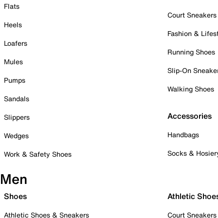
Flats
Court Sneakers
Heels
Fashion & Lifes
Loafers
Running Shoes
Mules
Slip-On Sneake
Pumps
Walking Shoes
Sandals
Accessories
Slippers
Handbags
Wedges
Socks & Hosier
Work & Safety Shoes
Men
Shoes
Athletic Shoe
Athletic Shoes & Sneakers
Court Sneakers