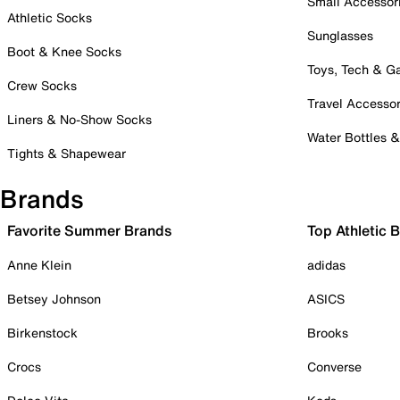
Small Accessor
Athletic Socks
Sunglasses
Boot & Knee Socks
Toys, Tech & 
Crew Socks
Travel Accessor
Liners & No-Show Socks
Water Bottles 
Tights & Shapewear
Brands
Favorite Summer Brands
Top Athletic 
Anne Klein
adidas
Betsey Johnson
ASICS
Birkenstock
Brooks
Crocs
Converse