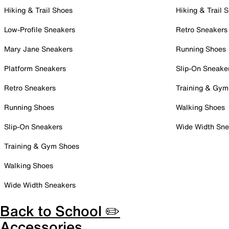
Hiking & Trail Shoes
Hiking & Trail 
Low-Profile Sneakers
Retro Sneakers
Mary Jane Sneakers
Running Shoes
Platform Sneakers
Slip-On Sneake
Retro Sneakers
Training & Gym
Running Shoes
Walking Shoes
Slip-On Sneakers
Wide Width Sne
Training & Gym Shoes
Walking Shoes
Wide Width Sneakers
Back to School ✏️
Accessories