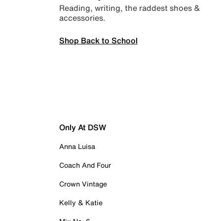
Reading, writing, the raddest shoes &
accessories.
Shop Back to School
Only At DSW
Anna Luisa
Coach And Four
Crown Vintage
Kelly & Katie