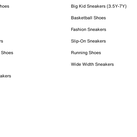
Shoes
Big Kid Sneakers (3.5Y-7Y)
Basketball Shoes
Fashion Sneakers
rs
Slip-On Sneakers
 Shoes
Running Shoes
Wide Width Sneakers
akers