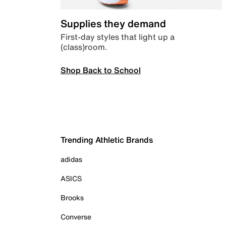
Supplies they demand
First-day styles that light up a
(class)room.
Shop Back to School
Trending Athletic Brands
adidas
ASICS
Brooks
Converse