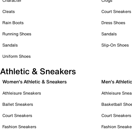
Character
Clogs
Cleats
Court Sneakers
Rain Boots
Dress Shoes
Running Shoes
Sandals
Sandals
Slip-On Shoes
Uniform Shoes
Athletic & Sneakers
Women's Athletic & Sneakers
Men's Athleti
Athleisure Sneakers
Athleisure Snea
Ballet Sneakers
Basketball Sho
Court Sneakers
Court Sneakers
Fashion Sneakers
Fashion Sneake