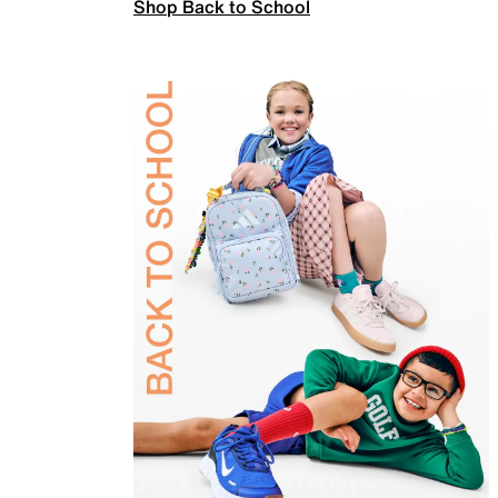
Shop Back to School