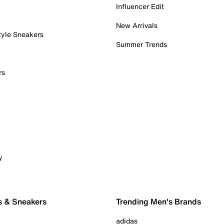
Influencer Edit
New Arrivals
tyle Sneakers
Summer Trends
rs
y
s & Sneakers
Trending Men's Brands
adidas