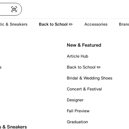
tic & Sneakers
Back to School ✏️
Accessories
Bran
New & Featured
Article Hub
s
Back to School ✏️
Bridal & Wedding Shoes
Concert & Festival
Designer
Fall Preview
Graduation
s & Sneakers