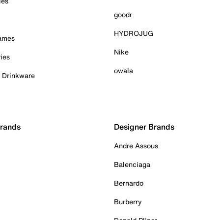
ies
goodr
HYDROJUG
Games
Nike
ies
owala
& Drinkware
Brands
Designer Brands
Andre Assous
Balenciaga
Bernardo
Burberry