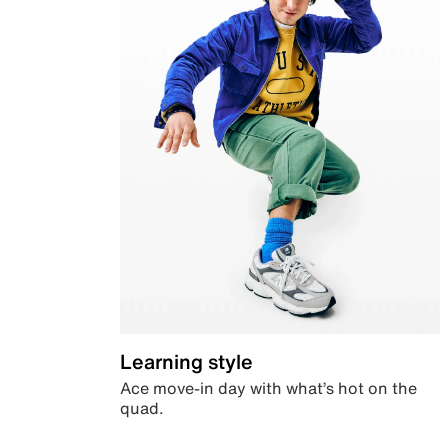
Learning style
Ace move-in day with what’s hot on the
quad.