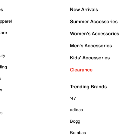
es
New Arrivals
pparel
Summer Accessories
Care
Women's Accessories
Men's Accessories
ury
Kids' Accessories
ding
Clearance
e
Trending Brands
es
'47
adidas
ps
Bogg
Bombas