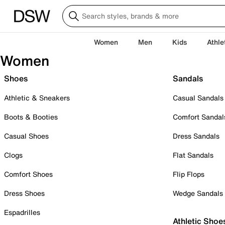
Women
Men
Kids
Athle
Women
Shoes
Sandals
Athletic & Sneakers
Casual Sandals
Boots & Booties
Comfort Sandal
Casual Shoes
Dress Sandals
Clogs
Flat Sandals
Comfort Shoes
Flip Flops
Dress Shoes
Wedge Sandals
Espadrilles
Athletic Shoe