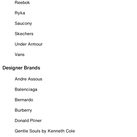
Reebok
Ryka
Saucony
Skechers
Under Armour
Vans
Designer Brands
Andre Assous
Balenciaga
Bernardo
Burberry
Donald Pliner
Gentle Souls by Kenneth Cole