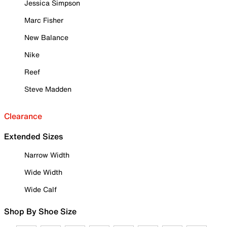
Jessica Simpson
Marc Fisher
New Balance
Nike
Reef
Steve Madden
Clearance
Extended Sizes
Narrow Width
Wide Width
Wide Calf
Shop By Shoe Size