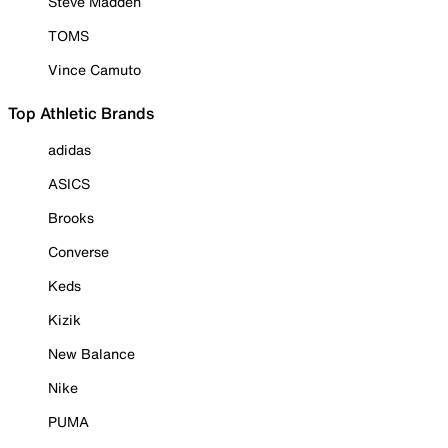
Steve Madden
TOMS
Vince Camuto
Top Athletic Brands
adidas
ASICS
Brooks
Converse
Keds
Kizik
New Balance
Nike
PUMA