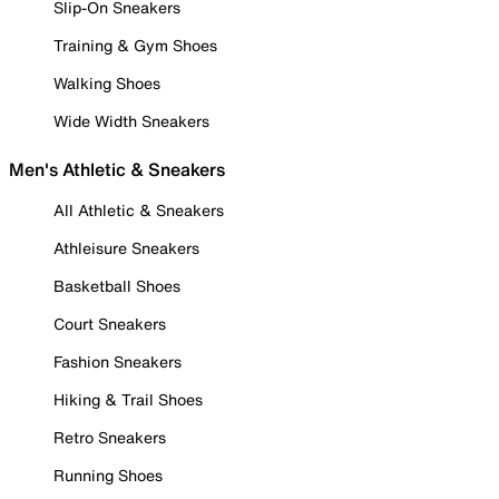
Slip-On Sneakers
Training & Gym Shoes
Walking Shoes
Wide Width Sneakers
Men's Athletic & Sneakers
All Athletic & Sneakers
Athleisure Sneakers
Basketball Shoes
Court Sneakers
Fashion Sneakers
Hiking & Trail Shoes
Retro Sneakers
Running Shoes