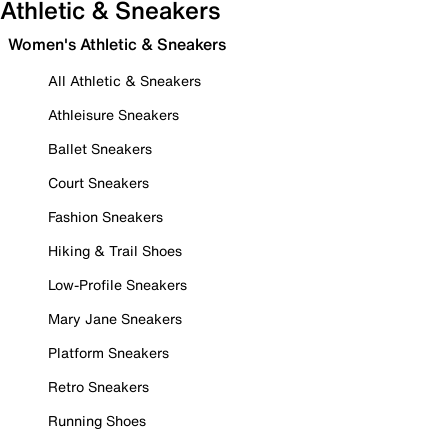
Athletic & Sneakers
Women's Athletic & Sneakers
All Athletic & Sneakers
Athleisure Sneakers
Ballet Sneakers
Court Sneakers
Fashion Sneakers
Hiking & Trail Shoes
Low-Profile Sneakers
Mary Jane Sneakers
Platform Sneakers
Retro Sneakers
Running Shoes