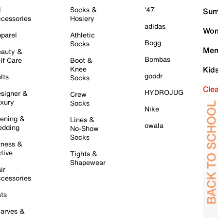
l
Socks &
'47
Sum
cessories
Hosiery
adidas
Wom
parel
Athletic
Bogg
Socks
Men
auty &
Bombas
lf Care
Boot &
Knee
Kid
goodr
lts
Socks
Cle
HYDROJUG
signer &
Crew
xury
Socks
Nike
ening &
Lines &
owala
dding
No-Show
Socks
tness &
tive
Tights &
Shapewear
ir
cessories
ts
arves &