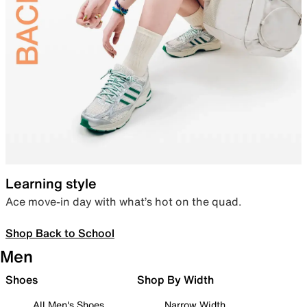
Learning style
Ace move-in day with what’s hot on the quad.
Shop Back to School
Men
Shoes
Shop By Width
All Men's Shoes
Narrow Width