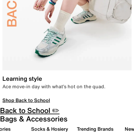
Learning style
Ace move-in day with what’s hot on the quad.
Shop Back to School
Back to School ✏️
Bags & Accessories
ories
Socks & Hosiery
Trending Brands
New 