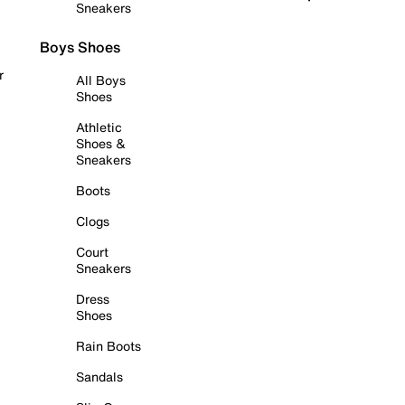
Sneakers
Boys Shoes
r
All Boys
Shoes
Athletic
Shoes &
Sneakers
Boots
Clogs
Court
Sneakers
Dress
Shoes
Rain Boots
Sandals