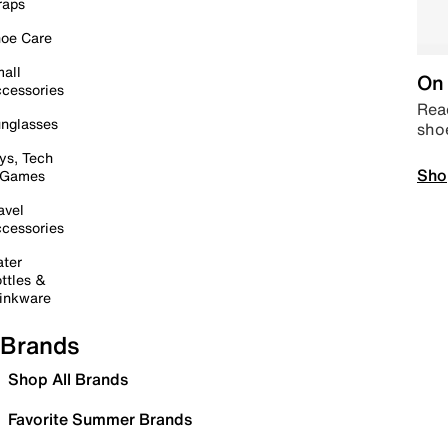
raps
oe Care
all
On 
cessories
Read
nglasses
sho
ys, Tech
Sho
 Games
avel
cessories
ter
ttles &
inkware
Brands
Shop All Brands
Favorite Summer Brands