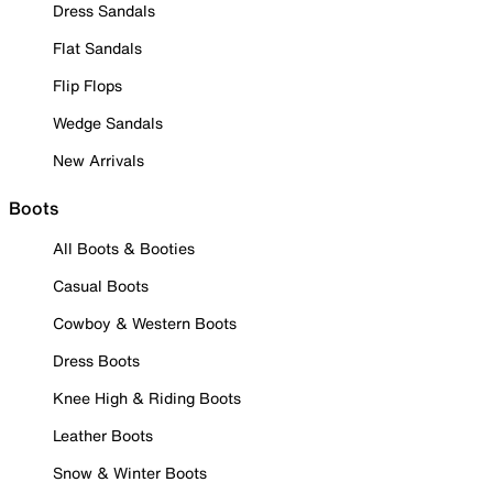
Dress Sandals
Flat Sandals
Flip Flops
Wedge Sandals
New Arrivals
Boots
All Boots & Booties
Casual Boots
Cowboy & Western Boots
Dress Boots
Knee High & Riding Boots
Leather Boots
Snow & Winter Boots