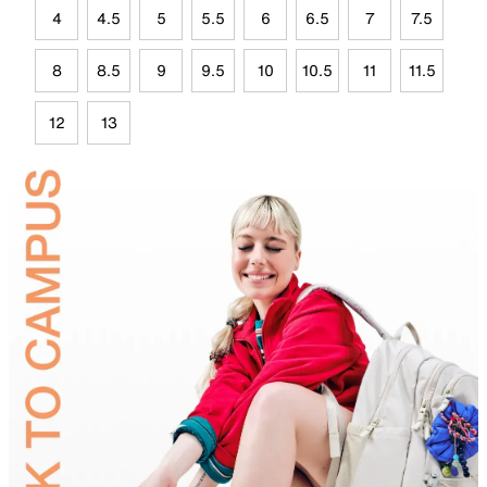
4
4.5
5
5.5
6
6.5
7
7.5
8
8.5
9
9.5
10
10.5
11
11.5
12
13