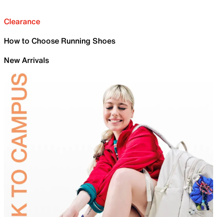
Clearance
How to Choose Running Shoes
New Arrivals