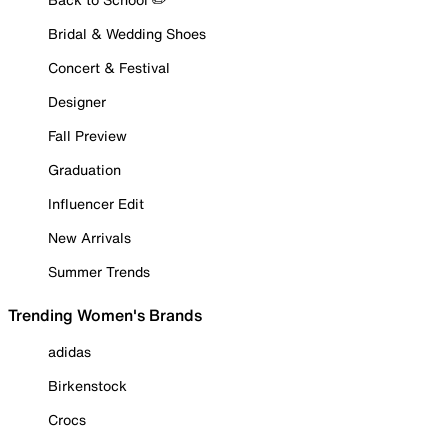
Bridal & Wedding Shoes
Concert & Festival
Designer
Fall Preview
Graduation
Influencer Edit
New Arrivals
Summer Trends
Trending Women's Brands
adidas
Birkenstock
Crocs