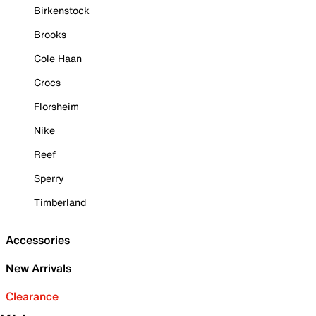
Birkenstock
Brooks
Cole Haan
Crocs
Florsheim
Nike
Reef
Sperry
Timberland
Accessories
New Arrivals
Clearance