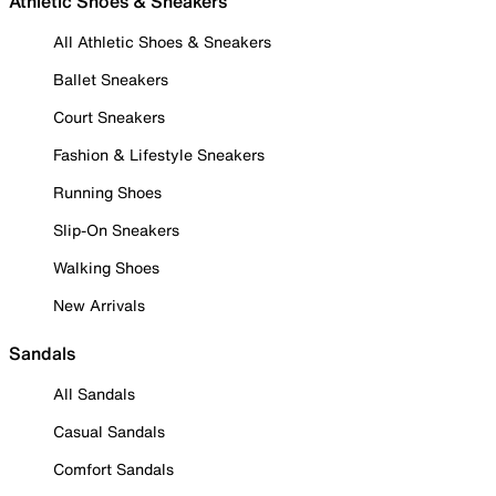
Athletic Shoes & Sneakers
All Athletic Shoes & Sneakers
Ballet Sneakers
Court Sneakers
Fashion & Lifestyle Sneakers
Running Shoes
Slip-On Sneakers
Walking Shoes
New Arrivals
Sandals
All Sandals
Casual Sandals
Comfort Sandals