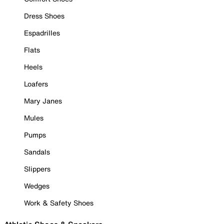
Dress Shoes
Espadrilles
Flats
Heels
Loafers
Mary Janes
Mules
Pumps
Sandals
Slippers
Wedges
Work & Safety Shoes