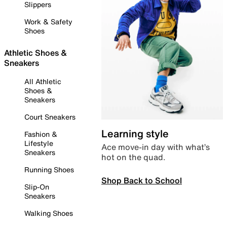
Slippers
Work & Safety
Shoes
Athletic Shoes &
Sneakers
All Athletic
Shoes &
Sneakers
Court Sneakers
Learning style
Fashion &
Lifestyle
Ace move-in day with what’s
Sneakers
hot on the quad.
Running Shoes
Shop Back to School
Slip-On
Sneakers
Walking Shoes