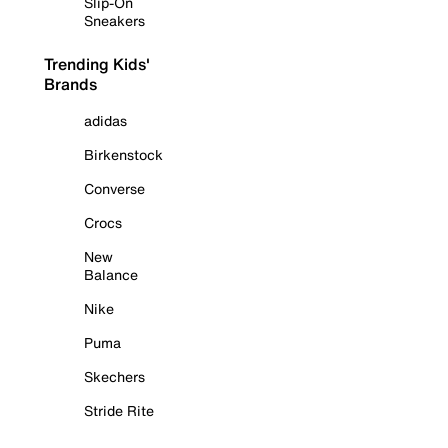
Slip-On
Sneakers
Trending Kids'
Brands
adidas
Birkenstock
Converse
Crocs
New
Balance
Nike
Puma
Skechers
Stride Rite