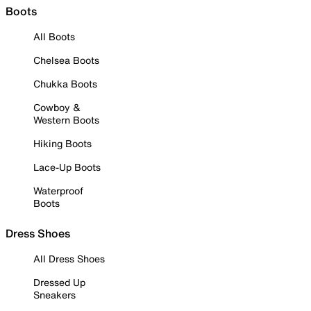
Boots
All Boots
Chelsea Boots
Chukka Boots
Cowboy &
Western Boots
Hiking Boots
Lace-Up Boots
Waterproof
Boots
Dress Shoes
All Dress Shoes
Dressed Up
Sneakers