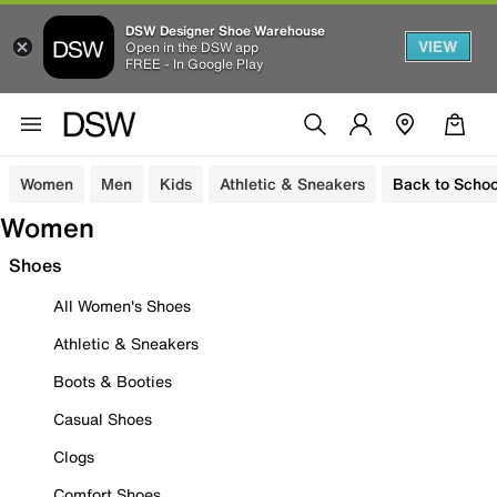
DSW Designer Shoe Warehouse
VIEW
Open in the DSW app
FREE - In Google Play
Women
Men
Kids
Athletic & Sneakers
Back to Schoo
Women
Shoes
All Women's Shoes
Athletic & Sneakers
Boots & Booties
Casual Shoes
Clogs
Comfort Shoes