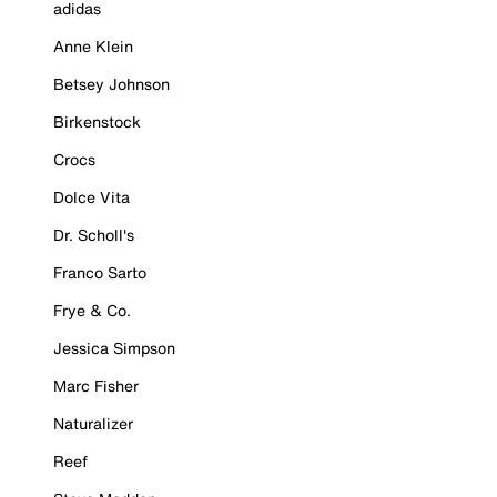
adidas
Anne Klein
Betsey Johnson
Birkenstock
Crocs
Dolce Vita
Dr. Scholl's
Franco Sarto
Frye & Co.
Jessica Simpson
Marc Fisher
Naturalizer
Reef