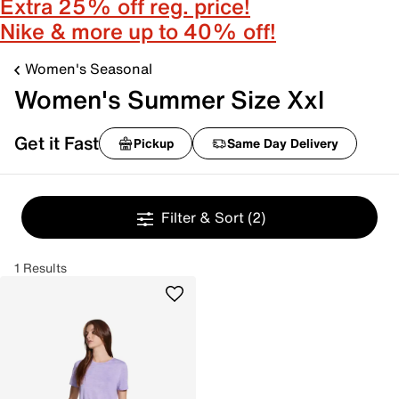
Extra 25% off reg. price!
Nike & more up to 40% off!
Women's Seasonal
Women's Summer Size Xxl
Get it Fast
Pickup
Same Day Delivery
Filter & Sort
(2)
1 Results