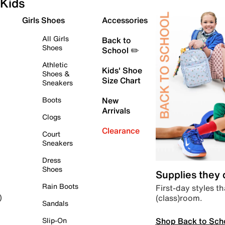
Kids
Girls Shoes
Accessories
All Girls
Back to
Shoes
School ✏️
Athletic
Kids' Shoe
Shoes &
Size Chart
Sneakers
Boots
New
Arrivals
Clogs
Clearance
Court
Sneakers
Dress
Shoes
Supplies they
Rain Boots
First-day styles th
(class)room.
)
Sandals
Shop Back to Sch
Slip-On