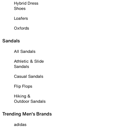
Hybrid Dress
Shoes
Loafers
Oxfords
Sandals
All Sandals
Athletic & Slide
Sandals
Casual Sandals
Flip Flops
Hiking &
Outdoor Sandals
Trending Men's Brands
adidas