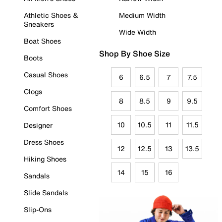
Athletic Shoes &
Medium Width
Sneakers
Wide Width
Boat Shoes
Shop By Shoe Size
Boots
Casual Shoes
6
6.5
7
7.5
Clogs
8
8.5
9
9.5
Comfort Shoes
10
10.5
11
11.5
Designer
Dress Shoes
12
12.5
13
13.5
Hiking Shoes
14
15
16
Sandals
Slide Sandals
Slip-Ons