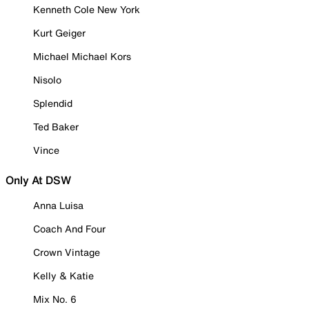
Kenneth Cole New York
Kurt Geiger
Michael Michael Kors
Nisolo
Splendid
Ted Baker
Vince
Only At DSW
Anna Luisa
Coach And Four
Crown Vintage
Kelly & Katie
Mix No. 6