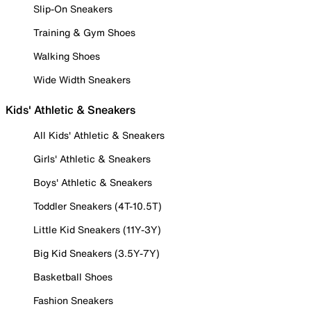
Slip-On Sneakers
Training & Gym Shoes
Walking Shoes
Wide Width Sneakers
Kids' Athletic & Sneakers
All Kids' Athletic & Sneakers
Girls' Athletic & Sneakers
Boys' Athletic & Sneakers
Toddler Sneakers (4T-10.5T)
Little Kid Sneakers (11Y-3Y)
Big Kid Sneakers (3.5Y-7Y)
Basketball Shoes
Fashion Sneakers