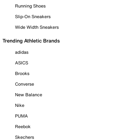
Running Shoes
Slip-On Sneakers
Wide Width Sneakers
Trending Athletic Brands
adidas
ASICS
Brooks
Converse
New Balance
Nike
PUMA
Reebok
Skechers