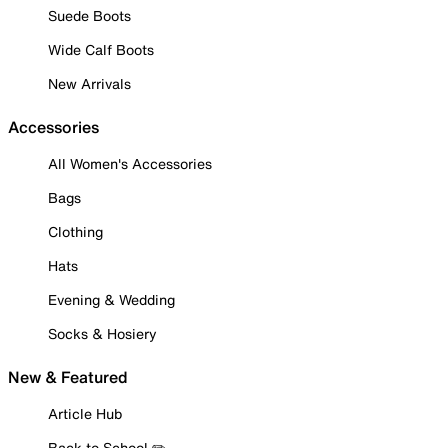
Suede Boots
Wide Calf Boots
New Arrivals
Accessories
All Women's Accessories
Bags
Clothing
Hats
Evening & Wedding
Socks & Hosiery
New & Featured
Article Hub
Back to School ✏️