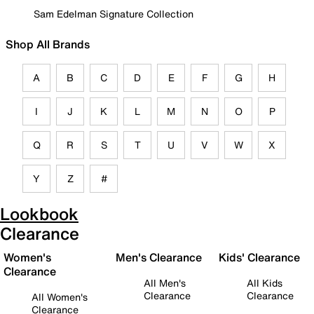
Sam Edelman Signature Collection
Shop All Brands
A
B
C
D
E
F
G
H
I
J
K
L
M
N
O
P
Q
R
S
T
U
V
W
X
Y
Z
#
Lookbook
Clearance
Women's
Men's Clearance
Kids' Clearance
Clearance
All Men's
All Kids
Clearance
Clearance
All Women's
Clearance