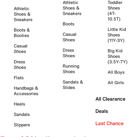
Athletic
Toddler
Shoes &
Shoes
Athletic
Sneakers
(4T-
Shoes &
10.5T)
Sneakers
Boots
Little Kid
Boots &
Casual
Shoes
Booties
Shoes
(11Y-3Y)
Casual
Dress
Big Kid
Shoes
Shoes
Shoes
Dress
(3.5Y-7Y)
Running
Shoes
Shoes
All Boys
Flats
Sandals &
All Girls
Slides
Handbags &
Accessories
All Clearance
Heels
Deals
Sandals
Last Chance
Slippers