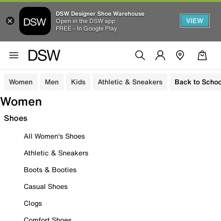
DSW Designer Shoe Warehouse
VIEW
Open in the DSW app
FREE - In Google Play
Women
Men
Kids
Athletic & Sneakers
Back to Schoo
Women
Shoes
All Women's Shoes
Athletic & Sneakers
Boots & Booties
Casual Shoes
Clogs
Comfort Shoes