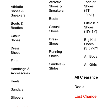
Athletic
Toddler
Shoes &
Shoes
Athletic
Sneakers
(4T-
Shoes &
10.5T)
Sneakers
Boots
Little Kid
Boots &
Casual
Shoes
Booties
Shoes
(11Y-3Y)
Casual
Dress
Big Kid
Shoes
Shoes
Shoes
Dress
(3.5Y-7Y)
Running
Shoes
Shoes
All Boys
Flats
Sandals &
All Girls
Slides
Handbags &
Accessories
All Clearance
Heels
Deals
Sandals
Last Chance
Slippers