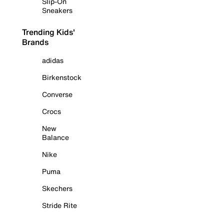
Slip-On
Sneakers
Trending Kids'
Brands
adidas
Birkenstock
Converse
Crocs
New
Balance
Nike
Puma
Skechers
Stride Rite