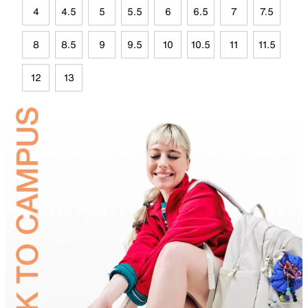
4
4.5
5
5.5
6
6.5
7
7.5
8
8.5
9
9.5
10
10.5
11
11.5
12
13