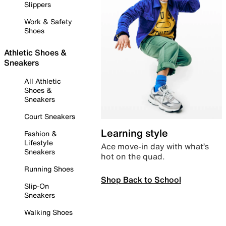
Slippers
Work & Safety
Shoes
Athletic Shoes &
Sneakers
All Athletic
Shoes &
Sneakers
Court Sneakers
Learning style
Fashion &
Lifestyle
Ace move-in day with what’s
Sneakers
hot on the quad.
Running Shoes
Shop Back to School
Slip-On
Sneakers
Walking Shoes