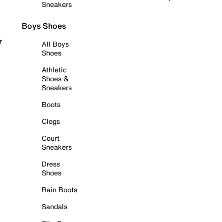
Sneakers
Boys Shoes
r
All Boys
Shoes
Athletic
Shoes &
Sneakers
Boots
Clogs
Court
Sneakers
Dress
Shoes
Rain Boots
Sandals