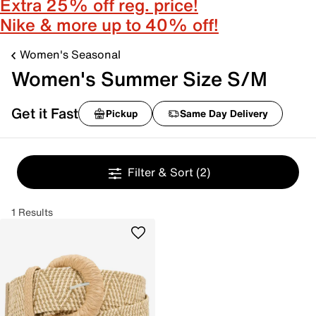
Extra 25% off reg. price!
Nike & more up to 40% off!
Women's Seasonal
Women's Summer Size S/M
Get it Fast
Pickup
Same Day Delivery
Filter & Sort
(2)
1 Results