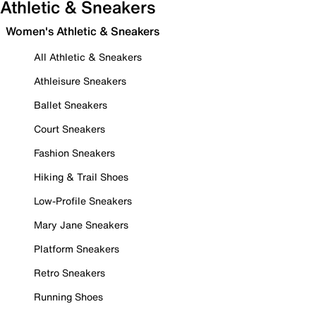
Athletic & Sneakers
Women's Athletic & Sneakers
All Athletic & Sneakers
Athleisure Sneakers
Ballet Sneakers
Court Sneakers
Fashion Sneakers
Hiking & Trail Shoes
Low-Profile Sneakers
Mary Jane Sneakers
Platform Sneakers
Retro Sneakers
Running Shoes