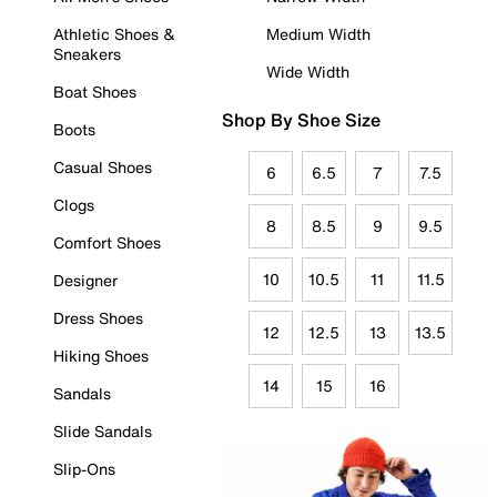
Athletic Shoes &
Medium Width
Sneakers
Wide Width
Boat Shoes
Shop By Shoe Size
Boots
Casual Shoes
6
6.5
7
7.5
Clogs
8
8.5
9
9.5
Comfort Shoes
10
10.5
11
11.5
Designer
Dress Shoes
12
12.5
13
13.5
Hiking Shoes
14
15
16
Sandals
Slide Sandals
Slip-Ons