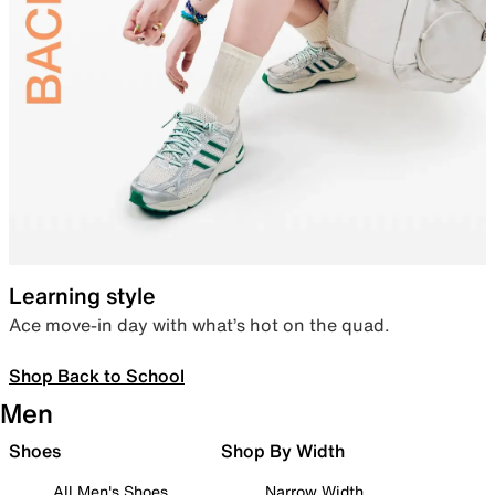
Learning style
Ace move-in day with what’s hot on the quad.
Shop Back to School
Men
Shoes
Shop By Width
All Men's Shoes
Narrow Width