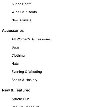
Suede Boots
Wide Calf Boots
New Arrivals
Accessories
All Women's Accessories
Bags
Clothing
Hats
Evening & Wedding
Socks & Hosiery
New & Featured
Article Hub
Back to School ✏️