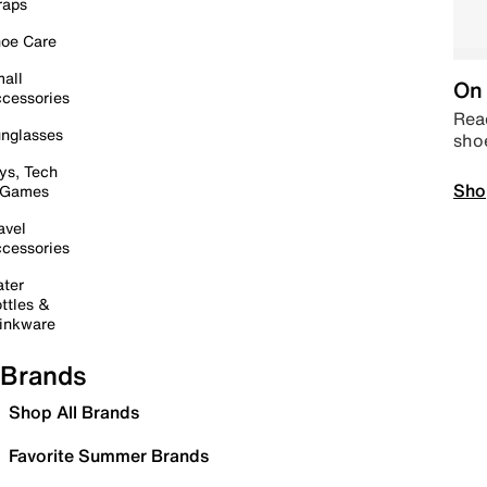
raps
oe Care
all
On 
cessories
Read
nglasses
sho
ys, Tech
Sho
 Games
avel
cessories
ter
ttles &
inkware
Brands
Shop All Brands
Favorite Summer Brands