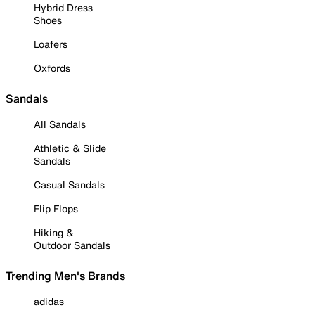
Hybrid Dress
Shoes
Loafers
Oxfords
Sandals
All Sandals
Athletic & Slide
Sandals
Casual Sandals
Flip Flops
Hiking &
Outdoor Sandals
Trending Men's Brands
adidas