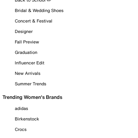
Bridal & Wedding Shoes
Concert & Festival
Designer
Fall Preview
Graduation
Influencer Edit
New Arrivals
Summer Trends
Trending Women's Brands
adidas
Birkenstock
Crocs