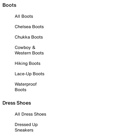
Boots
All Boots
Chelsea Boots
Chukka Boots
Cowboy &
Western Boots
Hiking Boots
Lace-Up Boots
Waterproof
Boots
Dress Shoes
All Dress Shoes
Dressed Up
Sneakers