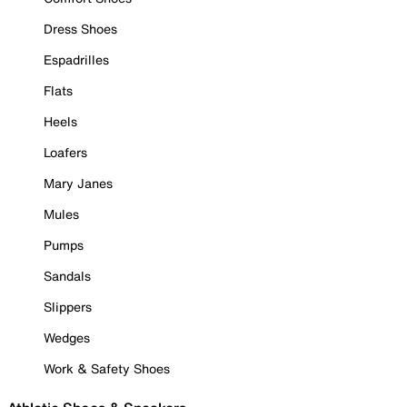
Dress Shoes
Espadrilles
Flats
Heels
Loafers
Mary Janes
Mules
Pumps
Sandals
Slippers
Wedges
Work & Safety Shoes