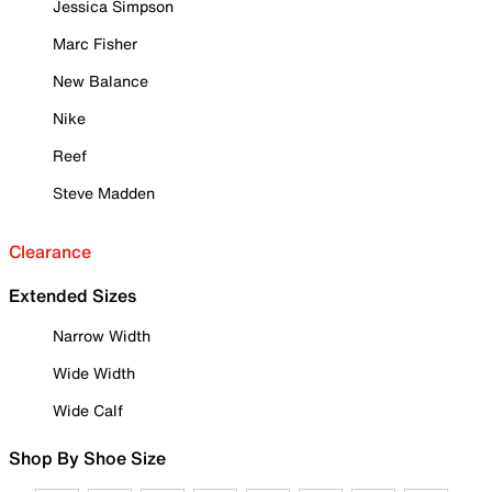
Jessica Simpson
Marc Fisher
New Balance
Nike
Reef
Steve Madden
Clearance
Extended Sizes
Narrow Width
Wide Width
Wide Calf
Shop By Shoe Size