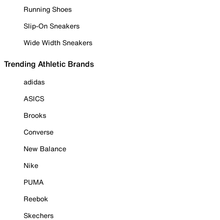
Running Shoes
Slip-On Sneakers
Wide Width Sneakers
Trending Athletic Brands
adidas
ASICS
Brooks
Converse
New Balance
Nike
PUMA
Reebok
Skechers