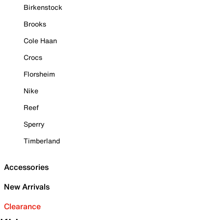
Birkenstock
Brooks
Cole Haan
Crocs
Florsheim
Nike
Reef
Sperry
Timberland
Accessories
New Arrivals
Clearance