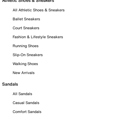
Athletic Shoes & Sneakers
All Athletic Shoes & Sneakers
Ballet Sneakers
Court Sneakers
Fashion & Lifestyle Sneakers
Running Shoes
Slip-On Sneakers
Walking Shoes
New Arrivals
Sandals
All Sandals
Casual Sandals
Comfort Sandals