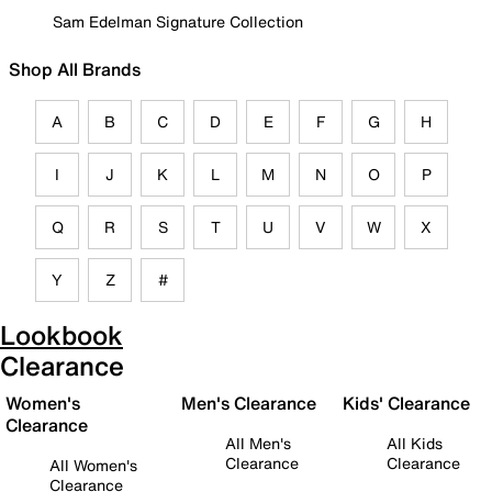
Sam Edelman Signature Collection
Shop All Brands
A
B
C
D
E
F
G
H
I
J
K
L
M
N
O
P
Q
R
S
T
U
V
W
X
Y
Z
#
Lookbook
Clearance
Women's
Men's Clearance
Kids' Clearance
Clearance
All Men's
All Kids
Clearance
Clearance
All Women's
Clearance