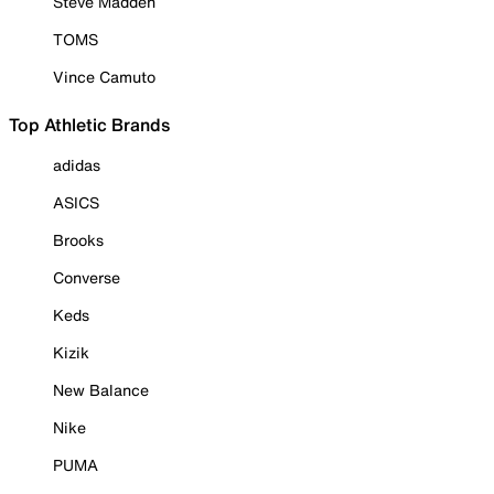
Steve Madden
TOMS
Vince Camuto
Top Athletic Brands
adidas
ASICS
Brooks
Converse
Keds
Kizik
New Balance
Nike
PUMA