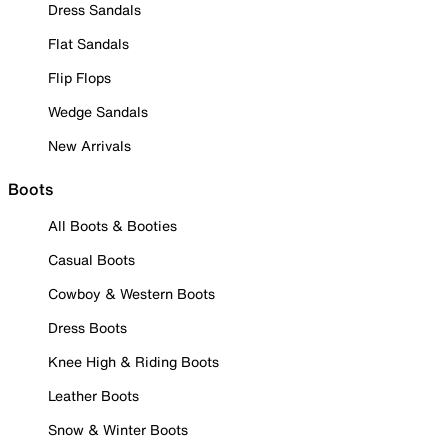
Dress Sandals
Flat Sandals
Flip Flops
Wedge Sandals
New Arrivals
Boots
All Boots & Booties
Casual Boots
Cowboy & Western Boots
Dress Boots
Knee High & Riding Boots
Leather Boots
Snow & Winter Boots