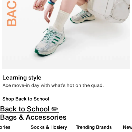
Learning style
Ace move-in day with what’s hot on the quad.
Shop Back to School
Back to School ✏️
Bags & Accessories
ories
Socks & Hosiery
Trending Brands
New 