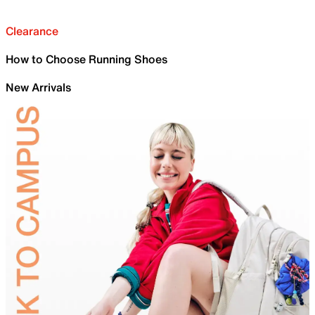
Clearance
How to Choose Running Shoes
New Arrivals