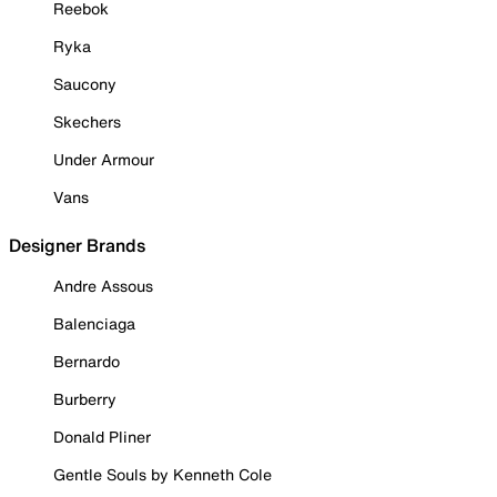
Reebok
Ryka
Saucony
Skechers
Under Armour
Vans
Designer Brands
Andre Assous
Balenciaga
Bernardo
Burberry
Donald Pliner
Gentle Souls by Kenneth Cole