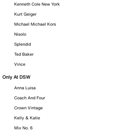
Kenneth Cole New York
Kurt Geiger
Michael Michael Kors
Nisolo
Splendid
Ted Baker
Vince
Only At DSW
Anna Luisa
Coach And Four
Crown Vintage
Kelly & Katie
Mix No. 6