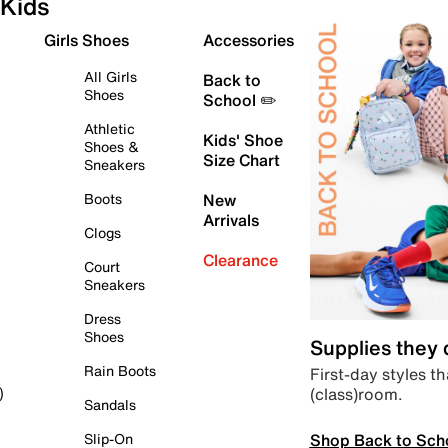
Kids
Girls Shoes
Accessories
All Girls
Back to
Shoes
School ✏️
Athletic
Kids' Shoe
Shoes &
Size Chart
Sneakers
Boots
New
Arrivals
Clogs
Clearance
Court
Sneakers
Dress
Shoes
Supplies they
Rain Boots
First-day styles th
(class)room.
)
Sandals
Shop Back to Sch
Slip-On