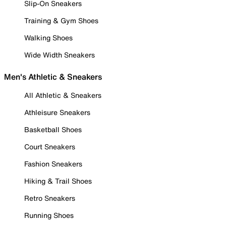
Slip-On Sneakers
Training & Gym Shoes
Walking Shoes
Wide Width Sneakers
Men's Athletic & Sneakers
All Athletic & Sneakers
Athleisure Sneakers
Basketball Shoes
Court Sneakers
Fashion Sneakers
Hiking & Trail Shoes
Retro Sneakers
Running Shoes