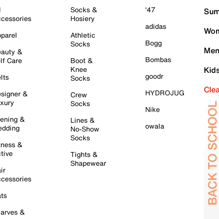
l
Socks &
'47
Sum
cessories
Hosiery
adidas
Wom
parel
Athletic
Bogg
Socks
Men
auty &
Bombas
lf Care
Boot &
Knee
Kid
goodr
lts
Socks
Cle
HYDROJUG
signer &
Crew
xury
Socks
Nike
ening &
Lines &
owala
dding
No-Show
Socks
tness &
tive
Tights &
Shapewear
ir
cessories
ts
arves &