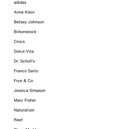
adidas
Anne Klein
Betsey Johnson
Birkenstock
Crocs
Dolce Vita
Dr. Scholl's
Franco Sarto
Frye & Co.
Jessica Simpson
Marc Fisher
Naturalizer
Reef