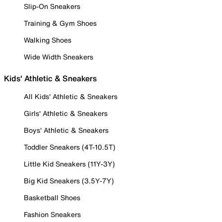
Slip-On Sneakers
Training & Gym Shoes
Walking Shoes
Wide Width Sneakers
Kids' Athletic & Sneakers
All Kids' Athletic & Sneakers
Girls' Athletic & Sneakers
Boys' Athletic & Sneakers
Toddler Sneakers (4T-10.5T)
Little Kid Sneakers (11Y-3Y)
Big Kid Sneakers (3.5Y-7Y)
Basketball Shoes
Fashion Sneakers