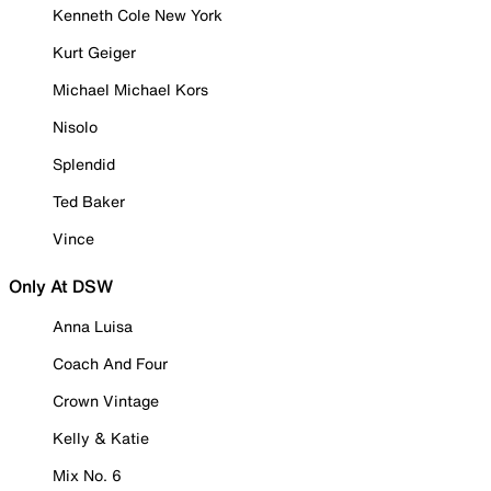
Kenneth Cole New York
Kurt Geiger
Michael Michael Kors
Nisolo
Splendid
Ted Baker
Vince
Only At DSW
Anna Luisa
Coach And Four
Crown Vintage
Kelly & Katie
Mix No. 6