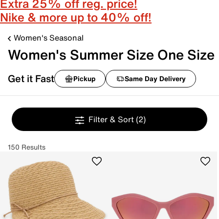
Extra 25% off reg. price!
Nike & more up to 40% off!
Women's Seasonal
Women's Summer Size One Size
Get it Fast
Pickup
Same Day Delivery
Filter & Sort
(2)
150 Results