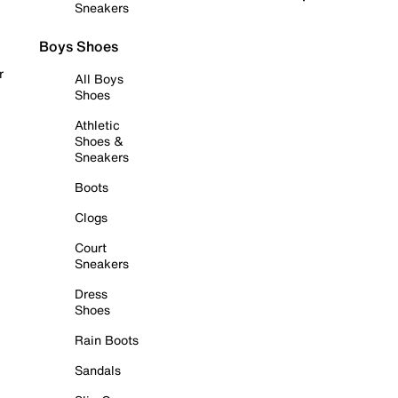
Sneakers
Boys Shoes
r
All Boys
Shoes
Athletic
Shoes &
Sneakers
Boots
Clogs
Court
Sneakers
Dress
Shoes
Rain Boots
Sandals