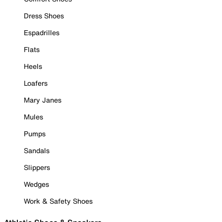
Dress Shoes
Espadrilles
Flats
Heels
Loafers
Mary Janes
Mules
Pumps
Sandals
Slippers
Wedges
Work & Safety Shoes