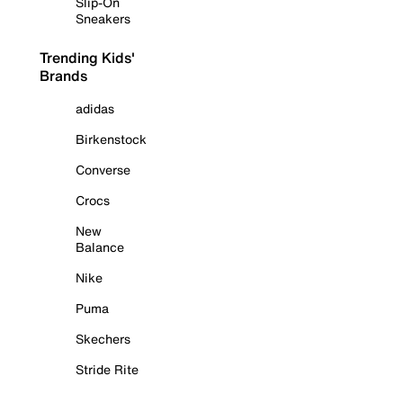
Slip-On
Sneakers
Trending Kids'
Brands
adidas
Birkenstock
Converse
Crocs
New
Balance
Nike
Puma
Skechers
Stride Rite