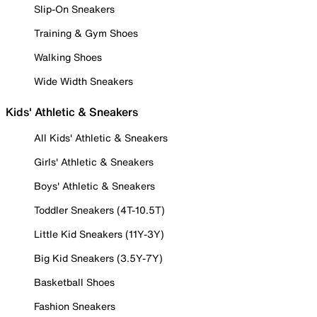
Slip-On Sneakers
Training & Gym Shoes
Walking Shoes
Wide Width Sneakers
Kids' Athletic & Sneakers
All Kids' Athletic & Sneakers
Girls' Athletic & Sneakers
Boys' Athletic & Sneakers
Toddler Sneakers (4T-10.5T)
Little Kid Sneakers (11Y-3Y)
Big Kid Sneakers (3.5Y-7Y)
Basketball Shoes
Fashion Sneakers