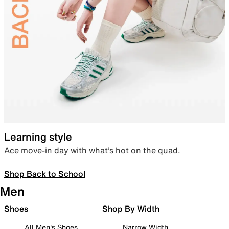
Learning style
Ace move-in day with what’s hot on the quad.
Shop Back to School
Men
Shoes
Shop By Width
All Men's Shoes
Narrow Width