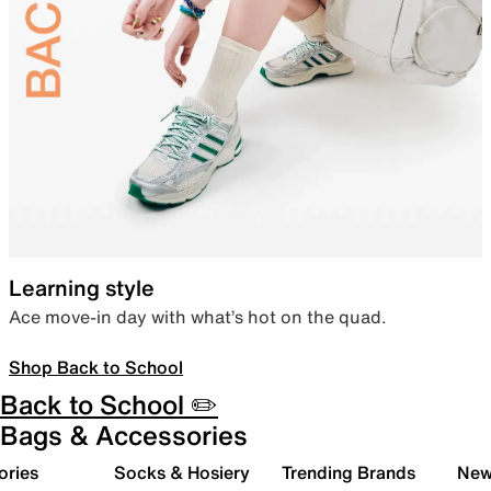
Learning style
Ace move-in day with what’s hot on the quad.
Shop Back to School
Back to School ✏️
Bags & Accessories
ories
Socks & Hosiery
Trending Brands
New 