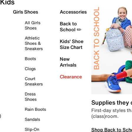
Kids
Girls Shoes
Accessories
All Girls
Back to
Shoes
School ✏️
Athletic
Kids' Shoe
Shoes &
Size Chart
Sneakers
Boots
New
Arrivals
Clogs
Clearance
Court
Sneakers
Dress
Shoes
Supplies they
Rain Boots
First-day styles th
(class)room.
)
Sandals
Shop Back to Sch
Slip-On