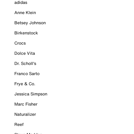
adidas
Anne Klein
Betsey Johnson
Birkenstock
Crocs
Dolce Vita
Dr. Scholl's
Franco Sarto
Frye & Co.
Jessica Simpson
Marc Fisher
Naturalizer
Reef