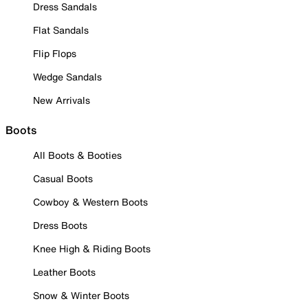
Dress Sandals
Flat Sandals
Flip Flops
Wedge Sandals
New Arrivals
Boots
All Boots & Booties
Casual Boots
Cowboy & Western Boots
Dress Boots
Knee High & Riding Boots
Leather Boots
Snow & Winter Boots