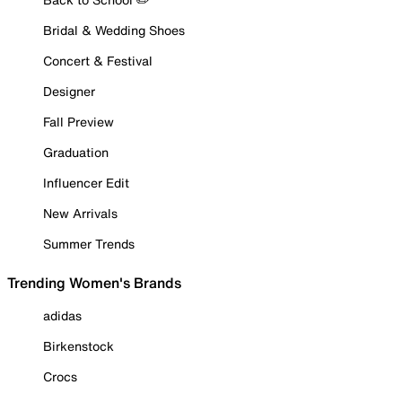
Bridal & Wedding Shoes
Concert & Festival
Designer
Fall Preview
Graduation
Influencer Edit
New Arrivals
Summer Trends
Trending Women's Brands
adidas
Birkenstock
Crocs