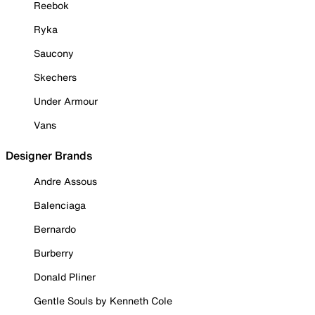
Reebok
Ryka
Saucony
Skechers
Under Armour
Vans
Designer Brands
Andre Assous
Balenciaga
Bernardo
Burberry
Donald Pliner
Gentle Souls by Kenneth Cole