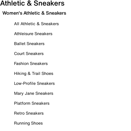
Athletic & Sneakers
Women's Athletic & Sneakers
All Athletic & Sneakers
Athleisure Sneakers
Ballet Sneakers
Court Sneakers
Fashion Sneakers
Hiking & Trail Shoes
Low-Profile Sneakers
Mary Jane Sneakers
Platform Sneakers
Retro Sneakers
Running Shoes