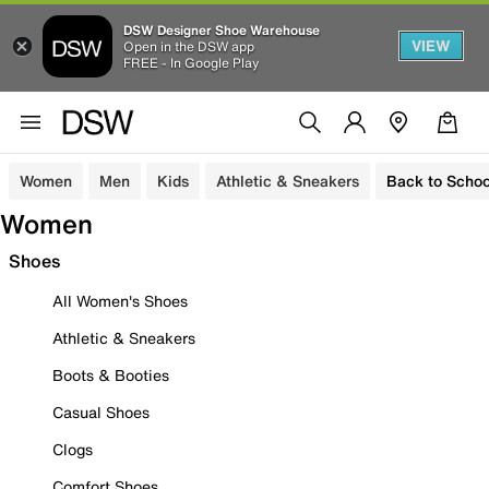
DSW Designer Shoe Warehouse
VIEW
Open in the DSW app
FREE - In Google Play
Women
Men
Kids
Athletic & Sneakers
Back to Schoo
Women
Shoes
All Women's Shoes
Athletic & Sneakers
Boots & Booties
Casual Shoes
Clogs
Comfort Shoes