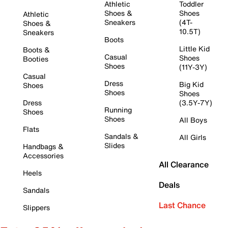
Athletic
Toddler
Shoes &
Shoes
Athletic
Sneakers
(4T-
Shoes &
10.5T)
Sneakers
Boots
Little Kid
Boots &
Casual
Shoes
Booties
Shoes
(11Y-3Y)
Casual
Dress
Big Kid
Shoes
Shoes
Shoes
Dress
(3.5Y-7Y)
Running
Shoes
Shoes
All Boys
Flats
Sandals &
All Girls
Slides
Handbags &
Accessories
All Clearance
Heels
Deals
Sandals
Last Chance
Slippers