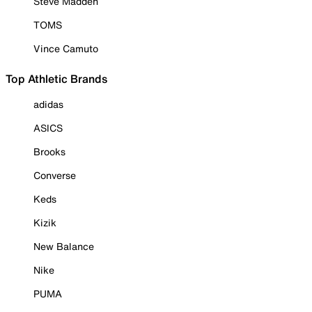
Steve Madden
TOMS
Vince Camuto
Top Athletic Brands
adidas
ASICS
Brooks
Converse
Keds
Kizik
New Balance
Nike
PUMA