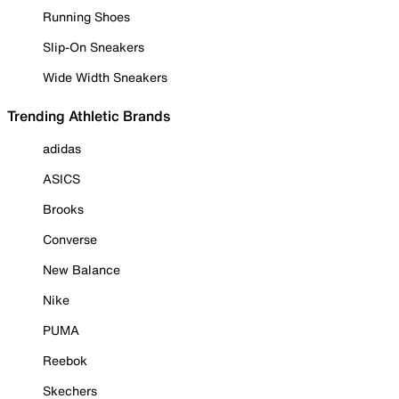
Running Shoes
Slip-On Sneakers
Wide Width Sneakers
Trending Athletic Brands
adidas
ASICS
Brooks
Converse
New Balance
Nike
PUMA
Reebok
Skechers