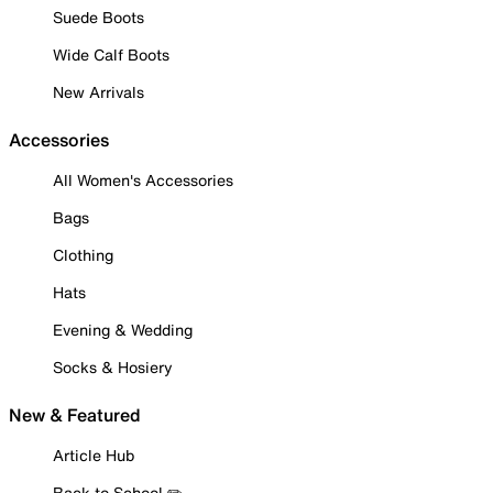
Suede Boots
Wide Calf Boots
New Arrivals
Accessories
All Women's Accessories
Bags
Clothing
Hats
Evening & Wedding
Socks & Hosiery
New & Featured
Article Hub
Back to School ✏️