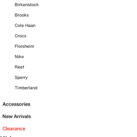
Birkenstock
Brooks
Cole Haan
Crocs
Florsheim
Nike
Reef
Sperry
Timberland
Accessories
New Arrivals
Clearance