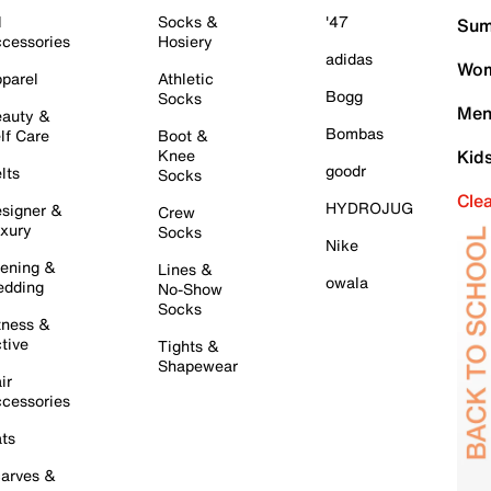
l
Socks &
'47
Sum
cessories
Hosiery
adidas
Wom
parel
Athletic
Bogg
Socks
Men
auty &
Bombas
lf Care
Boot &
Knee
Kid
goodr
lts
Socks
Cle
HYDROJUG
signer &
Crew
xury
Socks
Nike
ening &
Lines &
owala
dding
No-Show
Socks
tness &
tive
Tights &
Shapewear
ir
cessories
ts
arves &