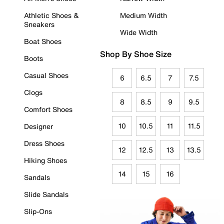
Athletic Shoes &
Medium Width
Sneakers
Wide Width
Boat Shoes
Shop By Shoe Size
Boots
Casual Shoes
6
6.5
7
7.5
Clogs
8
8.5
9
9.5
Comfort Shoes
10
10.5
11
11.5
Designer
Dress Shoes
12
12.5
13
13.5
Hiking Shoes
14
15
16
Sandals
Slide Sandals
Slip-Ons