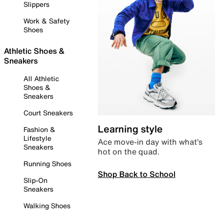
Slippers
Work & Safety
Shoes
Athletic Shoes &
Sneakers
All Athletic
Shoes &
Sneakers
Court Sneakers
Learning style
Fashion &
Lifestyle
Ace move-in day with what’s
Sneakers
hot on the quad.
Running Shoes
Shop Back to School
Slip-On
Sneakers
Walking Shoes