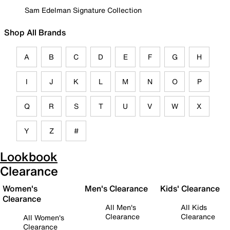
Sam Edelman Signature Collection
Shop All Brands
A
B
C
D
E
F
G
H
I
J
K
L
M
N
O
P
Q
R
S
T
U
V
W
X
Y
Z
#
Lookbook
Clearance
Women's
Men's Clearance
Kids' Clearance
Clearance
All Men's
All Kids
Clearance
Clearance
All Women's
Clearance