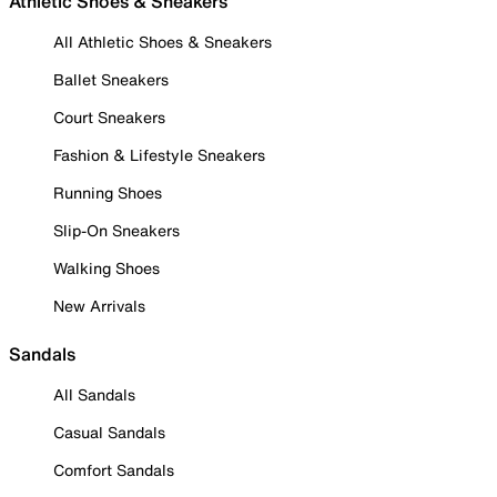
Athletic Shoes & Sneakers
All Athletic Shoes & Sneakers
Ballet Sneakers
Court Sneakers
Fashion & Lifestyle Sneakers
Running Shoes
Slip-On Sneakers
Walking Shoes
New Arrivals
Sandals
All Sandals
Casual Sandals
Comfort Sandals