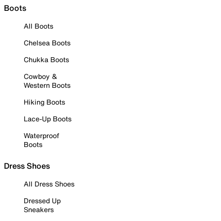
Boots
All Boots
Chelsea Boots
Chukka Boots
Cowboy &
Western Boots
Hiking Boots
Lace-Up Boots
Waterproof
Boots
Dress Shoes
All Dress Shoes
Dressed Up
Sneakers