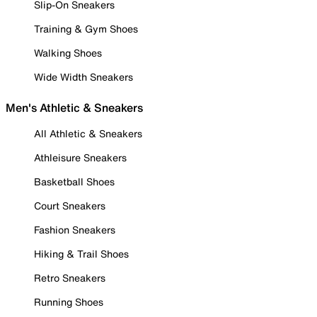
Slip-On Sneakers
Training & Gym Shoes
Walking Shoes
Wide Width Sneakers
Men's Athletic & Sneakers
All Athletic & Sneakers
Athleisure Sneakers
Basketball Shoes
Court Sneakers
Fashion Sneakers
Hiking & Trail Shoes
Retro Sneakers
Running Shoes