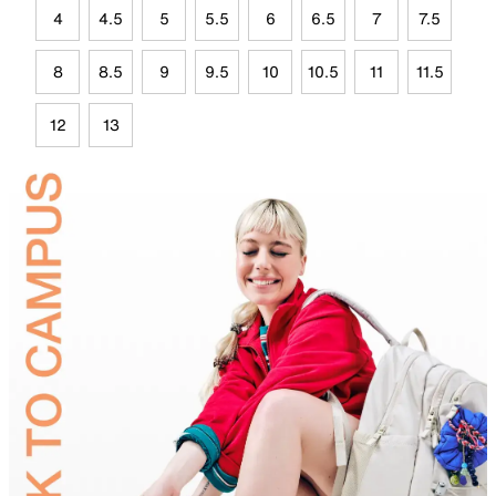
4
4.5
5
5.5
6
6.5
7
7.5
8
8.5
9
9.5
10
10.5
11
11.5
12
13