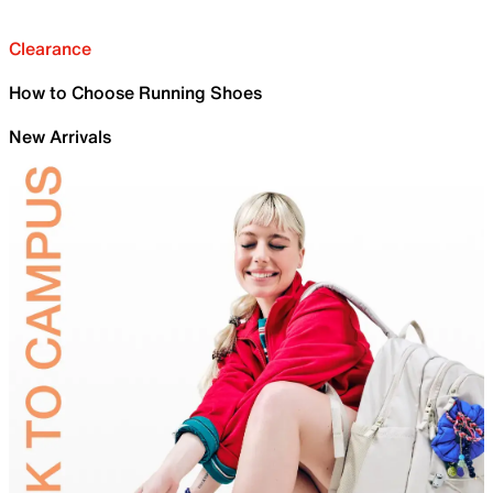
Clearance
How to Choose Running Shoes
New Arrivals