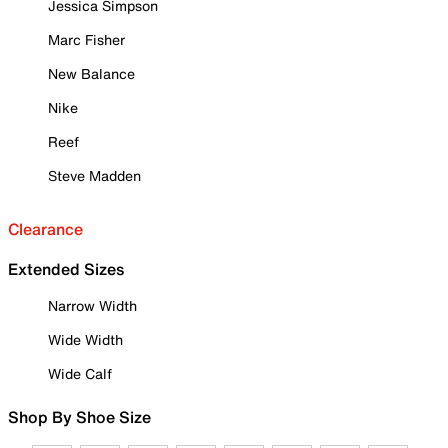
Jessica Simpson
Marc Fisher
New Balance
Nike
Reef
Steve Madden
Clearance
Extended Sizes
Narrow Width
Wide Width
Wide Calf
Shop By Shoe Size