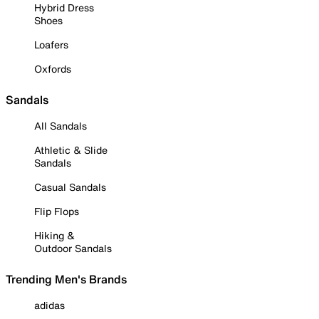
Hybrid Dress
Shoes
Loafers
Oxfords
Sandals
All Sandals
Athletic & Slide
Sandals
Casual Sandals
Flip Flops
Hiking &
Outdoor Sandals
Trending Men's Brands
adidas