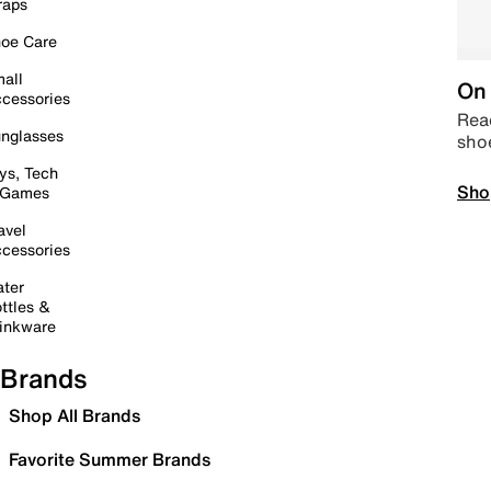
raps
oe Care
all
On 
cessories
Read
nglasses
sho
ys, Tech
Sho
 Games
avel
cessories
ter
ttles &
inkware
Brands
Shop All Brands
Favorite Summer Brands