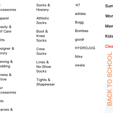
l
Socks &
'47
Sum
cessories
Hosiery
adidas
Wom
parel
Athletic
Bogg
Socks
Men
auty &
Bombas
lf Care
Boot &
Knee
Kid
goodr
lts
Socks
Cle
HYDROJUG
signer &
Crew
xury
Socks
Nike
ening &
Lines &
owala
dding
No-Show
Socks
tness &
tive
Tights &
Shapewear
ir
cessories
ts
arves &