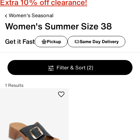
Extra 10% off clearance!
Women's Seasonal
Women's Summer Size 38
Get it Fast
Pickup
Same Day Delivery
Filter & Sort
(2)
1 Results