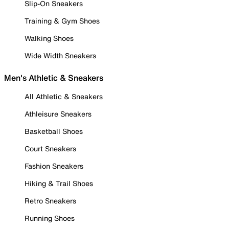
Slip-On Sneakers
Training & Gym Shoes
Walking Shoes
Wide Width Sneakers
Men's Athletic & Sneakers
All Athletic & Sneakers
Athleisure Sneakers
Basketball Shoes
Court Sneakers
Fashion Sneakers
Hiking & Trail Shoes
Retro Sneakers
Running Shoes