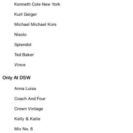
Kenneth Cole New York
Kurt Geiger
Michael Michael Kors
Nisolo
Splendid
Ted Baker
Vince
Only At DSW
Anna Luisa
Coach And Four
Crown Vintage
Kelly & Katie
Mix No. 6