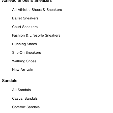
Athletic Shoes & Sneakers
All Athletic Shoes & Sneakers
Ballet Sneakers
Court Sneakers
Fashion & Lifestyle Sneakers
Running Shoes
Slip-On Sneakers
Walking Shoes
New Arrivals
Sandals
All Sandals
Casual Sandals
Comfort Sandals