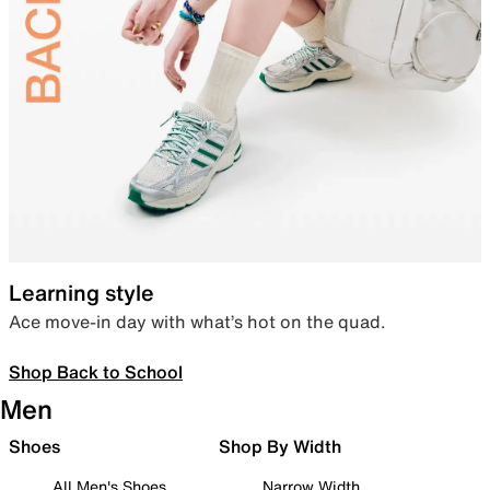
Learning style
Ace move-in day with what’s hot on the quad.
Shop Back to School
Men
Shoes
Shop By Width
All Men's Shoes
Narrow Width