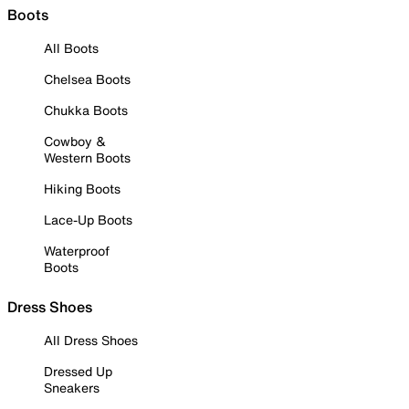
Boots
All Boots
Chelsea Boots
Chukka Boots
Cowboy &
Western Boots
Hiking Boots
Lace-Up Boots
Waterproof
Boots
Dress Shoes
All Dress Shoes
Dressed Up
Sneakers