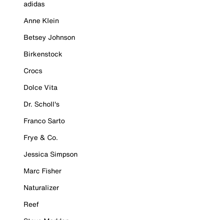
adidas
Anne Klein
Betsey Johnson
Birkenstock
Crocs
Dolce Vita
Dr. Scholl's
Franco Sarto
Frye & Co.
Jessica Simpson
Marc Fisher
Naturalizer
Reef