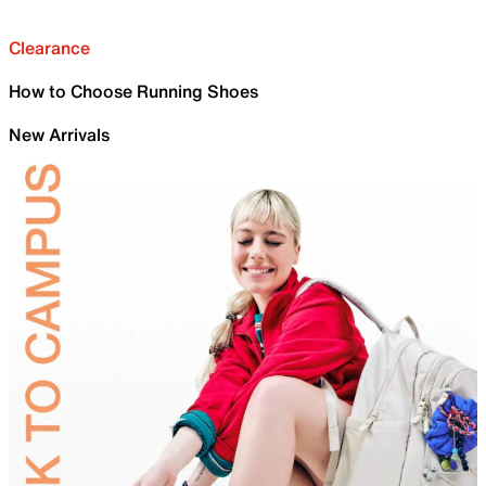
Clearance
How to Choose Running Shoes
New Arrivals