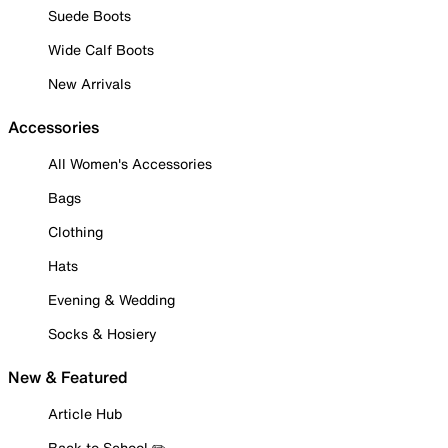
Suede Boots
Wide Calf Boots
New Arrivals
Accessories
All Women's Accessories
Bags
Clothing
Hats
Evening & Wedding
Socks & Hosiery
New & Featured
Article Hub
Back to School ✏️