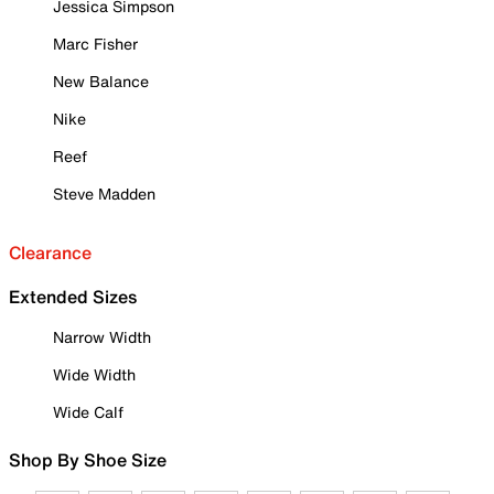
Jessica Simpson
Marc Fisher
New Balance
Nike
Reef
Steve Madden
Clearance
Extended Sizes
Narrow Width
Wide Width
Wide Calf
Shop By Shoe Size