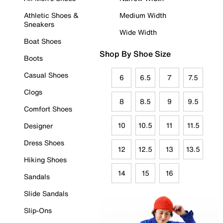
Athletic Shoes &
Medium Width
Sneakers
Wide Width
Boat Shoes
Shop By Shoe Size
Boots
Casual Shoes
6
6.5
7
7.5
Clogs
8
8.5
9
9.5
Comfort Shoes
10
10.5
11
11.5
Designer
Dress Shoes
12
12.5
13
13.5
Hiking Shoes
14
15
16
Sandals
Slide Sandals
Slip-Ons