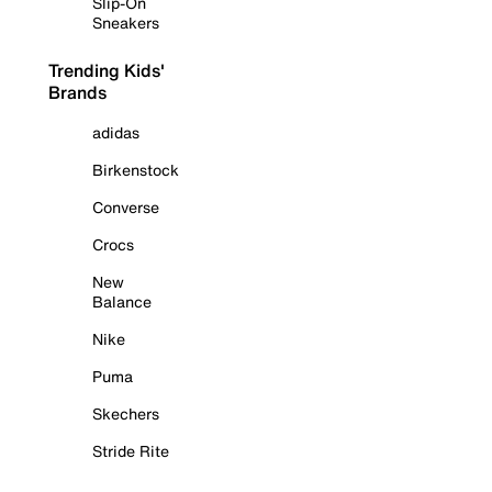
Slip-On
Sneakers
Trending Kids'
Brands
adidas
Birkenstock
Converse
Crocs
New
Balance
Nike
Puma
Skechers
Stride Rite