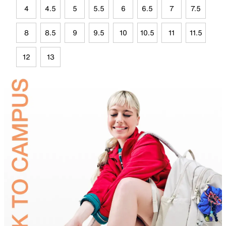
4
4.5
5
5.5
6
6.5
7
7.5
8
8.5
9
9.5
10
10.5
11
11.5
12
13