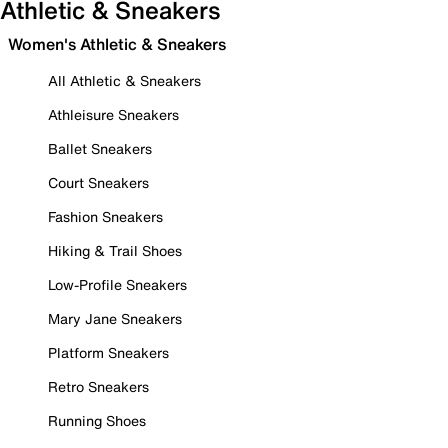
Athletic & Sneakers
Women's Athletic & Sneakers
All Athletic & Sneakers
Athleisure Sneakers
Ballet Sneakers
Court Sneakers
Fashion Sneakers
Hiking & Trail Shoes
Low-Profile Sneakers
Mary Jane Sneakers
Platform Sneakers
Retro Sneakers
Running Shoes