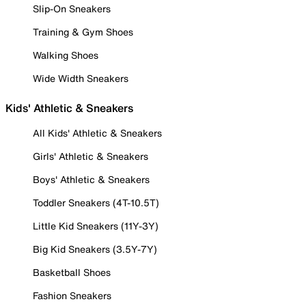
Slip-On Sneakers
Training & Gym Shoes
Walking Shoes
Wide Width Sneakers
Kids' Athletic & Sneakers
All Kids' Athletic & Sneakers
Girls' Athletic & Sneakers
Boys' Athletic & Sneakers
Toddler Sneakers (4T-10.5T)
Little Kid Sneakers (11Y-3Y)
Big Kid Sneakers (3.5Y-7Y)
Basketball Shoes
Fashion Sneakers