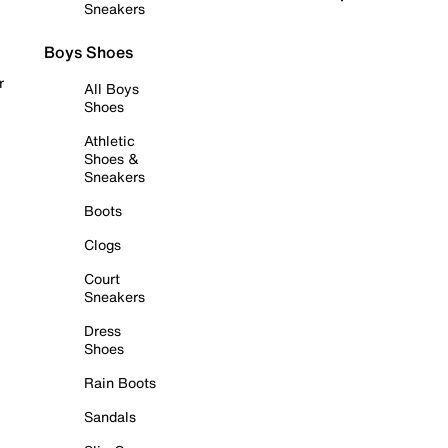
Sneakers
Boys Shoes
r
All Boys
Shoes
Athletic
Shoes &
Sneakers
Boots
Clogs
Court
Sneakers
Dress
Shoes
Rain Boots
Sandals