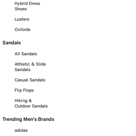
Hybrid Dress
Shoes
Loafers
Oxfords
Sandals
All Sandals
Athletic & Slide
Sandals
Casual Sandals
Flip Flops
Hiking &
Outdoor Sandals
Trending Men's Brands
adidas