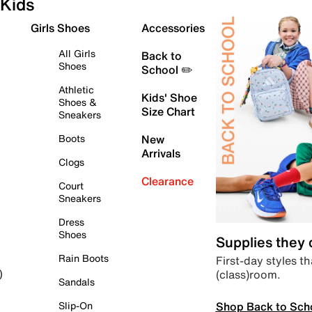
Kids
Girls Shoes
Accessories
All Girls
Back to
Shoes
School ✏️
Athletic
Kids' Shoe
Shoes &
Size Chart
Sneakers
Boots
New
Arrivals
Clogs
Clearance
Court
Sneakers
Dress
Shoes
Supplies they
Rain Boots
First-day styles th
(class)room.
)
Sandals
Shop Back to Sch
Slip-On