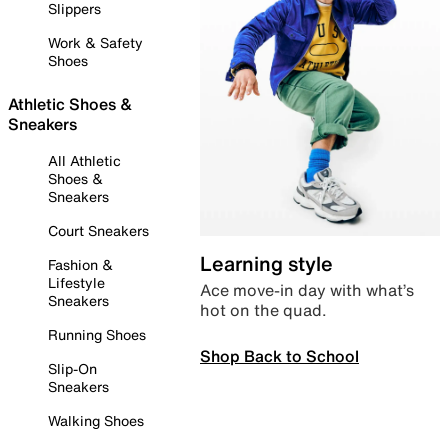
Slippers
Work & Safety
Shoes
Athletic Shoes &
Sneakers
All Athletic
Shoes &
Sneakers
Court Sneakers
Learning style
Fashion &
Lifestyle
Ace move-in day with what’s
Sneakers
hot on the quad.
Running Shoes
Shop Back to School
Slip-On
Sneakers
Walking Shoes