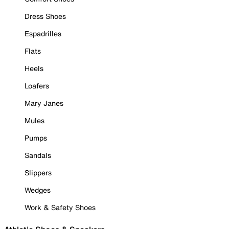
Dress Shoes
Espadrilles
Flats
Heels
Loafers
Mary Janes
Mules
Pumps
Sandals
Slippers
Wedges
Work & Safety Shoes