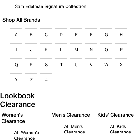
Sam Edelman Signature Collection
Shop All Brands
A
B
C
D
E
F
G
H
I
J
K
L
M
N
O
P
Q
R
S
T
U
V
W
X
Y
Z
#
Lookbook
Clearance
Women's
Men's Clearance
Kids' Clearance
Clearance
All Men's
All Kids
Clearance
Clearance
All Women's
Clearance