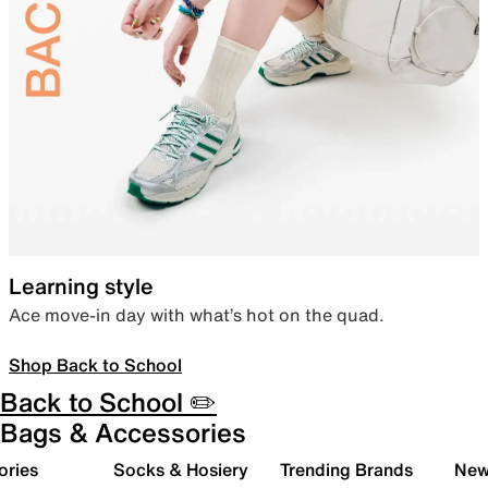
Learning style
Ace move-in day with what’s hot on the quad.
Shop Back to School
Back to School ✏️
Bags & Accessories
ories
Socks & Hosiery
Trending Brands
New 