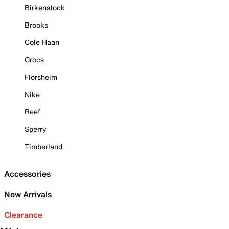
Birkenstock
Brooks
Cole Haan
Crocs
Florsheim
Nike
Reef
Sperry
Timberland
Accessories
New Arrivals
Clearance