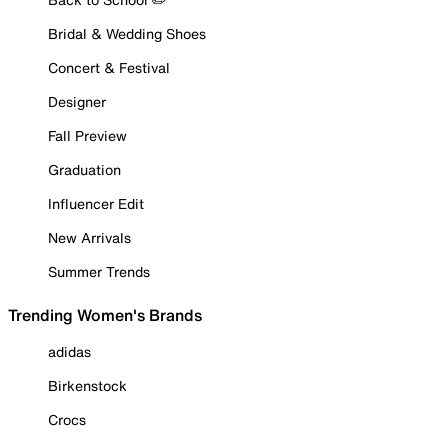
Bridal & Wedding Shoes
Concert & Festival
Designer
Fall Preview
Graduation
Influencer Edit
New Arrivals
Summer Trends
Trending Women's Brands
adidas
Birkenstock
Crocs