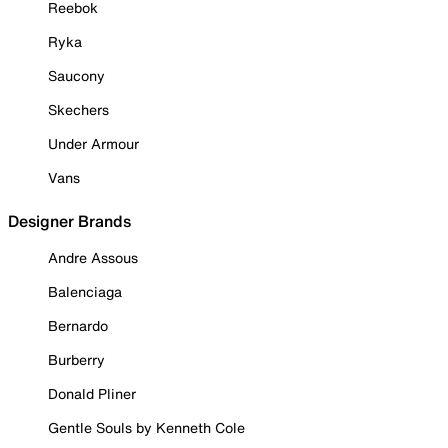
Reebok
Ryka
Saucony
Skechers
Under Armour
Vans
Designer Brands
Andre Assous
Balenciaga
Bernardo
Burberry
Donald Pliner
Gentle Souls by Kenneth Cole