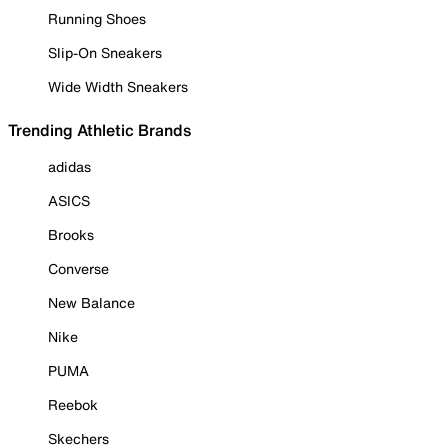
Running Shoes
Slip-On Sneakers
Wide Width Sneakers
Trending Athletic Brands
adidas
ASICS
Brooks
Converse
New Balance
Nike
PUMA
Reebok
Skechers