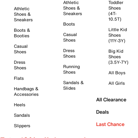
Athletic
Toddler
Shoes &
Shoes
Athletic
Sneakers
(4T-
Shoes &
10.5T)
Sneakers
Boots
Little Kid
Boots &
Casual
Shoes
Booties
Shoes
(11Y-3Y)
Casual
Dress
Big Kid
Shoes
Shoes
Shoes
Dress
(3.5Y-7Y)
Running
Shoes
Shoes
All Boys
Flats
Sandals &
All Girls
Slides
Handbags &
Accessories
All Clearance
Heels
Deals
Sandals
Last Chance
Slippers