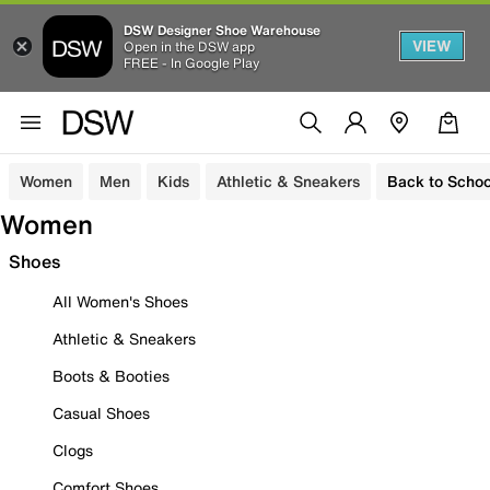
DSW Designer Shoe Warehouse
VIEW
Open in the DSW app
FREE - In Google Play
Women
Men
Kids
Athletic & Sneakers
Back to Schoo
Women
Shoes
All Women's Shoes
Athletic & Sneakers
Boots & Booties
Casual Shoes
Clogs
Comfort Shoes