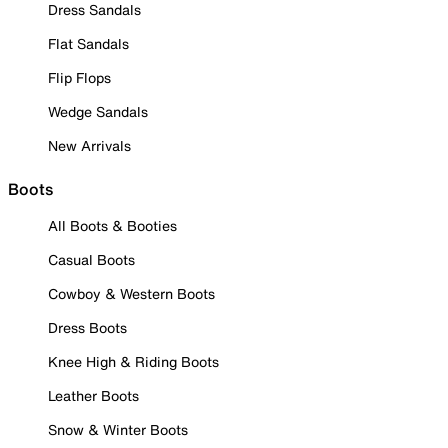
Dress Sandals
Flat Sandals
Flip Flops
Wedge Sandals
New Arrivals
Boots
All Boots & Booties
Casual Boots
Cowboy & Western Boots
Dress Boots
Knee High & Riding Boots
Leather Boots
Snow & Winter Boots