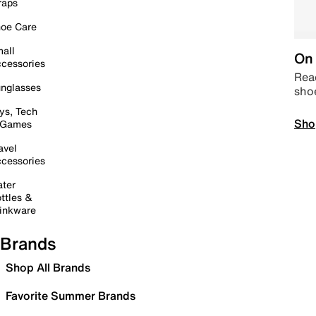
raps
oe Care
all
On 
cessories
Read
nglasses
sho
ys, Tech
Sho
 Games
avel
cessories
ter
ttles &
inkware
Brands
Shop All Brands
Favorite Summer Brands