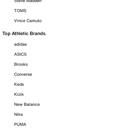
Steve Madden
TOMS
Vince Camuto
Top Athletic Brands
adidas
ASICS
Brooks
Converse
Keds
Kizik
New Balance
Nike
PUMA