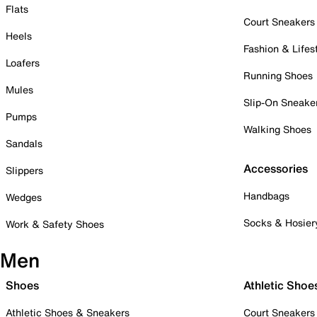
Flats
Court Sneakers
Heels
Fashion & Lifes
Loafers
Running Shoes
Mules
Slip-On Sneake
Pumps
Walking Shoes
Sandals
Accessories
Slippers
Handbags
Wedges
Socks & Hosier
Work & Safety Shoes
Men
Shoes
Athletic Shoe
Athletic Shoes & Sneakers
Court Sneakers