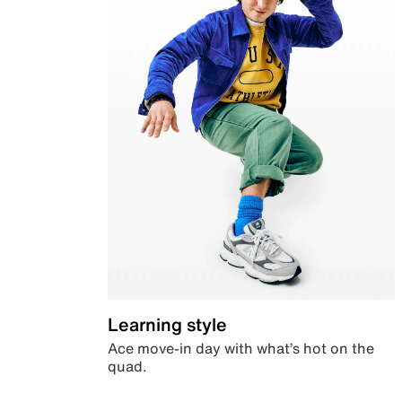
Learning style
Ace move-in day with what’s hot on the
quad.