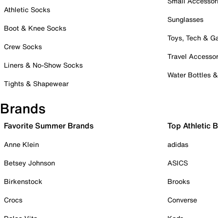
Small Accessor
Athletic Socks
Sunglasses
Boot & Knee Socks
Toys, Tech & 
Crew Socks
Travel Accessor
Liners & No-Show Socks
Water Bottles 
Tights & Shapewear
Brands
Favorite Summer Brands
Top Athletic 
Anne Klein
adidas
Betsey Johnson
ASICS
Birkenstock
Brooks
Crocs
Converse