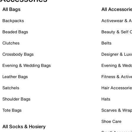
All Bags
All Accessori
Backpacks
Activewear & A
Beaded Bags
Beauty & Self 
Clutches
Belts
Crossbody Bags
Designer & Lux
Evening & Wedding Bags
Evening & Wed
Leather Bags
Fitness & Activ
Satchels
Hair Accessori
Shoulder Bags
Hats
Tote Bags
Scarves & Wra
Shoe Care
All Socks & Hosiery