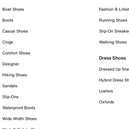
Boat Shoes
Fashion & Lifes
Boots
Running Shoes
Casual Shoes
Slip-On Sneake
Clogs
Walking Shoes
Comfort Shoes
Dress Shoes
Designer
Dressed Up Sne
Hiking Shoes
Hybrid Dress S
Sandals
Loafers
Slip-Ons
Oxfords
Waterproof Boots
Wide Width Shoes