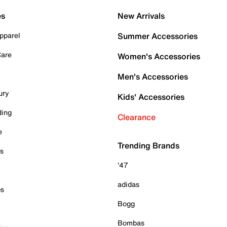
es
New Arrivals
pparel
Summer Accessories
Care
Women's Accessories
Men's Accessories
ury
Kids' Accessories
ding
Clearance
e
Trending Brands
es
'47
adidas
ps
Bogg
Bombas