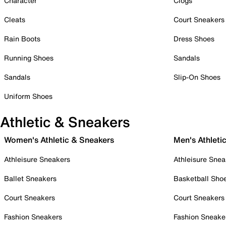
Character
Clogs
Cleats
Court Sneakers
Rain Boots
Dress Shoes
Running Shoes
Sandals
Sandals
Slip-On Shoes
Uniform Shoes
Athletic & Sneakers
Women's Athletic & Sneakers
Men's Athleti
Athleisure Sneakers
Athleisure Snea
Ballet Sneakers
Basketball Sho
Court Sneakers
Court Sneakers
Fashion Sneakers
Fashion Sneake