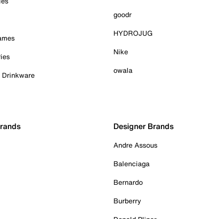
ies
goodr
HYDROJUG
Games
Nike
ies
owala
& Drinkware
Brands
Designer Brands
Andre Assous
Balenciaga
Bernardo
Burberry