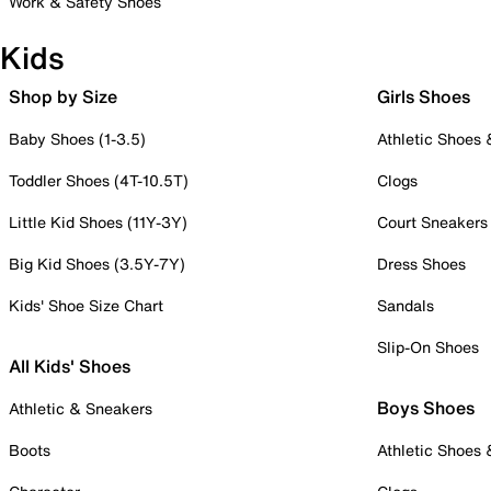
Work & Safety Shoes
Kids
Shop by Size
Girls Shoes
Baby Shoes (1-3.5)
Athletic Shoes
Toddler Shoes (4T-10.5T)
Clogs
Little Kid Shoes (11Y-3Y)
Court Sneakers
Big Kid Shoes (3.5Y-7Y)
Dress Shoes
Kids' Shoe Size Chart
Sandals
Slip-On Shoes
All Kids' Shoes
Boys Shoes
Athletic & Sneakers
Boots
Athletic Shoes