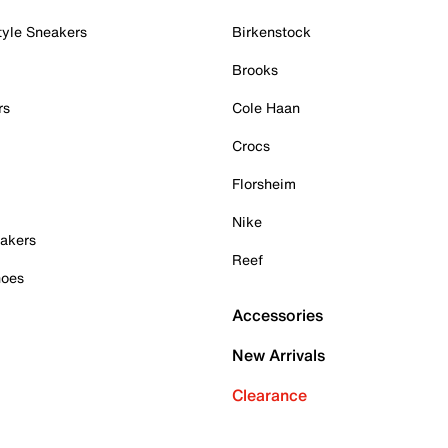
tyle Sneakers
Birkenstock
Brooks
rs
Cole Haan
Crocs
Florsheim
Nike
akers
Reef
hoes
Accessories
New Arrivals
Clearance