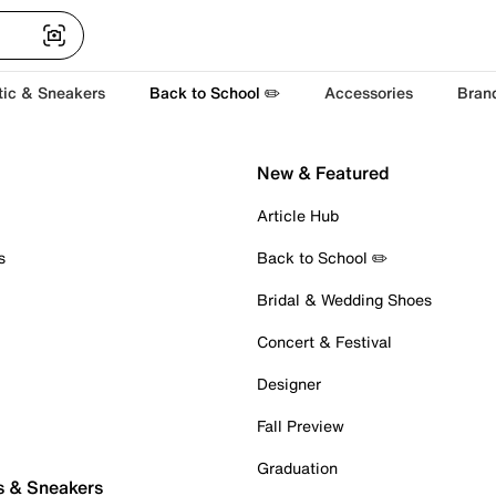
tic & Sneakers
Back to School ✏️
Accessories
Bran
New & Featured
Article Hub
s
Back to School ✏️
Bridal & Wedding Shoes
Concert & Festival
Designer
Fall Preview
Graduation
s & Sneakers