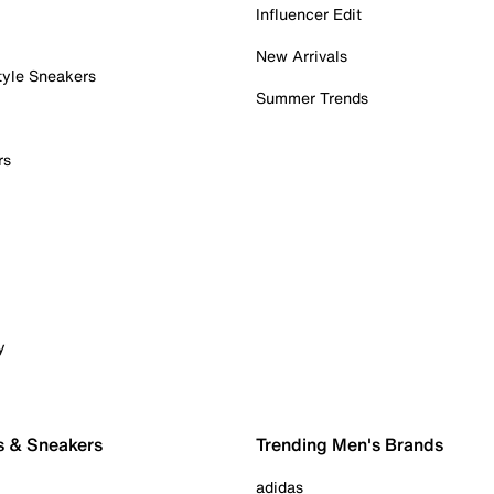
Influencer Edit
New Arrivals
tyle Sneakers
Summer Trends
rs
y
s & Sneakers
Trending Men's Brands
adidas