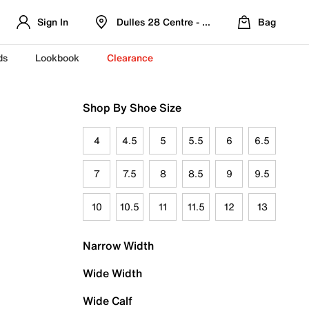
Sign In
Dulles 28 Centre - Refreshed Location
Bag
ds
Lookbook
Clearance
Shop By Shoe Size
4
4.5
5
5.5
6
6.5
7
7.5
8
8.5
9
9.5
10
10.5
11
11.5
12
13
Narrow Width
Wide Width
Wide Calf