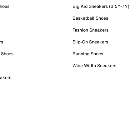
Shoes
Big Kid Sneakers (3.5Y-7Y)
Basketball Shoes
Fashion Sneakers
rs
Slip-On Sneakers
 Shoes
Running Shoes
Wide Width Sneakers
akers