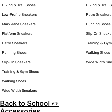
Hiking & Trail Shoes
Hiking & Trail 
Low-Profile Sneakers
Retro Sneakers
Mary Jane Sneakers
Running Shoes
Platform Sneakers
Slip-On Sneake
Retro Sneakers
Training & Gym
Running Shoes
Walking Shoes
Slip-On Sneakers
Wide Width Sne
Training & Gym Shoes
Walking Shoes
Wide Width Sneakers
Back to School ✏️
Accessories