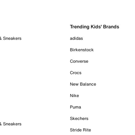
Trending Kids' Brands
 & Sneakers
adidas
Birkenstock
Converse
Crocs
New Balance
Nike
Puma
Skechers
 & Sneakers
Stride Rite