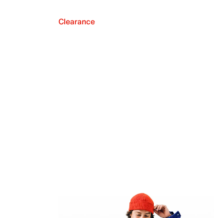
Clearance