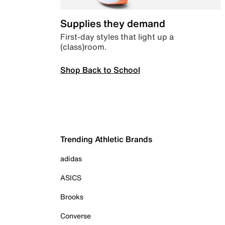
Supplies they demand
First-day styles that light up a
(class)room.
Shop Back to School
Trending Athletic Brands
adidas
ASICS
Brooks
Converse