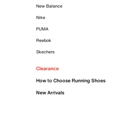
New Balance
Nike
PUMA
Reebok
Skechers
Clearance
How to Choose Running Shoes
New Arrivals