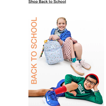
Shop Back to School