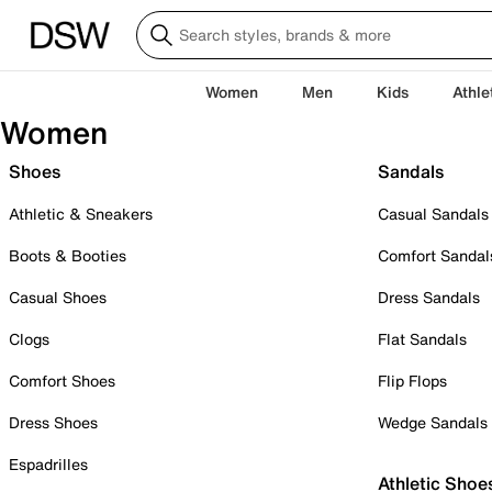
Women
Men
Kids
Athle
Women
Shoes
Sandals
Athletic & Sneakers
Casual Sandals
Boots & Booties
Comfort Sandal
Casual Shoes
Dress Sandals
Clogs
Flat Sandals
Comfort Shoes
Flip Flops
Dress Shoes
Wedge Sandals
Espadrilles
Athletic Shoe