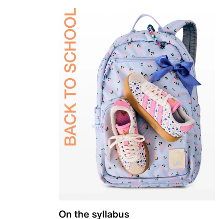
On the syllabus