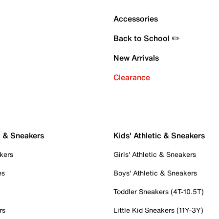
Accessories
Back to School ✏️
New Arrivals
Clearance
c & Sneakers
Kids' Athletic & Sneakers
kers
Girls' Athletic & Sneakers
es
Boys' Athletic & Sneakers
Toddler Sneakers (4T-10.5T)
rs
Little Kid Sneakers (11Y-3Y)