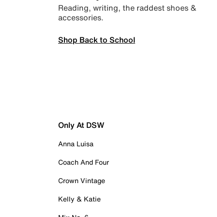
Reading, writing, the raddest shoes &
accessories.
Shop Back to School
Only At DSW
Anna Luisa
Coach And Four
Crown Vintage
Kelly & Katie