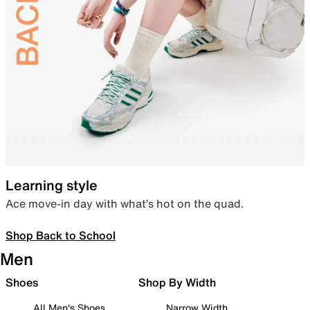
Learning style
Ace move-in day with what’s hot on the quad.
Shop Back to School
Men
Shoes
Shop By Width
All Men's Shoes
Narrow Width