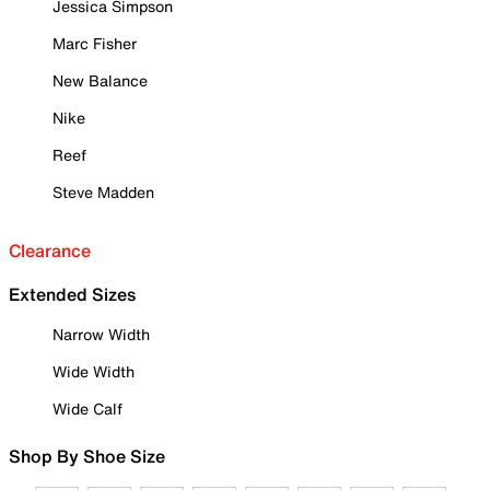
Jessica Simpson
Marc Fisher
New Balance
Nike
Reef
Steve Madden
Clearance
Extended Sizes
Narrow Width
Wide Width
Wide Calf
Shop By Shoe Size