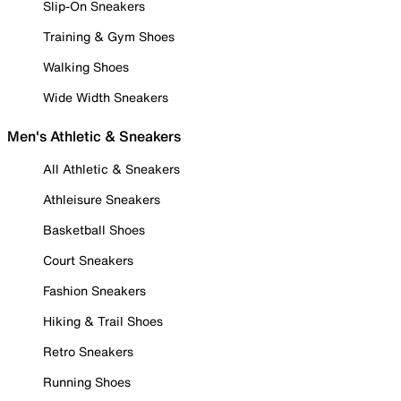
Slip-On Sneakers
Training & Gym Shoes
Walking Shoes
Wide Width Sneakers
Men's Athletic & Sneakers
All Athletic & Sneakers
Athleisure Sneakers
Basketball Shoes
Court Sneakers
Fashion Sneakers
Hiking & Trail Shoes
Retro Sneakers
Running Shoes