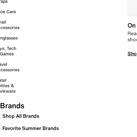
raps
oe Care
all
On 
cessories
Read
nglasses
sho
ys, Tech
Sho
 Games
avel
cessories
ter
ttles &
inkware
Brands
Shop All Brands
Favorite Summer Brands