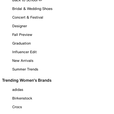
Bridal & Wedding Shoes
Concert & Festival
Designer
Fall Preview
Graduation
Influencer Edit
New Arrivals
Summer Trends
Trending Women's Brands
adidas
Birkenstock
Crocs