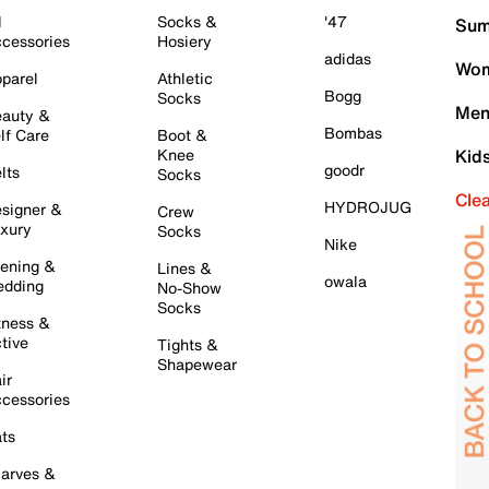
l
Socks &
'47
Sum
cessories
Hosiery
adidas
Wom
parel
Athletic
Bogg
Socks
Men
auty &
Bombas
lf Care
Boot &
Knee
Kid
goodr
lts
Socks
Cle
HYDROJUG
signer &
Crew
xury
Socks
Nike
ening &
Lines &
owala
dding
No-Show
Socks
tness &
tive
Tights &
Shapewear
ir
cessories
ts
arves &