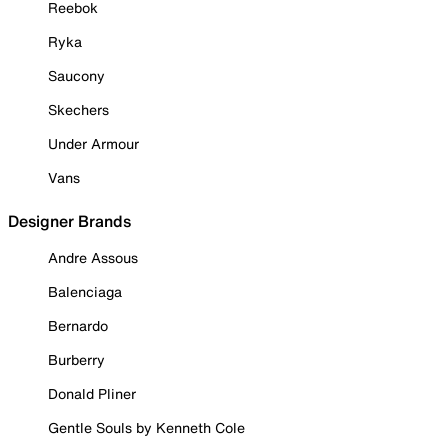
Reebok
Ryka
Saucony
Skechers
Under Armour
Vans
Designer Brands
Andre Assous
Balenciaga
Bernardo
Burberry
Donald Pliner
Gentle Souls by Kenneth Cole