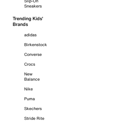
Slip-On
Sneakers
Trending Kids'
Brands
adidas
Birkenstock
Converse
Crocs
New
Balance
Nike
Puma
Skechers
Stride Rite