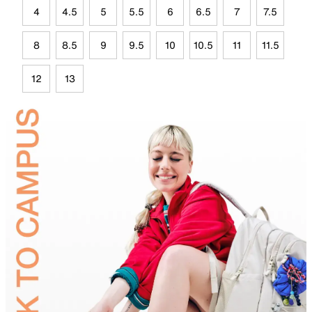
4
4.5
5
5.5
6
6.5
7
7.5
8
8.5
9
9.5
10
10.5
11
11.5
12
13