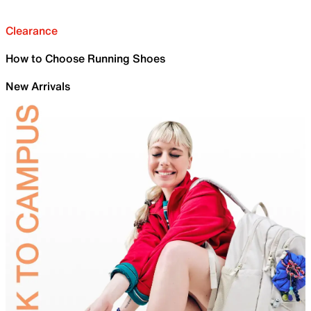
Clearance
How to Choose Running Shoes
New Arrivals