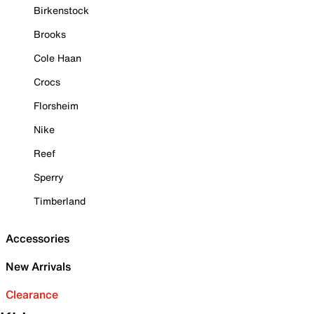
Birkenstock
Brooks
Cole Haan
Crocs
Florsheim
Nike
Reef
Sperry
Timberland
Accessories
New Arrivals
Clearance