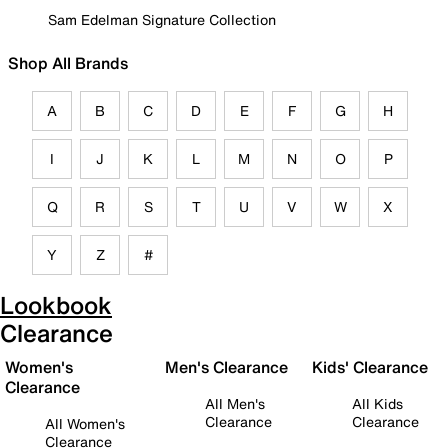
Sam Edelman Signature Collection
Shop All Brands
A
B
C
D
E
F
G
H
I
J
K
L
M
N
O
P
Q
R
S
T
U
V
W
X
Y
Z
#
Lookbook
Clearance
Women's
Men's Clearance
Kids' Clearance
Clearance
All Men's
All Kids
Clearance
Clearance
All Women's
Clearance