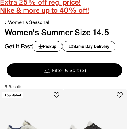
Extra 25% off reg. price!
Nike & more up to 40% off!
Women's Seasonal
Women's Summer Size 14.5
Get it Fast
Pickup
Same Day Delivery
Filter & Sort
(2)
5 Results
Top Rated