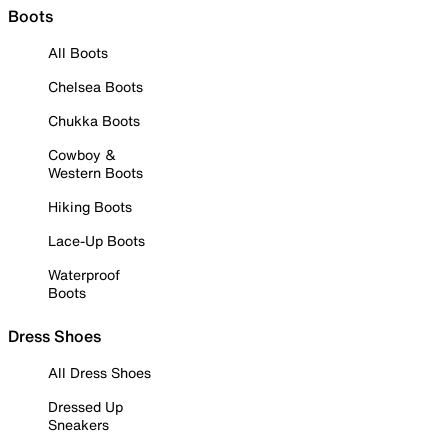
Boots
All Boots
Chelsea Boots
Chukka Boots
Cowboy &
Western Boots
Hiking Boots
Lace-Up Boots
Waterproof
Boots
Dress Shoes
All Dress Shoes
Dressed Up
Sneakers