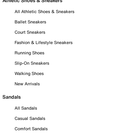
Athletic Shoes & Sneakers
All Athletic Shoes & Sneakers
Ballet Sneakers
Court Sneakers
Fashion & Lifestyle Sneakers
Running Shoes
Slip-On Sneakers
Walking Shoes
New Arrivals
Sandals
All Sandals
Casual Sandals
Comfort Sandals