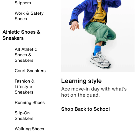
Slippers
Work & Safety
Shoes
Athletic Shoes &
Sneakers
All Athletic
Shoes &
Sneakers
Court Sneakers
Learning style
Fashion &
Lifestyle
Ace move-in day with what’s
Sneakers
hot on the quad.
Running Shoes
Shop Back to School
Slip-On
Sneakers
Walking Shoes