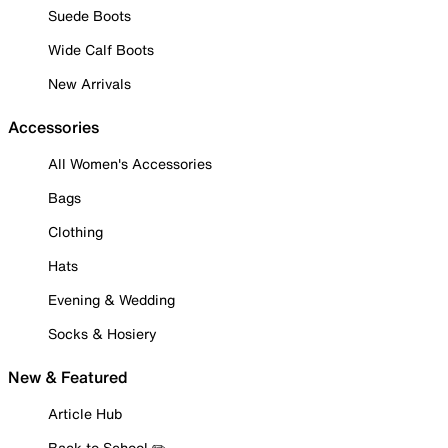
Suede Boots
Wide Calf Boots
New Arrivals
Accessories
All Women's Accessories
Bags
Clothing
Hats
Evening & Wedding
Socks & Hosiery
New & Featured
Article Hub
Back to School ✏️