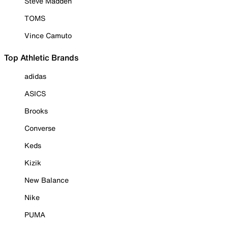
Steve Madden
TOMS
Vince Camuto
Top Athletic Brands
adidas
ASICS
Brooks
Converse
Keds
Kizik
New Balance
Nike
PUMA