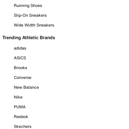
Running Shoes
Slip-On Sneakers
Wide Width Sneakers
Trending Athletic Brands
adidas
ASICS
Brooks
Converse
New Balance
Nike
PUMA
Reebok
Skechers