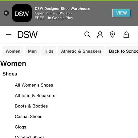
DSW Designer Shoe Warehouse
VIEW
Open in the DSW app
FREE - In Google Play
Women
Men
Kids
Athletic & Sneakers
Back to Schoo
Women
Shoes
All Women's Shoes
Athletic & Sneakers
Boots & Booties
Casual Shoes
Clogs
Comfort Shoes