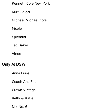
Kenneth Cole New York
Kurt Geiger
Michael Michael Kors
Nisolo
Splendid
Ted Baker
Vince
Only At DSW
Anna Luisa
Coach And Four
Crown Vintage
Kelly & Katie
Mix No. 6