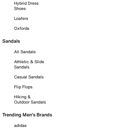
Hybrid Dress
Shoes
Loafers
Oxfords
Sandals
All Sandals
Athletic & Slide
Sandals
Casual Sandals
Flip Flops
Hiking &
Outdoor Sandals
Trending Men's Brands
adidas