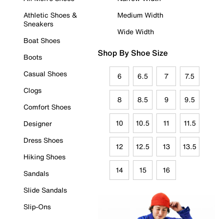
Athletic Shoes &
Medium Width
Sneakers
Wide Width
Boat Shoes
Shop By Shoe Size
Boots
Casual Shoes
6
6.5
7
7.5
Clogs
8
8.5
9
9.5
Comfort Shoes
10
10.5
11
11.5
Designer
Dress Shoes
12
12.5
13
13.5
Hiking Shoes
14
15
16
Sandals
Slide Sandals
Slip-Ons