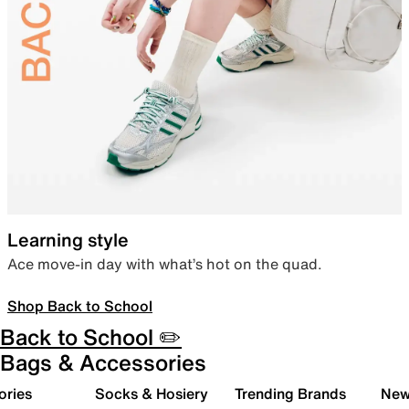
Learning style
Ace move-in day with what’s hot on the quad.
Shop Back to School
Back to School ✏️
Bags & Accessories
ories
Socks & Hosiery
Trending Brands
New 