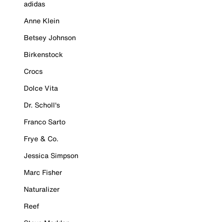
adidas
Anne Klein
Betsey Johnson
Birkenstock
Crocs
Dolce Vita
Dr. Scholl's
Franco Sarto
Frye & Co.
Jessica Simpson
Marc Fisher
Naturalizer
Reef