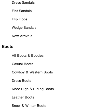
Dress Sandals
Flat Sandals
Flip Flops
Wedge Sandals
New Arrivals
Boots
All Boots & Booties
Casual Boots
Cowboy & Western Boots
Dress Boots
Knee High & Riding Boots
Leather Boots
Snow & Winter Boots