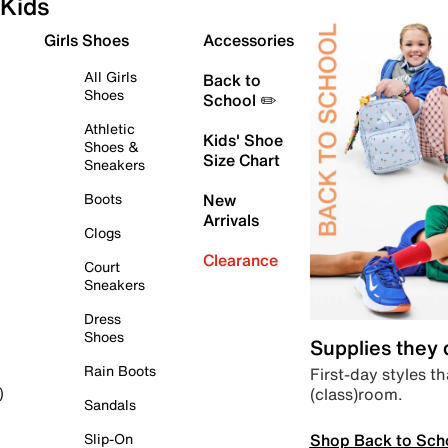
Kids
Girls Shoes
Accessories
All Girls
Back to
Shoes
School ✏️
Athletic
Kids' Shoe
Shoes &
Size Chart
Sneakers
Boots
New
Arrivals
Clogs
Clearance
Court
Sneakers
Dress
Shoes
Supplies they
Rain Boots
First-day styles th
(class)room.
)
Sandals
Shop Back to Sch
Slip-On