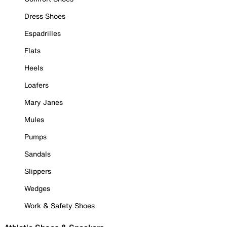
Dress Shoes
Espadrilles
Flats
Heels
Loafers
Mary Janes
Mules
Pumps
Sandals
Slippers
Wedges
Work & Safety Shoes