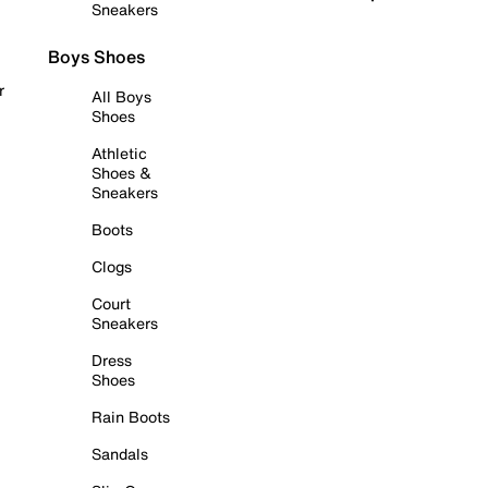
Sneakers
Boys Shoes
r
All Boys
Shoes
Athletic
Shoes &
Sneakers
Boots
Clogs
Court
Sneakers
Dress
Shoes
Rain Boots
Sandals