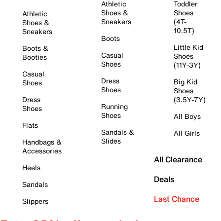
Athletic
Toddler
Shoes &
Shoes
Athletic
Sneakers
(4T-
Shoes &
10.5T)
Sneakers
Boots
Little Kid
Boots &
Casual
Shoes
Booties
Shoes
(11Y-3Y)
Casual
Dress
Big Kid
Shoes
Shoes
Shoes
Dress
(3.5Y-7Y)
Running
Shoes
Shoes
All Boys
Flats
Sandals &
All Girls
Slides
Handbags &
Accessories
All Clearance
Heels
Deals
Sandals
Last Chance
Slippers