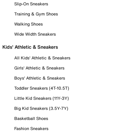
Slip-On Sneakers
Training & Gym Shoes
Walking Shoes
Wide Width Sneakers
Kids' Athletic & Sneakers
All Kids' Athletic & Sneakers
Girls' Athletic & Sneakers
Boys' Athletic & Sneakers
Toddler Sneakers (4T-10.5T)
Little Kid Sneakers (11Y-3Y)
Big Kid Sneakers (3.5Y-7Y)
Basketball Shoes
Fashion Sneakers