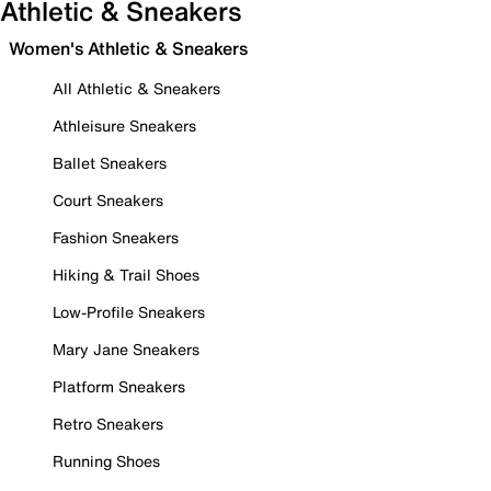
Athletic & Sneakers
Women's Athletic & Sneakers
All Athletic & Sneakers
Athleisure Sneakers
Ballet Sneakers
Court Sneakers
Fashion Sneakers
Hiking & Trail Shoes
Low-Profile Sneakers
Mary Jane Sneakers
Platform Sneakers
Retro Sneakers
Running Shoes