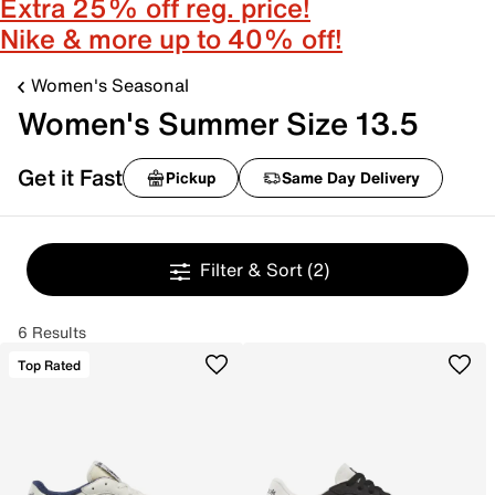
Extra 25% off reg. price!
Nike & more up to 40% off!
Women's Seasonal
Women's Summer Size 13.5
Get it Fast
Pickup
Same Day Delivery
Filter & Sort
(2)
6 Results
Top Rated