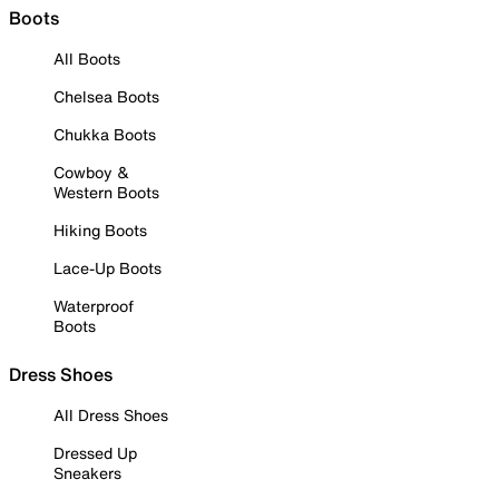
Boots
All Boots
Chelsea Boots
Chukka Boots
Cowboy &
Western Boots
Hiking Boots
Lace-Up Boots
Waterproof
Boots
Dress Shoes
All Dress Shoes
Dressed Up
Sneakers