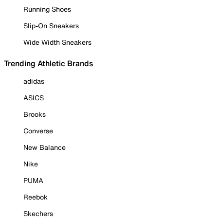
Running Shoes
Slip-On Sneakers
Wide Width Sneakers
Trending Athletic Brands
adidas
ASICS
Brooks
Converse
New Balance
Nike
PUMA
Reebok
Skechers