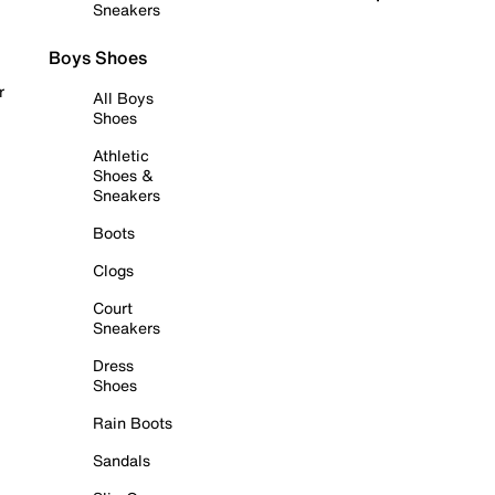
Sneakers
Boys Shoes
r
All Boys
Shoes
Athletic
Shoes &
Sneakers
Boots
Clogs
Court
Sneakers
Dress
Shoes
Rain Boots
Sandals