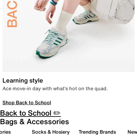
Learning style
Ace move-in day with what’s hot on the quad.
Shop Back to School
Back to School ✏️
Bags & Accessories
ories
Socks & Hosiery
Trending Brands
New 