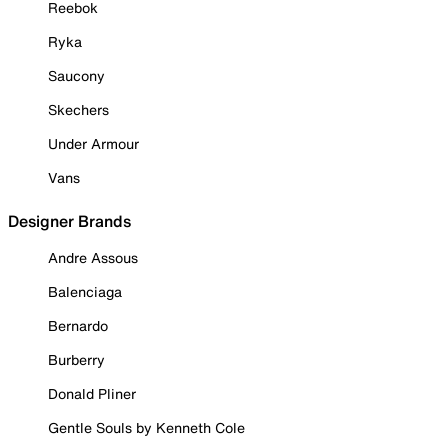
Reebok
Ryka
Saucony
Skechers
Under Armour
Vans
Designer Brands
Andre Assous
Balenciaga
Bernardo
Burberry
Donald Pliner
Gentle Souls by Kenneth Cole