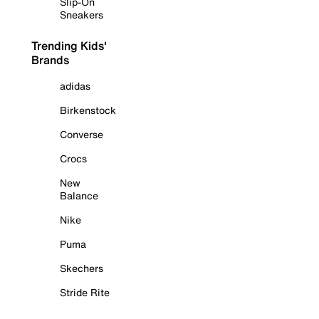
Slip-On
Sneakers
Trending Kids'
Brands
adidas
Birkenstock
Converse
Crocs
New
Balance
Nike
Puma
Skechers
Stride Rite