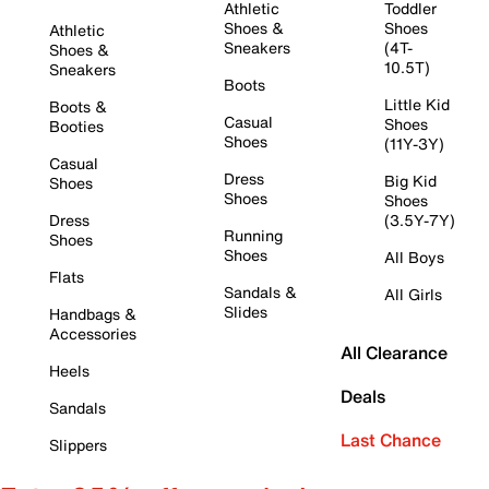
Athletic
Toddler
Shoes &
Shoes
Athletic
Sneakers
(4T-
Shoes &
10.5T)
Sneakers
Boots
Little Kid
Boots &
Casual
Shoes
Booties
Shoes
(11Y-3Y)
Casual
Dress
Big Kid
Shoes
Shoes
Shoes
Dress
(3.5Y-7Y)
Running
Shoes
Shoes
All Boys
Flats
Sandals &
All Girls
Slides
Handbags &
Accessories
All Clearance
Heels
Deals
Sandals
Last Chance
Slippers