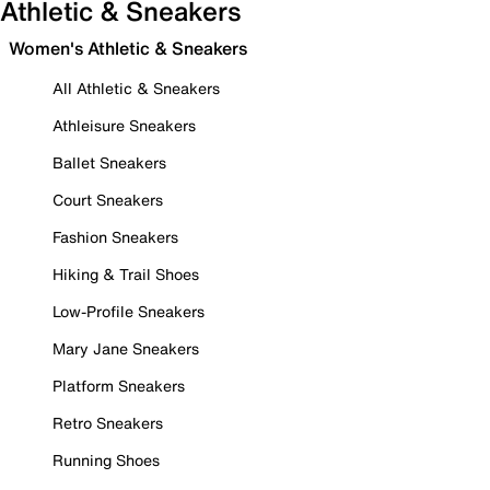
Athletic & Sneakers
Women's Athletic & Sneakers
All Athletic & Sneakers
Athleisure Sneakers
Ballet Sneakers
Court Sneakers
Fashion Sneakers
Hiking & Trail Shoes
Low-Profile Sneakers
Mary Jane Sneakers
Platform Sneakers
Retro Sneakers
Running Shoes