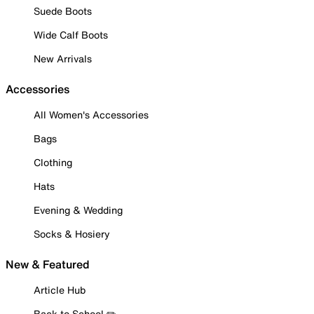
Suede Boots
Wide Calf Boots
New Arrivals
Accessories
All Women's Accessories
Bags
Clothing
Hats
Evening & Wedding
Socks & Hosiery
New & Featured
Article Hub
Back to School ✏️