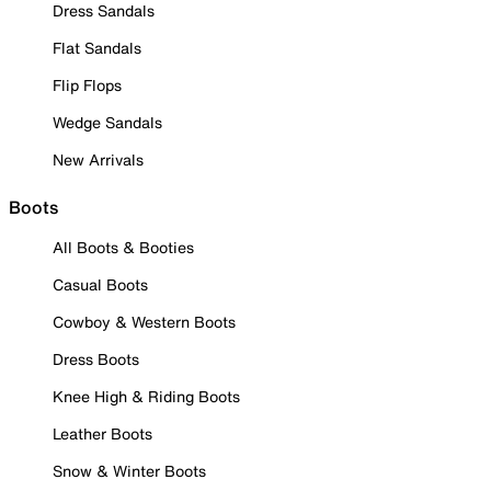
Dress Sandals
Flat Sandals
Flip Flops
Wedge Sandals
New Arrivals
Boots
All Boots & Booties
Casual Boots
Cowboy & Western Boots
Dress Boots
Knee High & Riding Boots
Leather Boots
Snow & Winter Boots