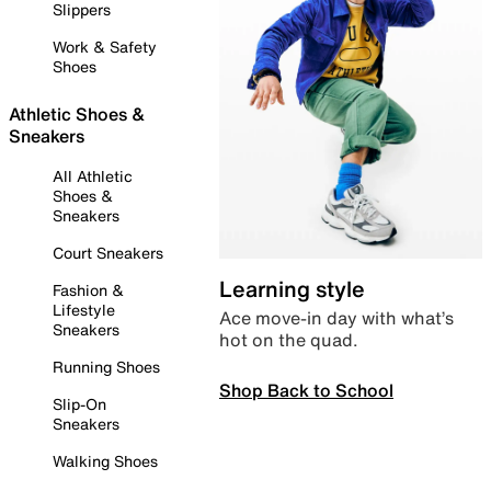
Slippers
Work & Safety
Shoes
Athletic Shoes &
Sneakers
All Athletic
Shoes &
Sneakers
Court Sneakers
Learning style
Fashion &
Lifestyle
Ace move-in day with what’s
Sneakers
hot on the quad.
Running Shoes
Shop Back to School
Slip-On
Sneakers
Walking Shoes