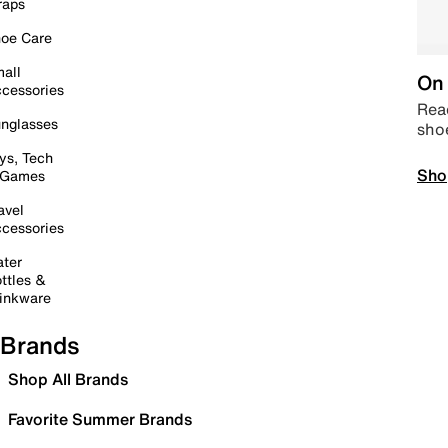
raps
oe Care
all
On 
cessories
Read
nglasses
sho
ys, Tech
Sho
 Games
avel
cessories
ter
ttles &
inkware
Brands
Shop All Brands
Favorite Summer Brands