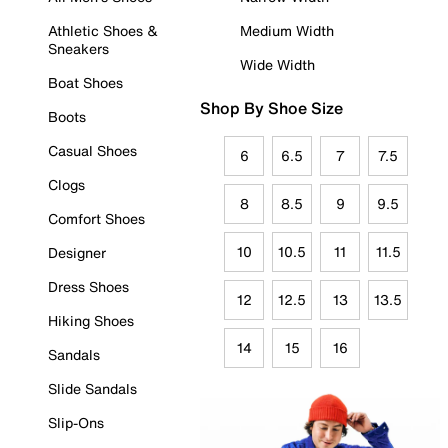
Athletic Shoes &
Medium Width
Sneakers
Wide Width
Boat Shoes
Shop By Shoe Size
Boots
Casual Shoes
6
6.5
7
7.5
Clogs
8
8.5
9
9.5
Comfort Shoes
10
10.5
11
11.5
Designer
Dress Shoes
12
12.5
13
13.5
Hiking Shoes
14
15
16
Sandals
Slide Sandals
Slip-Ons