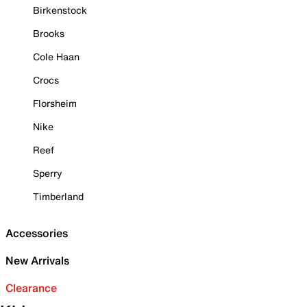
Birkenstock
Brooks
Cole Haan
Crocs
Florsheim
Nike
Reef
Sperry
Timberland
Accessories
New Arrivals
Clearance