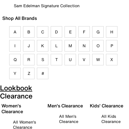
Sam Edelman Signature Collection
Shop All Brands
A
B
C
D
E
F
G
H
I
J
K
L
M
N
O
P
Q
R
S
T
U
V
W
X
Y
Z
#
Lookbook
Clearance
Women's
Men's Clearance
Kids' Clearance
Clearance
All Men's
All Kids
Clearance
Clearance
All Women's
Clearance