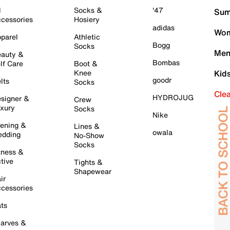
l
Socks &
'47
Sum
cessories
Hosiery
adidas
Wom
parel
Athletic
Bogg
Socks
Men
auty &
Bombas
lf Care
Boot &
Knee
Kid
goodr
lts
Socks
Cle
HYDROJUG
signer &
Crew
xury
Socks
Nike
ening &
Lines &
owala
dding
No-Show
Socks
tness &
tive
Tights &
Shapewear
ir
cessories
ts
arves &