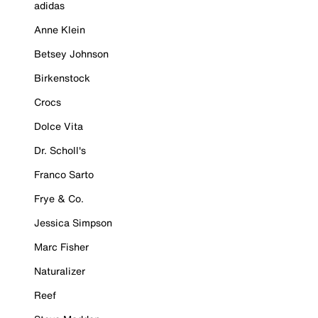
adidas
Anne Klein
Betsey Johnson
Birkenstock
Crocs
Dolce Vita
Dr. Scholl's
Franco Sarto
Frye & Co.
Jessica Simpson
Marc Fisher
Naturalizer
Reef