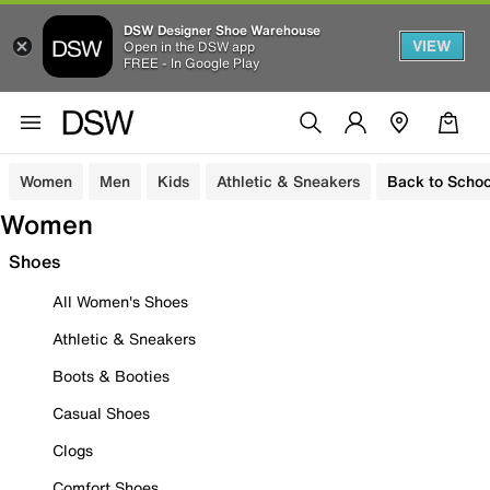
DSW Designer Shoe Warehouse
VIEW
Open in the DSW app
FREE - In Google Play
Women
Men
Kids
Athletic & Sneakers
Back to Schoo
Women
Shoes
All Women's Shoes
Athletic & Sneakers
Boots & Booties
Casual Shoes
Clogs
Comfort Shoes