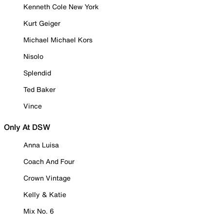
Kenneth Cole New York
Kurt Geiger
Michael Michael Kors
Nisolo
Splendid
Ted Baker
Vince
Only At DSW
Anna Luisa
Coach And Four
Crown Vintage
Kelly & Katie
Mix No. 6