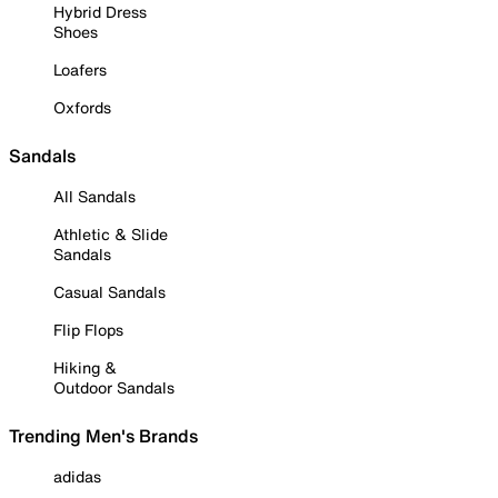
Hybrid Dress
Shoes
Loafers
Oxfords
Sandals
All Sandals
Athletic & Slide
Sandals
Casual Sandals
Flip Flops
Hiking &
Outdoor Sandals
Trending Men's Brands
adidas