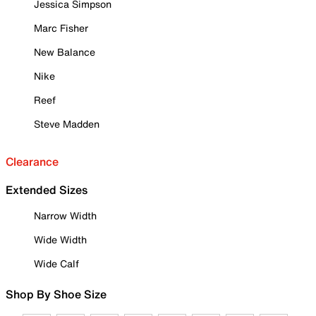
Jessica Simpson
Marc Fisher
New Balance
Nike
Reef
Steve Madden
Clearance
Extended Sizes
Narrow Width
Wide Width
Wide Calf
Shop By Shoe Size