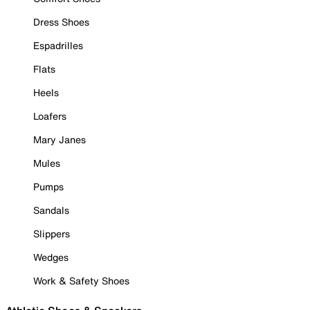
Dress Shoes
Espadrilles
Flats
Heels
Loafers
Mary Janes
Mules
Pumps
Sandals
Slippers
Wedges
Work & Safety Shoes