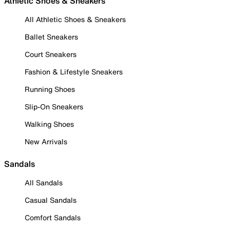
Athletic Shoes & Sneakers
All Athletic Shoes & Sneakers
Ballet Sneakers
Court Sneakers
Fashion & Lifestyle Sneakers
Running Shoes
Slip-On Sneakers
Walking Shoes
New Arrivals
Sandals
All Sandals
Casual Sandals
Comfort Sandals