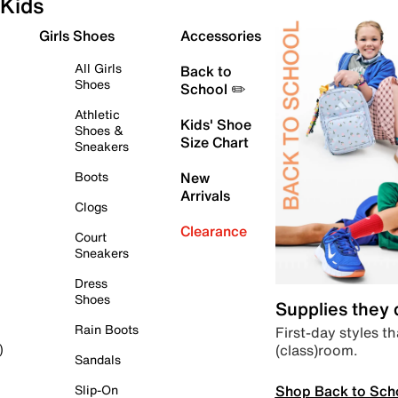
Kids
Girls Shoes
Accessories
All Girls
Back to
Shoes
School ✏️
Athletic
Kids' Shoe
Shoes &
Size Chart
Sneakers
Boots
New
Arrivals
Clogs
Clearance
Court
Sneakers
Dress
Shoes
Supplies they
Rain Boots
First-day styles th
(class)room.
)
Sandals
Shop Back to Sch
Slip-On