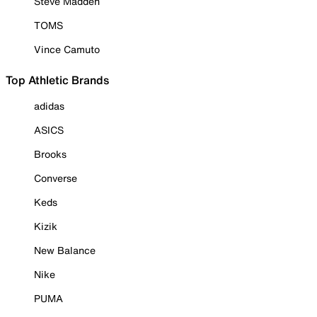
Steve Madden
TOMS
Vince Camuto
Top Athletic Brands
adidas
ASICS
Brooks
Converse
Keds
Kizik
New Balance
Nike
PUMA