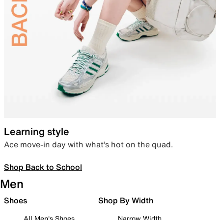
Learning style
Ace move-in day with what’s hot on the quad.
Shop Back to School
Men
Shoes
Shop By Width
All Men's Shoes
Narrow Width