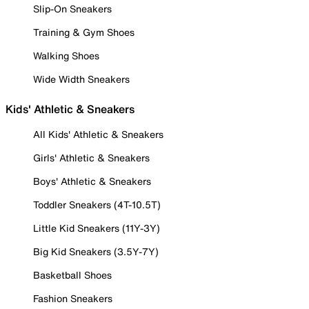
Slip-On Sneakers
Training & Gym Shoes
Walking Shoes
Wide Width Sneakers
Kids' Athletic & Sneakers
All Kids' Athletic & Sneakers
Girls' Athletic & Sneakers
Boys' Athletic & Sneakers
Toddler Sneakers (4T-10.5T)
Little Kid Sneakers (11Y-3Y)
Big Kid Sneakers (3.5Y-7Y)
Basketball Shoes
Fashion Sneakers