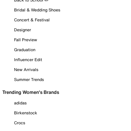
Bridal & Wedding Shoes
Concert & Festival
Designer
Fall Preview
Graduation
Influencer Edit
New Arrivals
Summer Trends
Trending Women's Brands
adidas
Birkenstock
Crocs