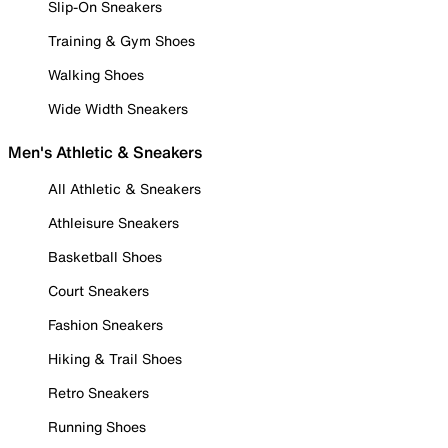
Slip-On Sneakers
Training & Gym Shoes
Walking Shoes
Wide Width Sneakers
Men's Athletic & Sneakers
All Athletic & Sneakers
Athleisure Sneakers
Basketball Shoes
Court Sneakers
Fashion Sneakers
Hiking & Trail Shoes
Retro Sneakers
Running Shoes