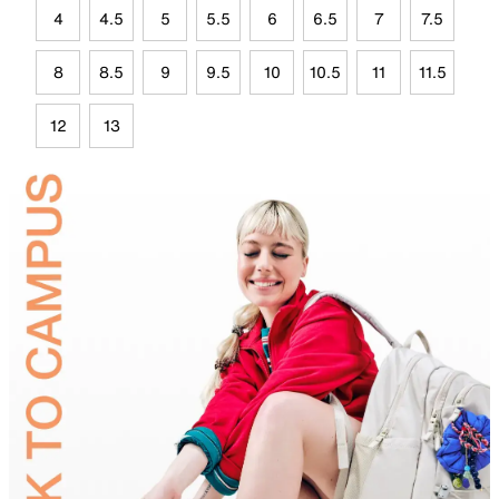
4
4.5
5
5.5
6
6.5
7
7.5
8
8.5
9
9.5
10
10.5
11
11.5
12
13