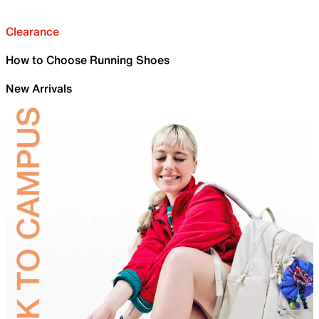
Clearance
How to Choose Running Shoes
New Arrivals