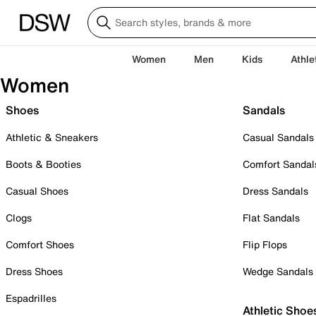
Women
Men
Kids
Athle
Women
Shoes
Sandals
Athletic & Sneakers
Casual Sandals
Boots & Booties
Comfort Sandal
Casual Shoes
Dress Sandals
Clogs
Flat Sandals
Comfort Shoes
Flip Flops
Dress Shoes
Wedge Sandals
Espadrilles
Athletic Shoe