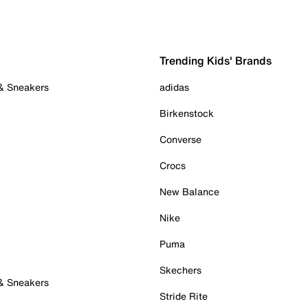
Trending Kids' Brands
 & Sneakers
adidas
Birkenstock
Converse
Crocs
New Balance
Nike
Puma
Skechers
 & Sneakers
Stride Rite