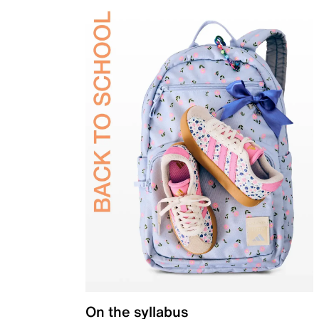
On the syllabus