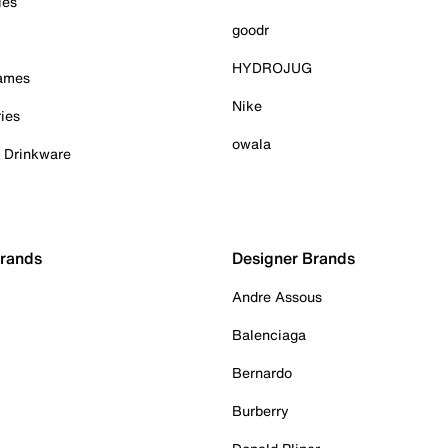
ies
goodr
HYDROJUG
Games
Nike
ies
owala
& Drinkware
Brands
Designer Brands
Andre Assous
Balenciaga
Bernardo
Burberry