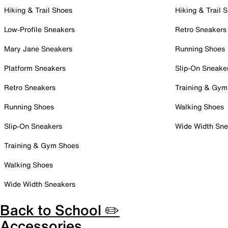
Hiking & Trail Shoes
Hiking & Trail 
Low-Profile Sneakers
Retro Sneakers
Mary Jane Sneakers
Running Shoes
Platform Sneakers
Slip-On Sneake
Retro Sneakers
Training & Gym
Running Shoes
Walking Shoes
Slip-On Sneakers
Wide Width Sne
Training & Gym Shoes
Walking Shoes
Wide Width Sneakers
Back to School ✏️
Accessories