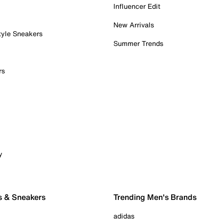
Influencer Edit
New Arrivals
tyle Sneakers
Summer Trends
rs
y
s & Sneakers
Trending Men's Brands
adidas