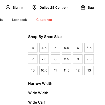
Sign In
Dulles 28 Centre - Refreshed Location
Bag
ds
Lookbook
Clearance
Shop By Shoe Size
4
4.5
5
5.5
6
6.5
7
7.5
8
8.5
9
9.5
10
10.5
11
11.5
12
13
Narrow Width
Wide Width
Wide Calf