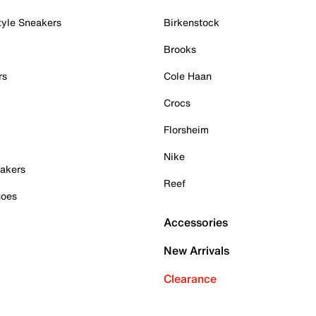
tyle Sneakers
Birkenstock
Brooks
rs
Cole Haan
Crocs
Florsheim
Nike
akers
Reef
hoes
Accessories
New Arrivals
Clearance