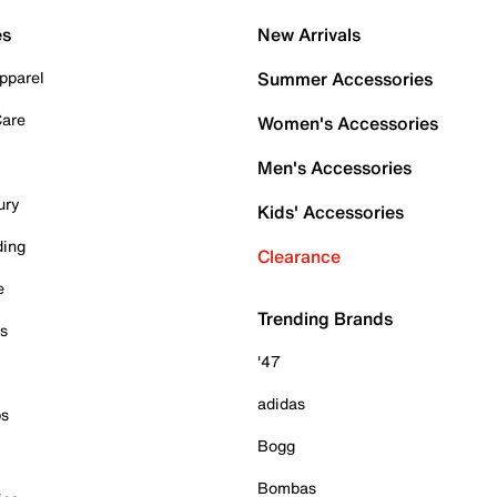
es
New Arrivals
pparel
Summer Accessories
Care
Women's Accessories
Men's Accessories
ury
Kids' Accessories
ding
Clearance
e
Trending Brands
es
'47
adidas
ps
Bogg
Bombas