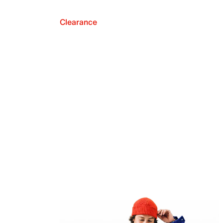
Clearance