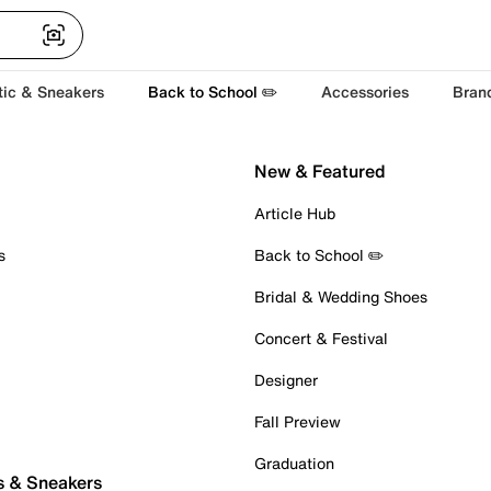
tic & Sneakers
Back to School ✏️
Accessories
Bran
New & Featured
Article Hub
s
Back to School ✏️
Bridal & Wedding Shoes
Concert & Festival
Designer
Fall Preview
Graduation
s & Sneakers