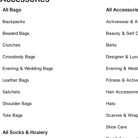
All Bags
All Accessori
Backpacks
Activewear & A
Beaded Bags
Beauty & Self 
Clutches
Belts
Crossbody Bags
Designer & Lux
Evening & Wedding Bags
Evening & Wed
Leather Bags
Fitness & Activ
Satchels
Hair Accessori
Shoulder Bags
Hats
Tote Bags
Scarves & Wra
Shoe Care
All Socks & Hosiery