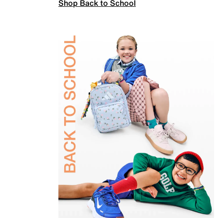
Shop Back to School