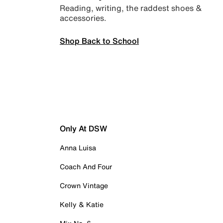
Reading, writing, the raddest shoes &
accessories.
Shop Back to School
Only At DSW
Anna Luisa
Coach And Four
Crown Vintage
Kelly & Katie