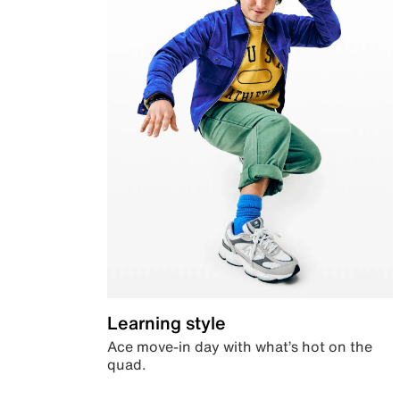
Learning style
Ace move-in day with what’s hot on the
quad.