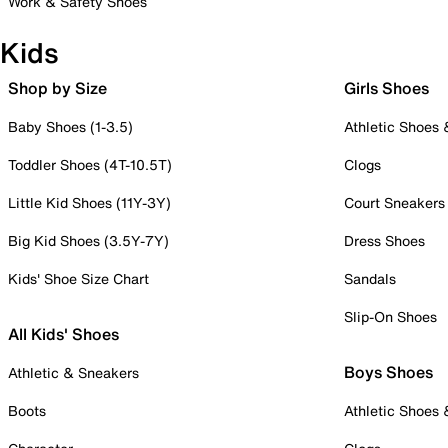
Work & Safety Shoes
Kids
Shop by Size
Girls Shoes
Baby Shoes (1-3.5)
Athletic Shoes
Toddler Shoes (4T-10.5T)
Clogs
Little Kid Shoes (11Y-3Y)
Court Sneakers
Big Kid Shoes (3.5Y-7Y)
Dress Shoes
Kids' Shoe Size Chart
Sandals
Slip-On Shoes
All Kids' Shoes
Boys Shoes
Athletic & Sneakers
Boots
Athletic Shoes