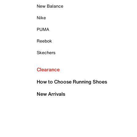
New Balance
Nike
PUMA
Reebok
Skechers
Clearance
How to Choose Running Shoes
New Arrivals