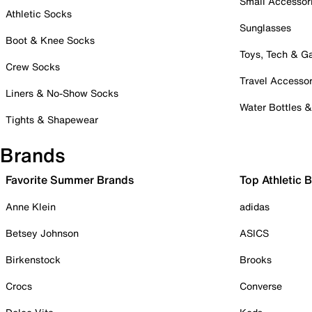
Small Accessor
Athletic Socks
Sunglasses
Boot & Knee Socks
Toys, Tech & 
Crew Socks
Travel Accessor
Liners & No-Show Socks
Water Bottles 
Tights & Shapewear
Brands
Favorite Summer Brands
Top Athletic 
Anne Klein
adidas
Betsey Johnson
ASICS
Birkenstock
Brooks
Crocs
Converse