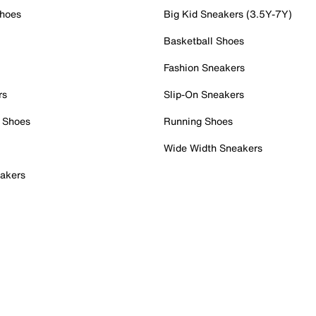
Shoes
Big Kid Sneakers (3.5Y-7Y)
Basketball Shoes
Fashion Sneakers
rs
Slip-On Sneakers
 Shoes
Running Shoes
Wide Width Sneakers
akers