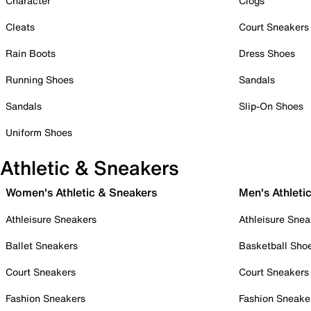
Character
Clogs
Cleats
Court Sneakers
Rain Boots
Dress Shoes
Running Shoes
Sandals
Sandals
Slip-On Shoes
Uniform Shoes
Athletic & Sneakers
Women's Athletic & Sneakers
Men's Athleti
Athleisure Sneakers
Athleisure Snea
Ballet Sneakers
Basketball Sho
Court Sneakers
Court Sneakers
Fashion Sneakers
Fashion Sneake