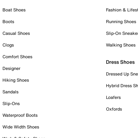
Boat Shoes
Fashion & Lifes
Boots
Running Shoes
Casual Shoes
Slip-On Sneake
Clogs
Walking Shoes
Comfort Shoes
Dress Shoes
Designer
Dressed Up Sne
Hiking Shoes
Hybrid Dress S
Sandals
Loafers
Slip-Ons
Oxfords
Waterproof Boots
Wide Width Shoes