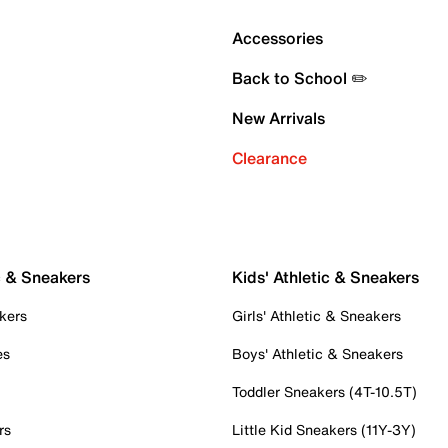
Accessories
Back to School ✏️
New Arrivals
Clearance
c & Sneakers
Kids' Athletic & Sneakers
kers
Girls' Athletic & Sneakers
es
Boys' Athletic & Sneakers
Toddler Sneakers (4T-10.5T)
rs
Little Kid Sneakers (11Y-3Y)