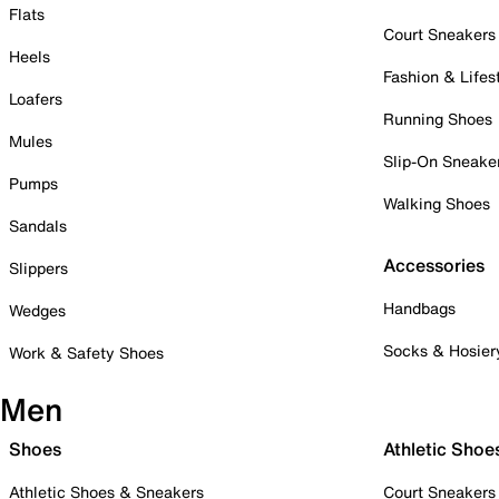
Flats
Court Sneakers
Heels
Fashion & Lifes
Loafers
Running Shoes
Mules
Slip-On Sneake
Pumps
Walking Shoes
Sandals
Accessories
Slippers
Handbags
Wedges
Socks & Hosier
Work & Safety Shoes
Men
Shoes
Athletic Shoe
Athletic Shoes & Sneakers
Court Sneakers