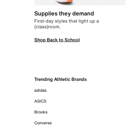
Supplies they demand
First-day styles that light up a
(class)room.
Shop Back to School
Trending Athletic Brands
adidas
ASICS
Brooks
Converse