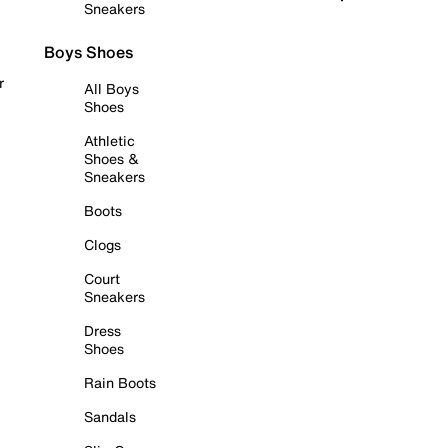
Sneakers
Boys Shoes
r
All Boys
Shoes
Athletic
Shoes &
Sneakers
Boots
Clogs
Court
Sneakers
Dress
Shoes
Rain Boots
Sandals