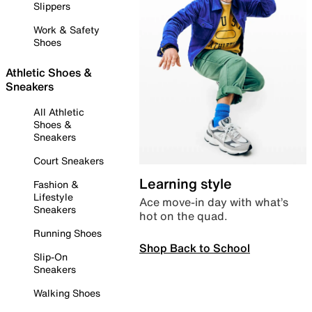
Slippers
Work & Safety
Shoes
Athletic Shoes &
Sneakers
All Athletic
Shoes &
Sneakers
Court Sneakers
Learning style
Fashion &
Lifestyle
Ace move-in day with what’s
Sneakers
hot on the quad.
Running Shoes
Shop Back to School
Slip-On
Sneakers
Walking Shoes