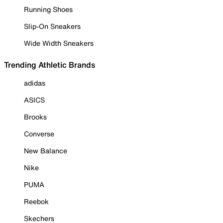
Running Shoes
Slip-On Sneakers
Wide Width Sneakers
Trending Athletic Brands
adidas
ASICS
Brooks
Converse
New Balance
Nike
PUMA
Reebok
Skechers