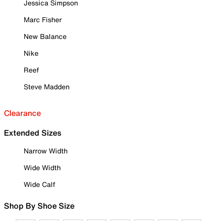
Jessica Simpson
Marc Fisher
New Balance
Nike
Reef
Steve Madden
Clearance
Extended Sizes
Narrow Width
Wide Width
Wide Calf
Shop By Shoe Size