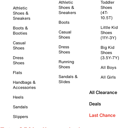
Athletic
Toddler
Shoes &
Shoes
Athletic
Sneakers
(4T-
Shoes &
10.5T)
Sneakers
Boots
Little Kid
Boots &
Casual
Shoes
Booties
Shoes
(11Y-3Y)
Casual
Dress
Big Kid
Shoes
Shoes
Shoes
Dress
(3.5Y-7Y)
Running
Shoes
Shoes
All Boys
Flats
Sandals &
All Girls
Slides
Handbags &
Accessories
All Clearance
Heels
Deals
Sandals
Last Chance
Slippers