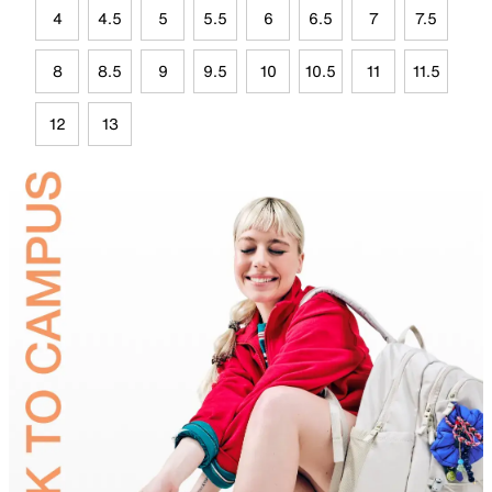
4
4.5
5
5.5
6
6.5
7
7.5
8
8.5
9
9.5
10
10.5
11
11.5
12
13