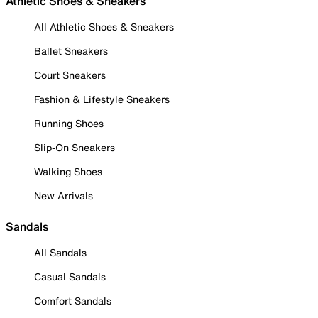
Athletic Shoes & Sneakers
All Athletic Shoes & Sneakers
Ballet Sneakers
Court Sneakers
Fashion & Lifestyle Sneakers
Running Shoes
Slip-On Sneakers
Walking Shoes
New Arrivals
Sandals
All Sandals
Casual Sandals
Comfort Sandals