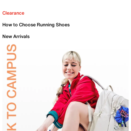
Clearance
How to Choose Running Shoes
New Arrivals