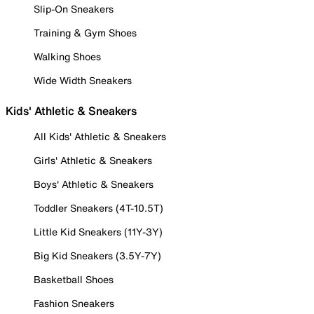
Slip-On Sneakers
Training & Gym Shoes
Walking Shoes
Wide Width Sneakers
Kids' Athletic & Sneakers
All Kids' Athletic & Sneakers
Girls' Athletic & Sneakers
Boys' Athletic & Sneakers
Toddler Sneakers (4T-10.5T)
Little Kid Sneakers (11Y-3Y)
Big Kid Sneakers (3.5Y-7Y)
Basketball Shoes
Fashion Sneakers