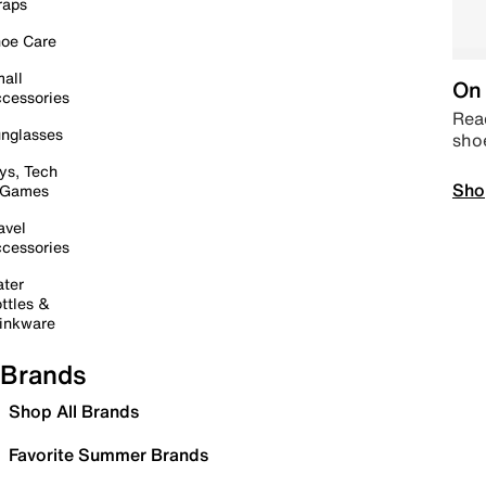
raps
oe Care
all
On 
cessories
Read
nglasses
sho
ys, Tech
Sho
 Games
avel
cessories
ter
ttles &
inkware
Brands
Shop All Brands
Favorite Summer Brands