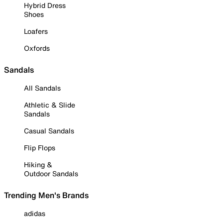
Hybrid Dress
Shoes
Loafers
Oxfords
Sandals
All Sandals
Athletic & Slide
Sandals
Casual Sandals
Flip Flops
Hiking &
Outdoor Sandals
Trending Men's Brands
adidas