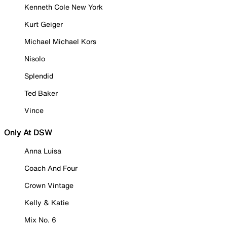
Kenneth Cole New York
Kurt Geiger
Michael Michael Kors
Nisolo
Splendid
Ted Baker
Vince
Only At DSW
Anna Luisa
Coach And Four
Crown Vintage
Kelly & Katie
Mix No. 6