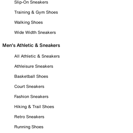
Slip-On Sneakers
Training & Gym Shoes
Walking Shoes
Wide Width Sneakers
Men's Athletic & Sneakers
All Athletic & Sneakers
Athleisure Sneakers
Basketball Shoes
Court Sneakers
Fashion Sneakers
Hiking & Trail Shoes
Retro Sneakers
Running Shoes