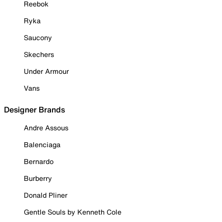
Reebok
Ryka
Saucony
Skechers
Under Armour
Vans
Designer Brands
Andre Assous
Balenciaga
Bernardo
Burberry
Donald Pliner
Gentle Souls by Kenneth Cole