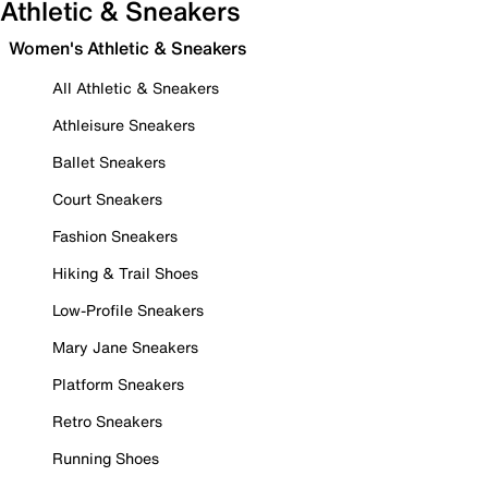
Athletic & Sneakers
Women's Athletic & Sneakers
All Athletic & Sneakers
Athleisure Sneakers
Ballet Sneakers
Court Sneakers
Fashion Sneakers
Hiking & Trail Shoes
Low-Profile Sneakers
Mary Jane Sneakers
Platform Sneakers
Retro Sneakers
Running Shoes