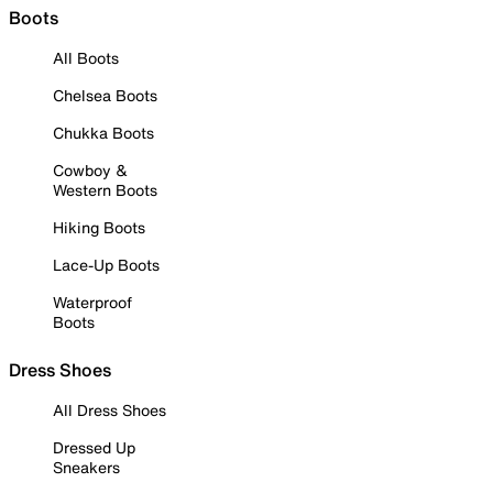
Boots
All Boots
Chelsea Boots
Chukka Boots
Cowboy &
Western Boots
Hiking Boots
Lace-Up Boots
Waterproof
Boots
Dress Shoes
All Dress Shoes
Dressed Up
Sneakers