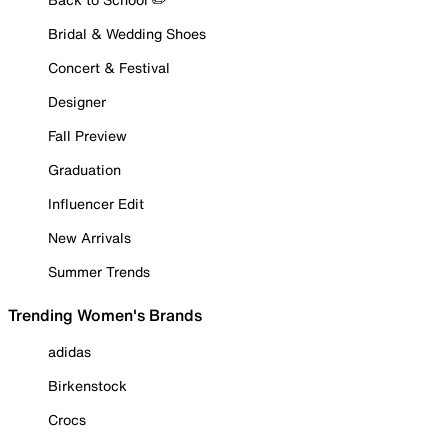
Bridal & Wedding Shoes
Concert & Festival
Designer
Fall Preview
Graduation
Influencer Edit
New Arrivals
Summer Trends
Trending Women's Brands
adidas
Birkenstock
Crocs