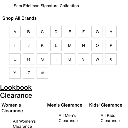
Sam Edelman Signature Collection
Shop All Brands
A
B
C
D
E
F
G
H
I
J
K
L
M
N
O
P
Q
R
S
T
U
V
W
X
Y
Z
#
Lookbook
Clearance
Women's
Men's Clearance
Kids' Clearance
Clearance
All Men's
All Kids
Clearance
Clearance
All Women's
Clearance