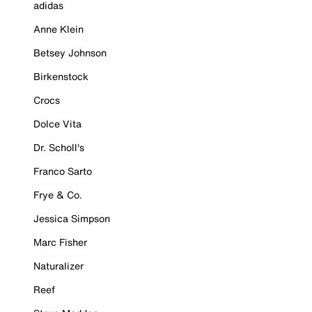
adidas
Anne Klein
Betsey Johnson
Birkenstock
Crocs
Dolce Vita
Dr. Scholl's
Franco Sarto
Frye & Co.
Jessica Simpson
Marc Fisher
Naturalizer
Reef