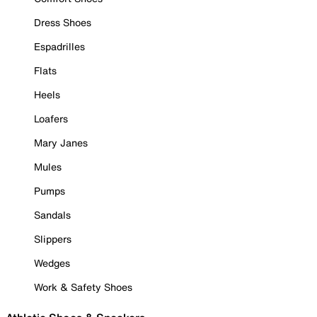
Dress Shoes
Espadrilles
Flats
Heels
Loafers
Mary Janes
Mules
Pumps
Sandals
Slippers
Wedges
Work & Safety Shoes