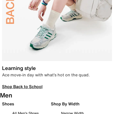
Learning style
Ace move-in day with what’s hot on the quad.
Shop Back to School
Men
Shoes
Shop By Width
All Men's Shoes
Narrow Width