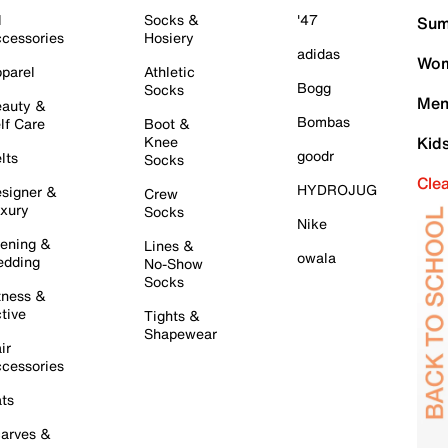
l
Socks &
'47
Sum
cessories
Hosiery
adidas
Wom
parel
Athletic
Bogg
Socks
Men
auty &
Bombas
lf Care
Boot &
Knee
Kid
goodr
lts
Socks
Cle
HYDROJUG
signer &
Crew
xury
Socks
Nike
ening &
Lines &
owala
dding
No-Show
Socks
tness &
tive
Tights &
Shapewear
ir
cessories
ts
arves &