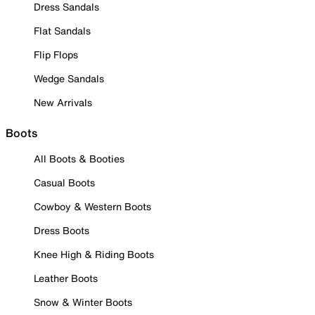
Dress Sandals
Flat Sandals
Flip Flops
Wedge Sandals
New Arrivals
Boots
All Boots & Booties
Casual Boots
Cowboy & Western Boots
Dress Boots
Knee High & Riding Boots
Leather Boots
Snow & Winter Boots