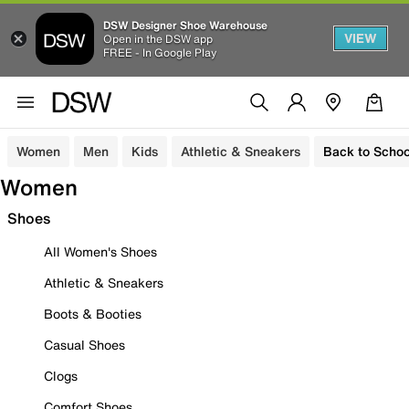
DSW Designer Shoe Warehouse
VIEW
Open in the DSW app
FREE - In Google Play
Women
Men
Kids
Athletic & Sneakers
Back to Schoo
Women
Shoes
All Women's Shoes
Athletic & Sneakers
Boots & Booties
Casual Shoes
Clogs
Comfort Shoes