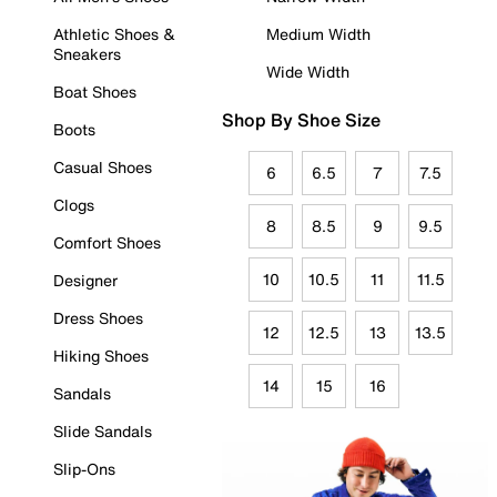
Athletic Shoes &
Medium Width
Sneakers
Wide Width
Boat Shoes
Shop By Shoe Size
Boots
Casual Shoes
6
6.5
7
7.5
Clogs
8
8.5
9
9.5
Comfort Shoes
10
10.5
11
11.5
Designer
Dress Shoes
12
12.5
13
13.5
Hiking Shoes
14
15
16
Sandals
Slide Sandals
Slip-Ons