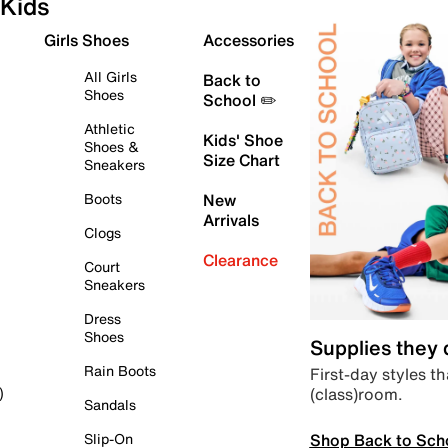
Kids
Girls Shoes
Accessories
All Girls
Back to
Shoes
School ✏️
Athletic
Kids' Shoe
Shoes &
Size Chart
Sneakers
Boots
New
Arrivals
Clogs
Clearance
Court
Sneakers
Dress
Shoes
Supplies they
Rain Boots
First-day styles th
(class)room.
)
Sandals
Shop Back to Sch
Slip-On