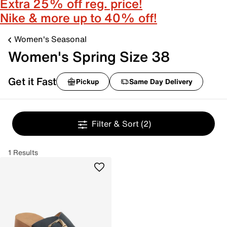
Extra 25% off reg. price!
Nike & more up to 40% off!
Women's Seasonal
Women's Spring Size 38
Get it Fast
Pickup
Same Day Delivery
Filter & Sort
(2)
1 Results