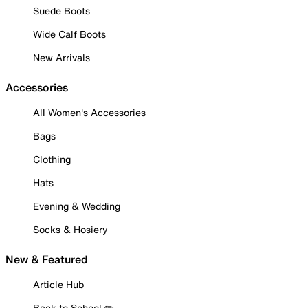
Suede Boots
Wide Calf Boots
New Arrivals
Accessories
All Women's Accessories
Bags
Clothing
Hats
Evening & Wedding
Socks & Hosiery
New & Featured
Article Hub
Back to School ✏️