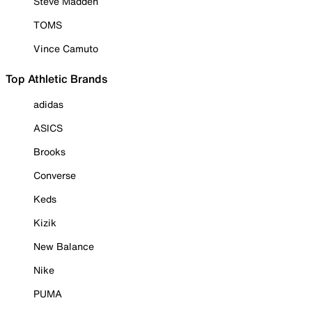
Steve Madden
TOMS
Vince Camuto
Top Athletic Brands
adidas
ASICS
Brooks
Converse
Keds
Kizik
New Balance
Nike
PUMA