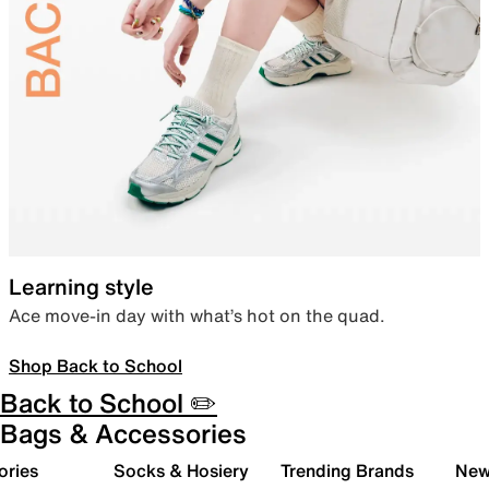
Learning style
Ace move-in day with what’s hot on the quad.
Shop Back to School
Back to School ✏️
Bags & Accessories
ories
Socks & Hosiery
Trending Brands
New 