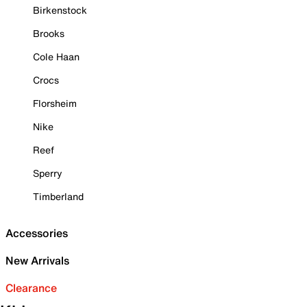
Birkenstock
Brooks
Cole Haan
Crocs
Florsheim
Nike
Reef
Sperry
Timberland
Accessories
New Arrivals
Clearance