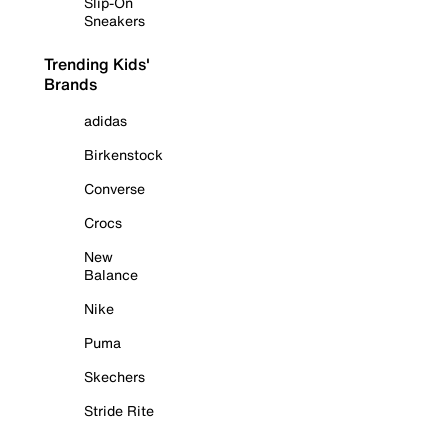
Slip-On
Sneakers
Trending Kids'
Brands
adidas
Birkenstock
Converse
Crocs
New
Balance
Nike
Puma
Skechers
Stride Rite