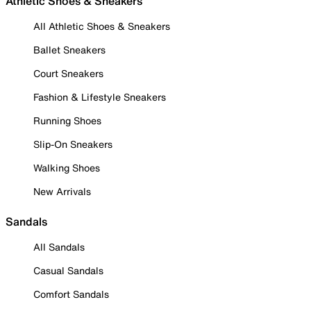
Athletic Shoes & Sneakers
All Athletic Shoes & Sneakers
Ballet Sneakers
Court Sneakers
Fashion & Lifestyle Sneakers
Running Shoes
Slip-On Sneakers
Walking Shoes
New Arrivals
Sandals
All Sandals
Casual Sandals
Comfort Sandals