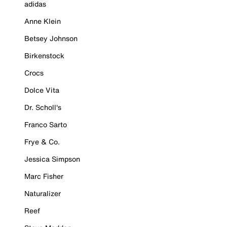
adidas
Anne Klein
Betsey Johnson
Birkenstock
Crocs
Dolce Vita
Dr. Scholl's
Franco Sarto
Frye & Co.
Jessica Simpson
Marc Fisher
Naturalizer
Reef