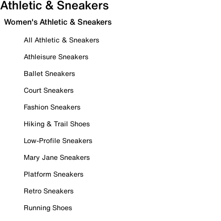
Athletic & Sneakers
Women's Athletic & Sneakers
All Athletic & Sneakers
Athleisure Sneakers
Ballet Sneakers
Court Sneakers
Fashion Sneakers
Hiking & Trail Shoes
Low-Profile Sneakers
Mary Jane Sneakers
Platform Sneakers
Retro Sneakers
Running Shoes