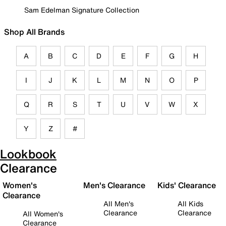
Sam Edelman Signature Collection
Shop All Brands
A
B
C
D
E
F
G
H
I
J
K
L
M
N
O
P
Q
R
S
T
U
V
W
X
Y
Z
#
Lookbook
Clearance
Women's
Men's Clearance
Kids' Clearance
Clearance
All Men's
All Kids
Clearance
Clearance
All Women's
Clearance