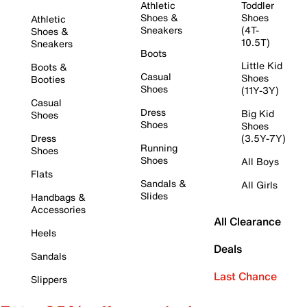
Athletic
Toddler
Shoes &
Shoes
Athletic
Sneakers
(4T-
Shoes &
10.5T)
Sneakers
Boots
Little Kid
Boots &
Casual
Shoes
Booties
Shoes
(11Y-3Y)
Casual
Dress
Big Kid
Shoes
Shoes
Shoes
Dress
(3.5Y-7Y)
Running
Shoes
Shoes
All Boys
Flats
Sandals &
All Girls
Slides
Handbags &
Accessories
All Clearance
Heels
Deals
Sandals
Last Chance
Slippers