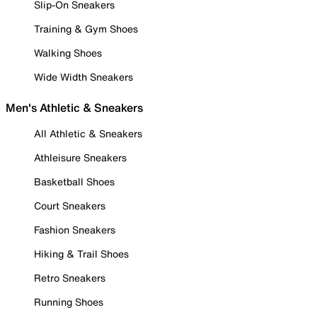
Slip-On Sneakers
Training & Gym Shoes
Walking Shoes
Wide Width Sneakers
Men's Athletic & Sneakers
All Athletic & Sneakers
Athleisure Sneakers
Basketball Shoes
Court Sneakers
Fashion Sneakers
Hiking & Trail Shoes
Retro Sneakers
Running Shoes