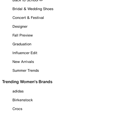
Bridal & Wedding Shoes
Concert & Festival
Designer
Fall Preview
Graduation
Influencer Edit
New Arrivals
Summer Trends
Trending Women's Brands
adidas
Birkenstock
Crocs