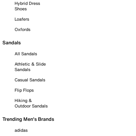
Hybrid Dress
Shoes
Loafers
Oxfords
Sandals
All Sandals
Athletic & Slide
Sandals
Casual Sandals
Flip Flops
Hiking &
Outdoor Sandals
Trending Men's Brands
adidas