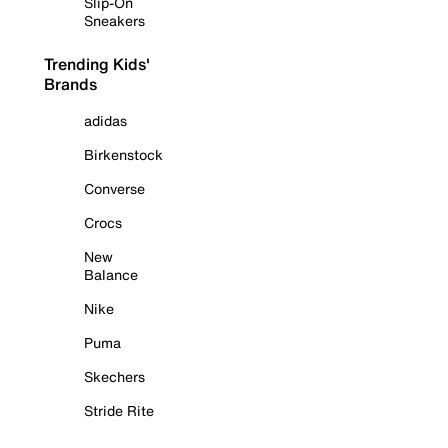
Slip-On
Sneakers
Trending Kids'
Brands
adidas
Birkenstock
Converse
Crocs
New
Balance
Nike
Puma
Skechers
Stride Rite