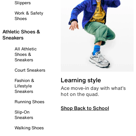
Slippers
Work & Safety
Shoes
Athletic Shoes &
Sneakers
All Athletic
Shoes &
Sneakers
Court Sneakers
Learning style
Fashion &
Lifestyle
Ace move-in day with what’s
Sneakers
hot on the quad.
Running Shoes
Shop Back to School
Slip-On
Sneakers
Walking Shoes