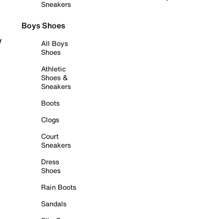
Sneakers
Boys Shoes
r
All Boys
Shoes
Athletic
Shoes &
Sneakers
Boots
Clogs
Court
Sneakers
Dress
Shoes
Rain Boots
Sandals