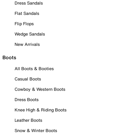
Dress Sandals
Flat Sandals
Flip Flops
Wedge Sandals
New Arrivals
Boots
All Boots & Booties
Casual Boots
Cowboy & Western Boots
Dress Boots
Knee High & Riding Boots
Leather Boots
Snow & Winter Boots