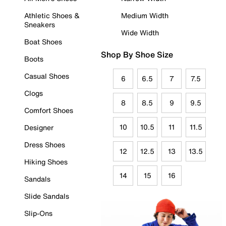
Athletic Shoes &
Medium Width
Sneakers
Wide Width
Boat Shoes
Shop By Shoe Size
Boots
Casual Shoes
6
6.5
7
7.5
Clogs
8
8.5
9
9.5
Comfort Shoes
10
10.5
11
11.5
Designer
Dress Shoes
12
12.5
13
13.5
Hiking Shoes
14
15
16
Sandals
Slide Sandals
Slip-Ons