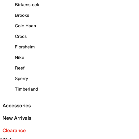
Birkenstock
Brooks
Cole Haan
Crocs
Florsheim
Nike
Reef
Sperry
Timberland
Accessories
New Arrivals
Clearance