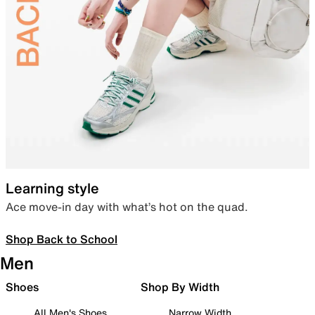
Learning style
Ace move-in day with what’s hot on the quad.
Shop Back to School
Men
Shoes
Shop By Width
All Men's Shoes
Narrow Width