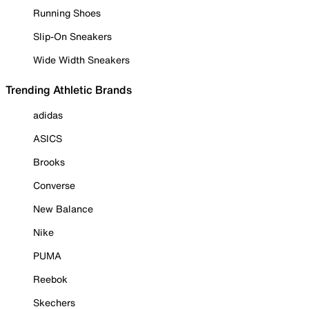
Running Shoes
Slip-On Sneakers
Wide Width Sneakers
Trending Athletic Brands
adidas
ASICS
Brooks
Converse
New Balance
Nike
PUMA
Reebok
Skechers