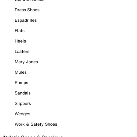
Dress Shoes
Espadrilles
Flats
Heels
Loafers
Mary Janes
Mules
Pumps
Sandals
Slippers
Wedges
Work & Safety Shoes