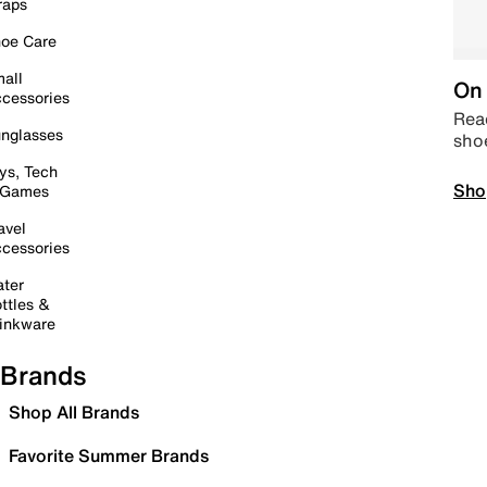
raps
oe Care
all
On 
cessories
Read
nglasses
sho
ys, Tech
Sho
 Games
avel
cessories
ter
ttles &
inkware
Brands
Shop All Brands
Favorite Summer Brands