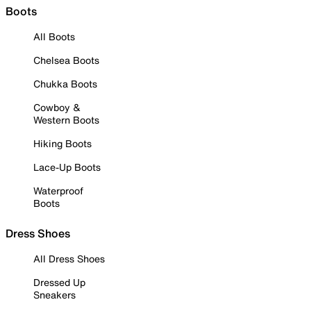
Boots
All Boots
Chelsea Boots
Chukka Boots
Cowboy &
Western Boots
Hiking Boots
Lace-Up Boots
Waterproof
Boots
Dress Shoes
All Dress Shoes
Dressed Up
Sneakers