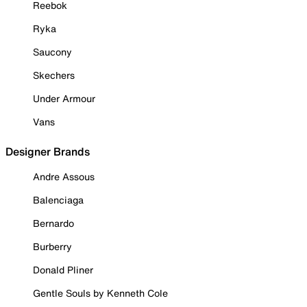
Reebok
Ryka
Saucony
Skechers
Under Armour
Vans
Designer Brands
Andre Assous
Balenciaga
Bernardo
Burberry
Donald Pliner
Gentle Souls by Kenneth Cole