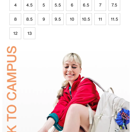
4
4.5
5
5.5
6
6.5
7
7.5
8
8.5
9
9.5
10
10.5
11
11.5
12
13