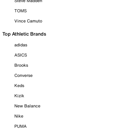
Steve Madden
TOMS
Vince Camuto
Top Athletic Brands
adidas
ASICS
Brooks
Converse
Keds
Kizik
New Balance
Nike
PUMA