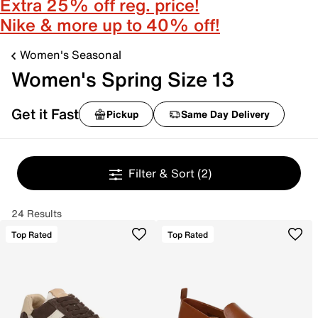
Extra 25% off reg. price!
Nike & more up to 40% off!
Women's Seasonal
Women's Spring Size 13
Get it Fast
Pickup
Same Day Delivery
Filter & Sort
(2)
24 Results
Top Rated
Top Rated