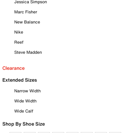
Jessica Simpson
Marc Fisher
New Balance
Nike
Reef
Steve Madden
Clearance
Extended Sizes
Narrow Width
Wide Width
Wide Calf
Shop By Shoe Size