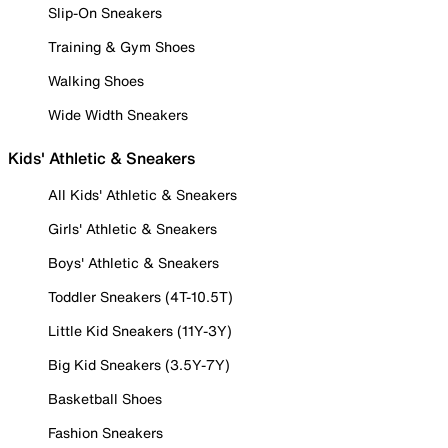
Slip-On Sneakers
Training & Gym Shoes
Walking Shoes
Wide Width Sneakers
Kids' Athletic & Sneakers
All Kids' Athletic & Sneakers
Girls' Athletic & Sneakers
Boys' Athletic & Sneakers
Toddler Sneakers (4T-10.5T)
Little Kid Sneakers (11Y-3Y)
Big Kid Sneakers (3.5Y-7Y)
Basketball Shoes
Fashion Sneakers