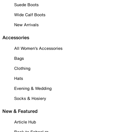
Suede Boots
Wide Calf Boots
New Arrivals
Accessories
All Women's Accessories
Bags
Clothing
Hats
Evening & Wedding
Socks & Hosiery
New & Featured
Article Hub
Back to School ✏️