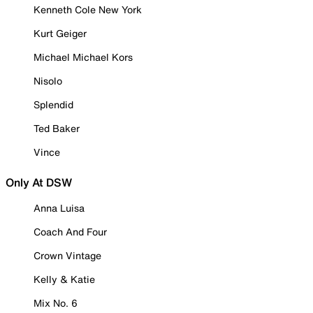
Kenneth Cole New York
Kurt Geiger
Michael Michael Kors
Nisolo
Splendid
Ted Baker
Vince
Only At DSW
Anna Luisa
Coach And Four
Crown Vintage
Kelly & Katie
Mix No. 6