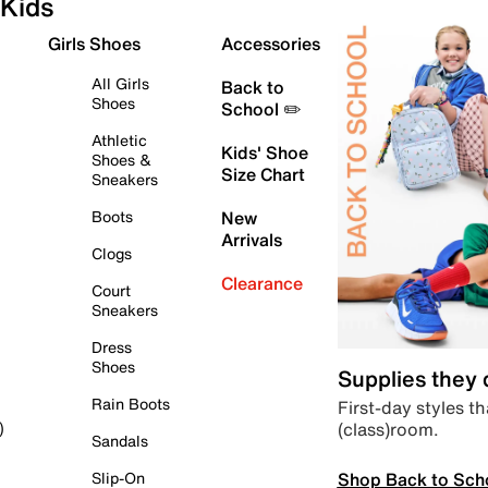
Kids
Girls Shoes
Accessories
All Girls
Back to
Shoes
School ✏️
Athletic
Kids' Shoe
Shoes &
Size Chart
Sneakers
Boots
New
Arrivals
Clogs
Clearance
Court
Sneakers
Dress
Shoes
Supplies they
Rain Boots
First-day styles th
(class)room.
)
Sandals
Shop Back to Sch
Slip-On