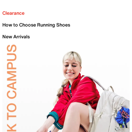
Clearance
How to Choose Running Shoes
New Arrivals