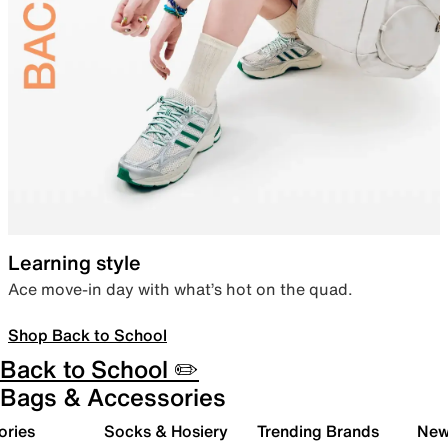
Learning style
Ace move-in day with what’s hot on the quad.
Shop Back to School
Back to School ✏️
Bags & Accessories
ories
Socks & Hosiery
Trending Brands
New 