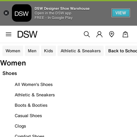
DSW Designer Shoe Warehouse
VIEW
Open in the DSW app
FREE - In Google Play
Women
Men
Kids
Athletic & Sneakers
Back to Schoo
Women
Shoes
All Women's Shoes
Athletic & Sneakers
Boots & Booties
Casual Shoes
Clogs
Comfort Shoes