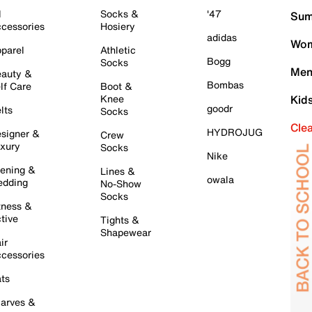
l
Socks &
'47
Sum
cessories
Hosiery
adidas
Wom
parel
Athletic
Bogg
Socks
Men
auty &
Bombas
lf Care
Boot &
Knee
Kid
goodr
lts
Socks
Cle
HYDROJUG
signer &
Crew
xury
Socks
Nike
ening &
Lines &
owala
dding
No-Show
Socks
tness &
tive
Tights &
Shapewear
ir
cessories
ts
arves &