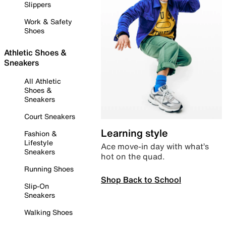
Slippers
Work & Safety
Shoes
Athletic Shoes &
Sneakers
All Athletic
Shoes &
Sneakers
Court Sneakers
Learning style
Fashion &
Lifestyle
Ace move-in day with what’s
Sneakers
hot on the quad.
Running Shoes
Shop Back to School
Slip-On
Sneakers
Walking Shoes