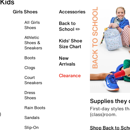
Kids
Girls Shoes
Accessories
All Girls
Back to
Shoes
School ✏️
Athletic
Kids' Shoe
Shoes &
Size Chart
Sneakers
Boots
New
Arrivals
Clogs
Clearance
Court
Sneakers
Dress
Shoes
Supplies they
Rain Boots
First-day styles th
(class)room.
)
Sandals
Shop Back to Sch
Slip-On