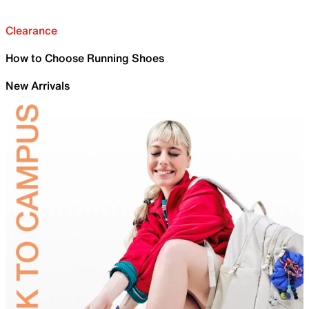
Clearance
How to Choose Running Shoes
New Arrivals