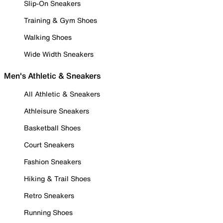
Slip-On Sneakers
Training & Gym Shoes
Walking Shoes
Wide Width Sneakers
Men's Athletic & Sneakers
All Athletic & Sneakers
Athleisure Sneakers
Basketball Shoes
Court Sneakers
Fashion Sneakers
Hiking & Trail Shoes
Retro Sneakers
Running Shoes