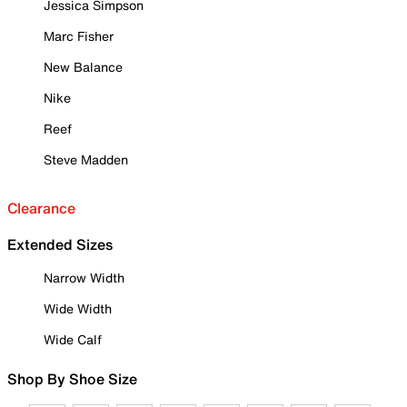
Jessica Simpson
Marc Fisher
New Balance
Nike
Reef
Steve Madden
Clearance
Extended Sizes
Narrow Width
Wide Width
Wide Calf
Shop By Shoe Size