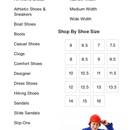
Athletic Shoes &
Medium Width
Sneakers
Wide Width
Boat Shoes
Shop By Shoe Size
Boots
Casual Shoes
6
6.5
7
7.5
Clogs
8
8.5
9
9.5
Comfort Shoes
10
10.5
11
11.5
Designer
Dress Shoes
12
12.5
13
13.5
Hiking Shoes
14
15
16
Sandals
Slide Sandals
Slip-Ons