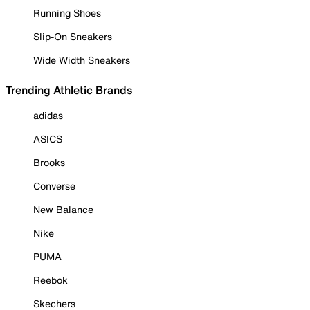
Running Shoes
Slip-On Sneakers
Wide Width Sneakers
Trending Athletic Brands
adidas
ASICS
Brooks
Converse
New Balance
Nike
PUMA
Reebok
Skechers