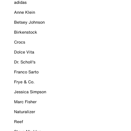
adidas
Anne Klein
Betsey Johnson
Birkenstock
Crocs
Dolce Vita
Dr. Scholl's
Franco Sarto
Frye & Co.
Jessica Simpson
Marc Fisher
Naturalizer
Reef