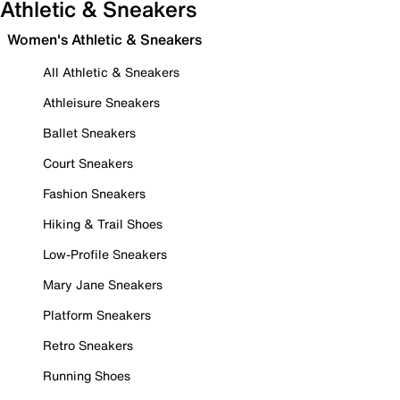
Athletic & Sneakers
Women's Athletic & Sneakers
All Athletic & Sneakers
Athleisure Sneakers
Ballet Sneakers
Court Sneakers
Fashion Sneakers
Hiking & Trail Shoes
Low-Profile Sneakers
Mary Jane Sneakers
Platform Sneakers
Retro Sneakers
Running Shoes