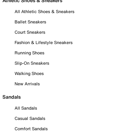
Athletic Shoes & Sneakers
All Athletic Shoes & Sneakers
Ballet Sneakers
Court Sneakers
Fashion & Lifestyle Sneakers
Running Shoes
Slip-On Sneakers
Walking Shoes
New Arrivals
Sandals
All Sandals
Casual Sandals
Comfort Sandals