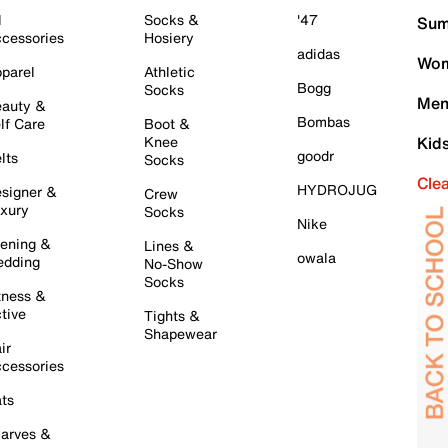
l
Socks &
'47
Sum
cessories
Hosiery
adidas
Wom
parel
Athletic
Bogg
Socks
Men
auty &
Bombas
lf Care
Boot &
Knee
Kid
goodr
lts
Socks
Cle
HYDROJUG
signer &
Crew
xury
Socks
Nike
ening &
Lines &
owala
dding
No-Show
Socks
tness &
tive
Tights &
Shapewear
ir
cessories
ts
arves &