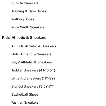
Slip-On Sneakers
Training & Gym Shoes
Walking Shoes
Wide Width Sneakers
Kids' Athletic & Sneakers
All Kids' Athletic & Sneakers
Girls' Athletic & Sneakers
Boys' Athletic & Sneakers
Toddler Sneakers (4T-10.5T)
Little Kid Sneakers (11Y-3Y)
Big Kid Sneakers (3.5Y-7Y)
Basketball Shoes
Fashion Sneakers