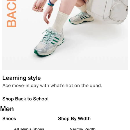
Learning style
Ace move-in day with what’s hot on the quad.
Shop Back to School
Men
Shoes
Shop By Width
All Men's Shoes
Narrow Width