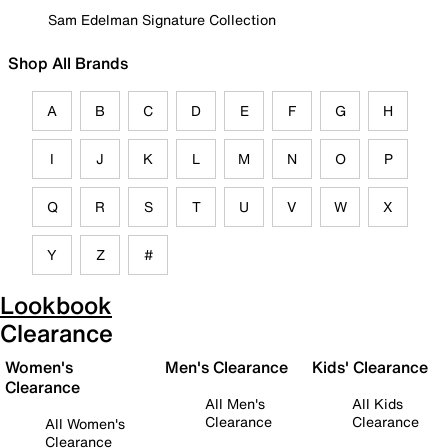
Sam Edelman Signature Collection
Shop All Brands
A
B
C
D
E
F
G
H
I
J
K
L
M
N
O
P
Q
R
S
T
U
V
W
X
Y
Z
#
Lookbook
Clearance
Women's
Men's Clearance
Kids' Clearance
Clearance
All Men's
All Kids
Clearance
Clearance
All Women's
Clearance