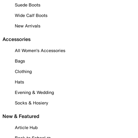
Suede Boots
Wide Calf Boots
New Arrivals
Accessories
All Women's Accessories
Bags
Clothing
Hats
Evening & Wedding
Socks & Hosiery
New & Featured
Article Hub
Back to School ✏️