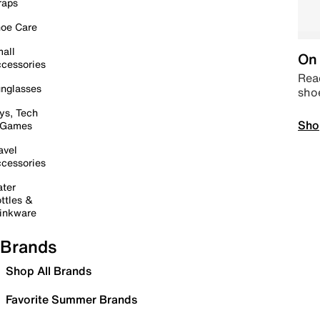
raps
oe Care
all
On 
cessories
Read
nglasses
sho
ys, Tech
Sho
 Games
avel
cessories
ter
ttles &
inkware
Brands
Shop All Brands
Favorite Summer Brands