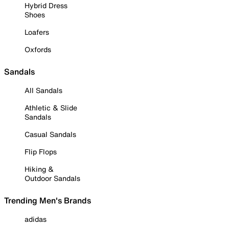
Hybrid Dress
Shoes
Loafers
Oxfords
Sandals
All Sandals
Athletic & Slide
Sandals
Casual Sandals
Flip Flops
Hiking &
Outdoor Sandals
Trending Men's Brands
adidas