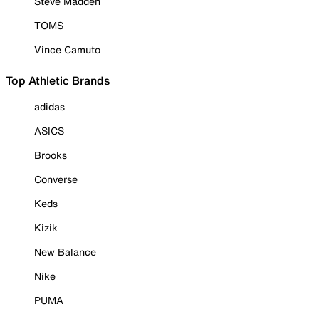
Steve Madden
TOMS
Vince Camuto
Top Athletic Brands
adidas
ASICS
Brooks
Converse
Keds
Kizik
New Balance
Nike
PUMA