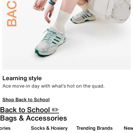
Learning style
Ace move-in day with what’s hot on the quad.
Shop Back to School
Back to School ✏️
Bags & Accessories
ories
Socks & Hosiery
Trending Brands
New 