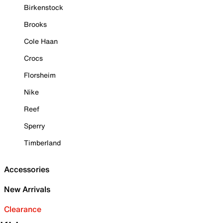
Birkenstock
Brooks
Cole Haan
Crocs
Florsheim
Nike
Reef
Sperry
Timberland
Accessories
New Arrivals
Clearance