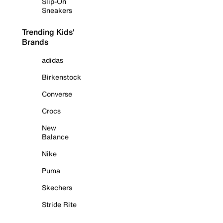
Slip-On
Sneakers
Trending Kids'
Brands
adidas
Birkenstock
Converse
Crocs
New
Balance
Nike
Puma
Skechers
Stride Rite