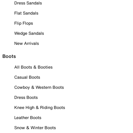
Dress Sandals
Flat Sandals
Flip Flops
Wedge Sandals
New Arrivals
Boots
All Boots & Booties
Casual Boots
Cowboy & Western Boots
Dress Boots
Knee High & Riding Boots
Leather Boots
Snow & Winter Boots