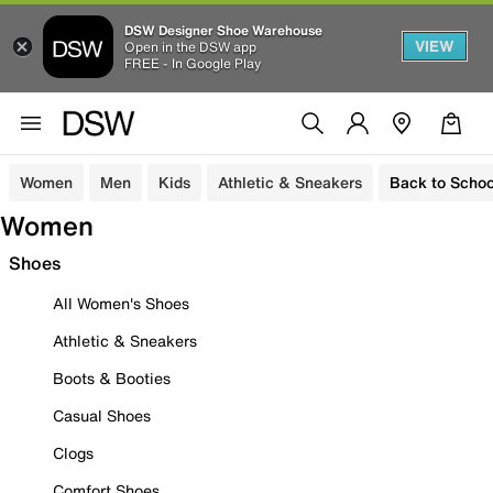
DSW Designer Shoe Warehouse
VIEW
Open in the DSW app
FREE - In Google Play
Women
Men
Kids
Athletic & Sneakers
Back to Schoo
Women
Shoes
All Women's Shoes
Athletic & Sneakers
Boots & Booties
Casual Shoes
Clogs
Comfort Shoes