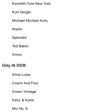
Kenneth Cole New York
Kurt Geiger
Michael Michael Kors
Nisolo
Splendid
Ted Baker
Vince
Only At DSW
Anna Luisa
Coach And Four
Crown Vintage
Kelly & Katie
Mix No. 6