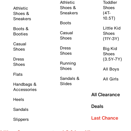
Athletic
Toddler
Shoes &
Shoes
Athletic
Sneakers
(4T-
Shoes &
10.5T)
Sneakers
Boots
Little Kid
Boots &
Casual
Shoes
Booties
Shoes
(11Y-3Y)
Casual
Dress
Big Kid
Shoes
Shoes
Shoes
Dress
(3.5Y-7Y)
Running
Shoes
Shoes
All Boys
Flats
Sandals &
All Girls
Slides
Handbags &
Accessories
All Clearance
Heels
Deals
Sandals
Last Chance
Slippers