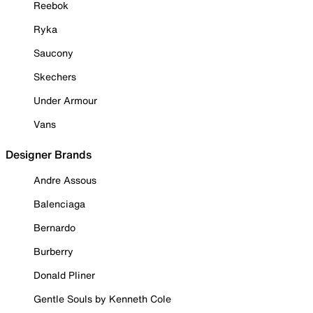
Reebok
Ryka
Saucony
Skechers
Under Armour
Vans
Designer Brands
Andre Assous
Balenciaga
Bernardo
Burberry
Donald Pliner
Gentle Souls by Kenneth Cole