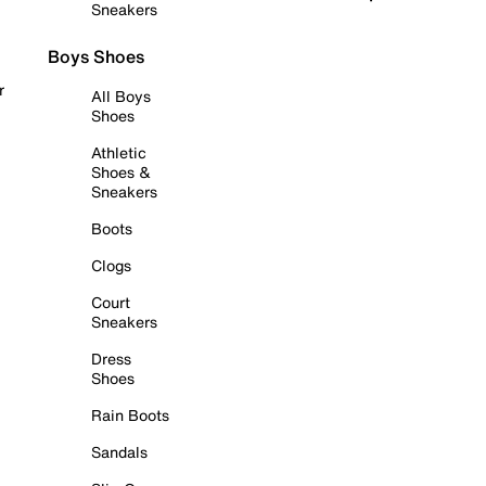
Sneakers
Boys Shoes
r
All Boys
Shoes
Athletic
Shoes &
Sneakers
Boots
Clogs
Court
Sneakers
Dress
Shoes
Rain Boots
Sandals