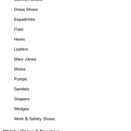
Dress Shoes
Espadrilles
Flats
Heels
Loafers
Mary Janes
Mules
Pumps
Sandals
Slippers
Wedges
Work & Safety Shoes