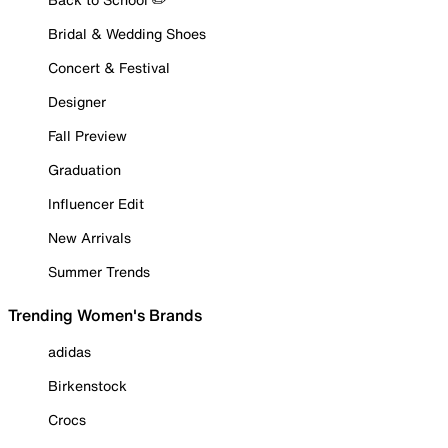
Bridal & Wedding Shoes
Concert & Festival
Designer
Fall Preview
Graduation
Influencer Edit
New Arrivals
Summer Trends
Trending Women's Brands
adidas
Birkenstock
Crocs