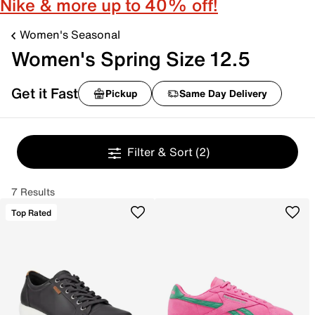
Nike & more up to 40% off!
Women's Seasonal
Women's Spring Size 12.5
Get it Fast
Pickup
Same Day Delivery
Filter & Sort
(2)
7 Results
Top Rated