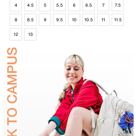
4
4.5
5
5.5
6
6.5
7
7.5
8
8.5
9
9.5
10
10.5
11
11.5
12
13