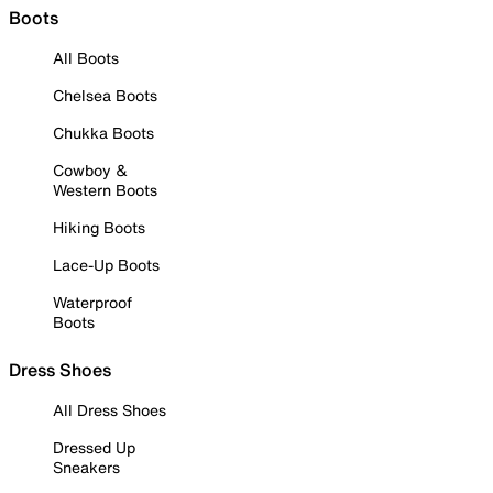
Boots
All Boots
Chelsea Boots
Chukka Boots
Cowboy &
Western Boots
Hiking Boots
Lace-Up Boots
Waterproof
Boots
Dress Shoes
All Dress Shoes
Dressed Up
Sneakers