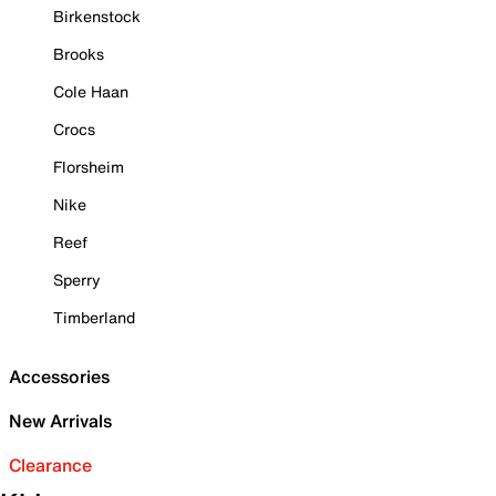
Birkenstock
Brooks
Cole Haan
Crocs
Florsheim
Nike
Reef
Sperry
Timberland
Accessories
New Arrivals
Clearance