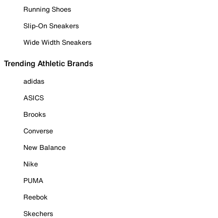
Running Shoes
Slip-On Sneakers
Wide Width Sneakers
Trending Athletic Brands
adidas
ASICS
Brooks
Converse
New Balance
Nike
PUMA
Reebok
Skechers