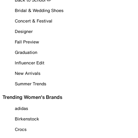
Bridal & Wedding Shoes
Concert & Festival
Designer
Fall Preview
Graduation
Influencer Edit
New Arrivals
Summer Trends
Trending Women's Brands
adidas
Birkenstock
Crocs