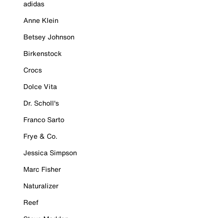
adidas
Anne Klein
Betsey Johnson
Birkenstock
Crocs
Dolce Vita
Dr. Scholl's
Franco Sarto
Frye & Co.
Jessica Simpson
Marc Fisher
Naturalizer
Reef