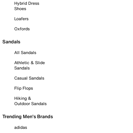
Hybrid Dress
Shoes
Loafers
Oxfords
Sandals
All Sandals
Athletic & Slide
Sandals
Casual Sandals
Flip Flops
Hiking &
Outdoor Sandals
Trending Men's Brands
adidas