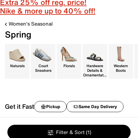
Extra 25% off reg. price!
Nike & more up to 40% off!
Women's Seasonal
Spring
Naturals
Court
Florals
Hardware
Western
Sneakers
Details &
Boots
Ornamentatio
n
Get it Fast
Pickup
Same Day Delivery
Filter & Sort
(1)