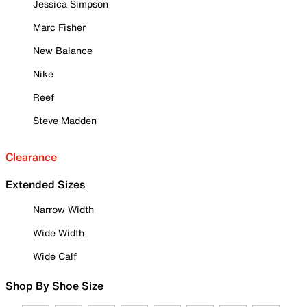
Jessica Simpson
Marc Fisher
New Balance
Nike
Reef
Steve Madden
Clearance
Extended Sizes
Narrow Width
Wide Width
Wide Calf
Shop By Shoe Size