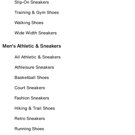
Slip-On Sneakers
Training & Gym Shoes
Walking Shoes
Wide Width Sneakers
Men's Athletic & Sneakers
All Athletic & Sneakers
Athleisure Sneakers
Basketball Shoes
Court Sneakers
Fashion Sneakers
Hiking & Trail Shoes
Retro Sneakers
Running Shoes