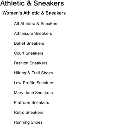
Athletic & Sneakers
Women's Athletic & Sneakers
All Athletic & Sneakers
Athleisure Sneakers
Ballet Sneakers
Court Sneakers
Fashion Sneakers
Hiking & Trail Shoes
Low-Profile Sneakers
Mary Jane Sneakers
Platform Sneakers
Retro Sneakers
Running Shoes