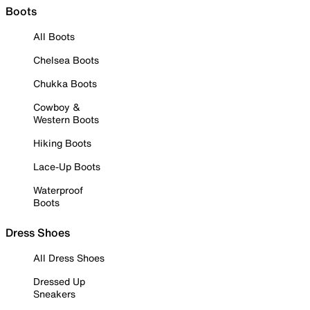
Boots
All Boots
Chelsea Boots
Chukka Boots
Cowboy &
Western Boots
Hiking Boots
Lace-Up Boots
Waterproof
Boots
Dress Shoes
All Dress Shoes
Dressed Up
Sneakers