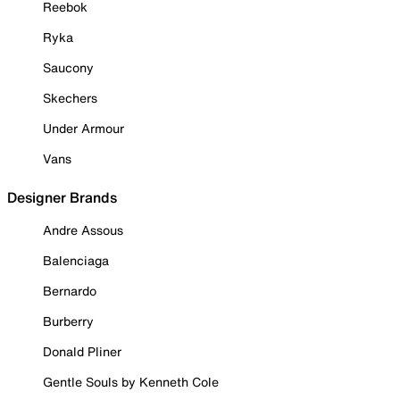
Reebok
Ryka
Saucony
Skechers
Under Armour
Vans
Designer Brands
Andre Assous
Balenciaga
Bernardo
Burberry
Donald Pliner
Gentle Souls by Kenneth Cole