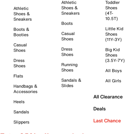
Athletic
Toddler
Shoes &
Shoes
Athletic
Sneakers
(4T-
Shoes &
10.5T)
Sneakers
Boots
Little Kid
Boots &
Casual
Shoes
Booties
Shoes
(11Y-3Y)
Casual
Dress
Big Kid
Shoes
Shoes
Shoes
Dress
(3.5Y-7Y)
Running
Shoes
Shoes
All Boys
Flats
Sandals &
All Girls
Slides
Handbags &
Accessories
All Clearance
Heels
Deals
Sandals
Last Chance
Slippers