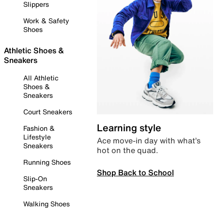
Slippers
Work & Safety
Shoes
Athletic Shoes &
Sneakers
All Athletic
Shoes &
Sneakers
Court Sneakers
Learning style
Fashion &
Lifestyle
Ace move-in day with what’s
Sneakers
hot on the quad.
Running Shoes
Shop Back to School
Slip-On
Sneakers
Walking Shoes