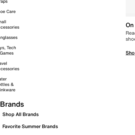
raps
oe Care
all
On 
cessories
Read
nglasses
sho
ys, Tech
Sho
 Games
avel
cessories
ter
ttles &
inkware
Brands
Shop All Brands
Favorite Summer Brands