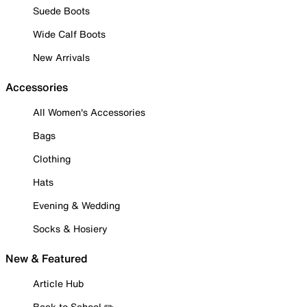
Suede Boots
Wide Calf Boots
New Arrivals
Accessories
All Women's Accessories
Bags
Clothing
Hats
Evening & Wedding
Socks & Hosiery
New & Featured
Article Hub
Back to School ✏️