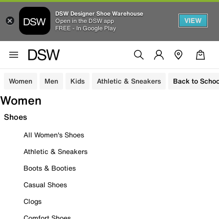
DSW Designer Shoe Warehouse
VIEW
Open in the DSW app
FREE - In Google Play
Women
Men
Kids
Athletic & Sneakers
Back to Schoo
Women
Shoes
All Women's Shoes
Athletic & Sneakers
Boots & Booties
Casual Shoes
Clogs
Comfort Shoes