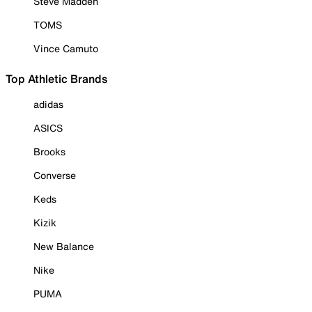
Steve Madden
TOMS
Vince Camuto
Top Athletic Brands
adidas
ASICS
Brooks
Converse
Keds
Kizik
New Balance
Nike
PUMA