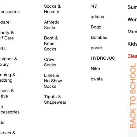
l
Socks &
'47
Sum
cessories
Hosiery
adidas
Wom
parel
Athletic
Bogg
Socks
Men
auty &
Bombas
lf Care
Boot &
Knee
Kid
goodr
lts
Socks
Cle
HYDROJUG
signer &
Crew
xury
Socks
Nike
ening &
Lines &
owala
dding
No-Show
Socks
tness &
tive
Tights &
Shapewear
ir
cessories
ts
arves &