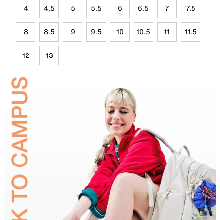
4
4.5
5
5.5
6
6.5
7
7.5
8
8.5
9
9.5
10
10.5
11
11.5
12
13