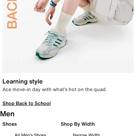
Learning style
Ace move-in day with what’s hot on the quad.
Shop Back to School
Men
Shoes
Shop By Width
All Men's Shoes
Narrow Width