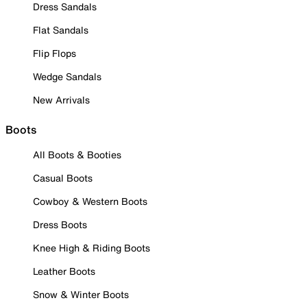
Dress Sandals
Flat Sandals
Flip Flops
Wedge Sandals
New Arrivals
Boots
All Boots & Booties
Casual Boots
Cowboy & Western Boots
Dress Boots
Knee High & Riding Boots
Leather Boots
Snow & Winter Boots