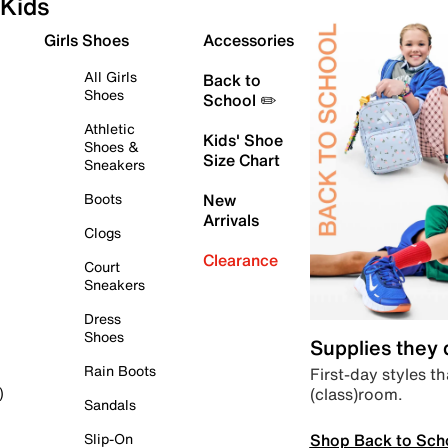
Kids
Girls Shoes
Accessories
All Girls
Back to
Shoes
School ✏️
Athletic
Kids' Shoe
Shoes &
Size Chart
Sneakers
Boots
New
Arrivals
Clogs
Clearance
Court
Sneakers
Dress
Shoes
Supplies they
Rain Boots
First-day styles th
(class)room.
)
Sandals
Shop Back to Sch
Slip-On