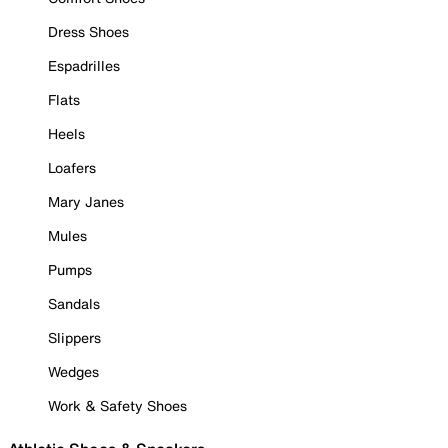
Dress Shoes
Espadrilles
Flats
Heels
Loafers
Mary Janes
Mules
Pumps
Sandals
Slippers
Wedges
Work & Safety Shoes