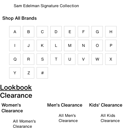
Sam Edelman Signature Collection
Shop All Brands
A
B
C
D
E
F
G
H
I
J
K
L
M
N
O
P
Q
R
S
T
U
V
W
X
Y
Z
#
Lookbook
Clearance
Women's
Men's Clearance
Kids' Clearance
Clearance
All Men's
All Kids
Clearance
Clearance
All Women's
Clearance