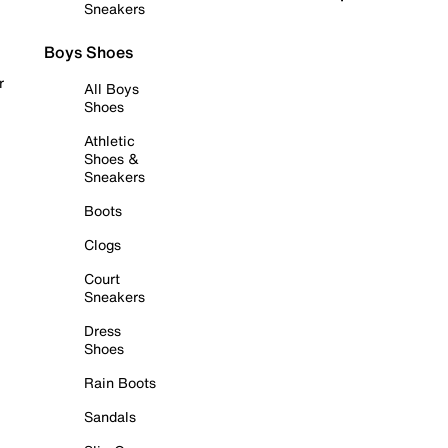
Sneakers
Boys Shoes
r
All Boys
Shoes
Athletic
Shoes &
Sneakers
Boots
Clogs
Court
Sneakers
Dress
Shoes
Rain Boots
Sandals