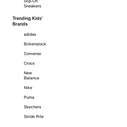
Slip-On
Sneakers
Trending Kids'
Brands
adidas
Birkenstock
Converse
Crocs
New
Balance
Nike
Puma
Skechers
Stride Rite