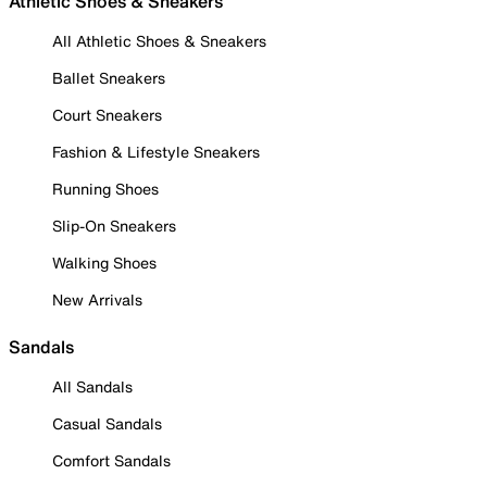
Athletic Shoes & Sneakers
All Athletic Shoes & Sneakers
Ballet Sneakers
Court Sneakers
Fashion & Lifestyle Sneakers
Running Shoes
Slip-On Sneakers
Walking Shoes
New Arrivals
Sandals
All Sandals
Casual Sandals
Comfort Sandals