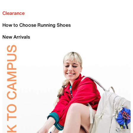
Clearance
How to Choose Running Shoes
New Arrivals