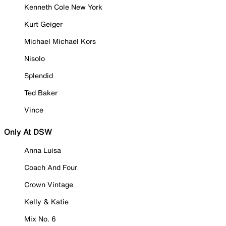
Kenneth Cole New York
Kurt Geiger
Michael Michael Kors
Nisolo
Splendid
Ted Baker
Vince
Only At DSW
Anna Luisa
Coach And Four
Crown Vintage
Kelly & Katie
Mix No. 6