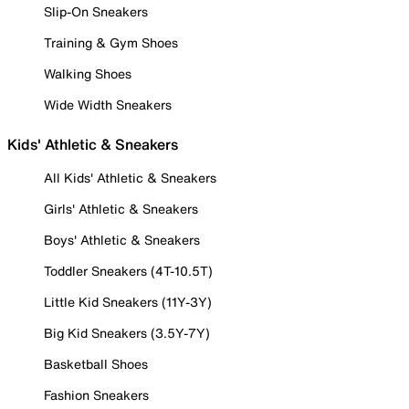
Slip-On Sneakers
Training & Gym Shoes
Walking Shoes
Wide Width Sneakers
Kids' Athletic & Sneakers
All Kids' Athletic & Sneakers
Girls' Athletic & Sneakers
Boys' Athletic & Sneakers
Toddler Sneakers (4T-10.5T)
Little Kid Sneakers (11Y-3Y)
Big Kid Sneakers (3.5Y-7Y)
Basketball Shoes
Fashion Sneakers