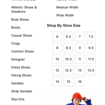
Athletic Shoes &
Medium Width
Sneakers
Wide Width
Boat Shoes
Shop By Shoe Size
Boots
Casual Shoes
6
6.5
7
7.5
Clogs
8
8.5
9
9.5
Comfort Shoes
10
10.5
11
11.5
Designer
Dress Shoes
12
12.5
13
13.5
Hiking Shoes
14
15
16
Sandals
Slide Sandals
Slip-Ons