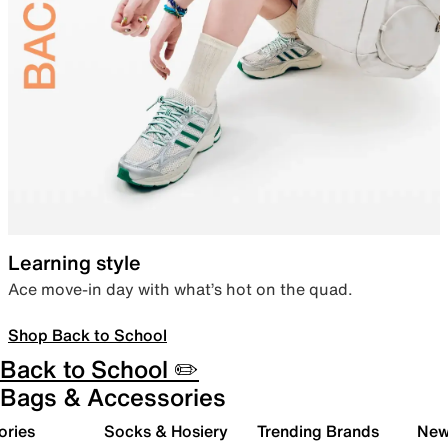
Learning style
Ace move-in day with what’s hot on the quad.
Shop Back to School
Back to School ✏️
Bags & Accessories
ories
Socks & Hosiery
Trending Brands
New 