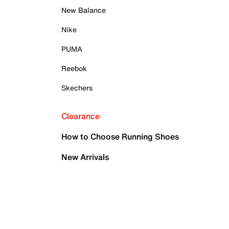
New Balance
Nike
PUMA
Reebok
Skechers
Clearance
How to Choose Running Shoes
New Arrivals