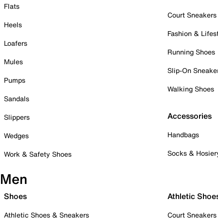
Flats
Court Sneakers
Heels
Fashion & Lifes
Loafers
Running Shoes
Mules
Slip-On Sneake
Pumps
Walking Shoes
Sandals
Accessories
Slippers
Handbags
Wedges
Socks & Hosier
Work & Safety Shoes
Men
Shoes
Athletic Shoe
Athletic Shoes & Sneakers
Court Sneakers