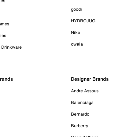
ies
goodr
HYDROJUG
Games
Nike
ies
owala
& Drinkware
Brands
Designer Brands
Andre Assous
Balenciaga
Bernardo
Burberry