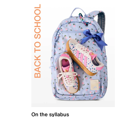
On the syllabus