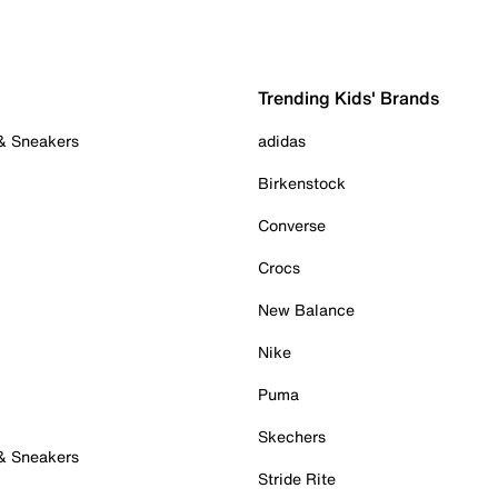
Trending Kids' Brands
 & Sneakers
adidas
Birkenstock
Converse
Crocs
New Balance
Nike
Puma
Skechers
 & Sneakers
Stride Rite