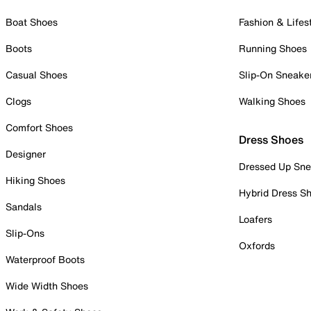
Boat Shoes
Fashion & Lifes
Boots
Running Shoes
Casual Shoes
Slip-On Sneake
Clogs
Walking Shoes
Comfort Shoes
Dress Shoes
Designer
Dressed Up Sne
Hiking Shoes
Hybrid Dress S
Sandals
Loafers
Slip-Ons
Oxfords
Waterproof Boots
Wide Width Shoes