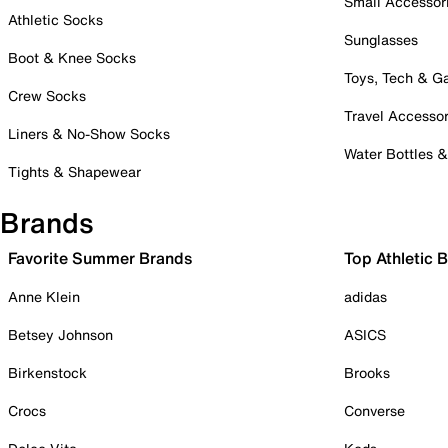
Small Accessor
Athletic Socks
Sunglasses
Boot & Knee Socks
Toys, Tech & 
Crew Socks
Travel Accessor
Liners & No-Show Socks
Water Bottles 
Tights & Shapewear
Brands
Favorite Summer Brands
Top Athletic 
Anne Klein
adidas
Betsey Johnson
ASICS
Birkenstock
Brooks
Crocs
Converse