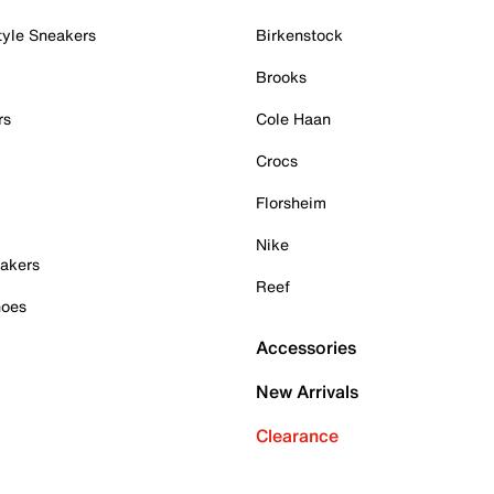
tyle Sneakers
Birkenstock
Brooks
rs
Cole Haan
Crocs
Florsheim
Nike
akers
Reef
hoes
Accessories
New Arrivals
Clearance