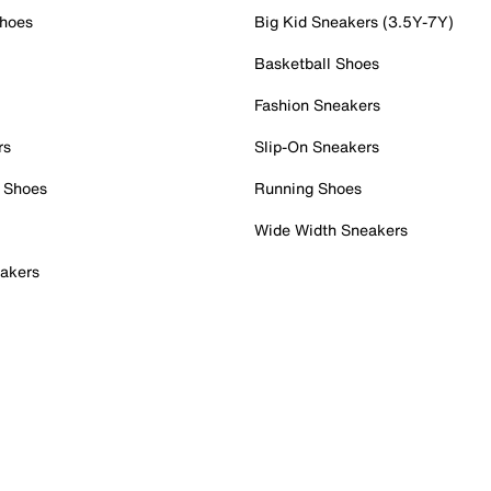
Shoes
Big Kid Sneakers (3.5Y-7Y)
Basketball Shoes
Fashion Sneakers
rs
Slip-On Sneakers
 Shoes
Running Shoes
Wide Width Sneakers
akers