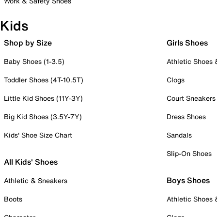
Work & Safety Shoes
Kids
Shop by Size
Girls Shoes
Baby Shoes (1-3.5)
Athletic Shoes
Toddler Shoes (4T-10.5T)
Clogs
Little Kid Shoes (11Y-3Y)
Court Sneakers
Big Kid Shoes (3.5Y-7Y)
Dress Shoes
Kids' Shoe Size Chart
Sandals
Slip-On Shoes
All Kids' Shoes
Boys Shoes
Athletic & Sneakers
Boots
Athletic Shoes