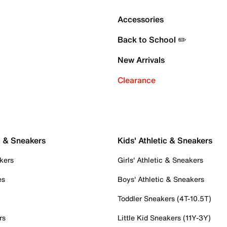
Accessories
Back to School ✏️
New Arrivals
Clearance
c & Sneakers
Kids' Athletic & Sneakers
kers
Girls' Athletic & Sneakers
es
Boys' Athletic & Sneakers
Toddler Sneakers (4T-10.5T)
rs
Little Kid Sneakers (11Y-3Y)