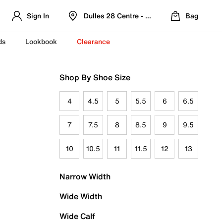
Sign In
Dulles 28 Centre - Refreshed Location
Bag
ds
Lookbook
Clearance
Shop By Shoe Size
4
4.5
5
5.5
6
6.5
7
7.5
8
8.5
9
9.5
10
10.5
11
11.5
12
13
Narrow Width
Wide Width
Wide Calf