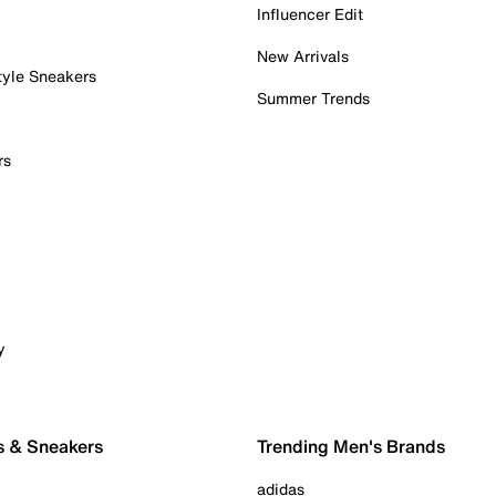
Influencer Edit
New Arrivals
tyle Sneakers
Summer Trends
rs
y
s & Sneakers
Trending Men's Brands
adidas