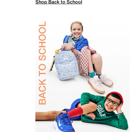
Shop Back to School