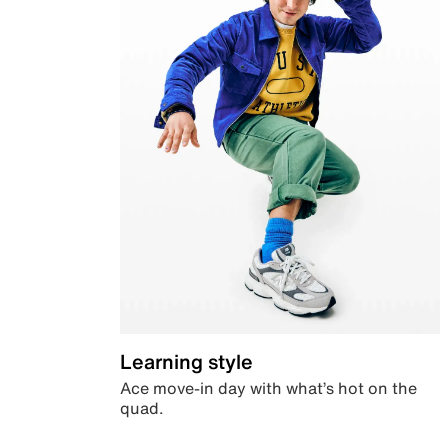
Learning style
Ace move-in day with what’s hot on the
quad.