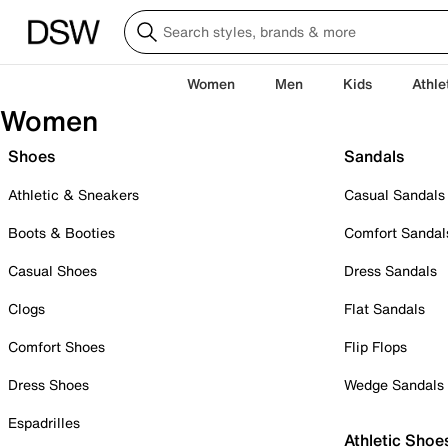
Women
Men
Kids
Athle
Women
Shoes
Sandals
Athletic & Sneakers
Casual Sandals
Boots & Booties
Comfort Sandal
Casual Shoes
Dress Sandals
Clogs
Flat Sandals
Comfort Shoes
Flip Flops
Dress Shoes
Wedge Sandals
Espadrilles
Athletic Shoe