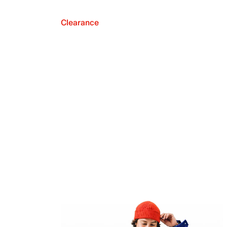
Clearance