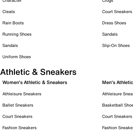
Character
Clogs
Cleats
Court Sneakers
Rain Boots
Dress Shoes
Running Shoes
Sandals
Sandals
Slip-On Shoes
Uniform Shoes
Athletic & Sneakers
Women's Athletic & Sneakers
Men's Athleti
Athleisure Sneakers
Athleisure Snea
Ballet Sneakers
Basketball Sho
Court Sneakers
Court Sneakers
Fashion Sneakers
Fashion Sneake