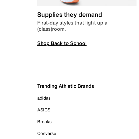
Supplies they demand
First-day styles that light up a
(class)room.
Shop Back to School
Trending Athletic Brands
adidas
ASICS
Brooks
Converse