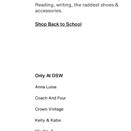
Reading, writing, the raddest shoes &
accessories.
Shop Back to School
Only At DSW
Anna Luisa
Coach And Four
Crown Vintage
Kelly & Katie