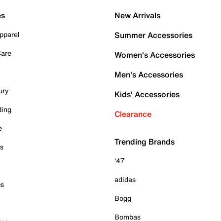
es
New Arrivals
pparel
Summer Accessories
Care
Women's Accessories
Men's Accessories
ury
Kids' Accessories
ding
Clearance
e
Trending Brands
es
'47
adidas
ps
Bogg
Bombas