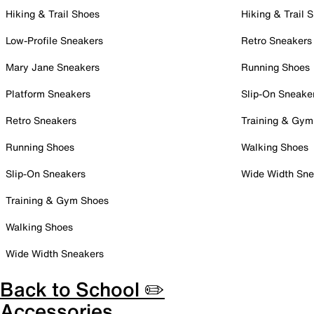
Hiking & Trail Shoes
Hiking & Trail 
Low-Profile Sneakers
Retro Sneakers
Mary Jane Sneakers
Running Shoes
Platform Sneakers
Slip-On Sneake
Retro Sneakers
Training & Gym
Running Shoes
Walking Shoes
Slip-On Sneakers
Wide Width Sne
Training & Gym Shoes
Walking Shoes
Wide Width Sneakers
Back to School ✏️
Accessories