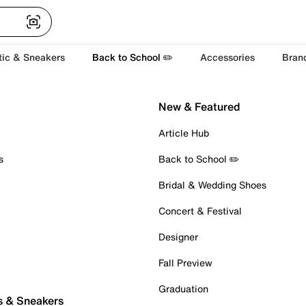
tic & Sneakers
Back to School ✏️
Accessories
Bran
New & Featured
Article Hub
s
Back to School ✏️
Bridal & Wedding Shoes
Concert & Festival
Designer
Fall Preview
Graduation
s & Sneakers