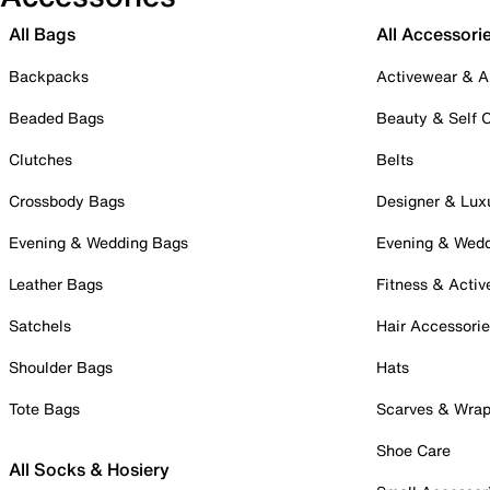
All Bags
All Accessori
Backpacks
Activewear & A
Beaded Bags
Beauty & Self 
Clutches
Belts
Crossbody Bags
Designer & Lux
Evening & Wedding Bags
Evening & Wed
Leather Bags
Fitness & Activ
Satchels
Hair Accessori
Shoulder Bags
Hats
Tote Bags
Scarves & Wra
Shoe Care
All Socks & Hosiery