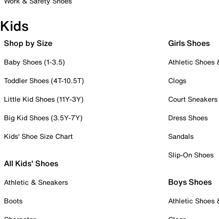
Work & Safety Shoes
Kids
Shop by Size
Girls Shoes
Baby Shoes (1-3.5)
Athletic Shoes
Toddler Shoes (4T-10.5T)
Clogs
Little Kid Shoes (11Y-3Y)
Court Sneakers
Big Kid Shoes (3.5Y-7Y)
Dress Shoes
Kids' Shoe Size Chart
Sandals
Slip-On Shoes
All Kids' Shoes
Boys Shoes
Athletic & Sneakers
Boots
Athletic Shoes