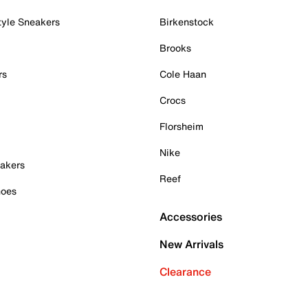
tyle Sneakers
Birkenstock
Brooks
rs
Cole Haan
Crocs
Florsheim
Nike
akers
Reef
hoes
Accessories
New Arrivals
Clearance