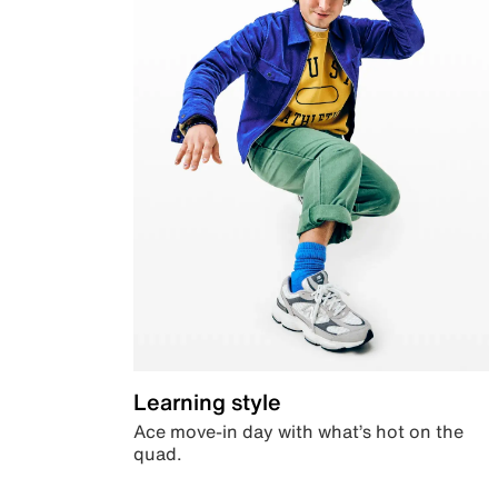
Learning style
Ace move-in day with what’s hot on the
quad.