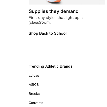
Supplies they demand
First-day styles that light up a
(class)room.
Shop Back to School
Trending Athletic Brands
adidas
ASICS
Brooks
Converse