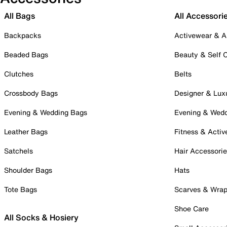
All Bags
All Accessori
Backpacks
Activewear & A
Beaded Bags
Beauty & Self 
Clutches
Belts
Crossbody Bags
Designer & Lux
Evening & Wedding Bags
Evening & Wed
Leather Bags
Fitness & Activ
Satchels
Hair Accessori
Shoulder Bags
Hats
Tote Bags
Scarves & Wra
Shoe Care
All Socks & Hosiery