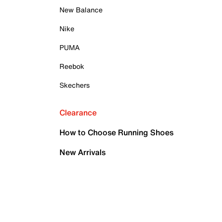
New Balance
Nike
PUMA
Reebok
Skechers
Clearance
How to Choose Running Shoes
New Arrivals