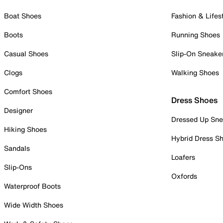
Boat Shoes
Fashion & Lifes
Boots
Running Shoes
Casual Shoes
Slip-On Sneake
Clogs
Walking Shoes
Comfort Shoes
Dress Shoes
Designer
Dressed Up Sne
Hiking Shoes
Hybrid Dress S
Sandals
Loafers
Slip-Ons
Oxfords
Waterproof Boots
Wide Width Shoes