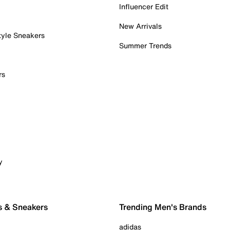
Influencer Edit
New Arrivals
tyle Sneakers
Summer Trends
rs
y
s & Sneakers
Trending Men's Brands
adidas