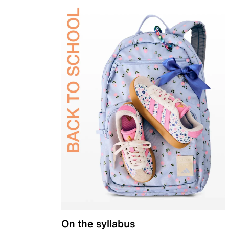
On the syllabus