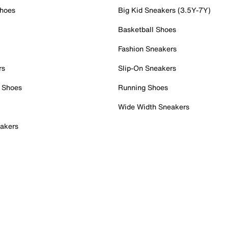
Shoes
Big Kid Sneakers (3.5Y-7Y)
Basketball Shoes
Fashion Sneakers
rs
Slip-On Sneakers
 Shoes
Running Shoes
Wide Width Sneakers
akers