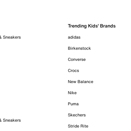
Trending Kids' Brands
 & Sneakers
adidas
Birkenstock
Converse
Crocs
New Balance
Nike
Puma
Skechers
 & Sneakers
Stride Rite