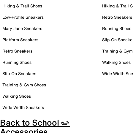
Hiking & Trail Shoes
Hiking & Trail 
Low-Profile Sneakers
Retro Sneakers
Mary Jane Sneakers
Running Shoes
Platform Sneakers
Slip-On Sneake
Retro Sneakers
Training & Gym
Running Shoes
Walking Shoes
Slip-On Sneakers
Wide Width Sne
Training & Gym Shoes
Walking Shoes
Wide Width Sneakers
Back to School ✏️
Accessories