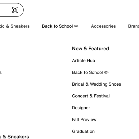
tic & Sneakers
Back to School ✏️
Accessories
Bran
New & Featured
Article Hub
s
Back to School ✏️
Bridal & Wedding Shoes
Concert & Festival
Designer
Fall Preview
Graduation
s & Sneakers