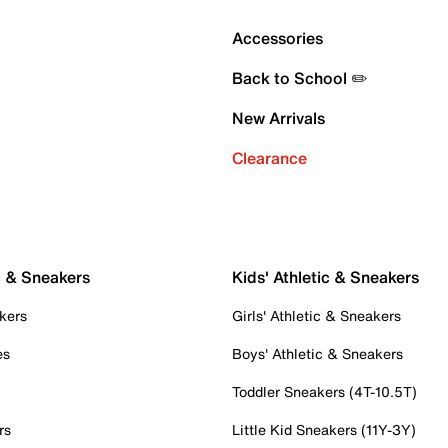
Accessories
Back to School ✏️
New Arrivals
Clearance
c & Sneakers
Kids' Athletic & Sneakers
kers
Girls' Athletic & Sneakers
es
Boys' Athletic & Sneakers
Toddler Sneakers (4T-10.5T)
rs
Little Kid Sneakers (11Y-3Y)