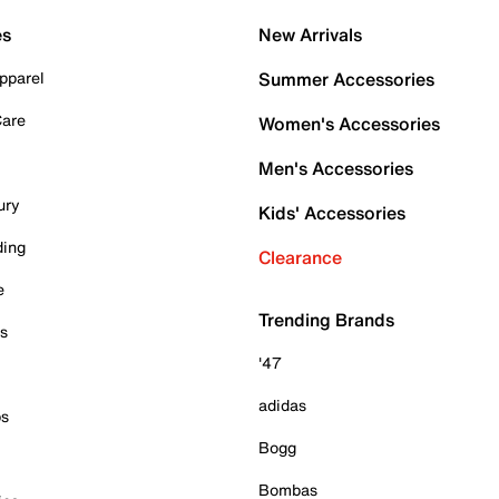
es
New Arrivals
pparel
Summer Accessories
Care
Women's Accessories
Men's Accessories
ury
Kids' Accessories
ding
Clearance
e
Trending Brands
es
'47
adidas
ps
Bogg
Bombas