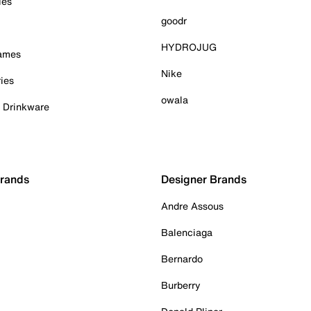
ies
goodr
HYDROJUG
Games
Nike
ies
owala
& Drinkware
Brands
Designer Brands
Andre Assous
Balenciaga
Bernardo
Burberry