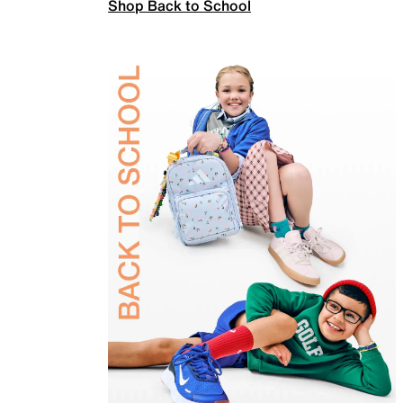
Shop Back to School