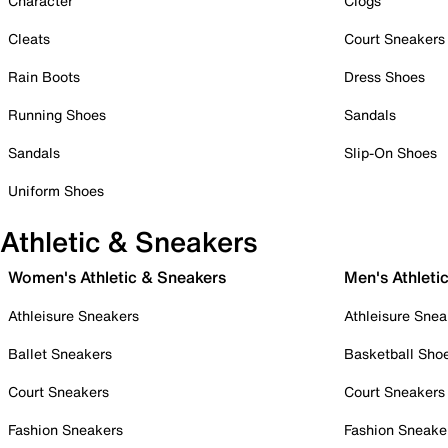
Character
Clogs
Cleats
Court Sneakers
Rain Boots
Dress Shoes
Running Shoes
Sandals
Sandals
Slip-On Shoes
Uniform Shoes
Athletic & Sneakers
Women's Athletic & Sneakers
Men's Athleti
Athleisure Sneakers
Athleisure Snea
Ballet Sneakers
Basketball Sho
Court Sneakers
Court Sneakers
Fashion Sneakers
Fashion Sneake