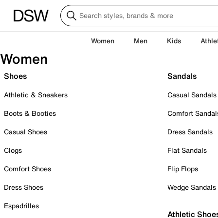
Women
Men
Kids
Athle
Women
Shoes
Sandals
Athletic & Sneakers
Casual Sandals
Boots & Booties
Comfort Sandal
Casual Shoes
Dress Sandals
Clogs
Flat Sandals
Comfort Shoes
Flip Flops
Dress Shoes
Wedge Sandals
Espadrilles
Athletic Shoe