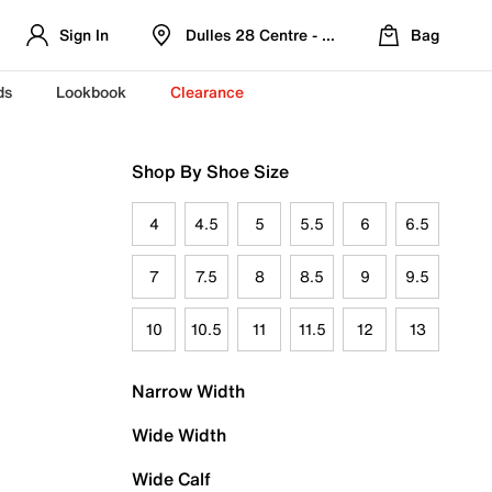
Sign In
Dulles 28 Centre - Refreshed Location
Bag
ds
Lookbook
Clearance
Shop By Shoe Size
4
4.5
5
5.5
6
6.5
7
7.5
8
8.5
9
9.5
10
10.5
11
11.5
12
13
Narrow Width
Wide Width
Wide Calf