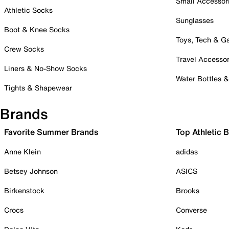
Small Accessor
Athletic Socks
Sunglasses
Boot & Knee Socks
Toys, Tech & 
Crew Socks
Travel Accessor
Liners & No-Show Socks
Water Bottles 
Tights & Shapewear
Brands
Favorite Summer Brands
Top Athletic 
Anne Klein
adidas
Betsey Johnson
ASICS
Birkenstock
Brooks
Crocs
Converse