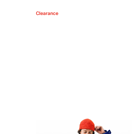
Clearance