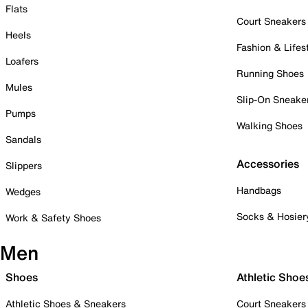
Flats
Court Sneakers
Heels
Fashion & Lifes
Loafers
Running Shoes
Mules
Slip-On Sneake
Pumps
Walking Shoes
Sandals
Accessories
Slippers
Handbags
Wedges
Socks & Hosier
Work & Safety Shoes
Men
Shoes
Athletic Shoe
Athletic Shoes & Sneakers
Court Sneakers