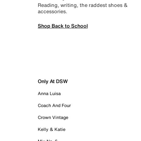
Reading, writing, the raddest shoes &
accessories.
Shop Back to School
Only At DSW
Anna Luisa
Coach And Four
Crown Vintage
Kelly & Katie