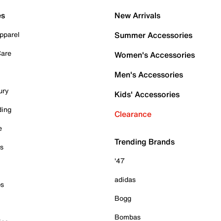
es
New Arrivals
pparel
Summer Accessories
Care
Women's Accessories
Men's Accessories
ury
Kids' Accessories
ding
Clearance
e
Trending Brands
es
'47
adidas
ps
Bogg
Bombas