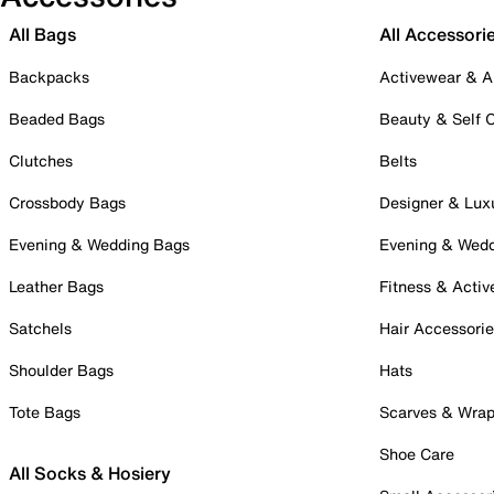
All Bags
All Accessori
Backpacks
Activewear & A
Beaded Bags
Beauty & Self 
Clutches
Belts
Crossbody Bags
Designer & Lux
Evening & Wedding Bags
Evening & Wed
Leather Bags
Fitness & Activ
Satchels
Hair Accessori
Shoulder Bags
Hats
Tote Bags
Scarves & Wra
Shoe Care
All Socks & Hosiery