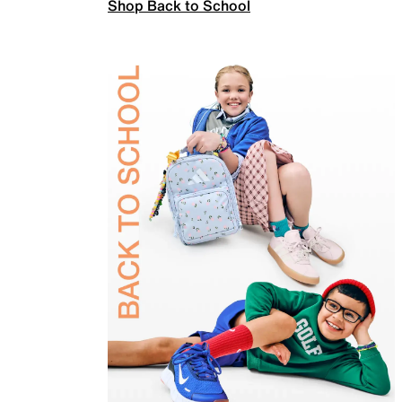
Shop Back to School