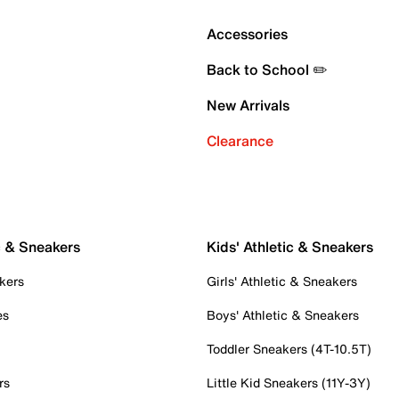
Accessories
Back to School ✏️
New Arrivals
Clearance
c & Sneakers
Kids' Athletic & Sneakers
kers
Girls' Athletic & Sneakers
es
Boys' Athletic & Sneakers
Toddler Sneakers (4T-10.5T)
rs
Little Kid Sneakers (11Y-3Y)