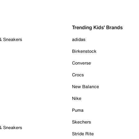
Trending Kids' Brands
 & Sneakers
adidas
Birkenstock
Converse
Crocs
New Balance
Nike
Puma
Skechers
 & Sneakers
Stride Rite