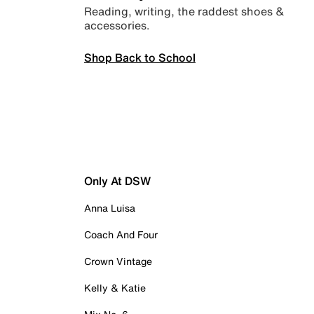
Reading, writing, the raddest shoes &
accessories.
Shop Back to School
Only At DSW
Anna Luisa
Coach And Four
Crown Vintage
Kelly & Katie