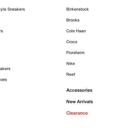
tyle Sneakers
Birkenstock
Brooks
rs
Cole Haan
Crocs
Florsheim
Nike
akers
Reef
hoes
Accessories
New Arrivals
Clearance