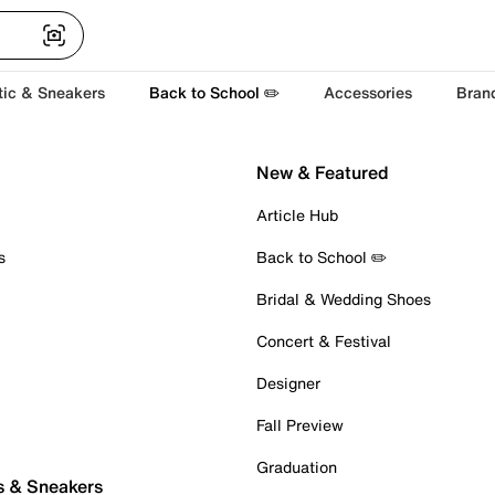
tic & Sneakers
Back to School ✏️
Accessories
Bran
New & Featured
Article Hub
s
Back to School ✏️
Bridal & Wedding Shoes
Concert & Festival
Designer
Fall Preview
Graduation
s & Sneakers