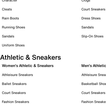
Character
Clogs
Cleats
Court Sneakers
Rain Boots
Dress Shoes
Running Shoes
Sandals
Sandals
Slip-On Shoes
Uniform Shoes
Athletic & Sneakers
Women's Athletic & Sneakers
Men's Athleti
Athleisure Sneakers
Athleisure Snea
Ballet Sneakers
Basketball Sho
Court Sneakers
Court Sneakers
Fashion Sneakers
Fashion Sneake