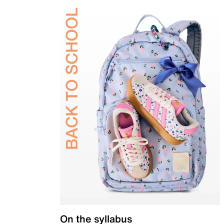
On the syllabus