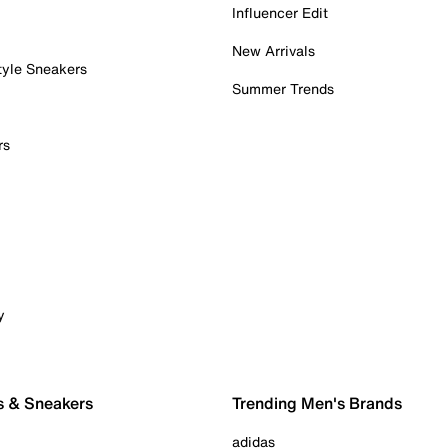
Influencer Edit
New Arrivals
tyle Sneakers
Summer Trends
rs
y
s & Sneakers
Trending Men's Brands
adidas