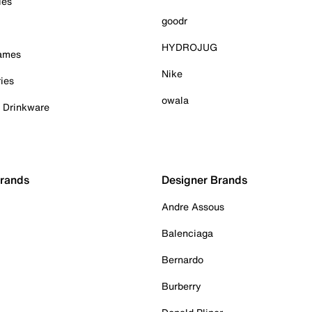
ies
goodr
HYDROJUG
Games
Nike
ies
owala
& Drinkware
Brands
Designer Brands
Andre Assous
Balenciaga
Bernardo
Burberry