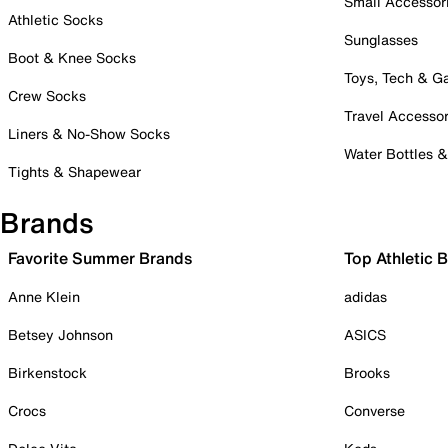
Small Accessor
Athletic Socks
Sunglasses
Boot & Knee Socks
Toys, Tech & 
Crew Socks
Travel Accessor
Liners & No-Show Socks
Water Bottles 
Tights & Shapewear
Brands
Favorite Summer Brands
Top Athletic 
Anne Klein
adidas
Betsey Johnson
ASICS
Birkenstock
Brooks
Crocs
Converse