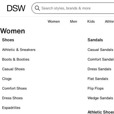
Women
Men
Kids
Athle
Women
Shoes
Sandals
Athletic & Sneakers
Casual Sandals
Boots & Booties
Comfort Sandal
Casual Shoes
Dress Sandals
Clogs
Flat Sandals
Comfort Shoes
Flip Flops
Dress Shoes
Wedge Sandals
Espadrilles
Athletic Shoe