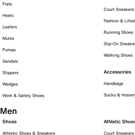
Flats
Court Sneakers
Heels
Fashion & Lifes
Loafers
Running Shoes
Mules
Slip-On Sneake
Pumps
Walking Shoes
Sandals
Accessories
Slippers
Handbags
Wedges
Socks & Hosier
Work & Safety Shoes
Men
Shoes
Athletic Shoe
Athletic Shoes & Sneakers
Court Sneakers