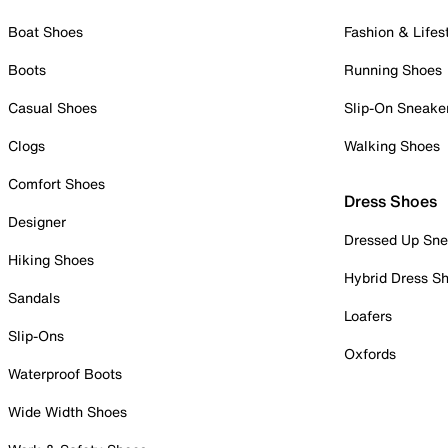
Boat Shoes
Fashion & Lifes
Boots
Running Shoes
Casual Shoes
Slip-On Sneake
Clogs
Walking Shoes
Comfort Shoes
Dress Shoes
Designer
Dressed Up Sne
Hiking Shoes
Hybrid Dress S
Sandals
Loafers
Slip-Ons
Oxfords
Waterproof Boots
Wide Width Shoes