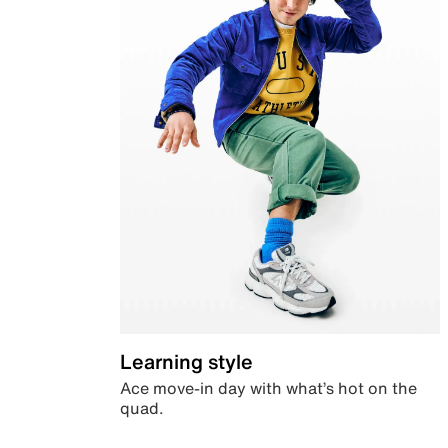
Learning style
Ace move-in day with what’s hot on the
quad.