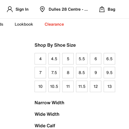
Sign In
Dulles 28 Centre - Refreshed Location
Bag
ds
Lookbook
Clearance
Shop By Shoe Size
4
4.5
5
5.5
6
6.5
7
7.5
8
8.5
9
9.5
10
10.5
11
11.5
12
13
Narrow Width
Wide Width
Wide Calf