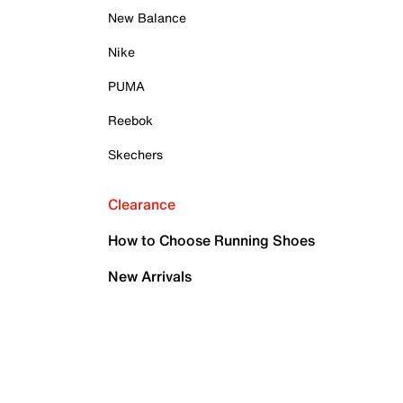
New Balance
Nike
PUMA
Reebok
Skechers
Clearance
How to Choose Running Shoes
New Arrivals