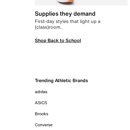
Supplies they demand
First-day styles that light up a
(class)room.
Shop Back to School
Trending Athletic Brands
adidas
ASICS
Brooks
Converse