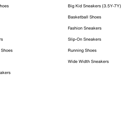
Shoes
Big Kid Sneakers (3.5Y-7Y)
Basketball Shoes
Fashion Sneakers
rs
Slip-On Sneakers
 Shoes
Running Shoes
Wide Width Sneakers
akers