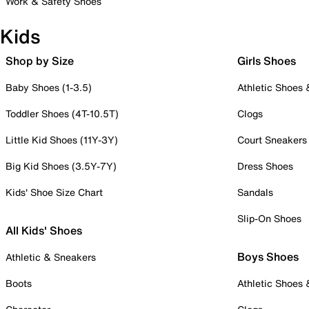
Work & Safety Shoes
Kids
Shop by Size
Girls Shoes
Baby Shoes (1-3.5)
Athletic Shoes
Toddler Shoes (4T-10.5T)
Clogs
Little Kid Shoes (11Y-3Y)
Court Sneakers
Big Kid Shoes (3.5Y-7Y)
Dress Shoes
Kids' Shoe Size Chart
Sandals
Slip-On Shoes
All Kids' Shoes
Boys Shoes
Athletic & Sneakers
Boots
Athletic Shoes