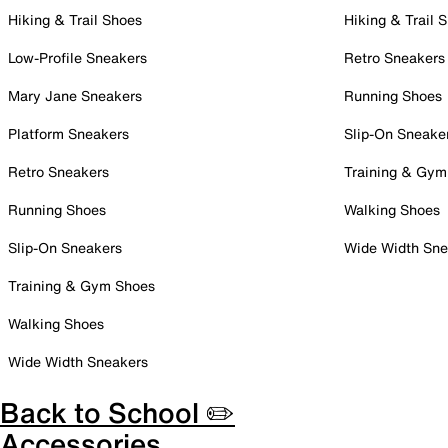
Hiking & Trail Shoes
Hiking & Trail 
Low-Profile Sneakers
Retro Sneakers
Mary Jane Sneakers
Running Shoes
Platform Sneakers
Slip-On Sneake
Retro Sneakers
Training & Gym
Running Shoes
Walking Shoes
Slip-On Sneakers
Wide Width Sne
Training & Gym Shoes
Walking Shoes
Wide Width Sneakers
Back to School ✏️
Accessories