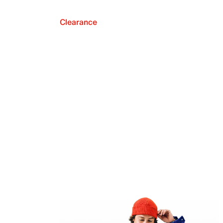
Clearance