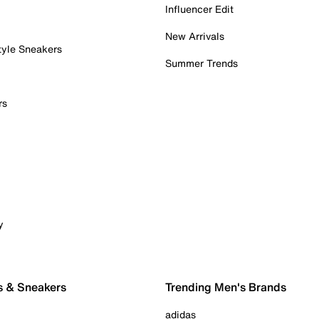
Influencer Edit
New Arrivals
tyle Sneakers
Summer Trends
rs
y
s & Sneakers
Trending Men's Brands
adidas