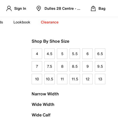
Sign In
Dulles 28 Centre - Refreshed Location
Bag
ds
Lookbook
Clearance
Shop By Shoe Size
4
4.5
5
5.5
6
6.5
7
7.5
8
8.5
9
9.5
10
10.5
11
11.5
12
13
Narrow Width
Wide Width
Wide Calf