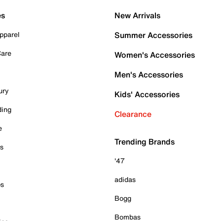
es
New Arrivals
pparel
Summer Accessories
Care
Women's Accessories
Men's Accessories
ury
Kids' Accessories
ding
Clearance
e
Trending Brands
es
'47
adidas
ps
Bogg
Bombas