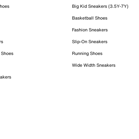
Shoes
Big Kid Sneakers (3.5Y-7Y)
Basketball Shoes
Fashion Sneakers
rs
Slip-On Sneakers
 Shoes
Running Shoes
Wide Width Sneakers
akers