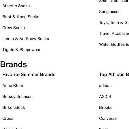
Small Accessor
Athletic Socks
Sunglasses
Boot & Knee Socks
Toys, Tech & 
Crew Socks
Travel Accessor
Liners & No-Show Socks
Water Bottles 
Tights & Shapewear
Brands
Favorite Summer Brands
Top Athletic 
Anne Klein
adidas
Betsey Johnson
ASICS
Birkenstock
Brooks
Crocs
Converse