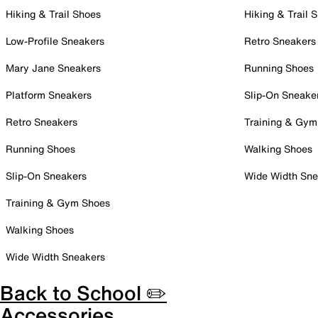
Hiking & Trail Shoes
Hiking & Trail 
Low-Profile Sneakers
Retro Sneakers
Mary Jane Sneakers
Running Shoes
Platform Sneakers
Slip-On Sneake
Retro Sneakers
Training & Gym
Running Shoes
Walking Shoes
Slip-On Sneakers
Wide Width Sne
Training & Gym Shoes
Walking Shoes
Wide Width Sneakers
Back to School ✏️
Accessories