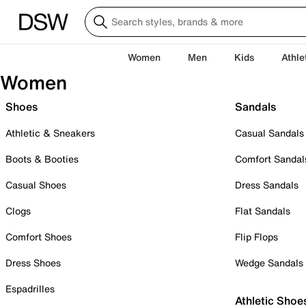
Women
Men
Kids
Athle
Women
Shoes
Sandals
Athletic & Sneakers
Casual Sandals
Boots & Booties
Comfort Sandal
Casual Shoes
Dress Sandals
Clogs
Flat Sandals
Comfort Shoes
Flip Flops
Dress Shoes
Wedge Sandals
Espadrilles
Athletic Shoe