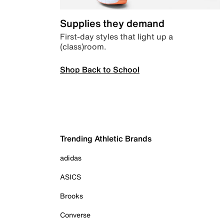
Supplies they demand
First-day styles that light up a
(class)room.
Shop Back to School
Trending Athletic Brands
adidas
ASICS
Brooks
Converse