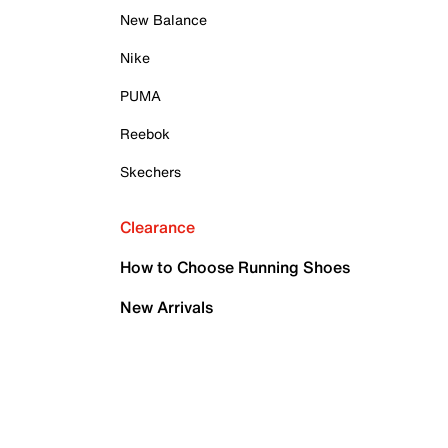
New Balance
Nike
PUMA
Reebok
Skechers
Clearance
How to Choose Running Shoes
New Arrivals