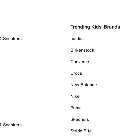
Trending Kids' Brands
 & Sneakers
adidas
Birkenstock
Converse
Crocs
New Balance
Nike
Puma
Skechers
 & Sneakers
Stride Rite