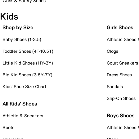
Work & Safety Shoes
Kids
Shop by Size
Girls Shoes
Baby Shoes (1-3.5)
Athletic Shoes
Toddler Shoes (4T-10.5T)
Clogs
Little Kid Shoes (11Y-3Y)
Court Sneakers
Big Kid Shoes (3.5Y-7Y)
Dress Shoes
Kids' Shoe Size Chart
Sandals
Slip-On Shoes
All Kids' Shoes
Boys Shoes
Athletic & Sneakers
Boots
Athletic Shoes