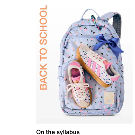
On the syllabus