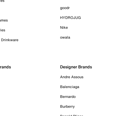
ies
goodr
HYDROJUG
Games
Nike
ies
owala
& Drinkware
Brands
Designer Brands
Andre Assous
Balenciaga
Bernardo
Burberry