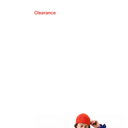
Clearance