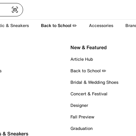
tic & Sneakers
Back to School ✏️
Accessories
Bran
New & Featured
Article Hub
s
Back to School ✏️
Bridal & Wedding Shoes
Concert & Festival
Designer
Fall Preview
Graduation
s & Sneakers