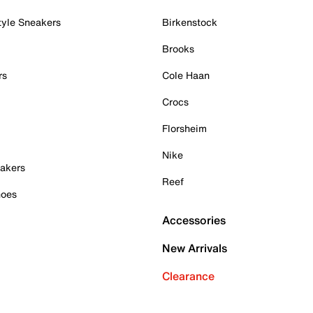
tyle Sneakers
Birkenstock
Brooks
rs
Cole Haan
Crocs
Florsheim
Nike
akers
Reef
hoes
Accessories
New Arrivals
Clearance