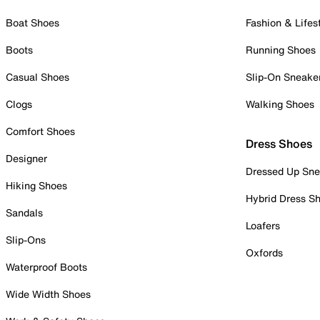
Boat Shoes
Fashion & Lifes
Boots
Running Shoes
Casual Shoes
Slip-On Sneake
Clogs
Walking Shoes
Comfort Shoes
Dress Shoes
Designer
Dressed Up Sne
Hiking Shoes
Hybrid Dress S
Sandals
Loafers
Slip-Ons
Oxfords
Waterproof Boots
Wide Width Shoes