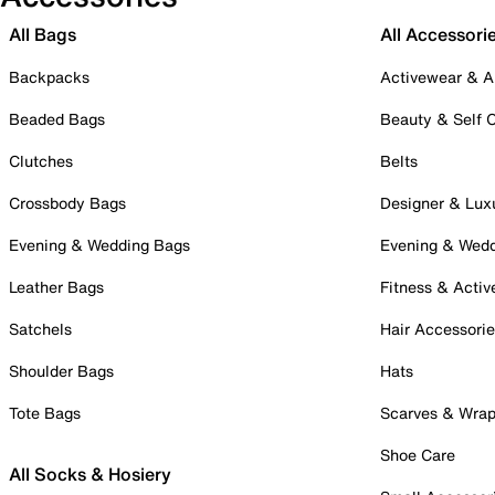
All Bags
All Accessori
Backpacks
Activewear & A
Beaded Bags
Beauty & Self 
Clutches
Belts
Crossbody Bags
Designer & Lux
Evening & Wedding Bags
Evening & Wed
Leather Bags
Fitness & Activ
Satchels
Hair Accessori
Shoulder Bags
Hats
Tote Bags
Scarves & Wra
Shoe Care
All Socks & Hosiery