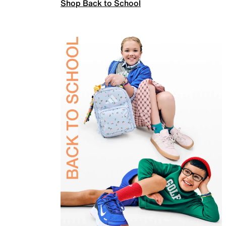
Shop Back to School