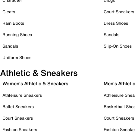
Character
Clogs
Cleats
Court Sneakers
Rain Boots
Dress Shoes
Running Shoes
Sandals
Sandals
Slip-On Shoes
Uniform Shoes
Athletic & Sneakers
Women's Athletic & Sneakers
Men's Athleti
Athleisure Sneakers
Athleisure Snea
Ballet Sneakers
Basketball Sho
Court Sneakers
Court Sneakers
Fashion Sneakers
Fashion Sneake