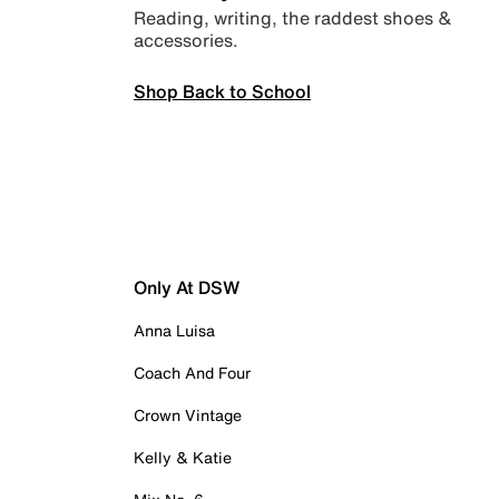
Reading, writing, the raddest shoes &
accessories.
Shop Back to School
Only At DSW
Anna Luisa
Coach And Four
Crown Vintage
Kelly & Katie