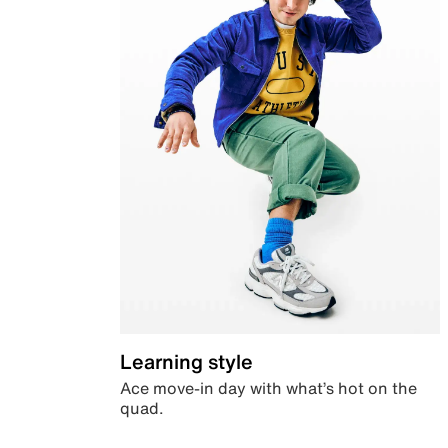
Learning style
Ace move-in day with what’s hot on the
quad.