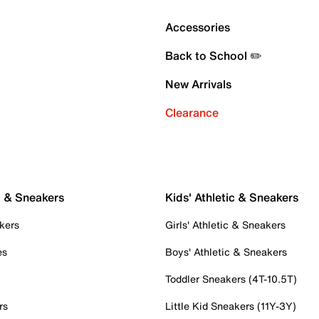
Accessories
Back to School ✏️
New Arrivals
Clearance
c & Sneakers
Kids' Athletic & Sneakers
kers
Girls' Athletic & Sneakers
es
Boys' Athletic & Sneakers
Toddler Sneakers (4T-10.5T)
rs
Little Kid Sneakers (11Y-3Y)