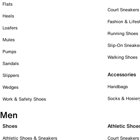
Flats
Court Sneakers
Heels
Fashion & Lifes
Loafers
Running Shoes
Mules
Slip-On Sneake
Pumps
Walking Shoes
Sandals
Accessories
Slippers
Handbags
Wedges
Socks & Hosier
Work & Safety Shoes
Men
Shoes
Athletic Shoe
Athletic Shoes & Sneakers
Court Sneakers