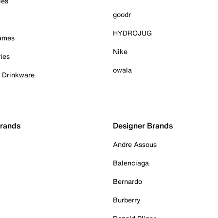
ies
goodr
HYDROJUG
Games
Nike
ies
owala
& Drinkware
Brands
Designer Brands
Andre Assous
Balenciaga
Bernardo
Burberry