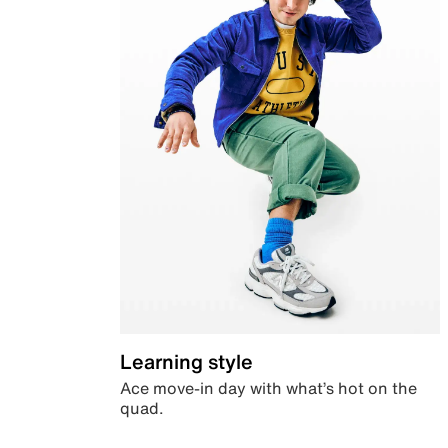
Learning style
Ace move-in day with what’s hot on the
quad.