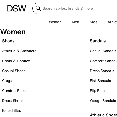
Women
Men
Kids
Athle
Women
Shoes
Sandals
Athletic & Sneakers
Casual Sandals
Boots & Booties
Comfort Sandal
Casual Shoes
Dress Sandals
Clogs
Flat Sandals
Comfort Shoes
Flip Flops
Dress Shoes
Wedge Sandals
Espadrilles
Athletic Shoe