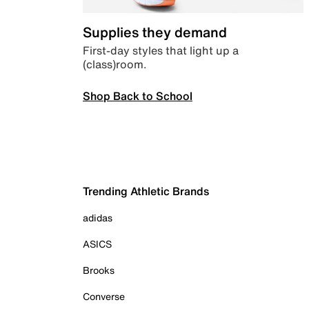
Supplies they demand
First-day styles that light up a
(class)room.
Shop Back to School
Trending Athletic Brands
adidas
ASICS
Brooks
Converse