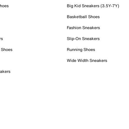
Shoes
Big Kid Sneakers (3.5Y-7Y)
Basketball Shoes
Fashion Sneakers
rs
Slip-On Sneakers
 Shoes
Running Shoes
Wide Width Sneakers
akers