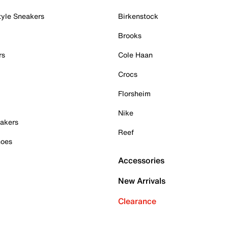
tyle Sneakers
Birkenstock
Brooks
rs
Cole Haan
Crocs
Florsheim
Nike
akers
Reef
hoes
Accessories
New Arrivals
Clearance