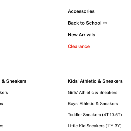
Accessories
Back to School ✏️
New Arrivals
Clearance
c & Sneakers
Kids' Athletic & Sneakers
kers
Girls' Athletic & Sneakers
es
Boys' Athletic & Sneakers
Toddler Sneakers (4T-10.5T)
rs
Little Kid Sneakers (11Y-3Y)