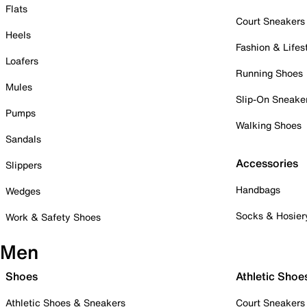
Flats
Court Sneakers
Heels
Fashion & Lifes
Loafers
Running Shoes
Mules
Slip-On Sneake
Pumps
Walking Shoes
Sandals
Accessories
Slippers
Handbags
Wedges
Socks & Hosier
Work & Safety Shoes
Men
Shoes
Athletic Shoe
Athletic Shoes & Sneakers
Court Sneakers