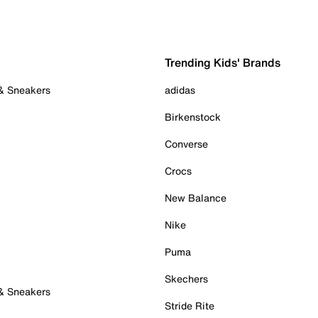
Trending Kids' Brands
 & Sneakers
adidas
Birkenstock
Converse
Crocs
New Balance
Nike
Puma
Skechers
 & Sneakers
Stride Rite