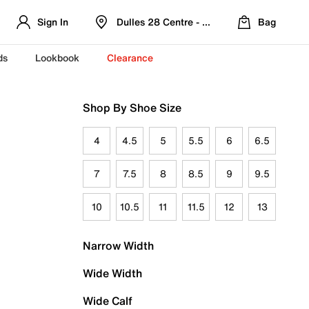
Sign In
Dulles 28 Centre - Refreshed Location
Bag
ds
Lookbook
Clearance
Shop By Shoe Size
4
4.5
5
5.5
6
6.5
7
7.5
8
8.5
9
9.5
10
10.5
11
11.5
12
13
Narrow Width
Wide Width
Wide Calf