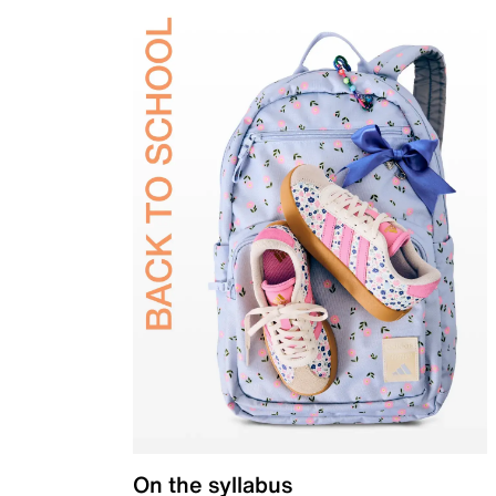
On the syllabus