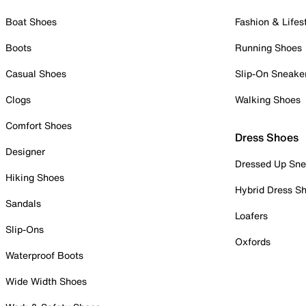
Boat Shoes
Fashion & Lifes
Boots
Running Shoes
Casual Shoes
Slip-On Sneake
Clogs
Walking Shoes
Comfort Shoes
Dress Shoes
Designer
Dressed Up Sne
Hiking Shoes
Hybrid Dress S
Sandals
Loafers
Slip-Ons
Oxfords
Waterproof Boots
Wide Width Shoes