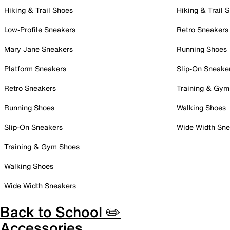
Hiking & Trail Shoes
Hiking & Trail 
Low-Profile Sneakers
Retro Sneakers
Mary Jane Sneakers
Running Shoes
Platform Sneakers
Slip-On Sneake
Retro Sneakers
Training & Gym
Running Shoes
Walking Shoes
Slip-On Sneakers
Wide Width Sne
Training & Gym Shoes
Walking Shoes
Wide Width Sneakers
Back to School ✏️
Accessories