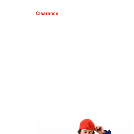
Clearance