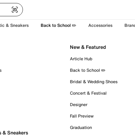
tic & Sneakers
Back to School ✏️
Accessories
Bran
New & Featured
Article Hub
s
Back to School ✏️
Bridal & Wedding Shoes
Concert & Festival
Designer
Fall Preview
Graduation
s & Sneakers