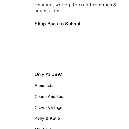
Reading, writing, the raddest shoes &
accessories.
Shop Back to School
Only At DSW
Anna Luisa
Coach And Four
Crown Vintage
Kelly & Katie