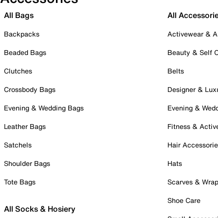
All Bags
All Accessori
Backpacks
Activewear & A
Beaded Bags
Beauty & Self 
Clutches
Belts
Crossbody Bags
Designer & Lux
Evening & Wedding Bags
Evening & Wed
Leather Bags
Fitness & Activ
Satchels
Hair Accessori
Shoulder Bags
Hats
Tote Bags
Scarves & Wra
Shoe Care
All Socks & Hosiery