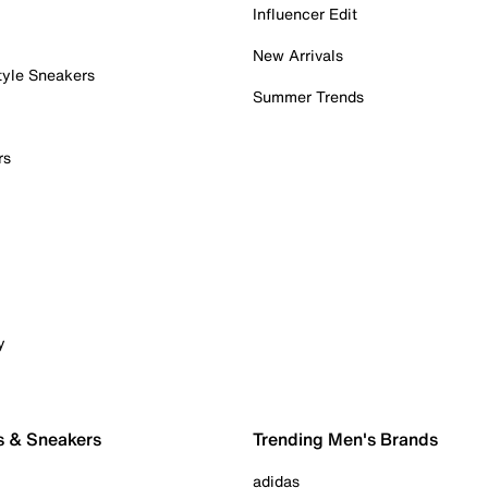
Influencer Edit
New Arrivals
tyle Sneakers
Summer Trends
rs
y
s & Sneakers
Trending Men's Brands
adidas