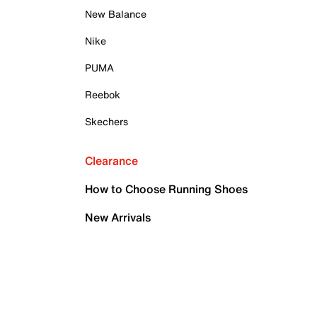
New Balance
Nike
PUMA
Reebok
Skechers
Clearance
How to Choose Running Shoes
New Arrivals