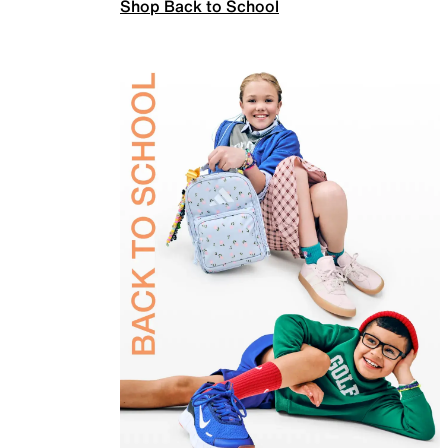
Shop Back to School