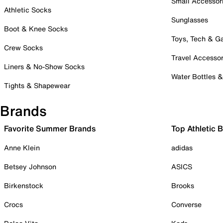
Small Accessor
Athletic Socks
Sunglasses
Boot & Knee Socks
Toys, Tech & 
Crew Socks
Travel Accessor
Liners & No-Show Socks
Water Bottles 
Tights & Shapewear
Brands
Favorite Summer Brands
Top Athletic 
Anne Klein
adidas
Betsey Johnson
ASICS
Birkenstock
Brooks
Crocs
Converse