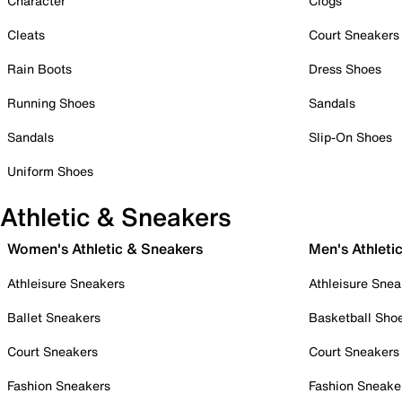
Character
Clogs
Cleats
Court Sneakers
Rain Boots
Dress Shoes
Running Shoes
Sandals
Sandals
Slip-On Shoes
Uniform Shoes
Athletic & Sneakers
Women's Athletic & Sneakers
Men's Athleti
Athleisure Sneakers
Athleisure Snea
Ballet Sneakers
Basketball Sho
Court Sneakers
Court Sneakers
Fashion Sneakers
Fashion Sneake