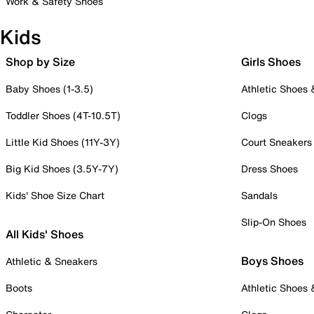
Work & Safety Shoes
Kids
Shop by Size
Girls Shoes
Baby Shoes (1-3.5)
Athletic Shoes
Toddler Shoes (4T-10.5T)
Clogs
Little Kid Shoes (11Y-3Y)
Court Sneakers
Big Kid Shoes (3.5Y-7Y)
Dress Shoes
Kids' Shoe Size Chart
Sandals
Slip-On Shoes
All Kids' Shoes
Boys Shoes
Athletic & Sneakers
Boots
Athletic Shoes