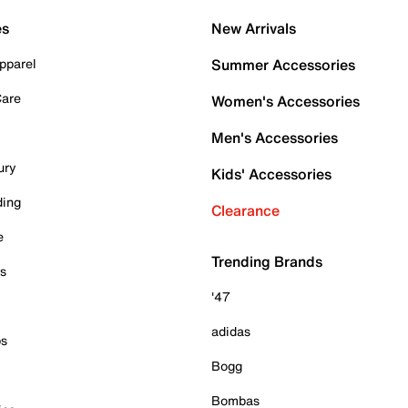
es
New Arrivals
pparel
Summer Accessories
Care
Women's Accessories
Men's Accessories
ury
Kids' Accessories
ding
Clearance
e
Trending Brands
es
'47
adidas
ps
Bogg
Bombas