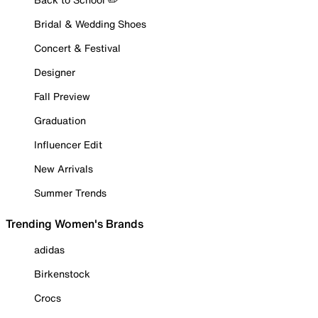
Bridal & Wedding Shoes
Concert & Festival
Designer
Fall Preview
Graduation
Influencer Edit
New Arrivals
Summer Trends
Trending Women's Brands
adidas
Birkenstock
Crocs