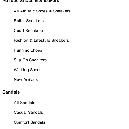
Athletic Shoes & Sneakers
All Athletic Shoes & Sneakers
Ballet Sneakers
Court Sneakers
Fashion & Lifestyle Sneakers
Running Shoes
Slip-On Sneakers
Walking Shoes
New Arrivals
Sandals
All Sandals
Casual Sandals
Comfort Sandals