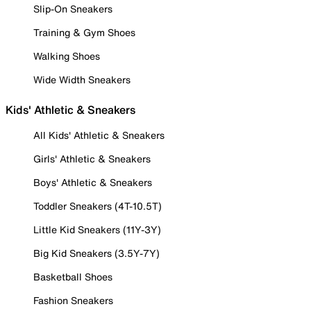
Slip-On Sneakers
Training & Gym Shoes
Walking Shoes
Wide Width Sneakers
Kids' Athletic & Sneakers
All Kids' Athletic & Sneakers
Girls' Athletic & Sneakers
Boys' Athletic & Sneakers
Toddler Sneakers (4T-10.5T)
Little Kid Sneakers (11Y-3Y)
Big Kid Sneakers (3.5Y-7Y)
Basketball Shoes
Fashion Sneakers