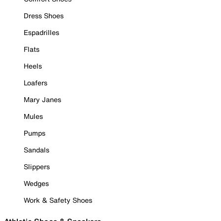
Dress Shoes
Espadrilles
Flats
Heels
Loafers
Mary Janes
Mules
Pumps
Sandals
Slippers
Wedges
Work & Safety Shoes