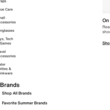
raps
oe Care
all
On 
cessories
Read
nglasses
sho
ys, Tech
Sho
 Games
avel
cessories
ter
ttles &
inkware
Brands
Shop All Brands
Favorite Summer Brands