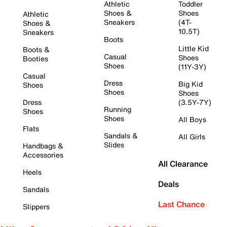
Athletic
Toddler
Shoes &
Shoes
Athletic
Sneakers
(4T-
Shoes &
10.5T)
Sneakers
Boots
Little Kid
Boots &
Casual
Shoes
Booties
Shoes
(11Y-3Y)
Casual
Dress
Big Kid
Shoes
Shoes
Shoes
Dress
(3.5Y-7Y)
Running
Shoes
Shoes
All Boys
Flats
Sandals &
All Girls
Slides
Handbags &
Accessories
All Clearance
Heels
Deals
Sandals
Last Chance
Slippers