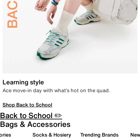
Learning style
Ace move-in day with what’s hot on the quad.
Shop Back to School
Back to School ✏️
Bags & Accessories
ories
Socks & Hosiery
Trending Brands
New 