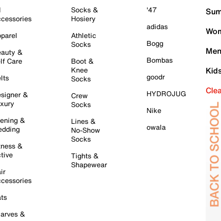
l
Socks &
'47
Sum
cessories
Hosiery
adidas
Wom
parel
Athletic
Bogg
Socks
Men
auty &
Bombas
lf Care
Boot &
Knee
Kid
goodr
lts
Socks
Cle
HYDROJUG
signer &
Crew
xury
Socks
Nike
ening &
Lines &
owala
dding
No-Show
Socks
tness &
tive
Tights &
Shapewear
ir
cessories
ts
arves &