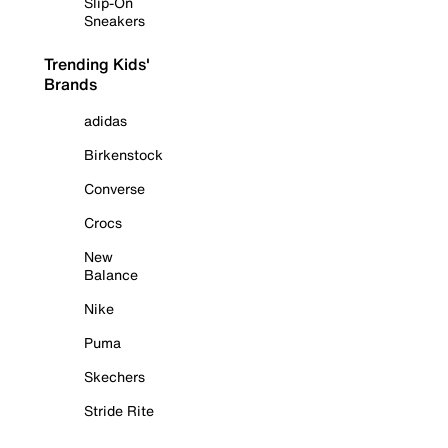
Slip-On
Sneakers
Trending Kids'
Brands
adidas
Birkenstock
Converse
Crocs
New
Balance
Nike
Puma
Skechers
Stride Rite