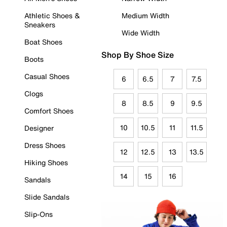
Athletic Shoes &
Medium Width
Sneakers
Wide Width
Boat Shoes
Shop By Shoe Size
Boots
Casual Shoes
6
6.5
7
7.5
Clogs
8
8.5
9
9.5
Comfort Shoes
10
10.5
11
11.5
Designer
Dress Shoes
12
12.5
13
13.5
Hiking Shoes
14
15
16
Sandals
Slide Sandals
Slip-Ons