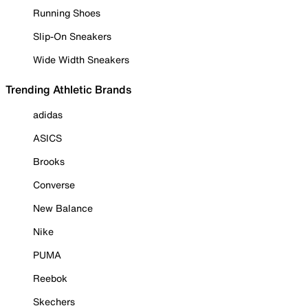
Running Shoes
Slip-On Sneakers
Wide Width Sneakers
Trending Athletic Brands
adidas
ASICS
Brooks
Converse
New Balance
Nike
PUMA
Reebok
Skechers