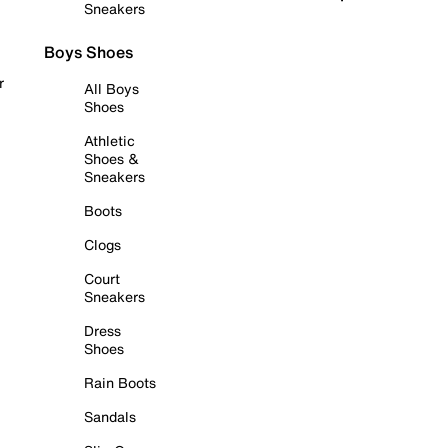
Sneakers
Boys Shoes
r
All Boys
Shoes
Athletic
Shoes &
Sneakers
Boots
Clogs
Court
Sneakers
Dress
Shoes
Rain Boots
Sandals