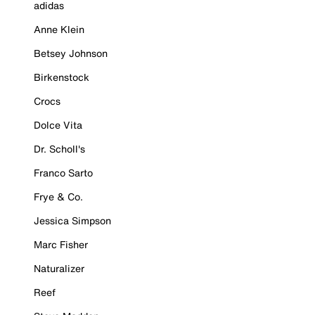
adidas
Anne Klein
Betsey Johnson
Birkenstock
Crocs
Dolce Vita
Dr. Scholl's
Franco Sarto
Frye & Co.
Jessica Simpson
Marc Fisher
Naturalizer
Reef