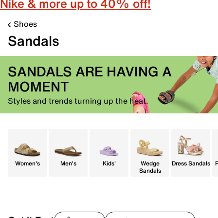
Nike & more up to 40% off!
Shoes
Sandals
SANDALS ARE HAVING A
MOMENT
Styles and trends turning up the heat.
Women's
Men's
Kids'
Wedge
Dress Sandals
F
Sandals