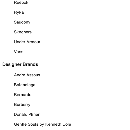
Reebok
Ryka
Saucony
Skechers
Under Armour
Vans
Designer Brands
Andre Assous
Balenciaga
Bernardo
Burberry
Donald Pliner
Gentle Souls by Kenneth Cole