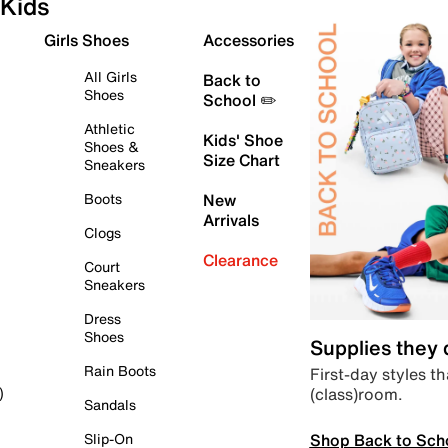
Kids
Girls Shoes
Accessories
All Girls
Back to
Shoes
School ✏️
Athletic
Kids' Shoe
Shoes &
Size Chart
Sneakers
Boots
New
Arrivals
Clogs
Clearance
Court
Sneakers
Dress
Shoes
Supplies they
Rain Boots
First-day styles th
(class)room.
)
Sandals
Shop Back to Sch
Slip-On