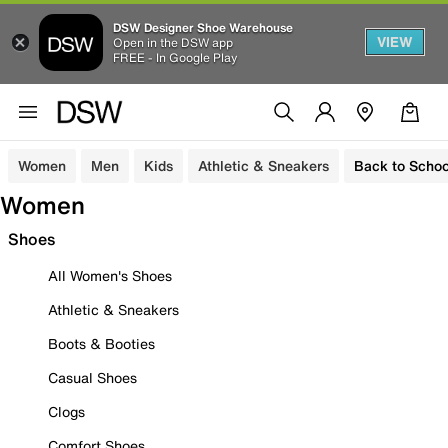
DSW Designer Shoe Warehouse
VIEW
Open in the DSW app
FREE - In Google Play
Women
Men
Kids
Athletic & Sneakers
Back to Schoo
Women
Shoes
All Women's Shoes
Athletic & Sneakers
Boots & Booties
Casual Shoes
Clogs
Comfort Shoes