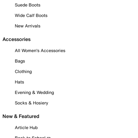
Suede Boots
Wide Calf Boots
New Arrivals
Accessories
All Women's Accessories
Bags
Clothing
Hats
Evening & Wedding
Socks & Hosiery
New & Featured
Article Hub
Back to School ✏️