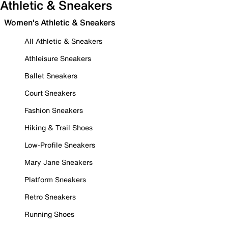
Athletic & Sneakers
Women's Athletic & Sneakers
All Athletic & Sneakers
Athleisure Sneakers
Ballet Sneakers
Court Sneakers
Fashion Sneakers
Hiking & Trail Shoes
Low-Profile Sneakers
Mary Jane Sneakers
Platform Sneakers
Retro Sneakers
Running Shoes