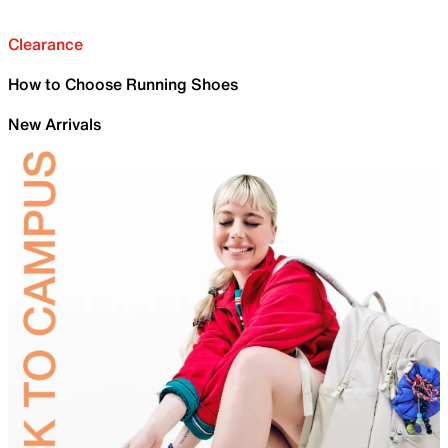
Clearance
How to Choose Running Shoes
New Arrivals