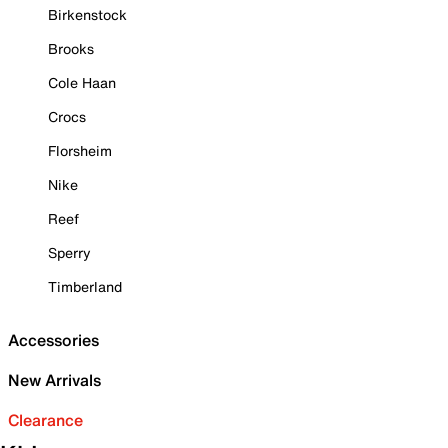
Birkenstock
Brooks
Cole Haan
Crocs
Florsheim
Nike
Reef
Sperry
Timberland
Accessories
New Arrivals
Clearance