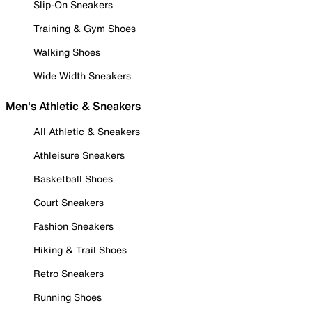
Slip-On Sneakers
Training & Gym Shoes
Walking Shoes
Wide Width Sneakers
Men's Athletic & Sneakers
All Athletic & Sneakers
Athleisure Sneakers
Basketball Shoes
Court Sneakers
Fashion Sneakers
Hiking & Trail Shoes
Retro Sneakers
Running Shoes