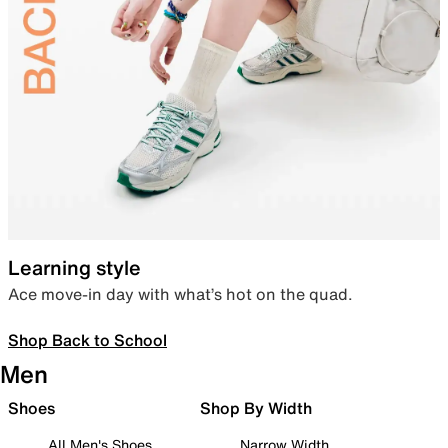
Learning style
Ace move-in day with what’s hot on the quad.
Shop Back to School
Men
Shoes
Shop By Width
All Men's Shoes
Narrow Width