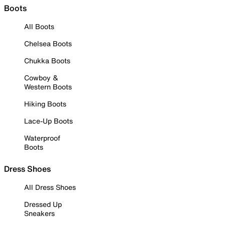
Boots
All Boots
Chelsea Boots
Chukka Boots
Cowboy &
Western Boots
Hiking Boots
Lace-Up Boots
Waterproof
Boots
Dress Shoes
All Dress Shoes
Dressed Up
Sneakers