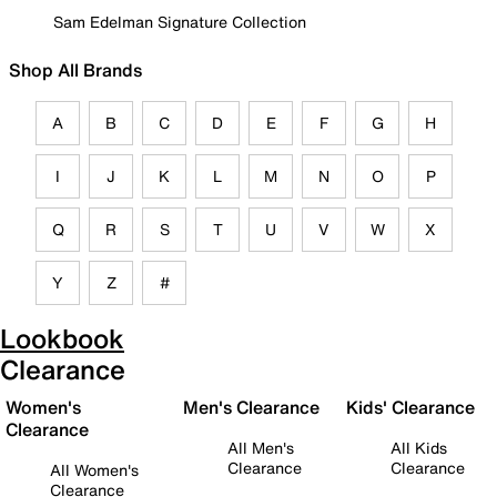
Sam Edelman Signature Collection
Shop All Brands
A
B
C
D
E
F
G
H
I
J
K
L
M
N
O
P
Q
R
S
T
U
V
W
X
Y
Z
#
Lookbook
Clearance
Women's
Men's Clearance
Kids' Clearance
Clearance
All Men's
All Kids
Clearance
Clearance
All Women's
Clearance