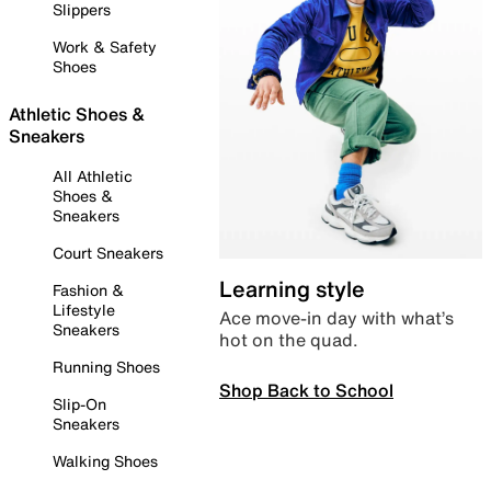
Slippers
Work & Safety
Shoes
Athletic Shoes &
Sneakers
All Athletic
Shoes &
Sneakers
Court Sneakers
Learning style
Fashion &
Lifestyle
Ace move-in day with what’s
Sneakers
hot on the quad.
Running Shoes
Shop Back to School
Slip-On
Sneakers
Walking Shoes