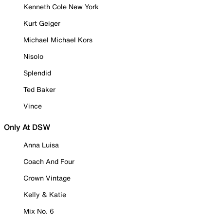
Kenneth Cole New York
Kurt Geiger
Michael Michael Kors
Nisolo
Splendid
Ted Baker
Vince
Only At DSW
Anna Luisa
Coach And Four
Crown Vintage
Kelly & Katie
Mix No. 6