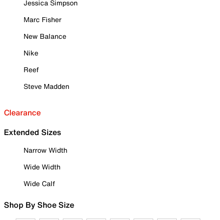
Jessica Simpson
Marc Fisher
New Balance
Nike
Reef
Steve Madden
Clearance
Extended Sizes
Narrow Width
Wide Width
Wide Calf
Shop By Shoe Size