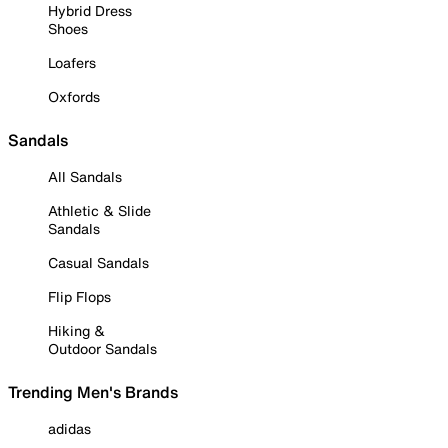
Hybrid Dress
Shoes
Loafers
Oxfords
Sandals
All Sandals
Athletic & Slide
Sandals
Casual Sandals
Flip Flops
Hiking &
Outdoor Sandals
Trending Men's Brands
adidas