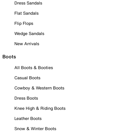
Dress Sandals
Flat Sandals
Flip Flops
Wedge Sandals
New Arrivals
Boots
All Boots & Booties
Casual Boots
Cowboy & Western Boots
Dress Boots
Knee High & Riding Boots
Leather Boots
Snow & Winter Boots