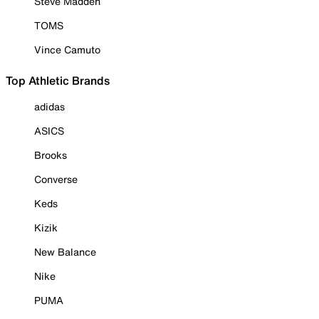
Steve Madden
TOMS
Vince Camuto
Top Athletic Brands
adidas
ASICS
Brooks
Converse
Keds
Kizik
New Balance
Nike
PUMA