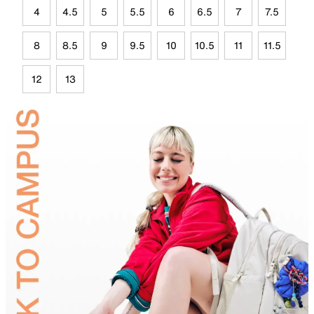
4
4.5
5
5.5
6
6.5
7
7.5
8
8.5
9
9.5
10
10.5
11
11.5
12
13