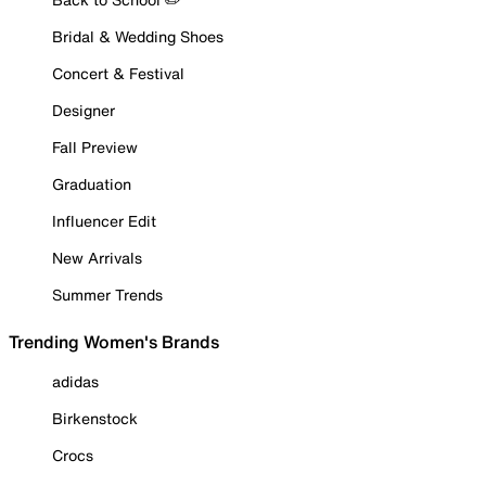
Bridal & Wedding Shoes
Concert & Festival
Designer
Fall Preview
Graduation
Influencer Edit
New Arrivals
Summer Trends
Trending Women's Brands
adidas
Birkenstock
Crocs