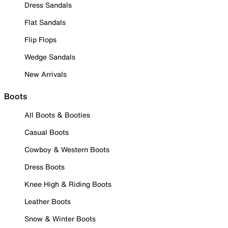
Dress Sandals
Flat Sandals
Flip Flops
Wedge Sandals
New Arrivals
Boots
All Boots & Booties
Casual Boots
Cowboy & Western Boots
Dress Boots
Knee High & Riding Boots
Leather Boots
Snow & Winter Boots