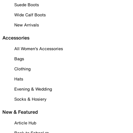
Suede Boots
Wide Calf Boots
New Arrivals
Accessories
All Women's Accessories
Bags
Clothing
Hats
Evening & Wedding
Socks & Hosiery
New & Featured
Article Hub
Back to School ✏️