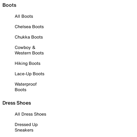
Boots
All Boots
Chelsea Boots
Chukka Boots
Cowboy &
Western Boots
Hiking Boots
Lace-Up Boots
Waterproof
Boots
Dress Shoes
All Dress Shoes
Dressed Up
Sneakers