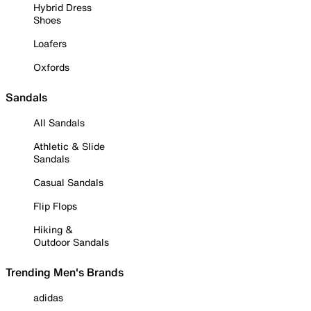
Hybrid Dress
Shoes
Loafers
Oxfords
Sandals
All Sandals
Athletic & Slide
Sandals
Casual Sandals
Flip Flops
Hiking &
Outdoor Sandals
Trending Men's Brands
adidas