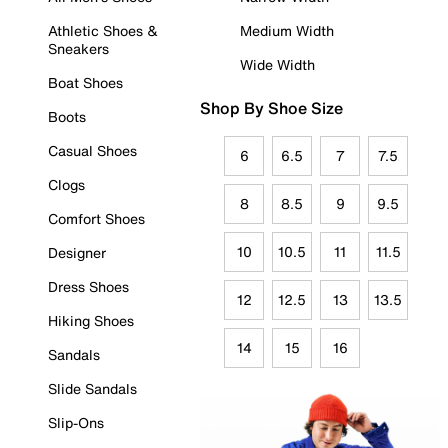
Athletic Shoes &
Medium Width
Sneakers
Wide Width
Boat Shoes
Shop By Shoe Size
Boots
Casual Shoes
6
6.5
7
7.5
Clogs
8
8.5
9
9.5
Comfort Shoes
10
10.5
11
11.5
Designer
Dress Shoes
12
12.5
13
13.5
Hiking Shoes
14
15
16
Sandals
Slide Sandals
Slip-Ons