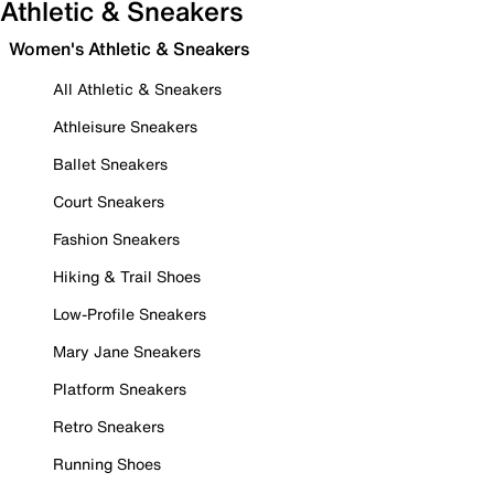
Athletic & Sneakers
Women's Athletic & Sneakers
All Athletic & Sneakers
Athleisure Sneakers
Ballet Sneakers
Court Sneakers
Fashion Sneakers
Hiking & Trail Shoes
Low-Profile Sneakers
Mary Jane Sneakers
Platform Sneakers
Retro Sneakers
Running Shoes