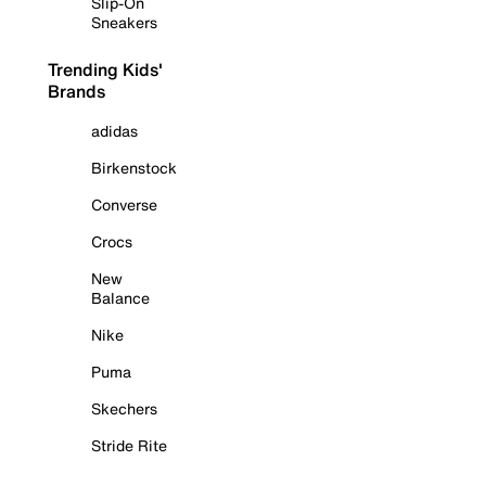
Slip-On
Sneakers
Trending Kids'
Brands
adidas
Birkenstock
Converse
Crocs
New
Balance
Nike
Puma
Skechers
Stride Rite