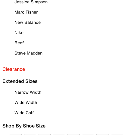
Jessica Simpson
Marc Fisher
New Balance
Nike
Reef
Steve Madden
Clearance
Extended Sizes
Narrow Width
Wide Width
Wide Calf
Shop By Shoe Size