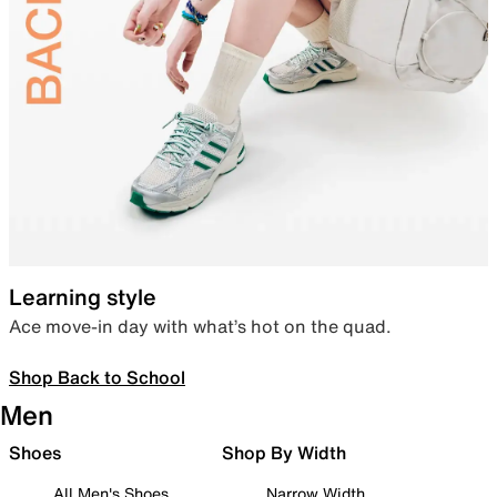
Learning style
Ace move-in day with what’s hot on the quad.
Shop Back to School
Men
Shoes
Shop By Width
All Men's Shoes
Narrow Width