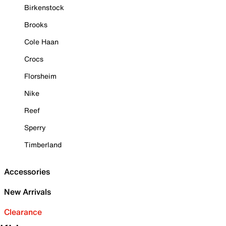
Birkenstock
Brooks
Cole Haan
Crocs
Florsheim
Nike
Reef
Sperry
Timberland
Accessories
New Arrivals
Clearance