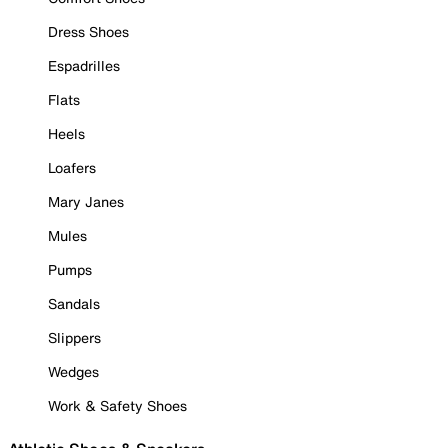
Dress Shoes
Espadrilles
Flats
Heels
Loafers
Mary Janes
Mules
Pumps
Sandals
Slippers
Wedges
Work & Safety Shoes