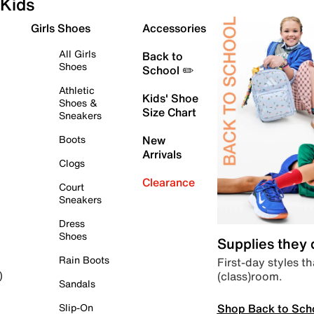
Kids
Girls Shoes
Accessories
All Girls
Back to
Shoes
School ✏️
Athletic
Kids' Shoe
Shoes &
Size Chart
Sneakers
Boots
New
Arrivals
Clogs
Clearance
Court
Sneakers
Dress
Shoes
Supplies they
Rain Boots
First-day styles th
(class)room.
)
Sandals
Shop Back to Sch
Slip-On