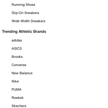
Running Shoes
Slip-On Sneakers
Wide Width Sneakers
Trending Athletic Brands
adidas
ASICS
Brooks
Converse
New Balance
Nike
PUMA
Reebok
Skechers