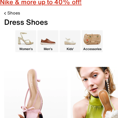
Nike & more up to 40% off!
Shoes
Dress Shoes
Women's
Men's
Kids'
Accessories