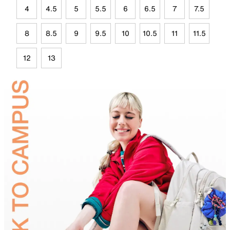
4
4.5
5
5.5
6
6.5
7
7.5
8
8.5
9
9.5
10
10.5
11
11.5
12
13