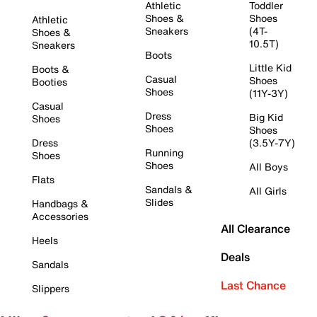
Athletic
Toddler
Shoes &
Shoes
Athletic
Sneakers
(4T-
Shoes &
10.5T)
Sneakers
Boots
Little Kid
Boots &
Casual
Shoes
Booties
Shoes
(11Y-3Y)
Casual
Dress
Big Kid
Shoes
Shoes
Shoes
Dress
(3.5Y-7Y)
Running
Shoes
Shoes
All Boys
Flats
Sandals &
All Girls
Slides
Handbags &
Accessories
All Clearance
Heels
Deals
Sandals
Last Chance
Slippers