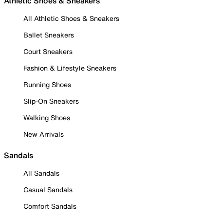
Athletic Shoes & Sneakers
All Athletic Shoes & Sneakers
Ballet Sneakers
Court Sneakers
Fashion & Lifestyle Sneakers
Running Shoes
Slip-On Sneakers
Walking Shoes
New Arrivals
Sandals
All Sandals
Casual Sandals
Comfort Sandals