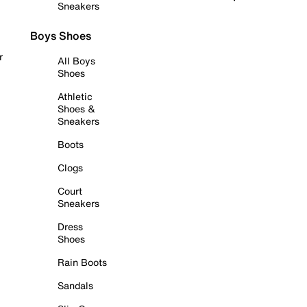
Sneakers
Boys Shoes
r
All Boys
Shoes
Athletic
Shoes &
Sneakers
Boots
Clogs
Court
Sneakers
Dress
Shoes
Rain Boots
Sandals