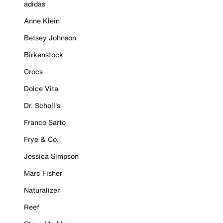
adidas
Anne Klein
Betsey Johnson
Birkenstock
Crocs
Dolce Vita
Dr. Scholl's
Franco Sarto
Frye & Co.
Jessica Simpson
Marc Fisher
Naturalizer
Reef