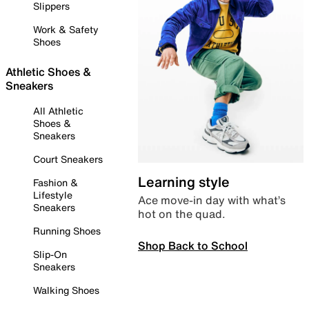
Slippers
Work & Safety
Shoes
Athletic Shoes &
Sneakers
All Athletic
Shoes &
Sneakers
Court Sneakers
Learning style
Fashion &
Lifestyle
Ace move-in day with what’s
Sneakers
hot on the quad.
Running Shoes
Shop Back to School
Slip-On
Sneakers
Walking Shoes