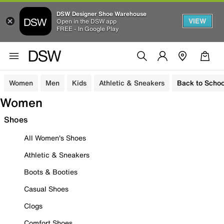
DSW Designer Shoe Warehouse
VIEW
Open in the DSW app
FREE - In Google Play
Women
Men
Kids
Athletic & Sneakers
Back to Schoo
Women
Shoes
All Women's Shoes
Athletic & Sneakers
Boots & Booties
Casual Shoes
Clogs
Comfort Shoes