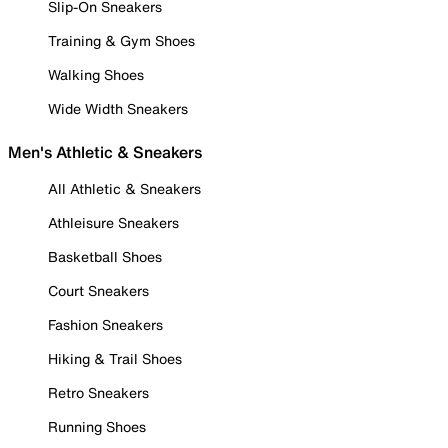
Slip-On Sneakers
Training & Gym Shoes
Walking Shoes
Wide Width Sneakers
Men's Athletic & Sneakers
All Athletic & Sneakers
Athleisure Sneakers
Basketball Shoes
Court Sneakers
Fashion Sneakers
Hiking & Trail Shoes
Retro Sneakers
Running Shoes