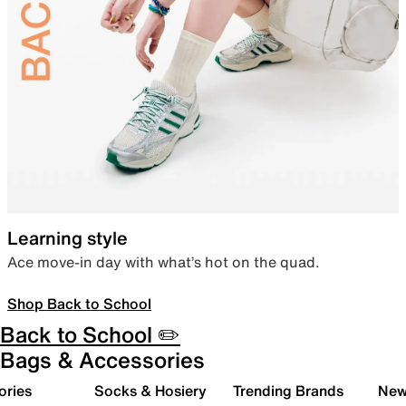
Learning style
Ace move-in day with what’s hot on the quad.
Shop Back to School
Back to School ✏️
Bags & Accessories
ories
Socks & Hosiery
Trending Brands
New 