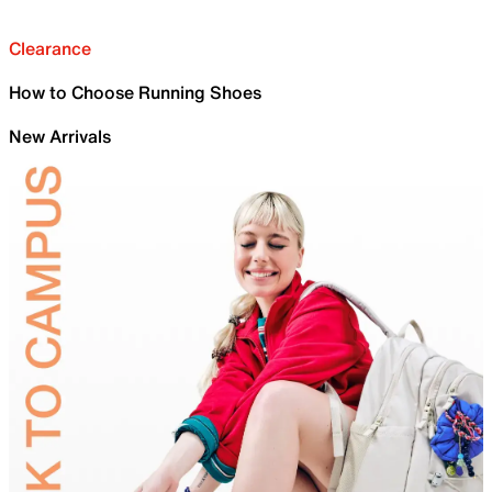
Clearance
How to Choose Running Shoes
New Arrivals