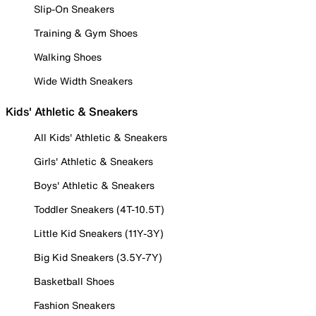
Slip-On Sneakers
Training & Gym Shoes
Walking Shoes
Wide Width Sneakers
Kids' Athletic & Sneakers
All Kids' Athletic & Sneakers
Girls' Athletic & Sneakers
Boys' Athletic & Sneakers
Toddler Sneakers (4T-10.5T)
Little Kid Sneakers (11Y-3Y)
Big Kid Sneakers (3.5Y-7Y)
Basketball Shoes
Fashion Sneakers