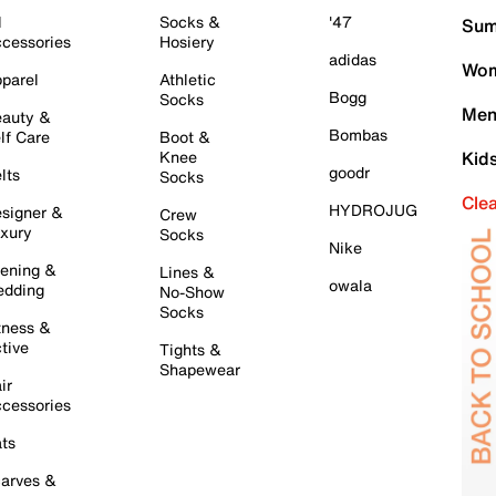
l
Socks &
'47
Sum
cessories
Hosiery
adidas
Wom
parel
Athletic
Bogg
Socks
Men
auty &
Bombas
lf Care
Boot &
Knee
Kid
goodr
lts
Socks
Cle
HYDROJUG
signer &
Crew
xury
Socks
Nike
ening &
Lines &
owala
dding
No-Show
Socks
tness &
tive
Tights &
Shapewear
ir
cessories
ts
arves &