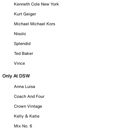
Kenneth Cole New York
Kurt Geiger
Michael Michael Kors
Nisolo
Splendid
Ted Baker
Vince
Only At DSW
Anna Luisa
Coach And Four
Crown Vintage
Kelly & Katie
Mix No. 6