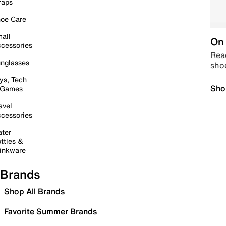
raps
oe Care
all
On 
cessories
Read
nglasses
sho
ys, Tech
Sho
 Games
avel
cessories
ter
ttles &
inkware
Brands
Shop All Brands
Favorite Summer Brands