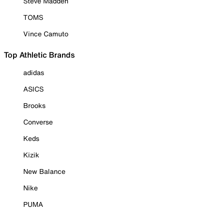
Steve Madden
TOMS
Vince Camuto
Top Athletic Brands
adidas
ASICS
Brooks
Converse
Keds
Kizik
New Balance
Nike
PUMA