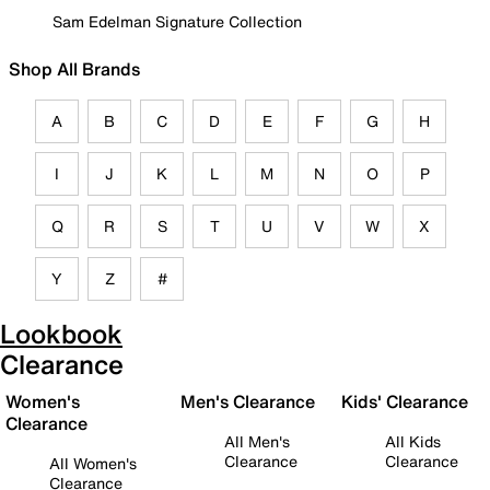
Sam Edelman Signature Collection
Shop All Brands
A
B
C
D
E
F
G
H
I
J
K
L
M
N
O
P
Q
R
S
T
U
V
W
X
Y
Z
#
Lookbook
Clearance
Women's
Men's Clearance
Kids' Clearance
Clearance
All Men's
All Kids
Clearance
Clearance
All Women's
Clearance