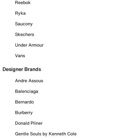
Reebok
Ryka
Saucony
Skechers
Under Armour
Vans
Designer Brands
Andre Assous
Balenciaga
Bernardo
Burberry
Donald Pliner
Gentle Souls by Kenneth Cole