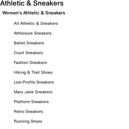
Athletic & Sneakers
Women's Athletic & Sneakers
All Athletic & Sneakers
Athleisure Sneakers
Ballet Sneakers
Court Sneakers
Fashion Sneakers
Hiking & Trail Shoes
Low-Profile Sneakers
Mary Jane Sneakers
Platform Sneakers
Retro Sneakers
Running Shoes