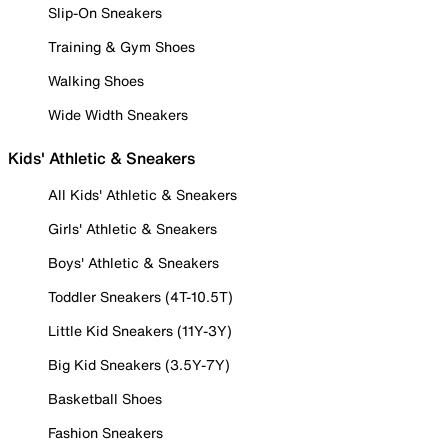
Slip-On Sneakers
Training & Gym Shoes
Walking Shoes
Wide Width Sneakers
Kids' Athletic & Sneakers
All Kids' Athletic & Sneakers
Girls' Athletic & Sneakers
Boys' Athletic & Sneakers
Toddler Sneakers (4T-10.5T)
Little Kid Sneakers (11Y-3Y)
Big Kid Sneakers (3.5Y-7Y)
Basketball Shoes
Fashion Sneakers