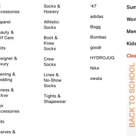
l
Socks &
'47
Sum
cessories
Hosiery
adidas
Wom
parel
Athletic
Bogg
Socks
Men
auty &
Bombas
lf Care
Boot &
Knee
Kid
goodr
lts
Socks
Cle
HYDROJUG
signer &
Crew
xury
Socks
Nike
ening &
Lines &
owala
dding
No-Show
Socks
tness &
tive
Tights &
Shapewear
ir
cessories
ts
arves &