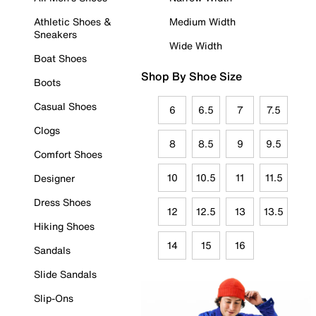
Athletic Shoes &
Medium Width
Sneakers
Wide Width
Boat Shoes
Shop By Shoe Size
Boots
Casual Shoes
6
6.5
7
7.5
Clogs
8
8.5
9
9.5
Comfort Shoes
10
10.5
11
11.5
Designer
Dress Shoes
12
12.5
13
13.5
Hiking Shoes
14
15
16
Sandals
Slide Sandals
Slip-Ons