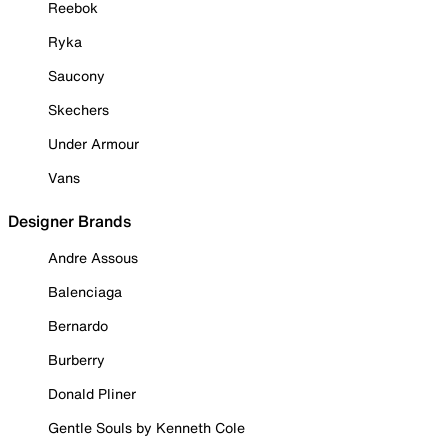
Reebok
Ryka
Saucony
Skechers
Under Armour
Vans
Designer Brands
Andre Assous
Balenciaga
Bernardo
Burberry
Donald Pliner
Gentle Souls by Kenneth Cole