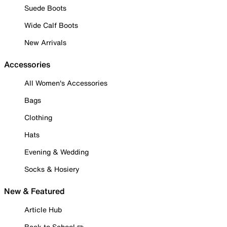
Suede Boots
Wide Calf Boots
New Arrivals
Accessories
All Women's Accessories
Bags
Clothing
Hats
Evening & Wedding
Socks & Hosiery
New & Featured
Article Hub
Back to School ✏️