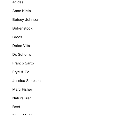
adidas
Anne Klein
Betsey Johnson
Birkenstock
Crocs
Dolce Vita
Dr. Scholl's
Franco Sarto
Frye & Co.
Jessica Simpson
Marc Fisher
Naturalizer
Reef