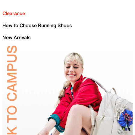
Clearance
How to Choose Running Shoes
New Arrivals