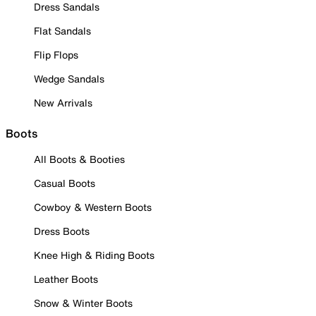
Dress Sandals
Flat Sandals
Flip Flops
Wedge Sandals
New Arrivals
Boots
All Boots & Booties
Casual Boots
Cowboy & Western Boots
Dress Boots
Knee High & Riding Boots
Leather Boots
Snow & Winter Boots