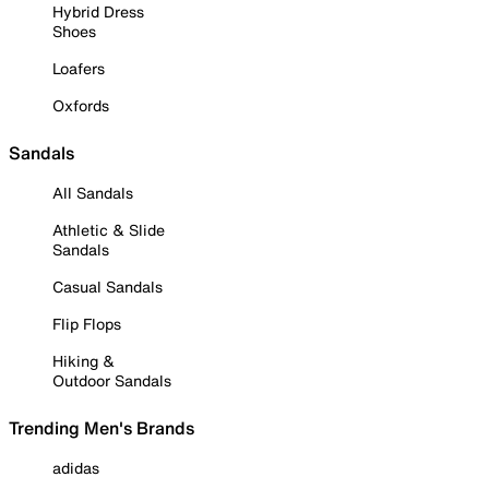
Hybrid Dress
Shoes
Loafers
Oxfords
Sandals
All Sandals
Athletic & Slide
Sandals
Casual Sandals
Flip Flops
Hiking &
Outdoor Sandals
Trending Men's Brands
adidas