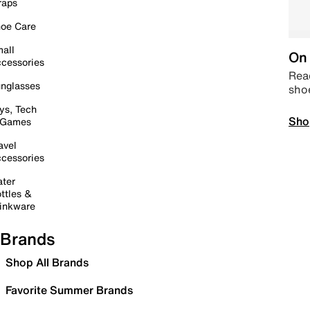
raps
oe Care
all
On 
cessories
Read
nglasses
sho
ys, Tech
Sho
 Games
avel
cessories
ter
ttles &
inkware
Brands
Shop All Brands
Favorite Summer Brands