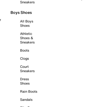
Sneakers
Boys Shoes
r
All Boys
Shoes
Athletic
Shoes &
Sneakers
Boots
Clogs
Court
Sneakers
Dress
Shoes
Rain Boots
Sandals