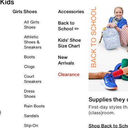
Kids
Girls Shoes
Accessories
All Girls
Back to
Shoes
School ✏️
Athletic
Kids' Shoe
Shoes &
Size Chart
Sneakers
Boots
New
Arrivals
Clogs
Clearance
Court
Sneakers
Dress
Shoes
Supplies they
Rain Boots
First-day styles th
(class)room.
)
Sandals
Shop Back to Sch
Slip-On