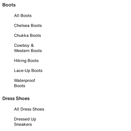
Boots
All Boots
Chelsea Boots
Chukka Boots
Cowboy &
Western Boots
Hiking Boots
Lace-Up Boots
Waterproof
Boots
Dress Shoes
All Dress Shoes
Dressed Up
Sneakers