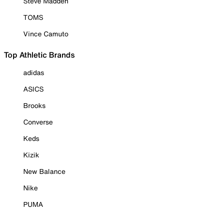
Steve Madden
TOMS
Vince Camuto
Top Athletic Brands
adidas
ASICS
Brooks
Converse
Keds
Kizik
New Balance
Nike
PUMA