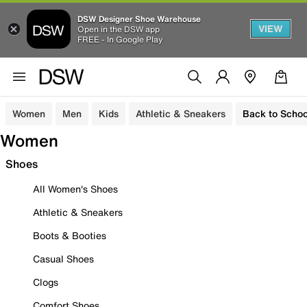
DSW Designer Shoe Warehouse
VIEW
Open in the DSW app
FREE - In Google Play
Women
Men
Kids
Athletic & Sneakers
Back to Schoo
Women
Shoes
All Women's Shoes
Athletic & Sneakers
Boots & Booties
Casual Shoes
Clogs
Comfort Shoes