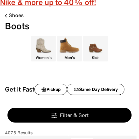
Nike & more up to 40% off!
Shoes
Boots
Women's
Men's
Kids
Get it Fast
Pickup
Same Day Delivery
Filter & Sort
4075 Results