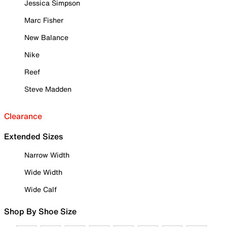
Jessica Simpson
Marc Fisher
New Balance
Nike
Reef
Steve Madden
Clearance
Extended Sizes
Narrow Width
Wide Width
Wide Calf
Shop By Shoe Size