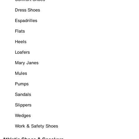
Dress Shoes
Espadrilles
Flats
Heels
Loafers
Mary Janes
Mules
Pumps
Sandals
Slippers
Wedges
Work & Safety Shoes