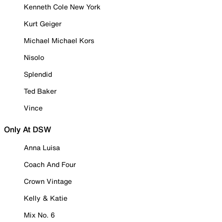
Kenneth Cole New York
Kurt Geiger
Michael Michael Kors
Nisolo
Splendid
Ted Baker
Vince
Only At DSW
Anna Luisa
Coach And Four
Crown Vintage
Kelly & Katie
Mix No. 6