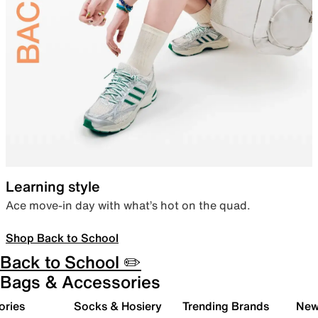
Learning style
Ace move-in day with what’s hot on the quad.
Shop Back to School
Back to School ✏️
Bags & Accessories
ories
Socks & Hosiery
Trending Brands
New 