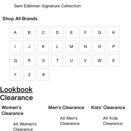
Sam Edelman Signature Collection
Shop All Brands
A
B
C
D
E
F
G
H
I
J
K
L
M
N
O
P
Q
R
S
T
U
V
W
X
Y
Z
#
Lookbook
Clearance
Women's
Men's Clearance
Kids' Clearance
Clearance
All Men's
All Kids
Clearance
Clearance
All Women's
Clearance