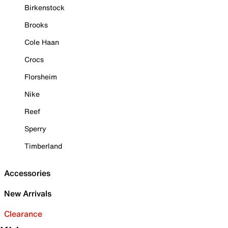
Birkenstock
Brooks
Cole Haan
Crocs
Florsheim
Nike
Reef
Sperry
Timberland
Accessories
New Arrivals
Clearance