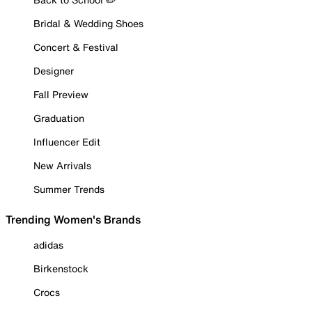
Bridal & Wedding Shoes
Concert & Festival
Designer
Fall Preview
Graduation
Influencer Edit
New Arrivals
Summer Trends
Trending Women's Brands
adidas
Birkenstock
Crocs