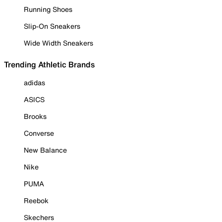
Running Shoes
Slip-On Sneakers
Wide Width Sneakers
Trending Athletic Brands
adidas
ASICS
Brooks
Converse
New Balance
Nike
PUMA
Reebok
Skechers