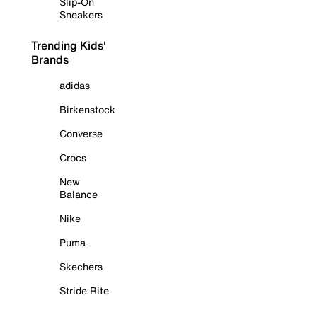
Slip-On
Sneakers
Trending Kids'
Brands
adidas
Birkenstock
Converse
Crocs
New
Balance
Nike
Puma
Skechers
Stride Rite