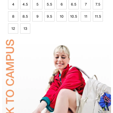
4
4.5
5
5.5
6
6.5
7
7.5
8
8.5
9
9.5
10
10.5
11
11.5
12
13