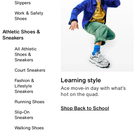
Slippers
Work & Safety
Shoes
Athletic Shoes &
Sneakers
All Athletic
Shoes &
Sneakers
Court Sneakers
Learning style
Fashion &
Lifestyle
Ace move-in day with what’s
Sneakers
hot on the quad.
Running Shoes
Shop Back to School
Slip-On
Sneakers
Walking Shoes