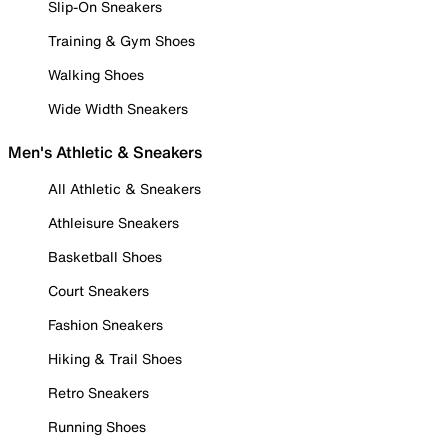
Slip-On Sneakers
Training & Gym Shoes
Walking Shoes
Wide Width Sneakers
Men's Athletic & Sneakers
All Athletic & Sneakers
Athleisure Sneakers
Basketball Shoes
Court Sneakers
Fashion Sneakers
Hiking & Trail Shoes
Retro Sneakers
Running Shoes