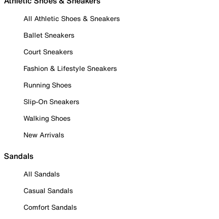
Athletic Shoes & Sneakers
All Athletic Shoes & Sneakers
Ballet Sneakers
Court Sneakers
Fashion & Lifestyle Sneakers
Running Shoes
Slip-On Sneakers
Walking Shoes
New Arrivals
Sandals
All Sandals
Casual Sandals
Comfort Sandals