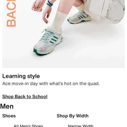
Learning style
Ace move-in day with what’s hot on the quad.
Shop Back to School
Men
Shoes
Shop By Width
All Men's Shoes
Narrow Width