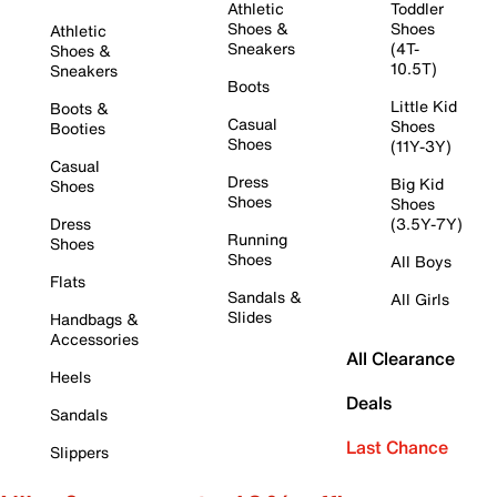
Athletic
Toddler
Shoes &
Shoes
Athletic
Sneakers
(4T-
Shoes &
10.5T)
Sneakers
Boots
Little Kid
Boots &
Casual
Shoes
Booties
Shoes
(11Y-3Y)
Casual
Dress
Big Kid
Shoes
Shoes
Shoes
Dress
(3.5Y-7Y)
Running
Shoes
Shoes
All Boys
Flats
Sandals &
All Girls
Slides
Handbags &
Accessories
All Clearance
Heels
Deals
Sandals
Last Chance
Slippers