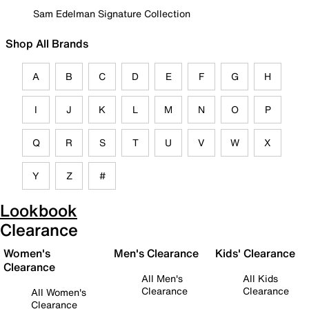
Sam Edelman Signature Collection
Shop All Brands
A
B
C
D
E
F
G
H
I
J
K
L
M
N
O
P
Q
R
S
T
U
V
W
X
Y
Z
#
Lookbook
Clearance
Women's
Men's Clearance
Kids' Clearance
Clearance
All Men's
All Kids
Clearance
Clearance
All Women's
Clearance