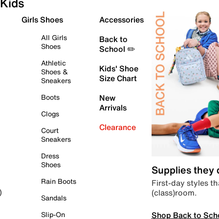
Kids
Girls Shoes
Accessories
All Girls
Back to
Shoes
School ✏️
Athletic
Kids' Shoe
Shoes &
Size Chart
Sneakers
Boots
New
Arrivals
Clogs
Clearance
Court
Sneakers
Dress
Shoes
Supplies they
Rain Boots
First-day styles th
(class)room.
)
Sandals
Shop Back to Sch
Slip-On