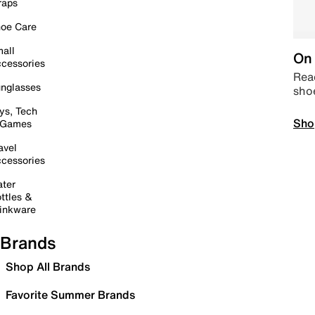
raps
oe Care
all
On 
cessories
Read
nglasses
sho
ys, Tech
Sho
 Games
avel
cessories
ter
ttles &
inkware
Brands
Shop All Brands
Favorite Summer Brands