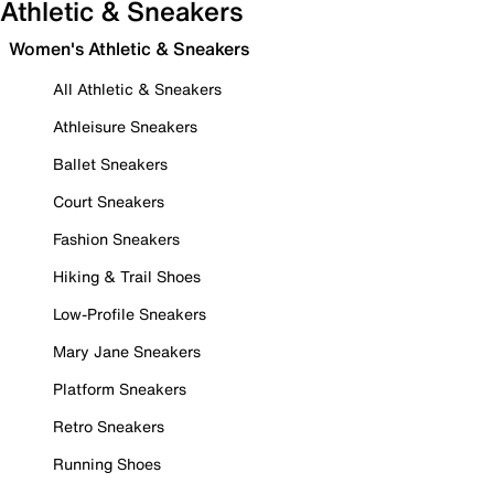
Athletic & Sneakers
Women's Athletic & Sneakers
All Athletic & Sneakers
Athleisure Sneakers
Ballet Sneakers
Court Sneakers
Fashion Sneakers
Hiking & Trail Shoes
Low-Profile Sneakers
Mary Jane Sneakers
Platform Sneakers
Retro Sneakers
Running Shoes