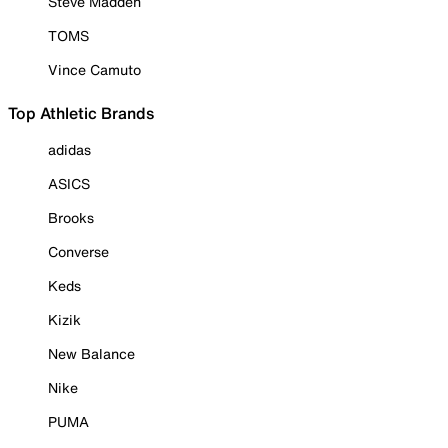
Steve Madden
TOMS
Vince Camuto
Top Athletic Brands
adidas
ASICS
Brooks
Converse
Keds
Kizik
New Balance
Nike
PUMA