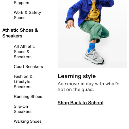
Slippers
Work & Safety
Shoes
Athletic Shoes &
Sneakers
All Athletic
Shoes &
Sneakers
Court Sneakers
Learning style
Fashion &
Lifestyle
Ace move-in day with what’s
Sneakers
hot on the quad.
Running Shoes
Shop Back to School
Slip-On
Sneakers
Walking Shoes