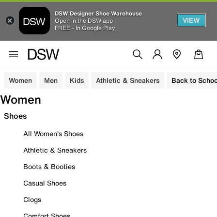
DSW Designer Shoe Warehouse
VIEW
Open in the DSW app
FREE - In Google Play
Women
Men
Kids
Athletic & Sneakers
Back to Schoo
Women
Shoes
All Women's Shoes
Athletic & Sneakers
Boots & Booties
Casual Shoes
Clogs
Comfort Shoes