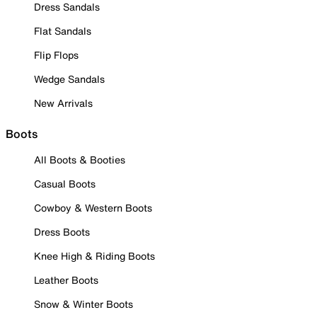
Dress Sandals
Flat Sandals
Flip Flops
Wedge Sandals
New Arrivals
Boots
All Boots & Booties
Casual Boots
Cowboy & Western Boots
Dress Boots
Knee High & Riding Boots
Leather Boots
Snow & Winter Boots