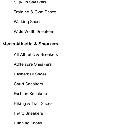
Slip-On Sneakers
Training & Gym Shoes
Walking Shoes
Wide Width Sneakers
Men's Athletic & Sneakers
All Athletic & Sneakers
Athleisure Sneakers
Basketball Shoes
Court Sneakers
Fashion Sneakers
Hiking & Trail Shoes
Retro Sneakers
Running Shoes