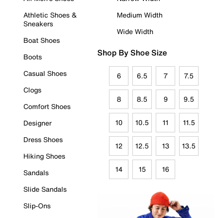
Athletic Shoes &
Medium Width
Sneakers
Wide Width
Boat Shoes
Shop By Shoe Size
Boots
Casual Shoes
6
6.5
7
7.5
Clogs
8
8.5
9
9.5
Comfort Shoes
10
10.5
11
11.5
Designer
Dress Shoes
12
12.5
13
13.5
Hiking Shoes
14
15
16
Sandals
Slide Sandals
Slip-Ons