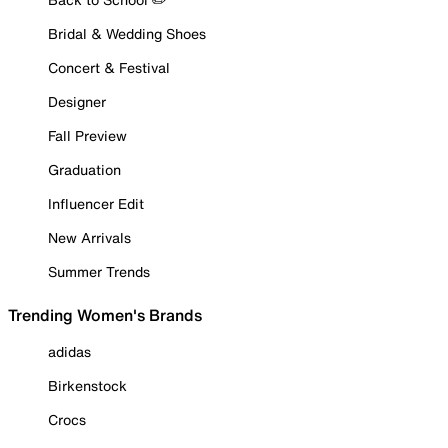
Bridal & Wedding Shoes
Concert & Festival
Designer
Fall Preview
Graduation
Influencer Edit
New Arrivals
Summer Trends
Trending Women's Brands
adidas
Birkenstock
Crocs