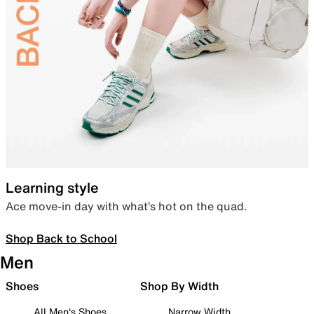
Learning style
Ace move-in day with what’s hot on the quad.
Shop Back to School
Men
Shoes
Shop By Width
All Men's Shoes
Narrow Width