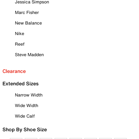
Jessica Simpson
Marc Fisher
New Balance
Nike
Reef
Steve Madden
Clearance
Extended Sizes
Narrow Width
Wide Width
Wide Calf
Shop By Shoe Size