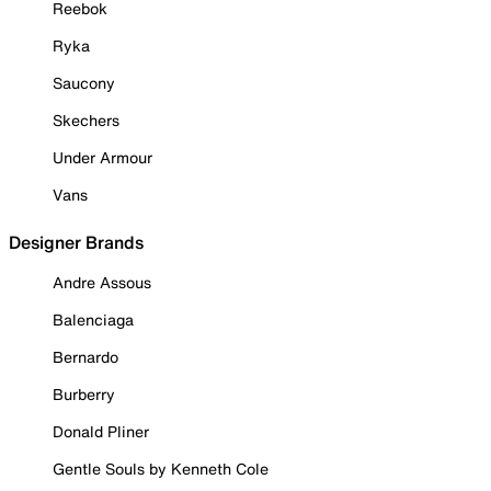
Reebok
Ryka
Saucony
Skechers
Under Armour
Vans
Designer Brands
Andre Assous
Balenciaga
Bernardo
Burberry
Donald Pliner
Gentle Souls by Kenneth Cole