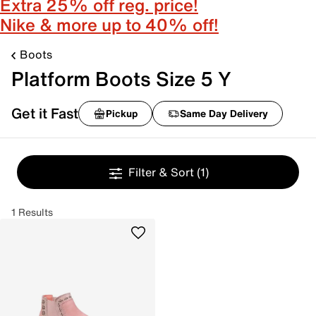
Extra 25% off reg. price!
Nike & more up to 40% off!
Boots
Platform Boots Size 5 Y
Get it Fast
Pickup
Same Day Delivery
Filter & Sort
(1)
1 Results