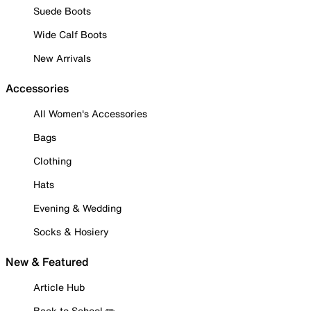
Suede Boots
Wide Calf Boots
New Arrivals
Accessories
All Women's Accessories
Bags
Clothing
Hats
Evening & Wedding
Socks & Hosiery
New & Featured
Article Hub
Back to School ✏️