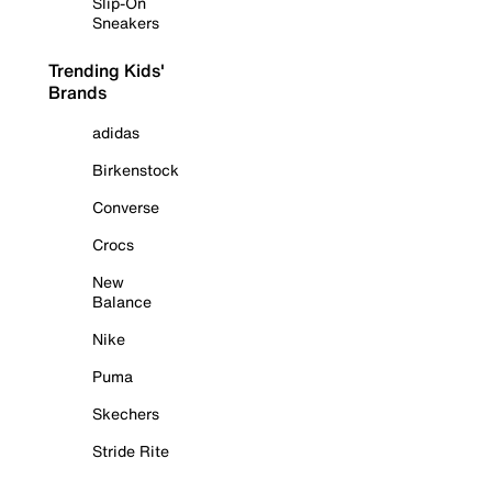
Slip-On
Sneakers
Trending Kids'
Brands
adidas
Birkenstock
Converse
Crocs
New
Balance
Nike
Puma
Skechers
Stride Rite