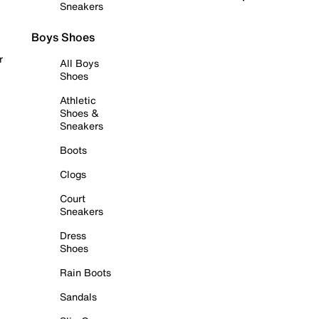
Sneakers
Boys Shoes
r
All Boys
Shoes
Athletic
Shoes &
Sneakers
Boots
Clogs
Court
Sneakers
Dress
Shoes
Rain Boots
Sandals