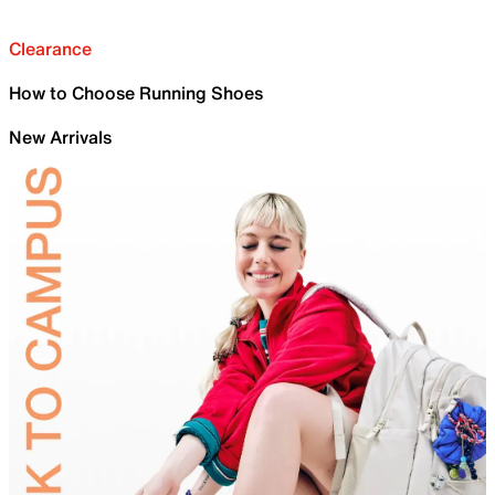
Clearance
How to Choose Running Shoes
New Arrivals