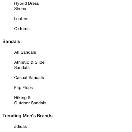
Hybrid Dress
Shoes
Loafers
Oxfords
Sandals
All Sandals
Athletic & Slide
Sandals
Casual Sandals
Flip Flops
Hiking &
Outdoor Sandals
Trending Men's Brands
adidas