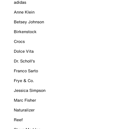
adidas
Anne Klein
Betsey Johnson
Birkenstock
Crocs
Dolce Vita
Dr. Scholl's
Franco Sarto
Frye & Co.
Jessica Simpson
Marc Fisher
Naturalizer
Reef