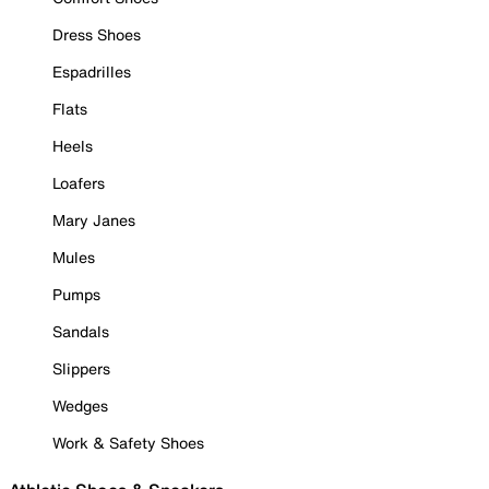
Dress Shoes
Espadrilles
Flats
Heels
Loafers
Mary Janes
Mules
Pumps
Sandals
Slippers
Wedges
Work & Safety Shoes