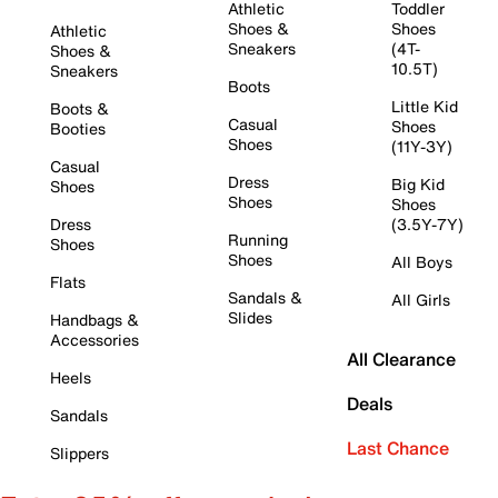
Athletic
Toddler
Shoes &
Shoes
Athletic
Sneakers
(4T-
Shoes &
10.5T)
Sneakers
Boots
Little Kid
Boots &
Casual
Shoes
Booties
Shoes
(11Y-3Y)
Casual
Dress
Big Kid
Shoes
Shoes
Shoes
Dress
(3.5Y-7Y)
Running
Shoes
Shoes
All Boys
Flats
Sandals &
All Girls
Slides
Handbags &
Accessories
All Clearance
Heels
Deals
Sandals
Last Chance
Slippers