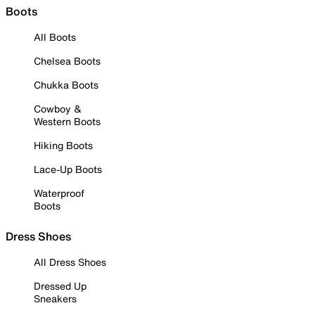
Boots
All Boots
Chelsea Boots
Chukka Boots
Cowboy &
Western Boots
Hiking Boots
Lace-Up Boots
Waterproof
Boots
Dress Shoes
All Dress Shoes
Dressed Up
Sneakers