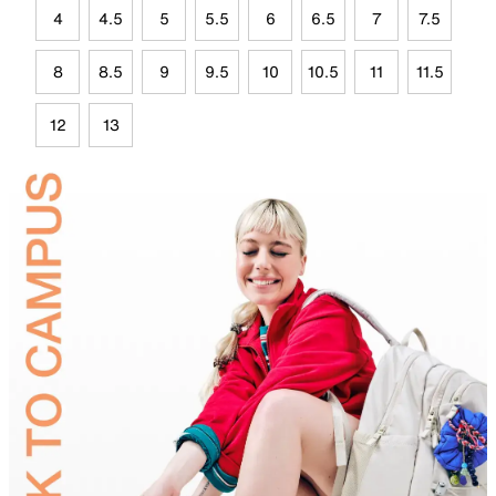
4
4.5
5
5.5
6
6.5
7
7.5
8
8.5
9
9.5
10
10.5
11
11.5
12
13