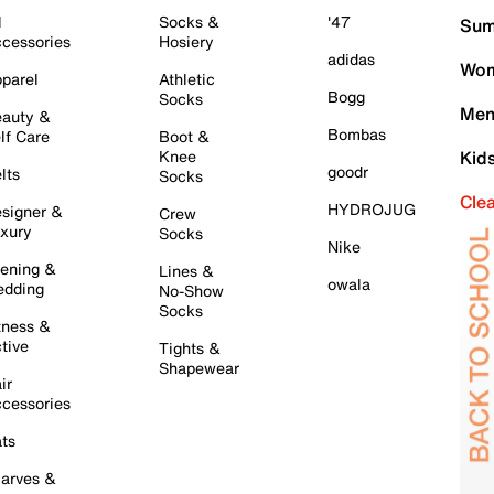
l
Socks &
'47
Sum
cessories
Hosiery
adidas
Wom
parel
Athletic
Bogg
Socks
Men
auty &
Bombas
lf Care
Boot &
Knee
Kid
goodr
lts
Socks
Cle
HYDROJUG
signer &
Crew
xury
Socks
Nike
ening &
Lines &
owala
dding
No-Show
Socks
tness &
tive
Tights &
Shapewear
ir
cessories
ts
arves &