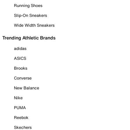
Running Shoes
Slip-On Sneakers
Wide Width Sneakers
Trending Athletic Brands
adidas
ASICS
Brooks
Converse
New Balance
Nike
PUMA
Reebok
Skechers