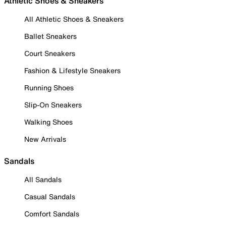
Athletic Shoes & Sneakers
All Athletic Shoes & Sneakers
Ballet Sneakers
Court Sneakers
Fashion & Lifestyle Sneakers
Running Shoes
Slip-On Sneakers
Walking Shoes
New Arrivals
Sandals
All Sandals
Casual Sandals
Comfort Sandals