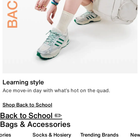
Learning style
Ace move-in day with what’s hot on the quad.
Shop Back to School
Back to School ✏️
Bags & Accessories
ories
Socks & Hosiery
Trending Brands
New 