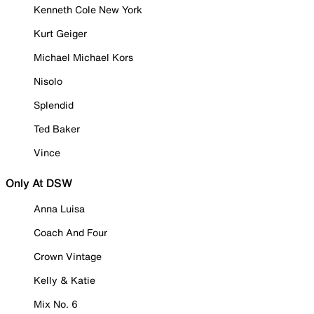
Kenneth Cole New York
Kurt Geiger
Michael Michael Kors
Nisolo
Splendid
Ted Baker
Vince
Only At DSW
Anna Luisa
Coach And Four
Crown Vintage
Kelly & Katie
Mix No. 6