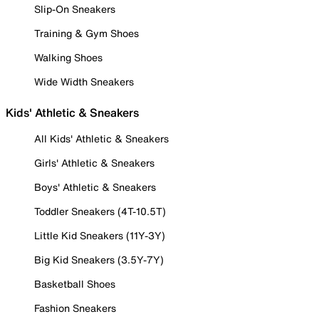
Slip-On Sneakers
Training & Gym Shoes
Walking Shoes
Wide Width Sneakers
Kids' Athletic & Sneakers
All Kids' Athletic & Sneakers
Girls' Athletic & Sneakers
Boys' Athletic & Sneakers
Toddler Sneakers (4T-10.5T)
Little Kid Sneakers (11Y-3Y)
Big Kid Sneakers (3.5Y-7Y)
Basketball Shoes
Fashion Sneakers