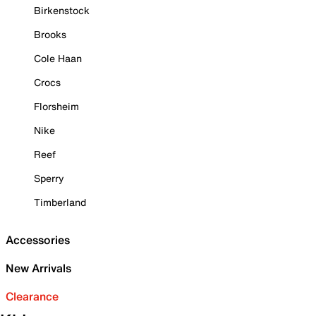
Birkenstock
Brooks
Cole Haan
Crocs
Florsheim
Nike
Reef
Sperry
Timberland
Accessories
New Arrivals
Clearance