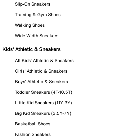
Slip-On Sneakers
Training & Gym Shoes
Walking Shoes
Wide Width Sneakers
Kids' Athletic & Sneakers
All Kids' Athletic & Sneakers
Girls' Athletic & Sneakers
Boys' Athletic & Sneakers
Toddler Sneakers (4T-10.5T)
Little Kid Sneakers (11Y-3Y)
Big Kid Sneakers (3.5Y-7Y)
Basketball Shoes
Fashion Sneakers