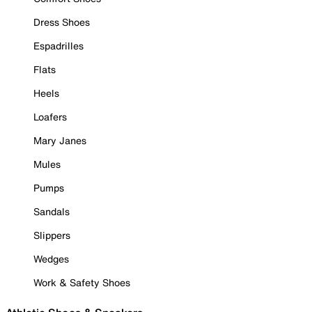
Dress Shoes
Espadrilles
Flats
Heels
Loafers
Mary Janes
Mules
Pumps
Sandals
Slippers
Wedges
Work & Safety Shoes