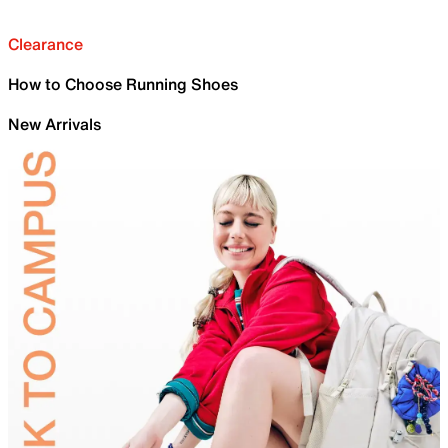
Clearance
How to Choose Running Shoes
New Arrivals