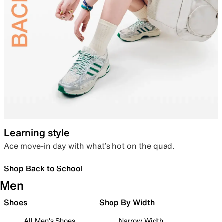
Learning style
Ace move-in day with what’s hot on the quad.
Shop Back to School
Men
Shoes
Shop By Width
All Men's Shoes
Narrow Width