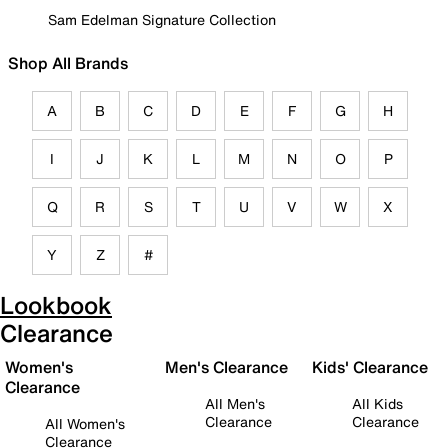
Sam Edelman Signature Collection
Shop All Brands
A
B
C
D
E
F
G
H
I
J
K
L
M
N
O
P
Q
R
S
T
U
V
W
X
Y
Z
#
Lookbook
Clearance
Women's
Men's Clearance
Kids' Clearance
Clearance
All Men's
All Kids
Clearance
Clearance
All Women's
Clearance