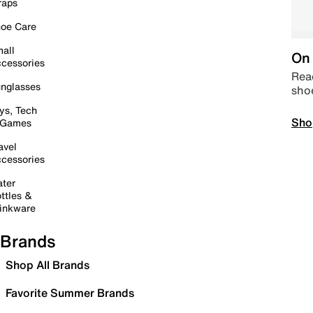
raps
oe Care
all
On 
cessories
Read
nglasses
sho
ys, Tech
Sho
 Games
avel
cessories
ter
ttles &
inkware
Brands
Shop All Brands
Favorite Summer Brands