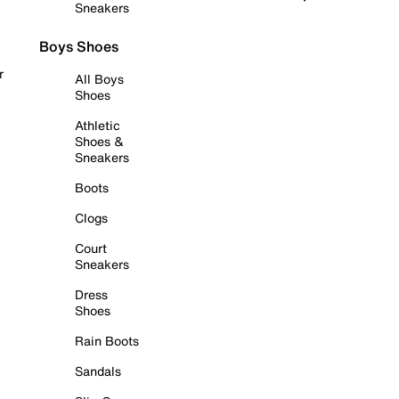
Sneakers
Boys Shoes
r
All Boys
Shoes
Athletic
Shoes &
Sneakers
Boots
Clogs
Court
Sneakers
Dress
Shoes
Rain Boots
Sandals