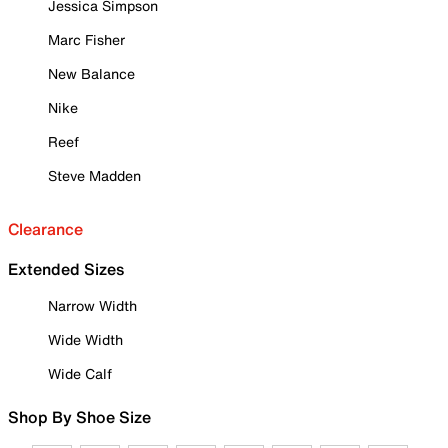
Jessica Simpson
Marc Fisher
New Balance
Nike
Reef
Steve Madden
Clearance
Extended Sizes
Narrow Width
Wide Width
Wide Calf
Shop By Shoe Size