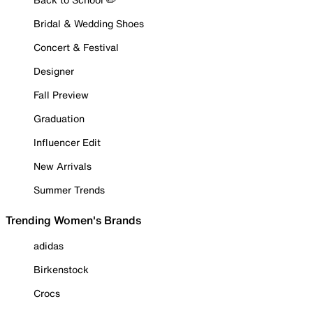
Bridal & Wedding Shoes
Concert & Festival
Designer
Fall Preview
Graduation
Influencer Edit
New Arrivals
Summer Trends
Trending Women's Brands
adidas
Birkenstock
Crocs