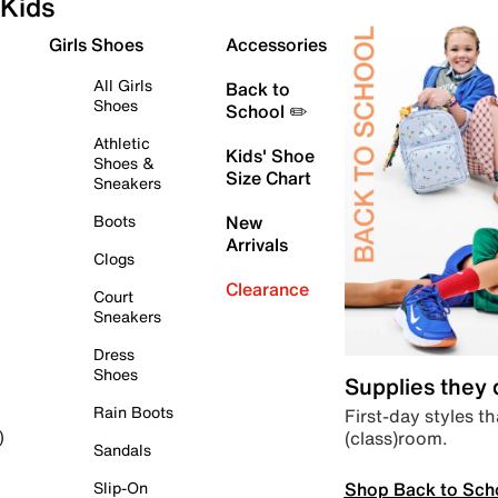
Kids
Girls Shoes
Accessories
All Girls
Back to
Shoes
School ✏️
Athletic
Kids' Shoe
Shoes &
Size Chart
Sneakers
Boots
New
Arrivals
Clogs
Clearance
Court
Sneakers
Dress
Shoes
Supplies they
Rain Boots
First-day styles th
(class)room.
)
Sandals
Shop Back to Sch
Slip-On