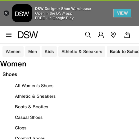
DSW Designer Shoe Warehouse
VIEW
Open in the DSW app
FREE - In Google Play
Women
Men
Kids
Athletic & Sneakers
Back to Schoo
Women
Shoes
All Women's Shoes
Athletic & Sneakers
Boots & Booties
Casual Shoes
Clogs
Comfort Shoes