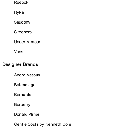
Reebok
Ryka
Saucony
Skechers
Under Armour
Vans
Designer Brands
Andre Assous
Balenciaga
Bernardo
Burberry
Donald Pliner
Gentle Souls by Kenneth Cole