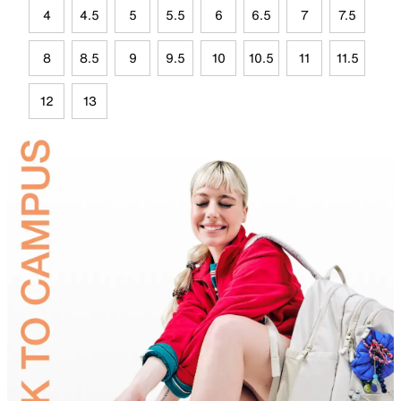
4
4.5
5
5.5
6
6.5
7
7.5
8
8.5
9
9.5
10
10.5
11
11.5
12
13