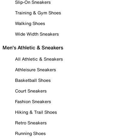
Slip-On Sneakers
Training & Gym Shoes
Walking Shoes
Wide Width Sneakers
Men's Athletic & Sneakers
All Athletic & Sneakers
Athleisure Sneakers
Basketball Shoes
Court Sneakers
Fashion Sneakers
Hiking & Trail Shoes
Retro Sneakers
Running Shoes