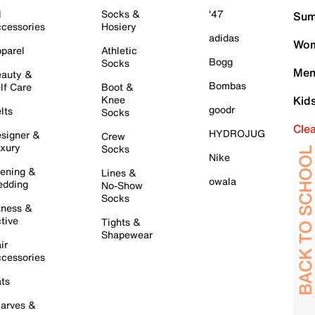
l
Socks &
'47
Sum
cessories
Hosiery
adidas
Wom
parel
Athletic
Bogg
Socks
Men
auty &
Bombas
lf Care
Boot &
Knee
Kid
goodr
lts
Socks
Cle
HYDROJUG
signer &
Crew
xury
Socks
Nike
ening &
Lines &
owala
dding
No-Show
Socks
tness &
tive
Tights &
Shapewear
ir
cessories
ts
arves &