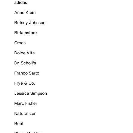
adidas
Anne Klein
Betsey Johnson
Birkenstock
Crocs
Dolce Vita
Dr. Scholl's
Franco Sarto
Frye & Co.
Jessica Simpson
Marc Fisher
Naturalizer
Reef