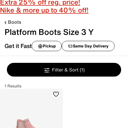
Extra 25% off reg. price!
Nike & more up to 40% off!
Boots
Platform Boots Size 3 Y
Get it Fast
Pickup
Same Day Delivery
Filter & Sort
(1)
1 Results