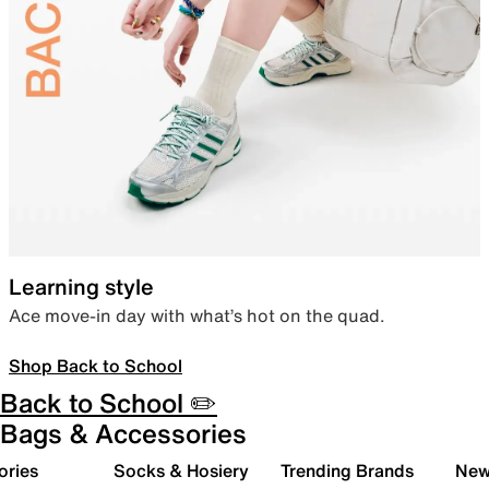
Learning style
Ace move-in day with what’s hot on the quad.
Shop Back to School
Back to School ✏️
Bags & Accessories
ories
Socks & Hosiery
Trending Brands
New 