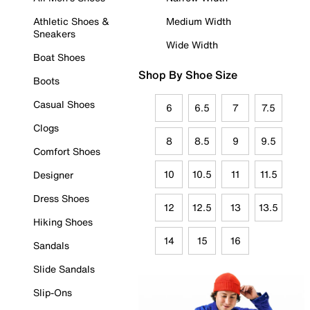
Athletic Shoes &
Medium Width
Sneakers
Wide Width
Boat Shoes
Shop By Shoe Size
Boots
Casual Shoes
6
6.5
7
7.5
Clogs
8
8.5
9
9.5
Comfort Shoes
10
10.5
11
11.5
Designer
Dress Shoes
12
12.5
13
13.5
Hiking Shoes
14
15
16
Sandals
Slide Sandals
Slip-Ons