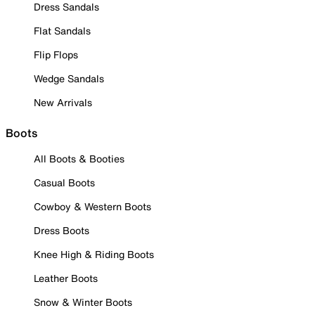
Dress Sandals
Flat Sandals
Flip Flops
Wedge Sandals
New Arrivals
Boots
All Boots & Booties
Casual Boots
Cowboy & Western Boots
Dress Boots
Knee High & Riding Boots
Leather Boots
Snow & Winter Boots