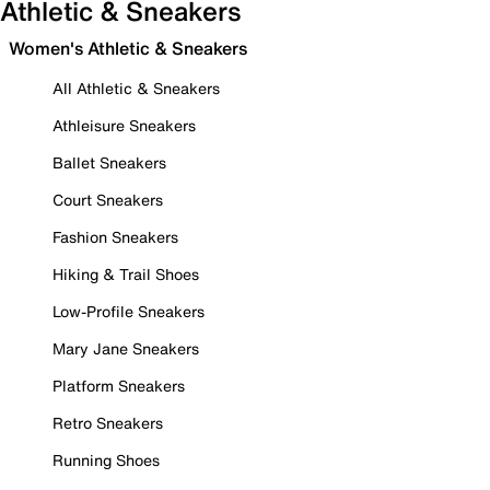
Athletic & Sneakers
Women's Athletic & Sneakers
All Athletic & Sneakers
Athleisure Sneakers
Ballet Sneakers
Court Sneakers
Fashion Sneakers
Hiking & Trail Shoes
Low-Profile Sneakers
Mary Jane Sneakers
Platform Sneakers
Retro Sneakers
Running Shoes