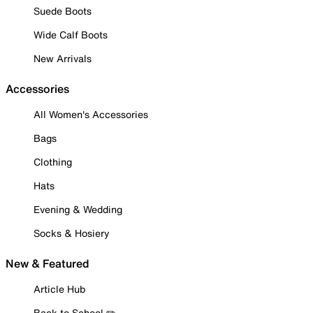
Suede Boots
Wide Calf Boots
New Arrivals
Accessories
All Women's Accessories
Bags
Clothing
Hats
Evening & Wedding
Socks & Hosiery
New & Featured
Article Hub
Back to School ✏️