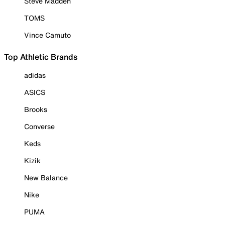
Steve Madden
TOMS
Vince Camuto
Top Athletic Brands
adidas
ASICS
Brooks
Converse
Keds
Kizik
New Balance
Nike
PUMA