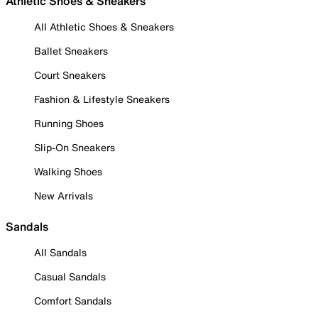
Athletic Shoes & Sneakers
All Athletic Shoes & Sneakers
Ballet Sneakers
Court Sneakers
Fashion & Lifestyle Sneakers
Running Shoes
Slip-On Sneakers
Walking Shoes
New Arrivals
Sandals
All Sandals
Casual Sandals
Comfort Sandals