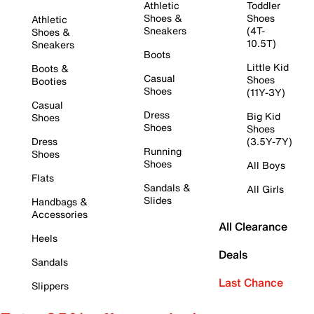
Athletic
Toddler
Shoes &
Shoes
Athletic
Sneakers
(4T-
Shoes &
10.5T)
Sneakers
Boots
Little Kid
Boots &
Casual
Shoes
Booties
Shoes
(11Y-3Y)
Casual
Dress
Big Kid
Shoes
Shoes
Shoes
Dress
(3.5Y-7Y)
Running
Shoes
Shoes
All Boys
Flats
Sandals &
All Girls
Slides
Handbags &
Accessories
All Clearance
Heels
Deals
Sandals
Last Chance
Slippers