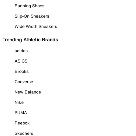
Running Shoes
Slip-On Sneakers
Wide Width Sneakers
Trending Athletic Brands
adidas
ASICS
Brooks
Converse
New Balance
Nike
PUMA
Reebok
Skechers