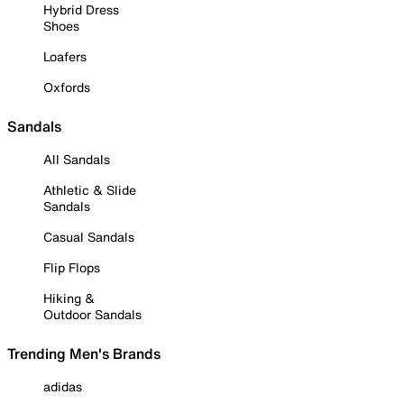
Hybrid Dress
Shoes
Loafers
Oxfords
Sandals
All Sandals
Athletic & Slide
Sandals
Casual Sandals
Flip Flops
Hiking &
Outdoor Sandals
Trending Men's Brands
adidas