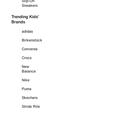
Slip-On
Sneakers
Trending Kids'
Brands
adidas
Birkenstock
Converse
Crocs
New
Balance
Nike
Puma
Skechers
Stride Rite