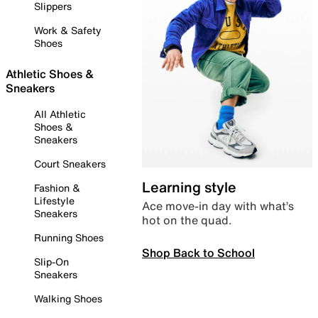
Slippers
Work & Safety
Shoes
Athletic Shoes &
Sneakers
All Athletic
Shoes &
Sneakers
Court Sneakers
Learning style
Fashion &
Lifestyle
Ace move-in day with what’s
Sneakers
hot on the quad.
Running Shoes
Shop Back to School
Slip-On
Sneakers
Walking Shoes