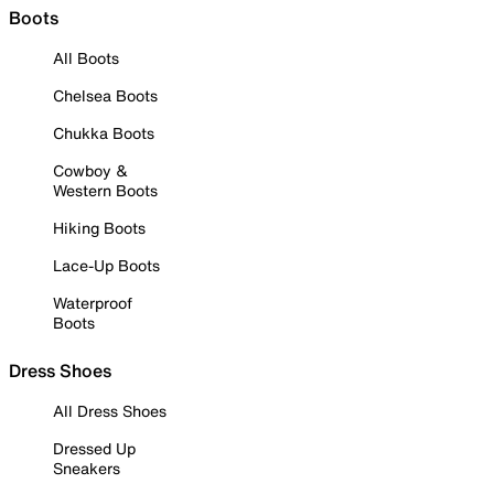
Boots
All Boots
Chelsea Boots
Chukka Boots
Cowboy &
Western Boots
Hiking Boots
Lace-Up Boots
Waterproof
Boots
Dress Shoes
All Dress Shoes
Dressed Up
Sneakers