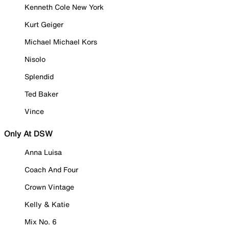
Kenneth Cole New York
Kurt Geiger
Michael Michael Kors
Nisolo
Splendid
Ted Baker
Vince
Only At DSW
Anna Luisa
Coach And Four
Crown Vintage
Kelly & Katie
Mix No. 6