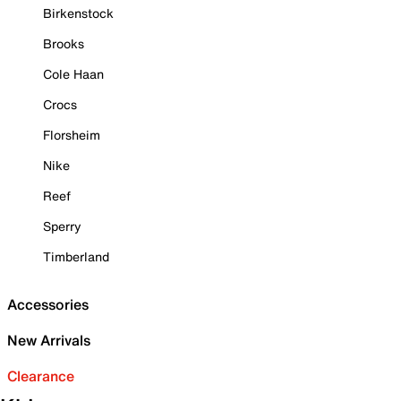
Birkenstock
Brooks
Cole Haan
Crocs
Florsheim
Nike
Reef
Sperry
Timberland
Accessories
New Arrivals
Clearance