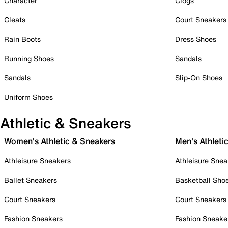
Character
Clogs
Cleats
Court Sneakers
Rain Boots
Dress Shoes
Running Shoes
Sandals
Sandals
Slip-On Shoes
Uniform Shoes
Athletic & Sneakers
Women's Athletic & Sneakers
Men's Athleti
Athleisure Sneakers
Athleisure Snea
Ballet Sneakers
Basketball Sho
Court Sneakers
Court Sneakers
Fashion Sneakers
Fashion Sneake