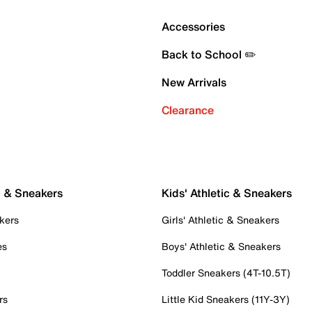
Accessories
Back to School ✏️
New Arrivals
Clearance
c & Sneakers
Kids' Athletic & Sneakers
kers
Girls' Athletic & Sneakers
es
Boys' Athletic & Sneakers
Toddler Sneakers (4T-10.5T)
rs
Little Kid Sneakers (11Y-3Y)