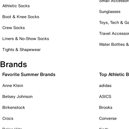
Small Accessor
Athletic Socks
Sunglasses
Boot & Knee Socks
Toys, Tech & 
Crew Socks
Travel Accessor
Liners & No-Show Socks
Water Bottles 
Tights & Shapewear
Brands
Favorite Summer Brands
Top Athletic 
Anne Klein
adidas
Betsey Johnson
ASICS
Birkenstock
Brooks
Crocs
Converse