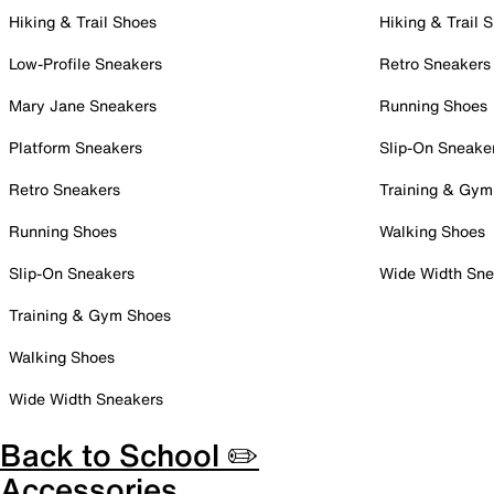
Hiking & Trail Shoes
Hiking & Trail 
Low-Profile Sneakers
Retro Sneakers
Mary Jane Sneakers
Running Shoes
Platform Sneakers
Slip-On Sneake
Retro Sneakers
Training & Gym
Running Shoes
Walking Shoes
Slip-On Sneakers
Wide Width Sne
Training & Gym Shoes
Walking Shoes
Wide Width Sneakers
Back to School ✏️
Accessories