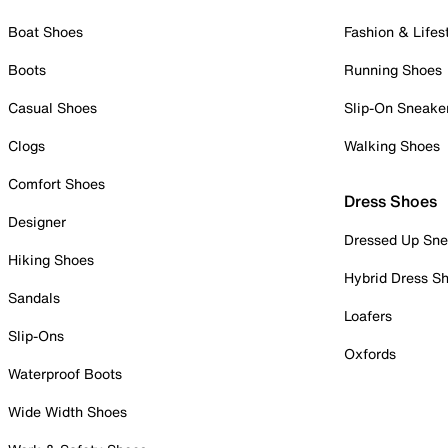
Boat Shoes
Fashion & Lifes
Boots
Running Shoes
Casual Shoes
Slip-On Sneake
Clogs
Walking Shoes
Comfort Shoes
Dress Shoes
Designer
Dressed Up Sne
Hiking Shoes
Hybrid Dress S
Sandals
Loafers
Slip-Ons
Oxfords
Waterproof Boots
Wide Width Shoes