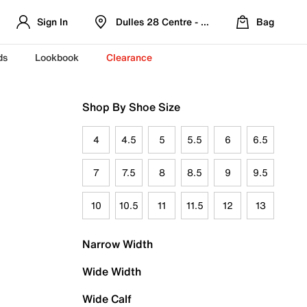
Sign In
Dulles 28 Centre - Refreshed Location
Bag
ds
Lookbook
Clearance
Shop By Shoe Size
4
4.5
5
5.5
6
6.5
7
7.5
8
8.5
9
9.5
10
10.5
11
11.5
12
13
Narrow Width
Wide Width
Wide Calf