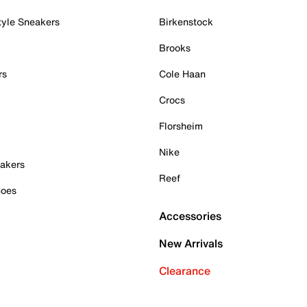
tyle Sneakers
Birkenstock
Brooks
rs
Cole Haan
Crocs
Florsheim
Nike
akers
Reef
hoes
Accessories
New Arrivals
Clearance