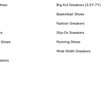
Shoes
Big Kid Sneakers (3.5Y-7Y)
Basketball Shoes
Fashion Sneakers
rs
Slip-On Sneakers
 Shoes
Running Shoes
Wide Width Sneakers
akers