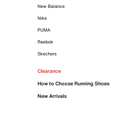
New Balance
Nike
PUMA
Reebok
Skechers
Clearance
How to Choose Running Shoes
New Arrivals