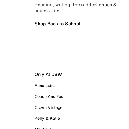
Reading, writing, the raddest shoes &
accessories.
Shop Back to School
Only At DSW
Anna Luisa
Coach And Four
Crown Vintage
Kelly & Katie