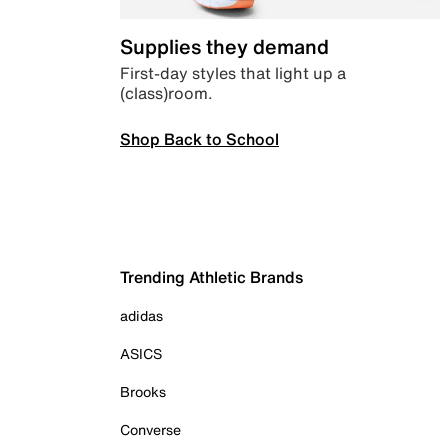
Supplies they demand
First-day styles that light up a
(class)room.
Shop Back to School
Trending Athletic Brands
adidas
ASICS
Brooks
Converse