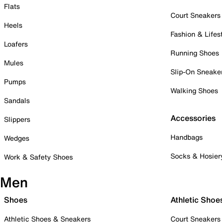
Flats
Court Sneakers
Heels
Fashion & Lifes
Loafers
Running Shoes
Mules
Slip-On Sneake
Pumps
Walking Shoes
Sandals
Accessories
Slippers
Handbags
Wedges
Socks & Hosier
Work & Safety Shoes
Men
Shoes
Athletic Shoe
Athletic Shoes & Sneakers
Court Sneakers