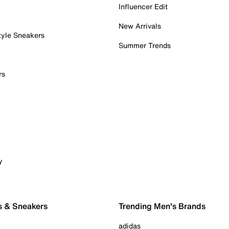
Influencer Edit
New Arrivals
tyle Sneakers
Summer Trends
rs
y
s & Sneakers
Trending Men's Brands
adidas