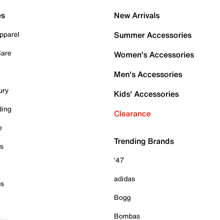
es
New Arrivals
pparel
Summer Accessories
Care
Women's Accessories
Men's Accessories
ury
Kids' Accessories
ding
Clearance
e
Trending Brands
es
'47
adidas
ps
Bogg
Bombas