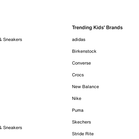
Trending Kids' Brands
 & Sneakers
adidas
Birkenstock
Converse
Crocs
New Balance
Nike
Puma
Skechers
 & Sneakers
Stride Rite