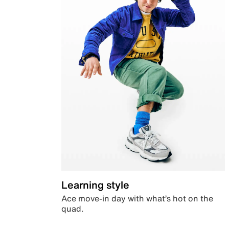
Learning style
Ace move-in day with what’s hot on the
quad.