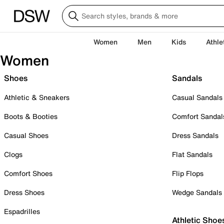
Women
Men
Kids
Athle
Women
Shoes
Sandals
Athletic & Sneakers
Casual Sandals
Boots & Booties
Comfort Sandal
Casual Shoes
Dress Sandals
Clogs
Flat Sandals
Comfort Shoes
Flip Flops
Dress Shoes
Wedge Sandals
Espadrilles
Athletic Shoe