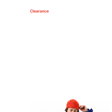
Clearance