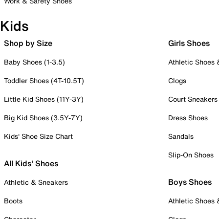
Work & Safety Shoes
Kids
Shop by Size
Girls Shoes
Baby Shoes (1-3.5)
Athletic Shoes
Toddler Shoes (4T-10.5T)
Clogs
Little Kid Shoes (11Y-3Y)
Court Sneakers
Big Kid Shoes (3.5Y-7Y)
Dress Shoes
Kids' Shoe Size Chart
Sandals
Slip-On Shoes
All Kids' Shoes
Boys Shoes
Athletic & Sneakers
Boots
Athletic Shoes