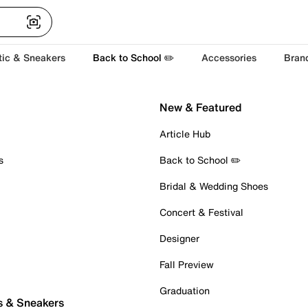
tic & Sneakers
Back to School ✏️
Accessories
Bran
New & Featured
Article Hub
s
Back to School ✏️
Bridal & Wedding Shoes
Concert & Festival
Designer
Fall Preview
Graduation
s & Sneakers