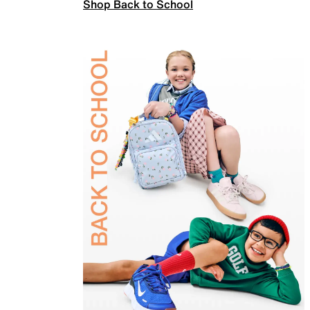
Shop Back to School