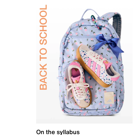
On the syllabus