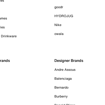
ies
goodr
HYDROJUG
Games
Nike
ies
owala
& Drinkware
Brands
Designer Brands
Andre Assous
Balenciaga
Bernardo
Burberry