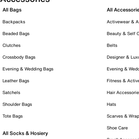
All Bags
All Accessori
Backpacks
Activewear & A
Beaded Bags
Beauty & Self 
Clutches
Belts
Crossbody Bags
Designer & Lux
Evening & Wedding Bags
Evening & Wed
Leather Bags
Fitness & Activ
Satchels
Hair Accessori
Shoulder Bags
Hats
Tote Bags
Scarves & Wra
Shoe Care
All Socks & Hosiery