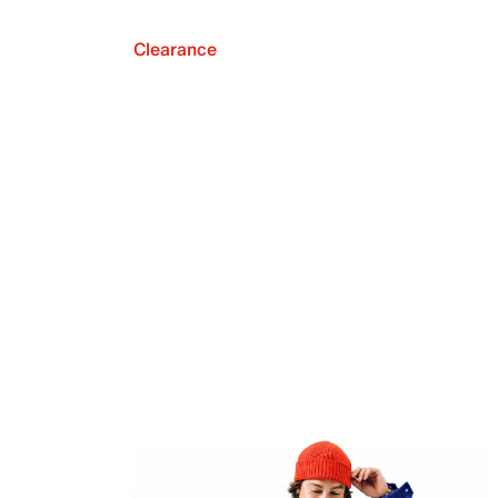
Clearance