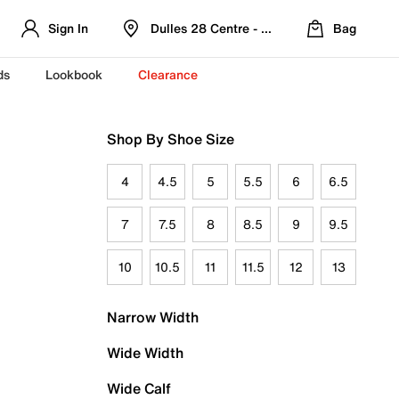
Sign In
Dulles 28 Centre - Refreshed Location
Bag
ds
Lookbook
Clearance
Shop By Shoe Size
4
4.5
5
5.5
6
6.5
7
7.5
8
8.5
9
9.5
10
10.5
11
11.5
12
13
Narrow Width
Wide Width
Wide Calf