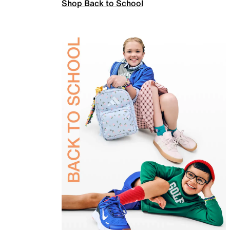
Shop Back to School