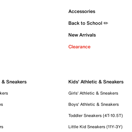
Accessories
Back to School ✏️
New Arrivals
Clearance
c & Sneakers
Kids' Athletic & Sneakers
kers
Girls' Athletic & Sneakers
es
Boys' Athletic & Sneakers
Toddler Sneakers (4T-10.5T)
rs
Little Kid Sneakers (11Y-3Y)