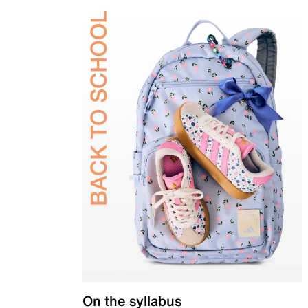
On the syllabus