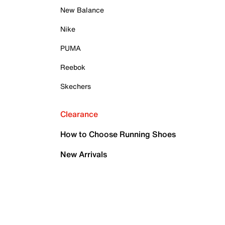
New Balance
Nike
PUMA
Reebok
Skechers
Clearance
How to Choose Running Shoes
New Arrivals