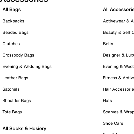
All Bags
All Accessori
Backpacks
Activewear & A
Beaded Bags
Beauty & Self 
Clutches
Belts
Crossbody Bags
Designer & Lux
Evening & Wedding Bags
Evening & Wed
Leather Bags
Fitness & Activ
Satchels
Hair Accessori
Shoulder Bags
Hats
Tote Bags
Scarves & Wra
Shoe Care
All Socks & Hosiery