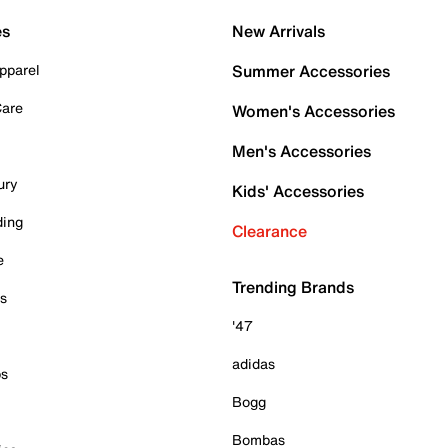
es
New Arrivals
pparel
Summer Accessories
Care
Women's Accessories
Men's Accessories
ury
Kids' Accessories
ding
Clearance
e
Trending Brands
es
'47
adidas
ps
Bogg
Bombas