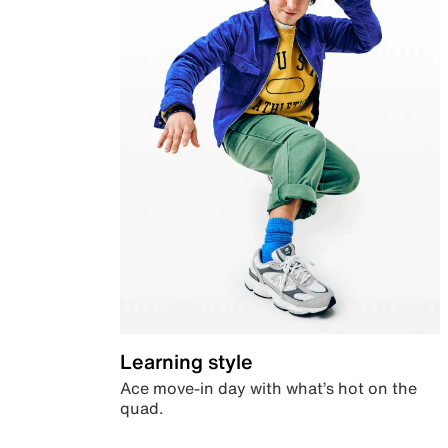
Learning style
Ace move-in day with what’s hot on the
quad.