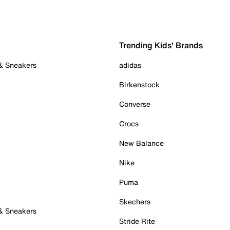
Trending Kids' Brands
 & Sneakers
adidas
Birkenstock
Converse
Crocs
New Balance
Nike
Puma
Skechers
 & Sneakers
Stride Rite