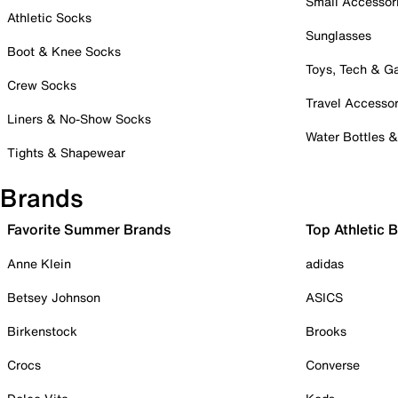
Small Accessor
Athletic Socks
Sunglasses
Boot & Knee Socks
Toys, Tech & 
Crew Socks
Travel Accessor
Liners & No-Show Socks
Water Bottles 
Tights & Shapewear
Brands
Favorite Summer Brands
Top Athletic 
Anne Klein
adidas
Betsey Johnson
ASICS
Birkenstock
Brooks
Crocs
Converse