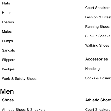
Flats
Court Sneakers
Heels
Fashion & Lifes
Loafers
Running Shoes
Mules
Slip-On Sneake
Pumps
Walking Shoes
Sandals
Accessories
Slippers
Handbags
Wedges
Socks & Hosier
Work & Safety Shoes
Men
Shoes
Athletic Shoe
Athletic Shoes & Sneakers
Court Sneakers