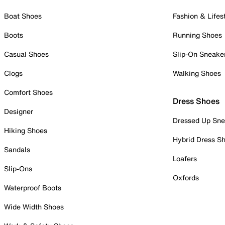
Boat Shoes
Fashion & Lifes
Boots
Running Shoes
Casual Shoes
Slip-On Sneake
Clogs
Walking Shoes
Comfort Shoes
Dress Shoes
Designer
Dressed Up Sne
Hiking Shoes
Hybrid Dress S
Sandals
Loafers
Slip-Ons
Oxfords
Waterproof Boots
Wide Width Shoes