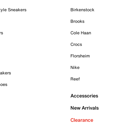
tyle Sneakers
Birkenstock
Brooks
rs
Cole Haan
Crocs
Florsheim
Nike
akers
Reef
hoes
Accessories
New Arrivals
Clearance