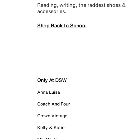
Reading, writing, the raddest shoes &
accessories.
Shop Back to School
Only At DSW
Anna Luisa
Coach And Four
Crown Vintage
Kelly & Katie