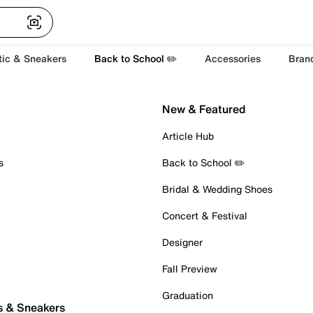
tic & Sneakers
Back to School ✏️
Accessories
Bran
New & Featured
Article Hub
s
Back to School ✏️
Bridal & Wedding Shoes
Concert & Festival
Designer
Fall Preview
Graduation
s & Sneakers