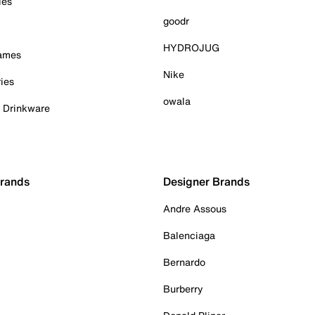
ies
goodr
HYDROJUG
Games
Nike
ies
owala
& Drinkware
Brands
Designer Brands
Andre Assous
Balenciaga
Bernardo
Burberry