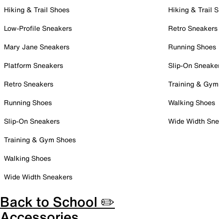
Hiking & Trail Shoes
Hiking & Trail 
Low-Profile Sneakers
Retro Sneakers
Mary Jane Sneakers
Running Shoes
Platform Sneakers
Slip-On Sneake
Retro Sneakers
Training & Gym
Running Shoes
Walking Shoes
Slip-On Sneakers
Wide Width Sne
Training & Gym Shoes
Walking Shoes
Wide Width Sneakers
Back to School ✏️
Accessories