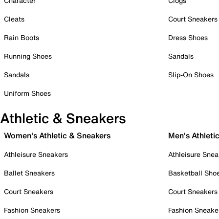
Character
Clogs
Cleats
Court Sneakers
Rain Boots
Dress Shoes
Running Shoes
Sandals
Sandals
Slip-On Shoes
Uniform Shoes
Athletic & Sneakers
Women's Athletic & Sneakers
Men's Athleti
Athleisure Sneakers
Athleisure Snea
Ballet Sneakers
Basketball Sho
Court Sneakers
Court Sneakers
Fashion Sneakers
Fashion Sneake