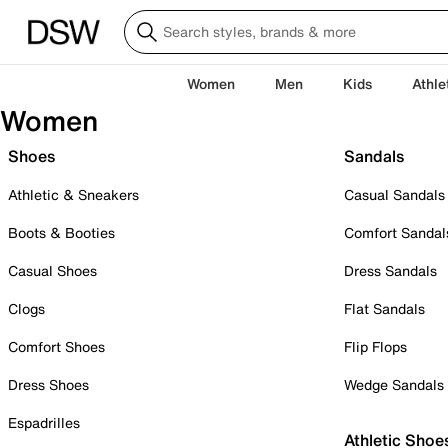
Women
Men
Kids
Athle
Women
Shoes
Sandals
Athletic & Sneakers
Casual Sandals
Boots & Booties
Comfort Sandal
Casual Shoes
Dress Sandals
Clogs
Flat Sandals
Comfort Shoes
Flip Flops
Dress Shoes
Wedge Sandals
Espadrilles
Athletic Shoe