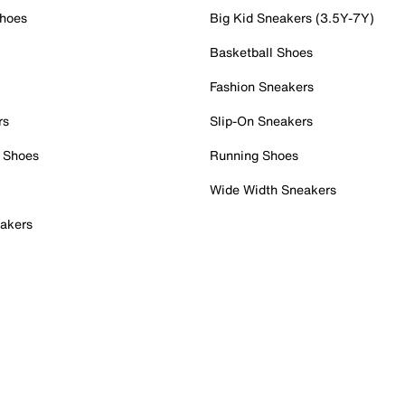
Shoes
Big Kid Sneakers (3.5Y-7Y)
Basketball Shoes
Fashion Sneakers
rs
Slip-On Sneakers
 Shoes
Running Shoes
Wide Width Sneakers
akers