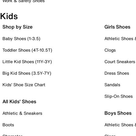
Work & Safety Shoes
Kids
Shop by Size
Girls Shoes
Baby Shoes (1-3.5)
Athletic Shoes
Toddler Shoes (4T-10.5T)
Clogs
Little Kid Shoes (11Y-3Y)
Court Sneakers
Big Kid Shoes (3.5Y-7Y)
Dress Shoes
Kids' Shoe Size Chart
Sandals
Slip-On Shoes
All Kids' Shoes
Boys Shoes
Athletic & Sneakers
Boots
Athletic Shoes