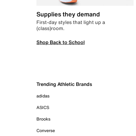
Supplies they demand
First-day styles that light up a
(class)room.
Shop Back to School
Trending Athletic Brands
adidas
ASICS
Brooks
Converse