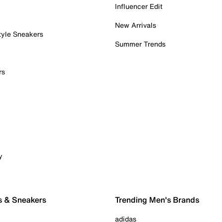
Influencer Edit
New Arrivals
tyle Sneakers
Summer Trends
rs
y
s & Sneakers
Trending Men's Brands
adidas