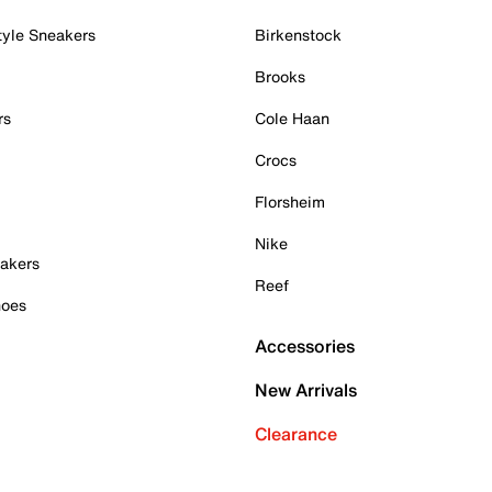
tyle Sneakers
Birkenstock
Brooks
rs
Cole Haan
Crocs
Florsheim
Nike
akers
Reef
hoes
Accessories
New Arrivals
Clearance