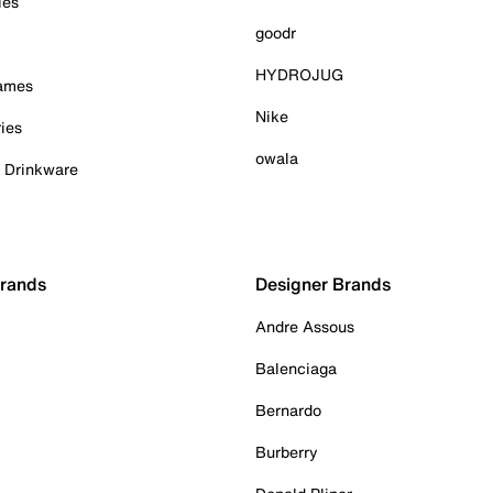
ies
goodr
HYDROJUG
Games
Nike
ies
owala
& Drinkware
Brands
Designer Brands
Andre Assous
Balenciaga
Bernardo
Burberry