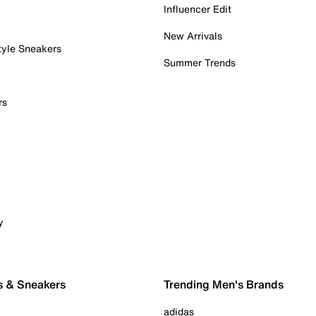
Influencer Edit
New Arrivals
tyle Sneakers
Summer Trends
rs
y
s & Sneakers
Trending Men's Brands
adidas