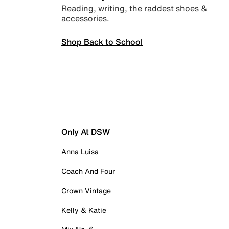
Reading, writing, the raddest shoes &
accessories.
Shop Back to School
Only At DSW
Anna Luisa
Coach And Four
Crown Vintage
Kelly & Katie