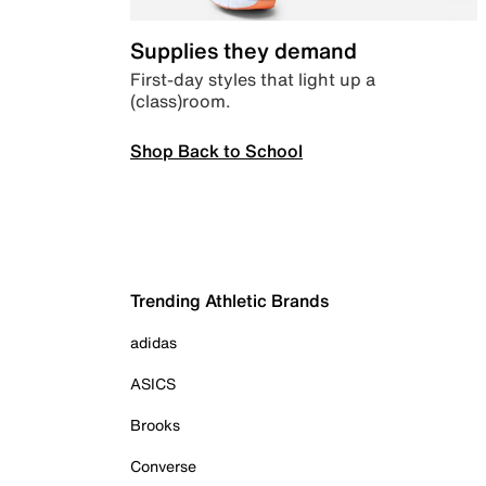
Supplies they demand
First-day styles that light up a
(class)room.
Shop Back to School
Trending Athletic Brands
adidas
ASICS
Brooks
Converse