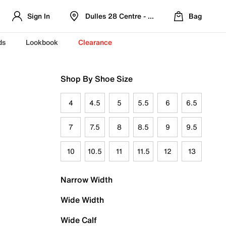
Sign In
Dulles 28 Centre - Refreshed Location
Bag
ds
Lookbook
Clearance
Shop By Shoe Size
4
4.5
5
5.5
6
6.5
7
7.5
8
8.5
9
9.5
10
10.5
11
11.5
12
13
Narrow Width
Wide Width
Wide Calf