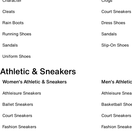
Character
Clogs
Cleats
Court Sneakers
Rain Boots
Dress Shoes
Running Shoes
Sandals
Sandals
Slip-On Shoes
Uniform Shoes
Athletic & Sneakers
Women's Athletic & Sneakers
Men's Athleti
Athleisure Sneakers
Athleisure Snea
Ballet Sneakers
Basketball Sho
Court Sneakers
Court Sneakers
Fashion Sneakers
Fashion Sneake