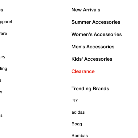
es
New Arrivals
pparel
Summer Accessories
Care
Women's Accessories
Men's Accessories
ury
Kids' Accessories
ding
Clearance
e
Trending Brands
es
'47
adidas
ps
Bogg
Bombas