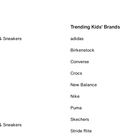
Trending Kids' Brands
 & Sneakers
adidas
Birkenstock
Converse
Crocs
New Balance
Nike
Puma
Skechers
 & Sneakers
Stride Rite