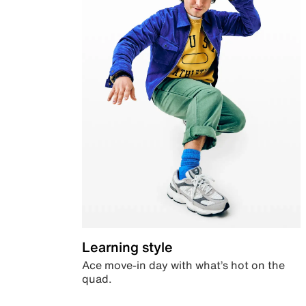
Learning style
Ace move-in day with what’s hot on the
quad.