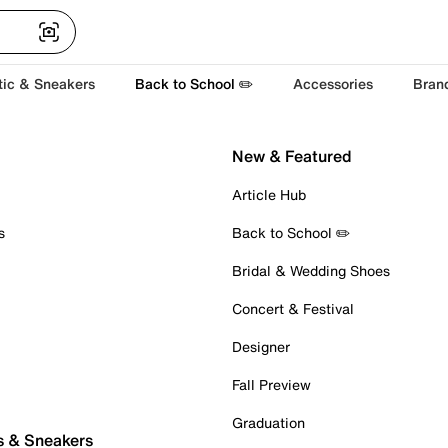
tic & Sneakers
Back to School ✏️
Accessories
Bran
New & Featured
Article Hub
s
Back to School ✏️
Bridal & Wedding Shoes
Concert & Festival
Designer
Fall Preview
Graduation
s & Sneakers