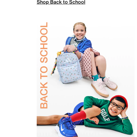
Shop Back to School