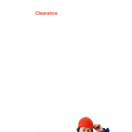
Clearance