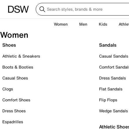
Women
Men
Kids
Athle
Women
Shoes
Sandals
Athletic & Sneakers
Casual Sandals
Boots & Booties
Comfort Sandal
Casual Shoes
Dress Sandals
Clogs
Flat Sandals
Comfort Shoes
Flip Flops
Dress Shoes
Wedge Sandals
Espadrilles
Athletic Shoe