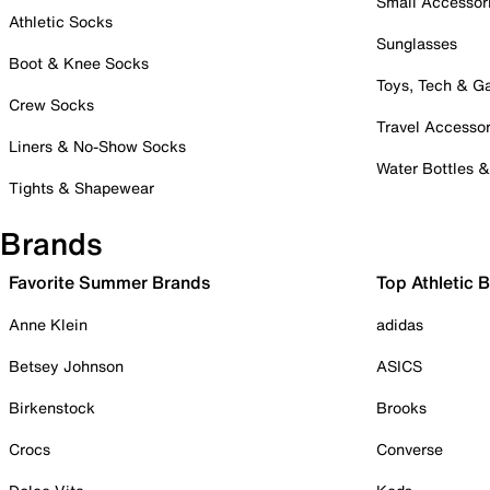
Small Accessor
Athletic Socks
Sunglasses
Boot & Knee Socks
Toys, Tech & 
Crew Socks
Travel Accessor
Liners & No-Show Socks
Water Bottles 
Tights & Shapewear
Brands
Favorite Summer Brands
Top Athletic 
Anne Klein
adidas
Betsey Johnson
ASICS
Birkenstock
Brooks
Crocs
Converse