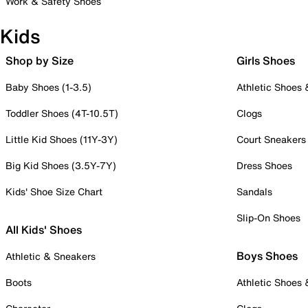
Work & Safety Shoes
Kids
Shop by Size
Girls Shoes
Baby Shoes (1-3.5)
Athletic Shoes
Toddler Shoes (4T-10.5T)
Clogs
Little Kid Shoes (11Y-3Y)
Court Sneakers
Big Kid Shoes (3.5Y-7Y)
Dress Shoes
Kids' Shoe Size Chart
Sandals
Slip-On Shoes
All Kids' Shoes
Boys Shoes
Athletic & Sneakers
Boots
Athletic Shoes