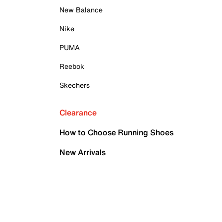
New Balance
Nike
PUMA
Reebok
Skechers
Clearance
How to Choose Running Shoes
New Arrivals