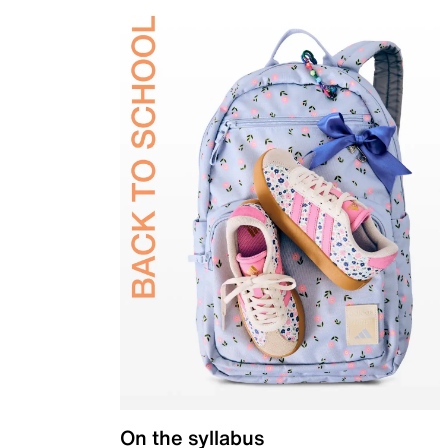
On the syllabus