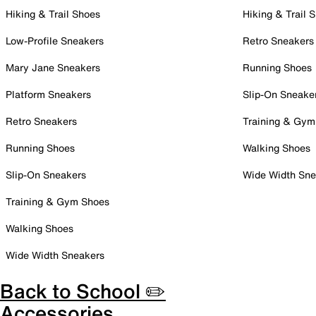
Hiking & Trail Shoes
Hiking & Trail 
Low-Profile Sneakers
Retro Sneakers
Mary Jane Sneakers
Running Shoes
Platform Sneakers
Slip-On Sneake
Retro Sneakers
Training & Gym
Running Shoes
Walking Shoes
Slip-On Sneakers
Wide Width Sne
Training & Gym Shoes
Walking Shoes
Wide Width Sneakers
Back to School ✏️
Accessories