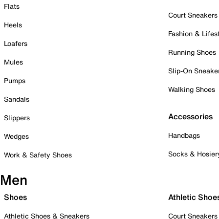
Flats
Court Sneakers
Heels
Fashion & Lifes
Loafers
Running Shoes
Mules
Slip-On Sneake
Pumps
Walking Shoes
Sandals
Accessories
Slippers
Handbags
Wedges
Socks & Hosier
Work & Safety Shoes
Men
Shoes
Athletic Shoe
Athletic Shoes & Sneakers
Court Sneakers