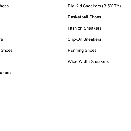
Shoes
Big Kid Sneakers (3.5Y-7Y)
Basketball Shoes
Fashion Sneakers
rs
Slip-On Sneakers
 Shoes
Running Shoes
Wide Width Sneakers
akers