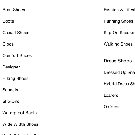
Boat Shoes
Fashion & Lifes
Boots
Running Shoes
Casual Shoes
Slip-On Sneake
Clogs
Walking Shoes
Comfort Shoes
Dress Shoes
Designer
Dressed Up Sne
Hiking Shoes
Hybrid Dress S
Sandals
Loafers
Slip-Ons
Oxfords
Waterproof Boots
Wide Width Shoes