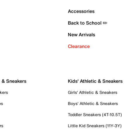
Accessories
Back to School ✏️
New Arrivals
Clearance
c & Sneakers
Kids' Athletic & Sneakers
kers
Girls' Athletic & Sneakers
es
Boys' Athletic & Sneakers
Toddler Sneakers (4T-10.5T)
rs
Little Kid Sneakers (11Y-3Y)