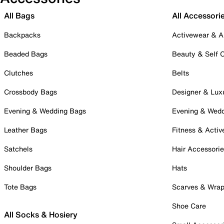
All Bags
All Accessori
Backpacks
Activewear & A
Beaded Bags
Beauty & Self 
Clutches
Belts
Crossbody Bags
Designer & Lux
Evening & Wedding Bags
Evening & Wed
Leather Bags
Fitness & Activ
Satchels
Hair Accessori
Shoulder Bags
Hats
Tote Bags
Scarves & Wra
Shoe Care
All Socks & Hosiery