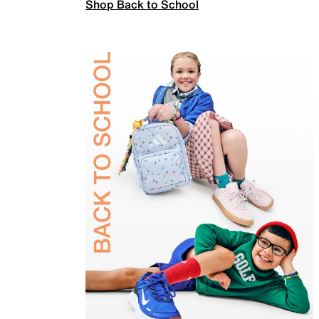
Shop Back to School