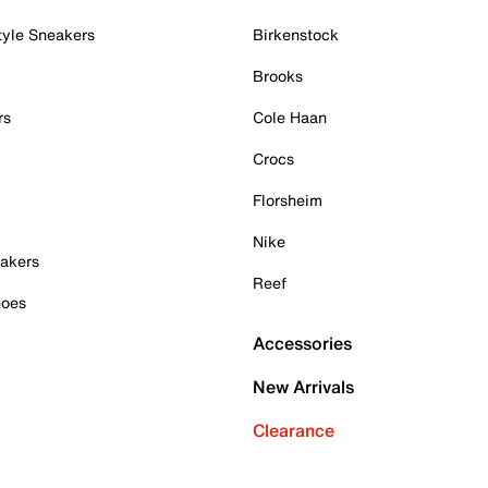
tyle Sneakers
Birkenstock
Brooks
rs
Cole Haan
Crocs
Florsheim
Nike
akers
Reef
hoes
Accessories
New Arrivals
Clearance