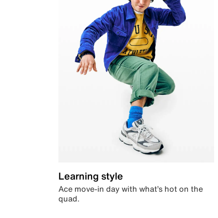
Learning style
Ace move-in day with what’s hot on the
quad.