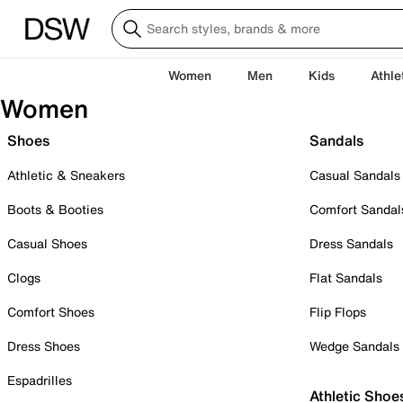
Women
Men
Kids
Athle
Women
Shoes
Sandals
Athletic & Sneakers
Casual Sandals
Boots & Booties
Comfort Sandal
Casual Shoes
Dress Sandals
Clogs
Flat Sandals
Comfort Shoes
Flip Flops
Dress Shoes
Wedge Sandals
Espadrilles
Athletic Shoe