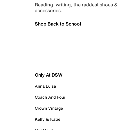
Reading, writing, the raddest shoes &
accessories.
Shop Back to School
Only At DSW
Anna Luisa
Coach And Four
Crown Vintage
Kelly & Katie