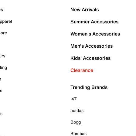
es
New Arrivals
pparel
Summer Accessories
Care
Women's Accessories
Men's Accessories
ury
Kids' Accessories
ding
Clearance
e
Trending Brands
es
'47
adidas
ps
Bogg
Bombas