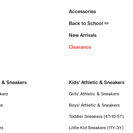
Accessories
Back to School ✏️
New Arrivals
Clearance
c & Sneakers
Kids' Athletic & Sneakers
kers
Girls' Athletic & Sneakers
es
Boys' Athletic & Sneakers
Toddler Sneakers (4T-10.5T)
rs
Little Kid Sneakers (11Y-3Y)