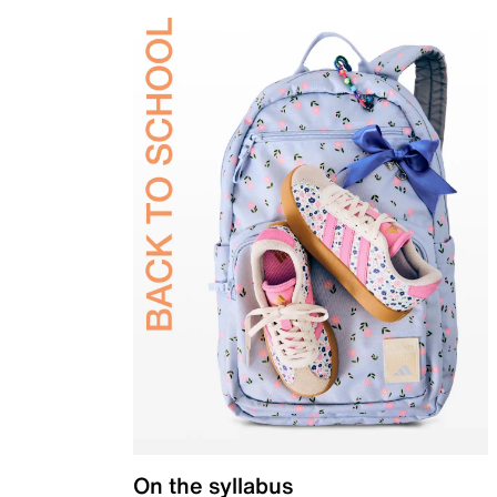
On the syllabus