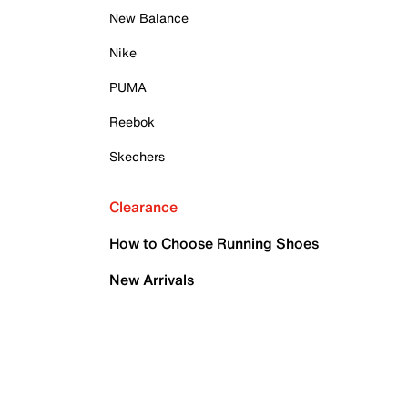
New Balance
Nike
PUMA
Reebok
Skechers
Clearance
How to Choose Running Shoes
New Arrivals