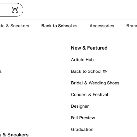
tic & Sneakers
Back to School ✏️
Accessories
Bran
New & Featured
Article Hub
s
Back to School ✏️
Bridal & Wedding Shoes
Concert & Festival
Designer
Fall Preview
Graduation
s & Sneakers