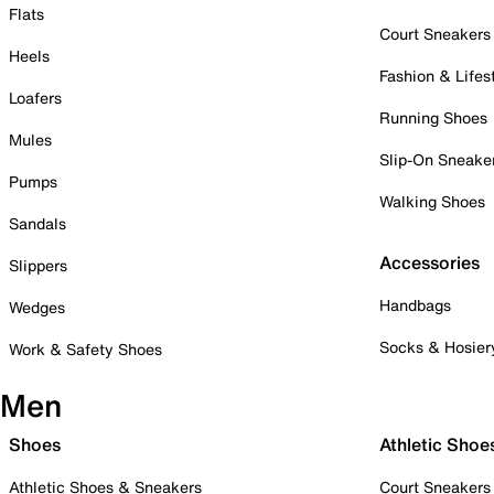
Flats
Court Sneakers
Heels
Fashion & Lifes
Loafers
Running Shoes
Mules
Slip-On Sneake
Pumps
Walking Shoes
Sandals
Accessories
Slippers
Handbags
Wedges
Socks & Hosier
Work & Safety Shoes
Men
Shoes
Athletic Shoe
Athletic Shoes & Sneakers
Court Sneakers