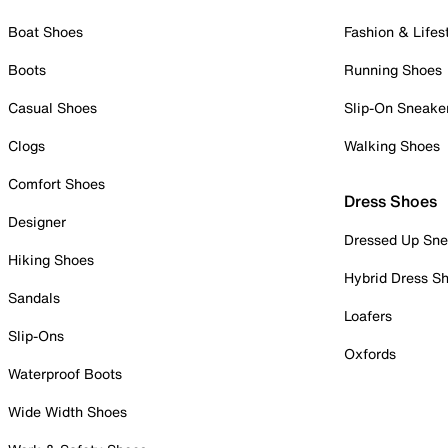
Boat Shoes
Fashion & Lifes
Boots
Running Shoes
Casual Shoes
Slip-On Sneake
Clogs
Walking Shoes
Comfort Shoes
Dress Shoes
Designer
Dressed Up Sne
Hiking Shoes
Hybrid Dress S
Sandals
Loafers
Slip-Ons
Oxfords
Waterproof Boots
Wide Width Shoes