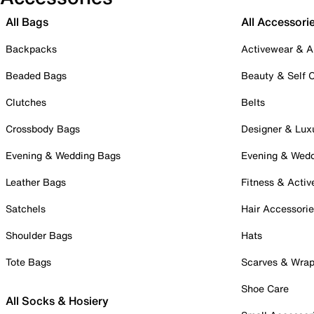
All Bags
All Accessori
Backpacks
Activewear & A
Beaded Bags
Beauty & Self 
Clutches
Belts
Crossbody Bags
Designer & Lux
Evening & Wedding Bags
Evening & Wed
Leather Bags
Fitness & Activ
Satchels
Hair Accessori
Shoulder Bags
Hats
Tote Bags
Scarves & Wra
Shoe Care
All Socks & Hosiery