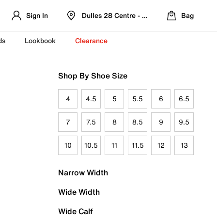
Sign In
Dulles 28 Centre - Refreshed Location
Bag
ds
Lookbook
Clearance
Shop By Shoe Size
4
4.5
5
5.5
6
6.5
7
7.5
8
8.5
9
9.5
10
10.5
11
11.5
12
13
Narrow Width
Wide Width
Wide Calf