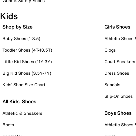
Work & Safety Shoes
Kids
Shop by Size
Girls Shoes
Baby Shoes (1-3.5)
Athletic Shoes
Toddler Shoes (4T-10.5T)
Clogs
Little Kid Shoes (11Y-3Y)
Court Sneakers
Big Kid Shoes (3.5Y-7Y)
Dress Shoes
Kids' Shoe Size Chart
Sandals
Slip-On Shoes
All Kids' Shoes
Boys Shoes
Athletic & Sneakers
Boots
Athletic Shoes