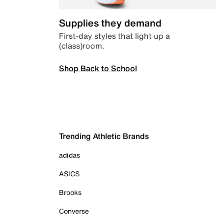
Supplies they demand
First-day styles that light up a
(class)room.
Shop Back to School
Trending Athletic Brands
adidas
ASICS
Brooks
Converse