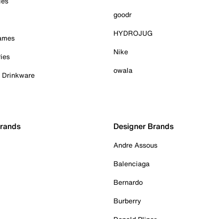
ies
goodr
HYDROJUG
Games
Nike
ies
owala
& Drinkware
Brands
Designer Brands
Andre Assous
Balenciaga
Bernardo
Burberry