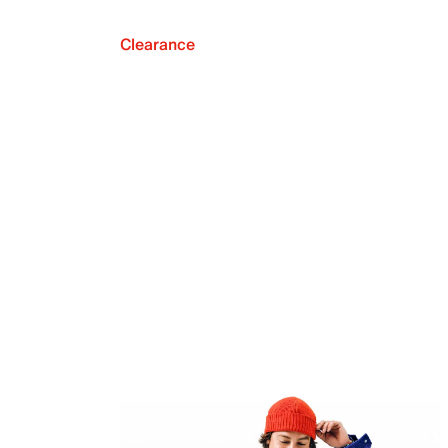
Clearance