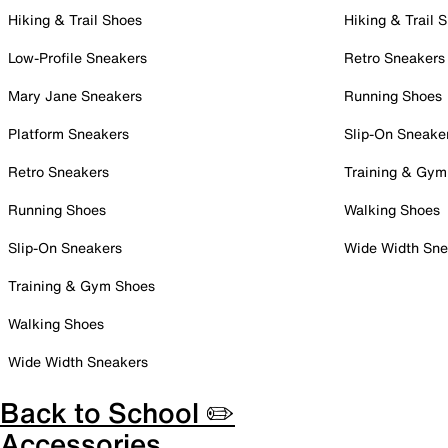
Hiking & Trail Shoes
Hiking & Trail 
Low-Profile Sneakers
Retro Sneakers
Mary Jane Sneakers
Running Shoes
Platform Sneakers
Slip-On Sneake
Retro Sneakers
Training & Gym
Running Shoes
Walking Shoes
Slip-On Sneakers
Wide Width Sne
Training & Gym Shoes
Walking Shoes
Wide Width Sneakers
Back to School ✏️
Accessories