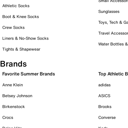
Small Accessor
Athletic Socks
Sunglasses
Boot & Knee Socks
Toys, Tech & 
Crew Socks
Travel Accessor
Liners & No-Show Socks
Water Bottles 
Tights & Shapewear
Brands
Favorite Summer Brands
Top Athletic 
Anne Klein
adidas
Betsey Johnson
ASICS
Birkenstock
Brooks
Crocs
Converse