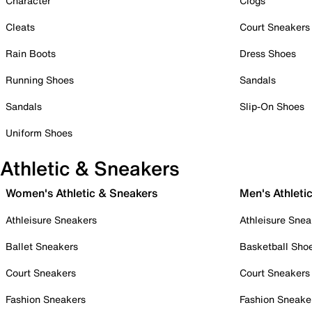
Character
Clogs
Cleats
Court Sneakers
Rain Boots
Dress Shoes
Running Shoes
Sandals
Sandals
Slip-On Shoes
Uniform Shoes
Athletic & Sneakers
Women's Athletic & Sneakers
Men's Athleti
Athleisure Sneakers
Athleisure Snea
Ballet Sneakers
Basketball Sho
Court Sneakers
Court Sneakers
Fashion Sneakers
Fashion Sneake