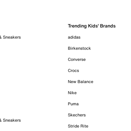
Trending Kids' Brands
 & Sneakers
adidas
Birkenstock
Converse
Crocs
New Balance
Nike
Puma
Skechers
 & Sneakers
Stride Rite