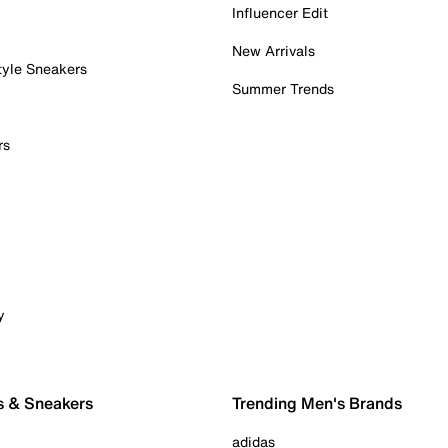
Influencer Edit
New Arrivals
tyle Sneakers
Summer Trends
rs
y
s & Sneakers
Trending Men's Brands
adidas