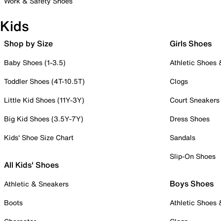
Work & Safety Shoes
Kids
Shop by Size
Girls Shoes
Baby Shoes (1-3.5)
Athletic Shoes
Toddler Shoes (4T-10.5T)
Clogs
Little Kid Shoes (11Y-3Y)
Court Sneakers
Big Kid Shoes (3.5Y-7Y)
Dress Shoes
Kids' Shoe Size Chart
Sandals
Slip-On Shoes
All Kids' Shoes
Boys Shoes
Athletic & Sneakers
Boots
Athletic Shoes