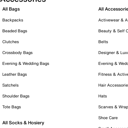
All Bags
All Accessori
Backpacks
Activewear & A
Beaded Bags
Beauty & Self 
Clutches
Belts
Crossbody Bags
Designer & Lux
Evening & Wedding Bags
Evening & Wed
Leather Bags
Fitness & Activ
Satchels
Hair Accessori
Shoulder Bags
Hats
Tote Bags
Scarves & Wra
Shoe Care
All Socks & Hosiery