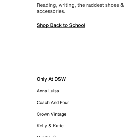
Reading, writing, the raddest shoes &
accessories.
Shop Back to School
Only At DSW
Anna Luisa
Coach And Four
Crown Vintage
Kelly & Katie