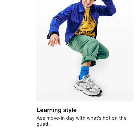
Learning style
Ace move-in day with what’s hot on the
quad.