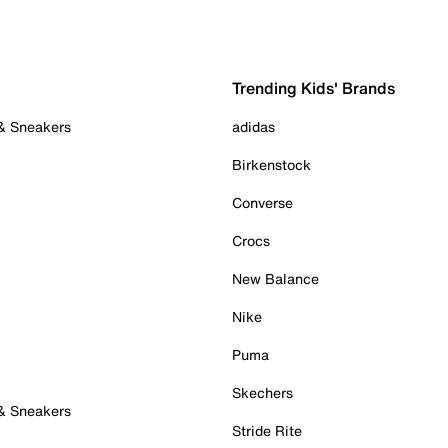
Trending Kids' Brands
 & Sneakers
adidas
Birkenstock
Converse
Crocs
New Balance
Nike
Puma
Skechers
 & Sneakers
Stride Rite