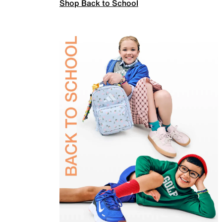
Shop Back to School