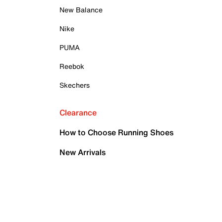
New Balance
Nike
PUMA
Reebok
Skechers
Clearance
How to Choose Running Shoes
New Arrivals