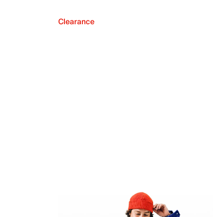
Clearance