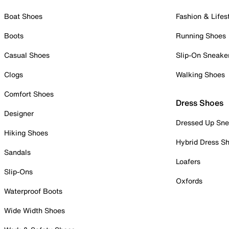
Boat Shoes
Fashion & Lifes
Boots
Running Shoes
Casual Shoes
Slip-On Sneake
Clogs
Walking Shoes
Comfort Shoes
Dress Shoes
Designer
Dressed Up Sne
Hiking Shoes
Hybrid Dress S
Sandals
Loafers
Slip-Ons
Oxfords
Waterproof Boots
Wide Width Shoes