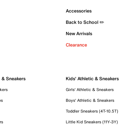
Accessories
Back to School ✏️
New Arrivals
Clearance
c & Sneakers
Kids' Athletic & Sneakers
kers
Girls' Athletic & Sneakers
es
Boys' Athletic & Sneakers
Toddler Sneakers (4T-10.5T)
rs
Little Kid Sneakers (11Y-3Y)