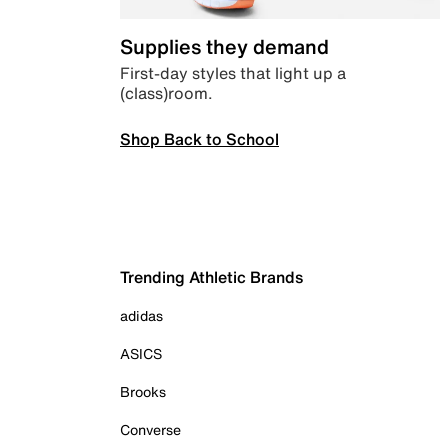
Supplies they demand
First-day styles that light up a
(class)room.
Shop Back to School
Trending Athletic Brands
adidas
ASICS
Brooks
Converse