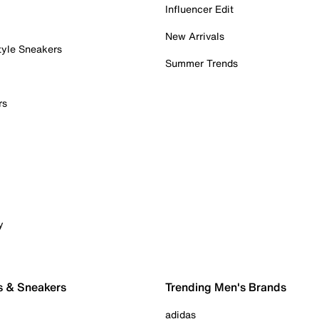
Influencer Edit
New Arrivals
tyle Sneakers
Summer Trends
rs
y
s & Sneakers
Trending Men's Brands
adidas