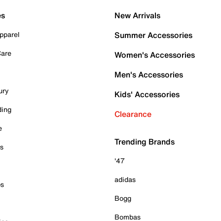
es
New Arrivals
pparel
Summer Accessories
Care
Women's Accessories
Men's Accessories
ury
Kids' Accessories
ding
Clearance
e
Trending Brands
es
'47
adidas
ps
Bogg
Bombas