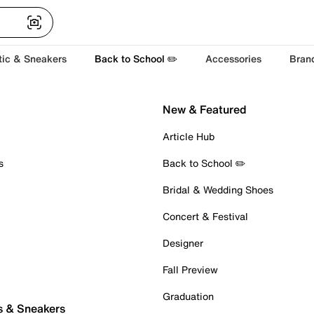
tic & Sneakers
Back to School ✏️
Accessories
Bran
New & Featured
Article Hub
s
Back to School ✏️
Bridal & Wedding Shoes
Concert & Festival
Designer
Fall Preview
Graduation
s & Sneakers