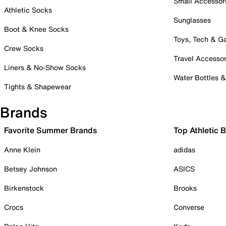
Small Accessor
Athletic Socks
Sunglasses
Boot & Knee Socks
Toys, Tech & 
Crew Socks
Travel Accessor
Liners & No-Show Socks
Water Bottles 
Tights & Shapewear
Brands
Favorite Summer Brands
Top Athletic 
Anne Klein
adidas
Betsey Johnson
ASICS
Birkenstock
Brooks
Crocs
Converse