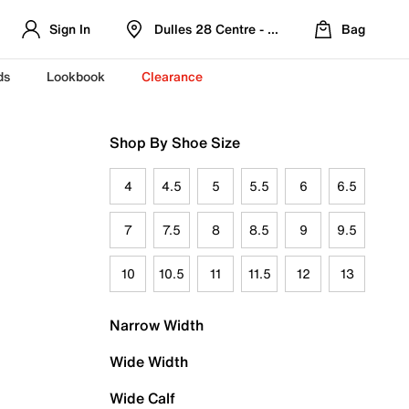
Sign In
Dulles 28 Centre - Refreshed Location
Bag
ds
Lookbook
Clearance
Shop By Shoe Size
4
4.5
5
5.5
6
6.5
7
7.5
8
8.5
9
9.5
10
10.5
11
11.5
12
13
Narrow Width
Wide Width
Wide Calf