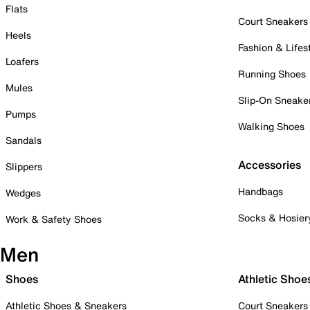
Flats
Court Sneakers
Heels
Fashion & Lifes
Loafers
Running Shoes
Mules
Slip-On Sneake
Pumps
Walking Shoes
Sandals
Accessories
Slippers
Handbags
Wedges
Socks & Hosier
Work & Safety Shoes
Men
Shoes
Athletic Shoe
Athletic Shoes & Sneakers
Court Sneakers