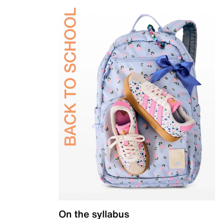
On the syllabus