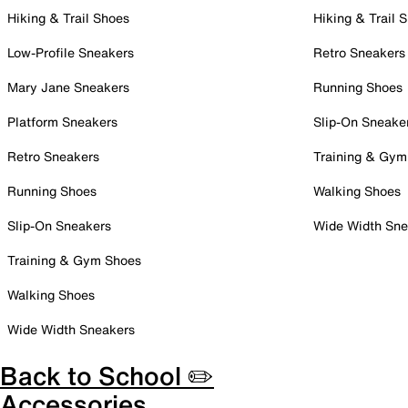
Hiking & Trail Shoes
Hiking & Trail 
Low-Profile Sneakers
Retro Sneakers
Mary Jane Sneakers
Running Shoes
Platform Sneakers
Slip-On Sneake
Retro Sneakers
Training & Gym
Running Shoes
Walking Shoes
Slip-On Sneakers
Wide Width Sne
Training & Gym Shoes
Walking Shoes
Wide Width Sneakers
Back to School ✏️
Accessories