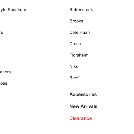
tyle Sneakers
Birkenstock
Brooks
rs
Cole Haan
Crocs
Florsheim
Nike
akers
Reef
hoes
Accessories
New Arrivals
Clearance