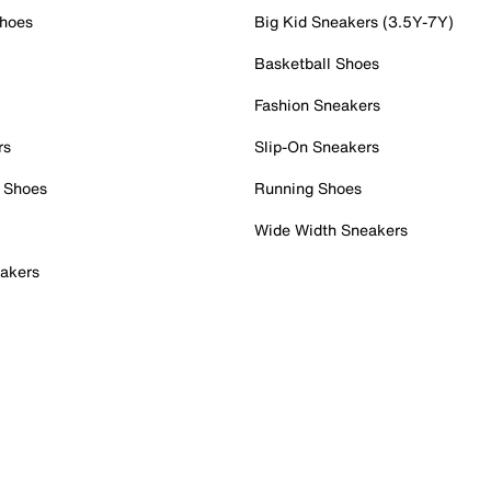
Shoes
Big Kid Sneakers (3.5Y-7Y)
Basketball Shoes
Fashion Sneakers
rs
Slip-On Sneakers
 Shoes
Running Shoes
Wide Width Sneakers
akers