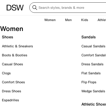
Women
Men
Kids
Athle
Women
Shoes
Sandals
Athletic & Sneakers
Casual Sandals
Boots & Booties
Comfort Sandal
Casual Shoes
Dress Sandals
Clogs
Flat Sandals
Comfort Shoes
Flip Flops
Dress Shoes
Wedge Sandals
Espadrilles
Athletic Shoe