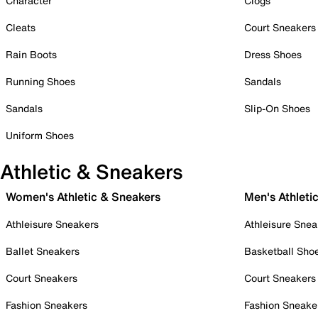
Character
Clogs
Cleats
Court Sneakers
Rain Boots
Dress Shoes
Running Shoes
Sandals
Sandals
Slip-On Shoes
Uniform Shoes
Athletic & Sneakers
Women's Athletic & Sneakers
Men's Athleti
Athleisure Sneakers
Athleisure Snea
Ballet Sneakers
Basketball Sho
Court Sneakers
Court Sneakers
Fashion Sneakers
Fashion Sneake