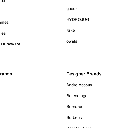
ies
goodr
HYDROJUG
Games
Nike
ies
owala
& Drinkware
Brands
Designer Brands
Andre Assous
Balenciaga
Bernardo
Burberry