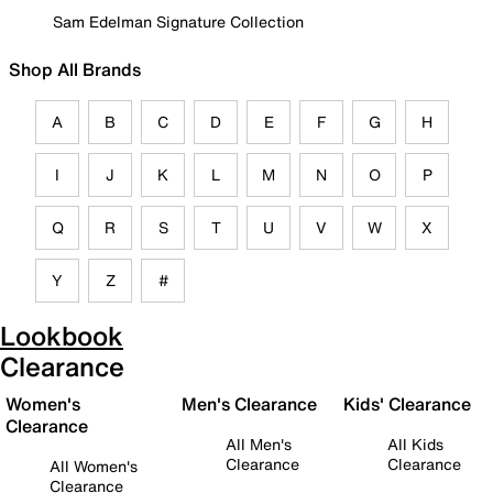
Sam Edelman Signature Collection
Shop All Brands
A
B
C
D
E
F
G
H
I
J
K
L
M
N
O
P
Q
R
S
T
U
V
W
X
Y
Z
#
Lookbook
Clearance
Women's
Men's Clearance
Kids' Clearance
Clearance
All Men's
All Kids
Clearance
Clearance
All Women's
Clearance