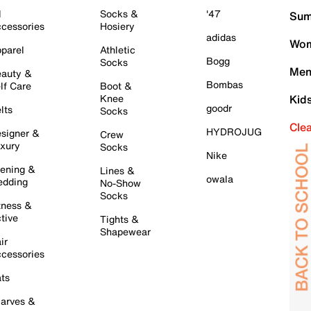
l
Socks &
'47
Sum
cessories
Hosiery
adidas
Wom
parel
Athletic
Bogg
Socks
Men
auty &
Bombas
lf Care
Boot &
Knee
Kid
goodr
lts
Socks
Cle
HYDROJUG
signer &
Crew
xury
Socks
Nike
ening &
Lines &
owala
dding
No-Show
Socks
tness &
tive
Tights &
Shapewear
ir
cessories
ts
arves &