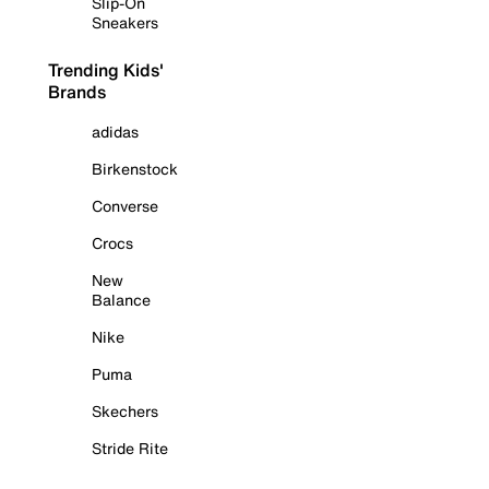
Slip-On
Sneakers
Trending Kids'
Brands
adidas
Birkenstock
Converse
Crocs
New
Balance
Nike
Puma
Skechers
Stride Rite