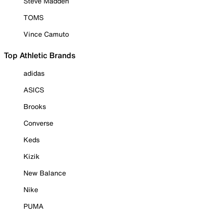
Steve Madden
TOMS
Vince Camuto
Top Athletic Brands
adidas
ASICS
Brooks
Converse
Keds
Kizik
New Balance
Nike
PUMA