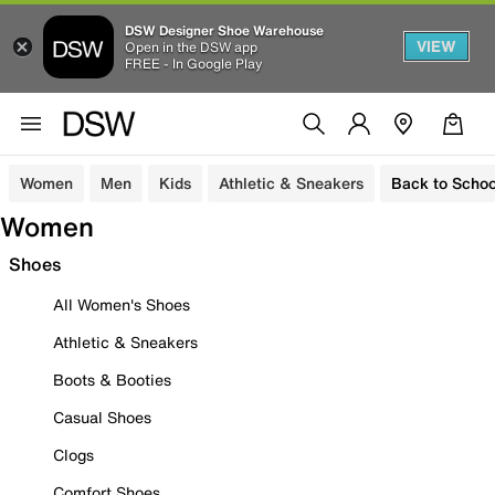
DSW Designer Shoe Warehouse
VIEW
Open in the DSW app
FREE - In Google Play
Women
Men
Kids
Athletic & Sneakers
Back to Schoo
Women
Shoes
All Women's Shoes
Athletic & Sneakers
Boots & Booties
Casual Shoes
Clogs
Comfort Shoes