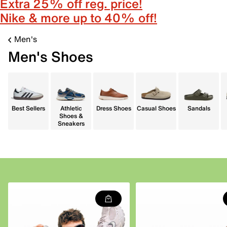
Extra 25% off reg. price!
Nike & more up to 40% off!
Men's
Men's Shoes
Best Sellers
Athletic
Dress Shoes
Casual Shoes
Sandals
Shoes &
Sneakers