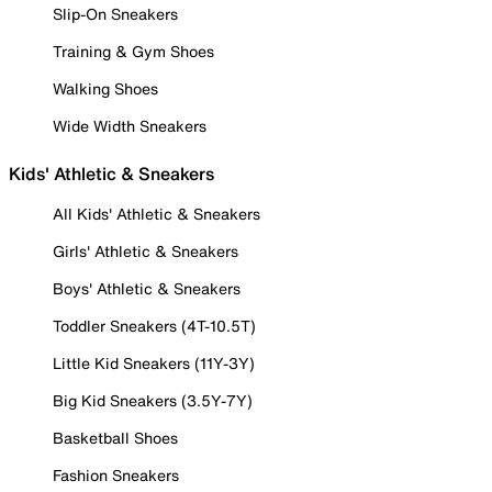
Slip-On Sneakers
Training & Gym Shoes
Walking Shoes
Wide Width Sneakers
Kids' Athletic & Sneakers
All Kids' Athletic & Sneakers
Girls' Athletic & Sneakers
Boys' Athletic & Sneakers
Toddler Sneakers (4T-10.5T)
Little Kid Sneakers (11Y-3Y)
Big Kid Sneakers (3.5Y-7Y)
Basketball Shoes
Fashion Sneakers