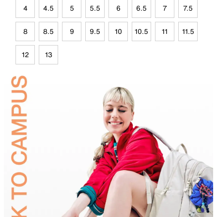
4
4.5
5
5.5
6
6.5
7
7.5
8
8.5
9
9.5
10
10.5
11
11.5
12
13