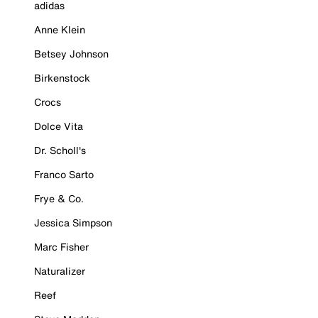
adidas
Anne Klein
Betsey Johnson
Birkenstock
Crocs
Dolce Vita
Dr. Scholl's
Franco Sarto
Frye & Co.
Jessica Simpson
Marc Fisher
Naturalizer
Reef