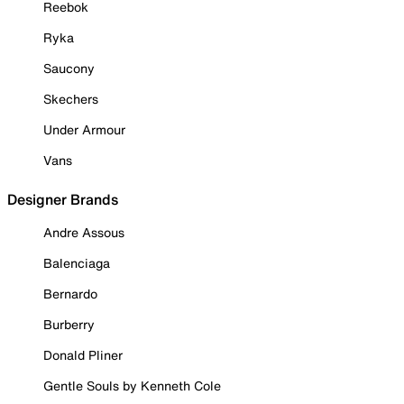
Reebok
Ryka
Saucony
Skechers
Under Armour
Vans
Designer Brands
Andre Assous
Balenciaga
Bernardo
Burberry
Donald Pliner
Gentle Souls by Kenneth Cole