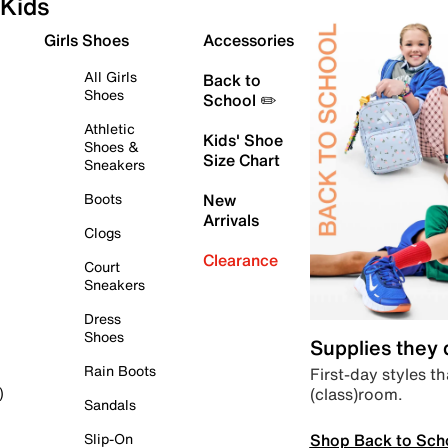
Kids
Girls Shoes
Accessories
All Girls
Back to
Shoes
School ✏️
Athletic
Kids' Shoe
Shoes &
Size Chart
Sneakers
Boots
New
Arrivals
Clogs
Clearance
Court
Sneakers
Dress
Shoes
Supplies they
Rain Boots
First-day styles th
(class)room.
)
Sandals
Shop Back to Sch
Slip-On