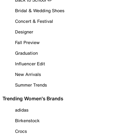
Bridal & Wedding Shoes
Concert & Festival
Designer
Fall Preview
Graduation
Influencer Edit
New Arrivals
Summer Trends
Trending Women's Brands
adidas
Birkenstock
Crocs