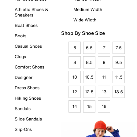
Athletic Shoes &
Medium Width
Sneakers
Wide Width
Boat Shoes
Shop By Shoe Size
Boots
Casual Shoes
6
6.5
7
7.5
Clogs
8
8.5
9
9.5
Comfort Shoes
10
10.5
11
11.5
Designer
Dress Shoes
12
12.5
13
13.5
Hiking Shoes
14
15
16
Sandals
Slide Sandals
Slip-Ons