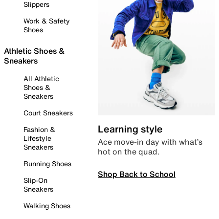
Slippers
Work & Safety
Shoes
Athletic Shoes &
Sneakers
All Athletic
Shoes &
Sneakers
Court Sneakers
Learning style
Fashion &
Lifestyle
Ace move-in day with what’s
Sneakers
hot on the quad.
Running Shoes
Shop Back to School
Slip-On
Sneakers
Walking Shoes