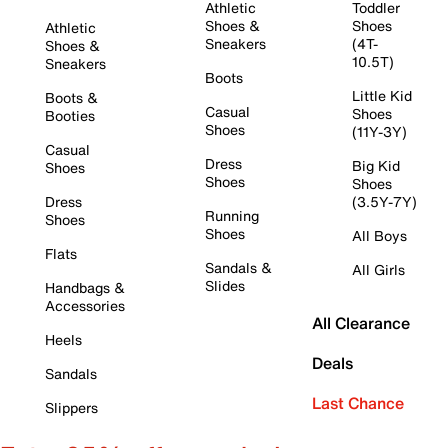
Athletic
Toddler
Shoes &
Shoes
Athletic
Sneakers
(4T-
Shoes &
10.5T)
Sneakers
Boots
Little Kid
Boots &
Casual
Shoes
Booties
Shoes
(11Y-3Y)
Casual
Dress
Big Kid
Shoes
Shoes
Shoes
Dress
(3.5Y-7Y)
Running
Shoes
Shoes
All Boys
Flats
Sandals &
All Girls
Slides
Handbags &
Accessories
All Clearance
Heels
Deals
Sandals
Last Chance
Slippers