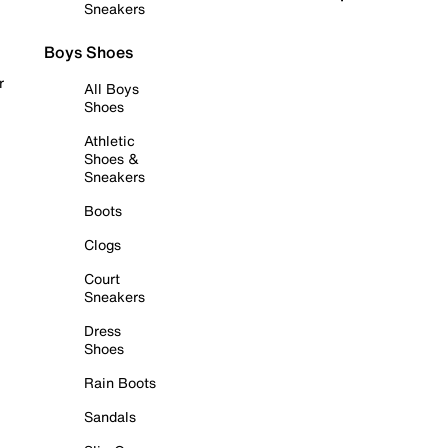
Sneakers
Boys Shoes
r
All Boys
Shoes
Athletic
Shoes &
Sneakers
Boots
Clogs
Court
Sneakers
Dress
Shoes
Rain Boots
Sandals