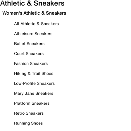
Athletic & Sneakers
Women's Athletic & Sneakers
All Athletic & Sneakers
Athleisure Sneakers
Ballet Sneakers
Court Sneakers
Fashion Sneakers
Hiking & Trail Shoes
Low-Profile Sneakers
Mary Jane Sneakers
Platform Sneakers
Retro Sneakers
Running Shoes