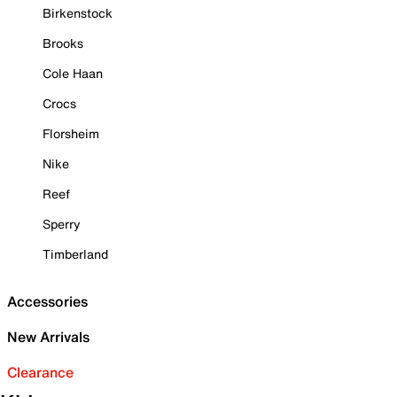
Birkenstock
Brooks
Cole Haan
Crocs
Florsheim
Nike
Reef
Sperry
Timberland
Accessories
New Arrivals
Clearance