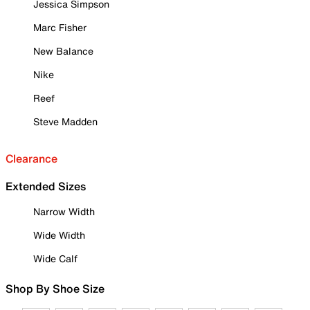
Jessica Simpson
Marc Fisher
New Balance
Nike
Reef
Steve Madden
Clearance
Extended Sizes
Narrow Width
Wide Width
Wide Calf
Shop By Shoe Size