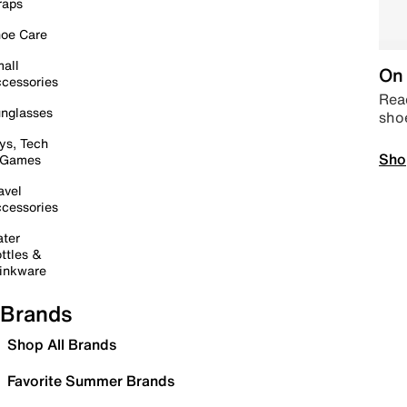
raps
oe Care
all
On 
cessories
Read
nglasses
sho
ys, Tech
Sho
 Games
avel
cessories
ter
ttles &
inkware
Brands
Shop All Brands
Favorite Summer Brands