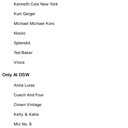
Kenneth Cole New York
Kurt Geiger
Michael Michael Kors
Nisolo
Splendid
Ted Baker
Vince
Only At DSW
Anna Luisa
Coach And Four
Crown Vintage
Kelly & Katie
Mix No. 6