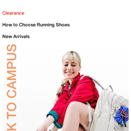
Clearance
How to Choose Running Shoes
New Arrivals