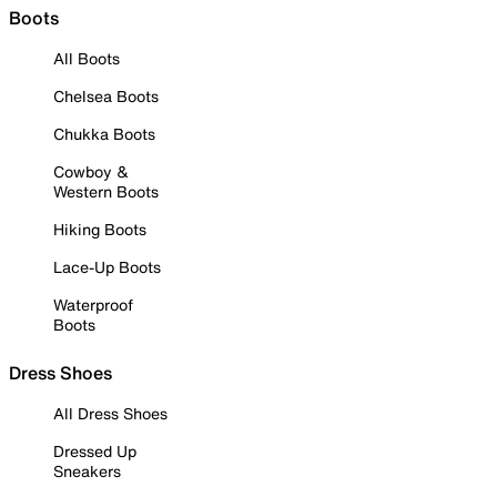
Boots
All Boots
Chelsea Boots
Chukka Boots
Cowboy &
Western Boots
Hiking Boots
Lace-Up Boots
Waterproof
Boots
Dress Shoes
All Dress Shoes
Dressed Up
Sneakers