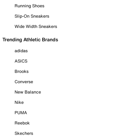
Running Shoes
Slip-On Sneakers
Wide Width Sneakers
Trending Athletic Brands
adidas
ASICS
Brooks
Converse
New Balance
Nike
PUMA
Reebok
Skechers