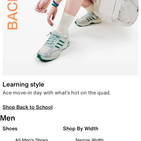
Learning style
Ace move-in day with what’s hot on the quad.
Shop Back to School
Men
Shoes
Shop By Width
All Men's Shoes
Narrow Width