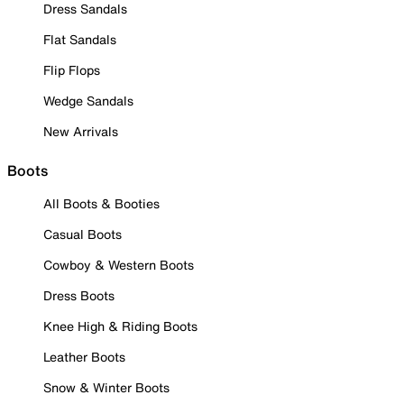
Dress Sandals
Flat Sandals
Flip Flops
Wedge Sandals
New Arrivals
Boots
All Boots & Booties
Casual Boots
Cowboy & Western Boots
Dress Boots
Knee High & Riding Boots
Leather Boots
Snow & Winter Boots