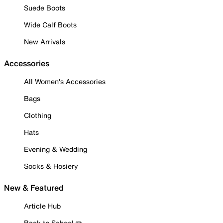
Suede Boots
Wide Calf Boots
New Arrivals
Accessories
All Women's Accessories
Bags
Clothing
Hats
Evening & Wedding
Socks & Hosiery
New & Featured
Article Hub
Back to School ✏️