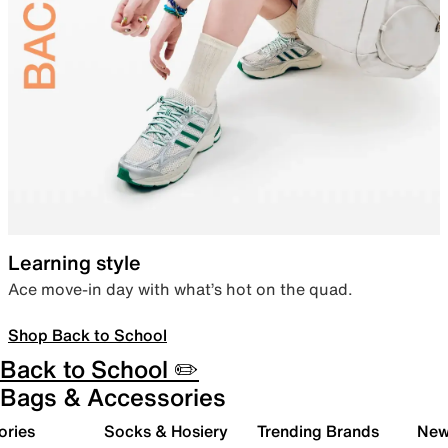
Learning style
Ace move-in day with what’s hot on the quad.
Shop Back to School
Back to School ✏️
Bags & Accessories
ories
Socks & Hosiery
Trending Brands
New 