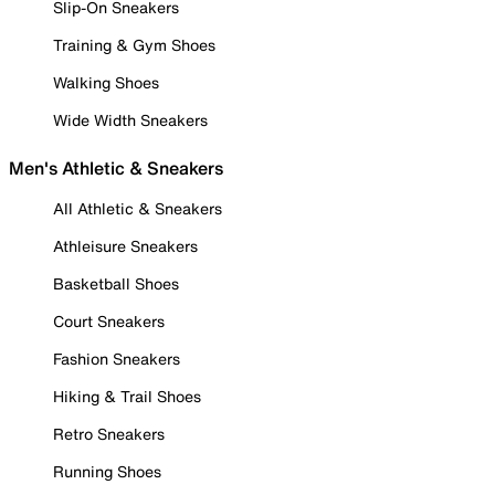
Slip-On Sneakers
Training & Gym Shoes
Walking Shoes
Wide Width Sneakers
Men's Athletic & Sneakers
All Athletic & Sneakers
Athleisure Sneakers
Basketball Shoes
Court Sneakers
Fashion Sneakers
Hiking & Trail Shoes
Retro Sneakers
Running Shoes