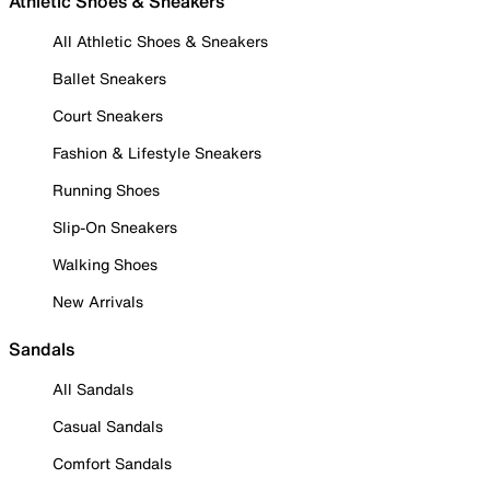
Athletic Shoes & Sneakers
All Athletic Shoes & Sneakers
Ballet Sneakers
Court Sneakers
Fashion & Lifestyle Sneakers
Running Shoes
Slip-On Sneakers
Walking Shoes
New Arrivals
Sandals
All Sandals
Casual Sandals
Comfort Sandals