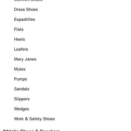
Dress Shoes
Espadrilles
Flats
Heels
Loafers
Mary Janes
Mules
Pumps
Sandals
Slippers
Wedges
Work & Safety Shoes