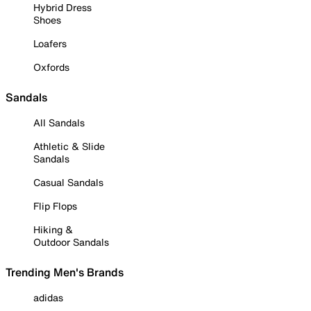
Hybrid Dress
Shoes
Loafers
Oxfords
Sandals
All Sandals
Athletic & Slide
Sandals
Casual Sandals
Flip Flops
Hiking &
Outdoor Sandals
Trending Men's Brands
adidas