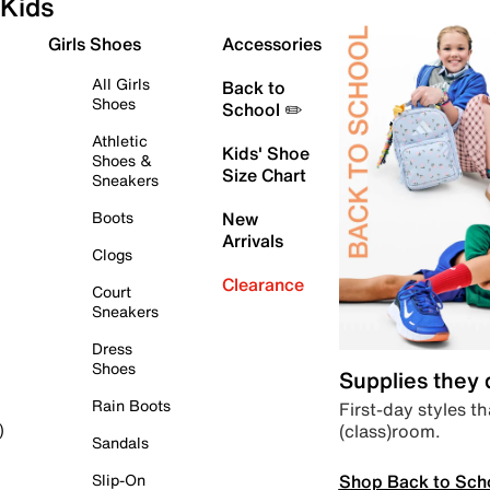
Kids
Girls Shoes
Accessories
All Girls
Back to
Shoes
School ✏️
Athletic
Kids' Shoe
Shoes &
Size Chart
Sneakers
Boots
New
Arrivals
Clogs
Clearance
Court
Sneakers
Dress
Shoes
Supplies they
Rain Boots
First-day styles th
(class)room.
)
Sandals
Shop Back to Sch
Slip-On