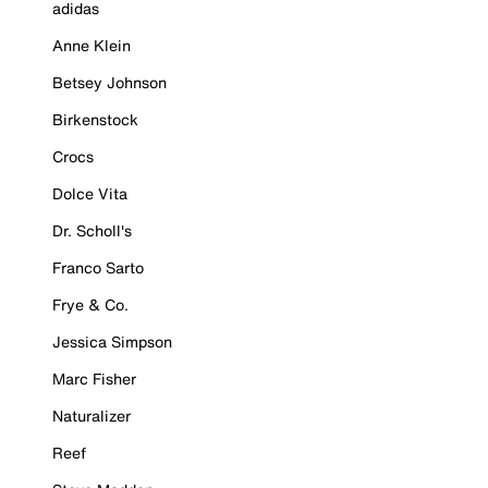
adidas
Anne Klein
Betsey Johnson
Birkenstock
Crocs
Dolce Vita
Dr. Scholl's
Franco Sarto
Frye & Co.
Jessica Simpson
Marc Fisher
Naturalizer
Reef