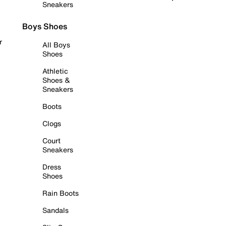
Sneakers
Boys Shoes
r
All Boys
Shoes
Athletic
Shoes &
Sneakers
Boots
Clogs
Court
Sneakers
Dress
Shoes
Rain Boots
Sandals