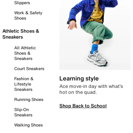
Slippers
Work & Safety
Shoes
Athletic Shoes &
Sneakers
All Athletic
Shoes &
Sneakers
Court Sneakers
Learning style
Fashion &
Lifestyle
Ace move-in day with what’s
Sneakers
hot on the quad.
Running Shoes
Shop Back to School
Slip-On
Sneakers
Walking Shoes