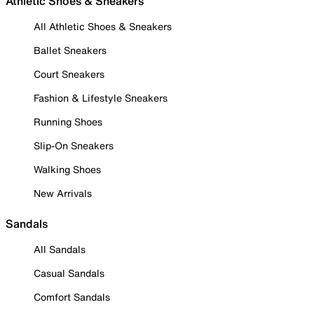
Athletic Shoes & Sneakers
All Athletic Shoes & Sneakers
Ballet Sneakers
Court Sneakers
Fashion & Lifestyle Sneakers
Running Shoes
Slip-On Sneakers
Walking Shoes
New Arrivals
Sandals
All Sandals
Casual Sandals
Comfort Sandals