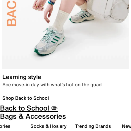
Learning style
Ace move-in day with what’s hot on the quad.
Shop Back to School
Back to School ✏️
Bags & Accessories
ories
Socks & Hosiery
Trending Brands
New 