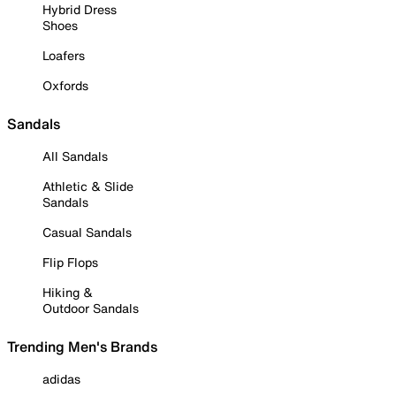
Hybrid Dress
Shoes
Loafers
Oxfords
Sandals
All Sandals
Athletic & Slide
Sandals
Casual Sandals
Flip Flops
Hiking &
Outdoor Sandals
Trending Men's Brands
adidas