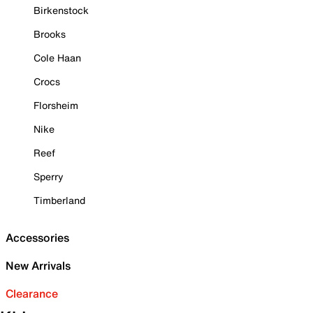
Birkenstock
Brooks
Cole Haan
Crocs
Florsheim
Nike
Reef
Sperry
Timberland
Accessories
New Arrivals
Clearance