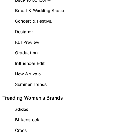
Bridal & Wedding Shoes
Concert & Festival
Designer
Fall Preview
Graduation
Influencer Edit
New Arrivals
Summer Trends
Trending Women's Brands
adidas
Birkenstock
Crocs