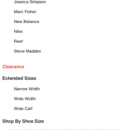
Jessica Simpson
Marc Fisher
New Balance
Nike
Reef
Steve Madden
Clearance
Extended Sizes
Narrow Width
Wide Width
Wide Calf
Shop By Shoe Size