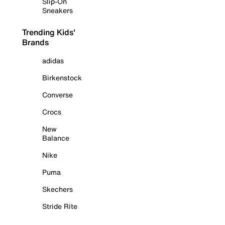
Slip-On
Sneakers
Trending Kids'
Brands
adidas
Birkenstock
Converse
Crocs
New
Balance
Nike
Puma
Skechers
Stride Rite