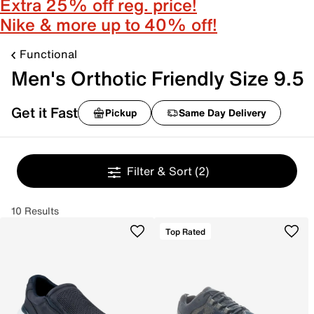
Extra 25% off reg. price!
Nike & more up to 40% off!
Functional
Men's Orthotic Friendly Size 9.5
Get it Fast
Pickup
Same Day Delivery
Filter & Sort
(2)
10 Results
Top Rated