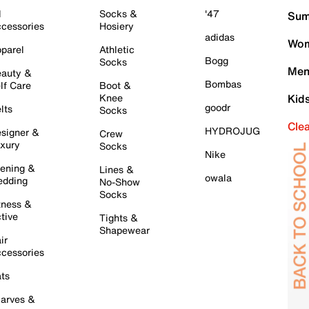
l
Socks &
'47
Sum
cessories
Hosiery
adidas
Wom
parel
Athletic
Bogg
Socks
Men
auty &
Bombas
lf Care
Boot &
Knee
Kid
goodr
lts
Socks
Cle
HYDROJUG
signer &
Crew
xury
Socks
Nike
ening &
Lines &
owala
dding
No-Show
Socks
tness &
tive
Tights &
Shapewear
ir
cessories
ts
arves &