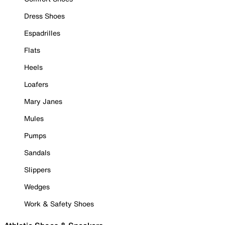
Dress Shoes
Espadrilles
Flats
Heels
Loafers
Mary Janes
Mules
Pumps
Sandals
Slippers
Wedges
Work & Safety Shoes