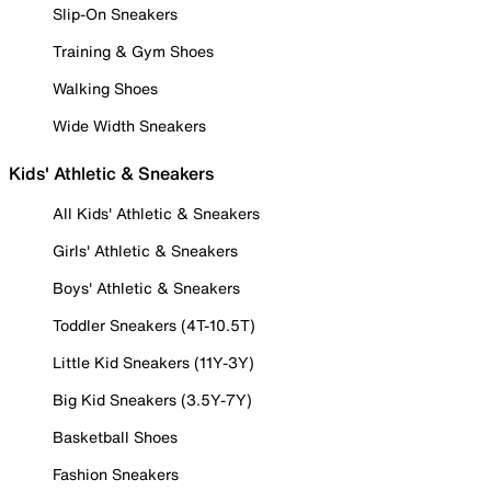
Slip-On Sneakers
Training & Gym Shoes
Walking Shoes
Wide Width Sneakers
Kids' Athletic & Sneakers
All Kids' Athletic & Sneakers
Girls' Athletic & Sneakers
Boys' Athletic & Sneakers
Toddler Sneakers (4T-10.5T)
Little Kid Sneakers (11Y-3Y)
Big Kid Sneakers (3.5Y-7Y)
Basketball Shoes
Fashion Sneakers