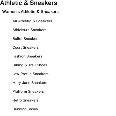
Athletic & Sneakers
Women's Athletic & Sneakers
All Athletic & Sneakers
Athleisure Sneakers
Ballet Sneakers
Court Sneakers
Fashion Sneakers
Hiking & Trail Shoes
Low-Profile Sneakers
Mary Jane Sneakers
Platform Sneakers
Retro Sneakers
Running Shoes