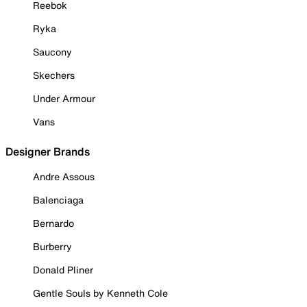
Reebok
Ryka
Saucony
Skechers
Under Armour
Vans
Designer Brands
Andre Assous
Balenciaga
Bernardo
Burberry
Donald Pliner
Gentle Souls by Kenneth Cole