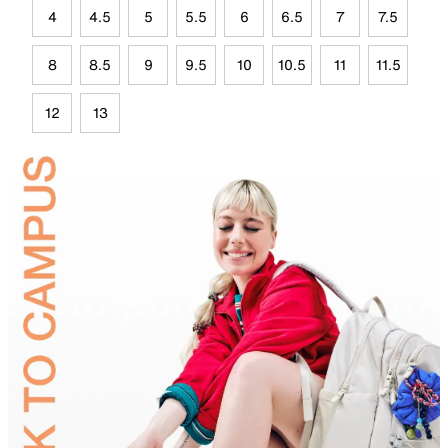
4
4.5
5
5.5
6
6.5
7
7.5
8
8.5
9
9.5
10
10.5
11
11.5
12
13