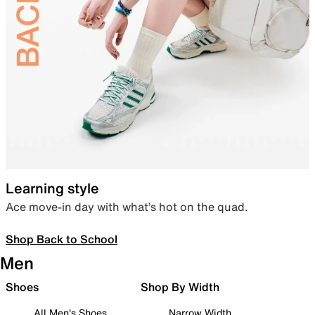
Learning style
Ace move-in day with what’s hot on the quad.
Shop Back to School
Men
Shoes
Shop By Width
All Men's Shoes
Narrow Width