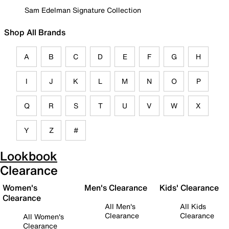
Sam Edelman Signature Collection
Shop All Brands
A
B
C
D
E
F
G
H
I
J
K
L
M
N
O
P
Q
R
S
T
U
V
W
X
Y
Z
#
Lookbook
Clearance
Women's
Men's Clearance
Kids' Clearance
Clearance
All Men's
All Kids
Clearance
Clearance
All Women's
Clearance