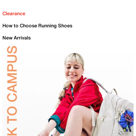
Clearance
How to Choose Running Shoes
New Arrivals