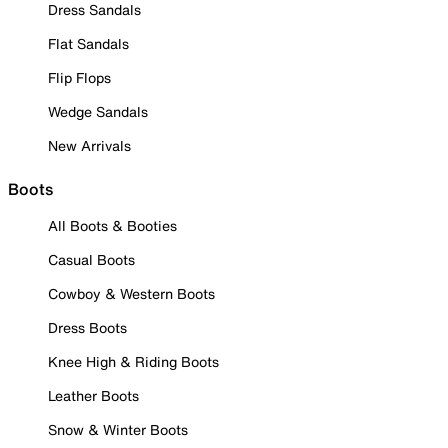
Dress Sandals
Flat Sandals
Flip Flops
Wedge Sandals
New Arrivals
Boots
All Boots & Booties
Casual Boots
Cowboy & Western Boots
Dress Boots
Knee High & Riding Boots
Leather Boots
Snow & Winter Boots