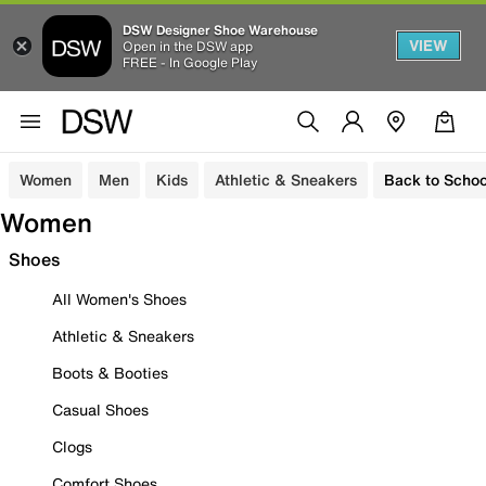
DSW Designer Shoe Warehouse
VIEW
Open in the DSW app
FREE - In Google Play
Women
Men
Kids
Athletic & Sneakers
Back to Schoo
Women
Shoes
All Women's Shoes
Athletic & Sneakers
Boots & Booties
Casual Shoes
Clogs
Comfort Shoes