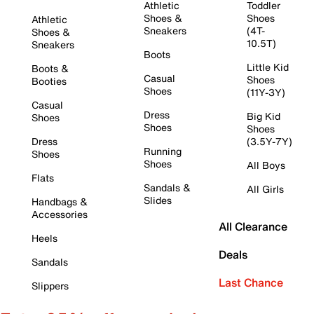
Athletic
Toddler
Shoes &
Shoes
Athletic
Sneakers
(4T-
Shoes &
10.5T)
Sneakers
Boots
Little Kid
Boots &
Casual
Shoes
Booties
Shoes
(11Y-3Y)
Casual
Dress
Big Kid
Shoes
Shoes
Shoes
Dress
(3.5Y-7Y)
Running
Shoes
Shoes
All Boys
Flats
Sandals &
All Girls
Slides
Handbags &
Accessories
All Clearance
Heels
Deals
Sandals
Last Chance
Slippers