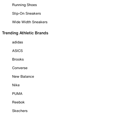
Running Shoes
Slip-On Sneakers
Wide Width Sneakers
Trending Athletic Brands
adidas
ASICS
Brooks
Converse
New Balance
Nike
PUMA
Reebok
Skechers