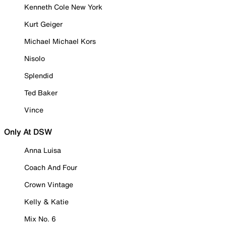
Kenneth Cole New York
Kurt Geiger
Michael Michael Kors
Nisolo
Splendid
Ted Baker
Vince
Only At DSW
Anna Luisa
Coach And Four
Crown Vintage
Kelly & Katie
Mix No. 6