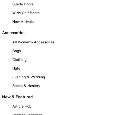
Suede Boots
Wide Calf Boots
New Arrivals
Accessories
All Women's Accessories
Bags
Clothing
Hats
Evening & Wedding
Socks & Hosiery
New & Featured
Article Hub
Back to School ✏️