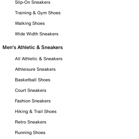
Slip-On Sneakers
Training & Gym Shoes
Walking Shoes
Wide Width Sneakers
Men's Athletic & Sneakers
All Athletic & Sneakers
Athleisure Sneakers
Basketball Shoes
Court Sneakers
Fashion Sneakers
Hiking & Trail Shoes
Retro Sneakers
Running Shoes