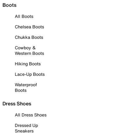
Boots
All Boots
Chelsea Boots
Chukka Boots
Cowboy &
Western Boots
Hiking Boots
Lace-Up Boots
Waterproof
Boots
Dress Shoes
All Dress Shoes
Dressed Up
Sneakers