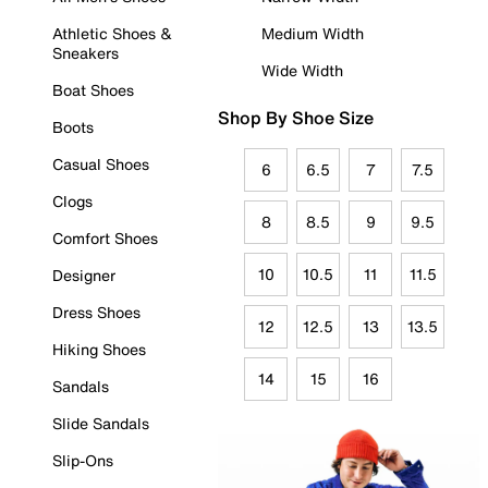
Athletic Shoes &
Medium Width
Sneakers
Wide Width
Boat Shoes
Shop By Shoe Size
Boots
Casual Shoes
6
6.5
7
7.5
Clogs
8
8.5
9
9.5
Comfort Shoes
10
10.5
11
11.5
Designer
Dress Shoes
12
12.5
13
13.5
Hiking Shoes
14
15
16
Sandals
Slide Sandals
Slip-Ons