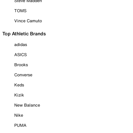
Steve Madden
TOMS
Vince Camuto
Top Athletic Brands
adidas
ASICS
Brooks
Converse
Keds
Kizik
New Balance
Nike
PUMA