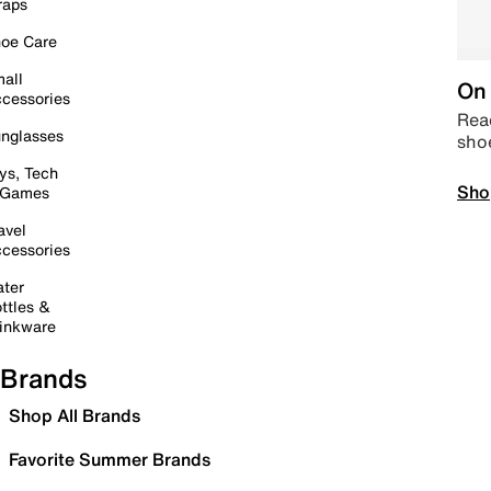
raps
oe Care
all
On 
cessories
Read
nglasses
sho
ys, Tech
Sho
 Games
avel
cessories
ter
ttles &
inkware
Brands
Shop All Brands
Favorite Summer Brands