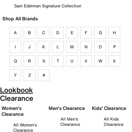
Sam Edelman Signature Collection
Shop All Brands
A
B
C
D
E
F
G
H
I
J
K
L
M
N
O
P
Q
R
S
T
U
V
W
X
Y
Z
#
Lookbook
Clearance
Women's
Men's Clearance
Kids' Clearance
Clearance
All Men's
All Kids
Clearance
Clearance
All Women's
Clearance