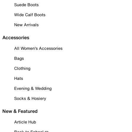
Suede Boots
Wide Calf Boots
New Arrivals
Accessories
All Women's Accessories
Bags
Clothing
Hats
Evening & Wedding
Socks & Hosiery
New & Featured
Article Hub
Back to School ✏️