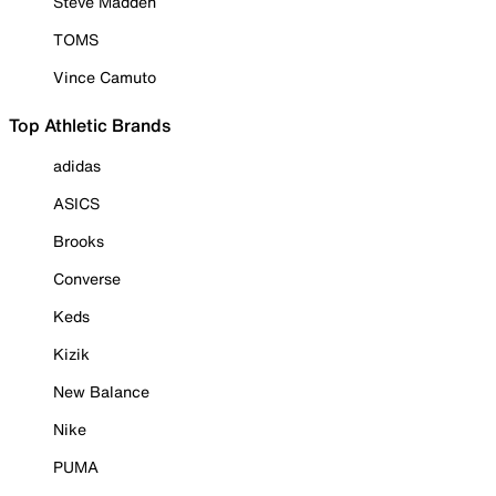
Steve Madden
TOMS
Vince Camuto
Top Athletic Brands
adidas
ASICS
Brooks
Converse
Keds
Kizik
New Balance
Nike
PUMA