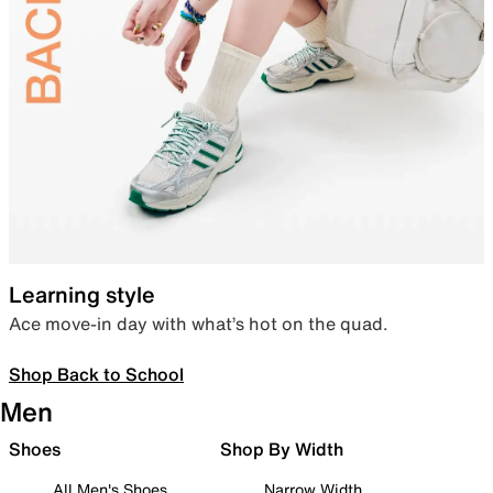
Learning style
Ace move-in day with what’s hot on the quad.
Shop Back to School
Men
Shoes
Shop By Width
All Men's Shoes
Narrow Width