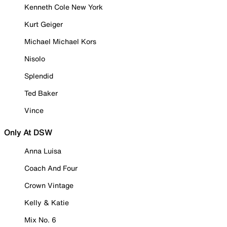
Kenneth Cole New York
Kurt Geiger
Michael Michael Kors
Nisolo
Splendid
Ted Baker
Vince
Only At DSW
Anna Luisa
Coach And Four
Crown Vintage
Kelly & Katie
Mix No. 6