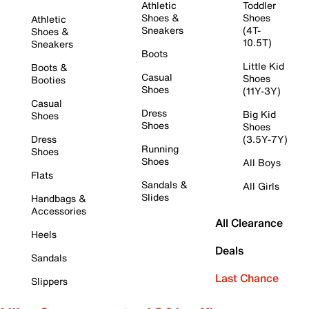
Athletic
Toddler
Shoes &
Shoes
Athletic
Sneakers
(4T-
Shoes &
10.5T)
Sneakers
Boots
Little Kid
Boots &
Casual
Shoes
Booties
Shoes
(11Y-3Y)
Casual
Dress
Big Kid
Shoes
Shoes
Shoes
Dress
(3.5Y-7Y)
Running
Shoes
Shoes
All Boys
Flats
Sandals &
All Girls
Slides
Handbags &
Accessories
All Clearance
Heels
Deals
Sandals
Last Chance
Slippers