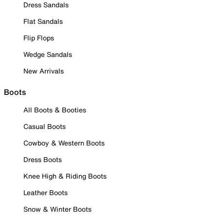
Dress Sandals
Flat Sandals
Flip Flops
Wedge Sandals
New Arrivals
Boots
All Boots & Booties
Casual Boots
Cowboy & Western Boots
Dress Boots
Knee High & Riding Boots
Leather Boots
Snow & Winter Boots