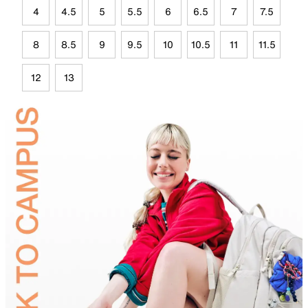
4
4.5
5
5.5
6
6.5
7
7.5
8
8.5
9
9.5
10
10.5
11
11.5
12
13