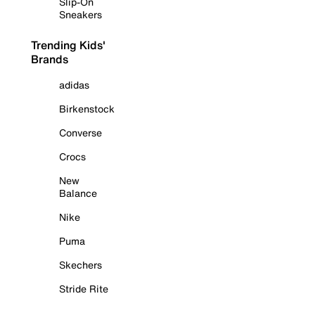
Slip-On
Sneakers
Trending Kids'
Brands
adidas
Birkenstock
Converse
Crocs
New
Balance
Nike
Puma
Skechers
Stride Rite