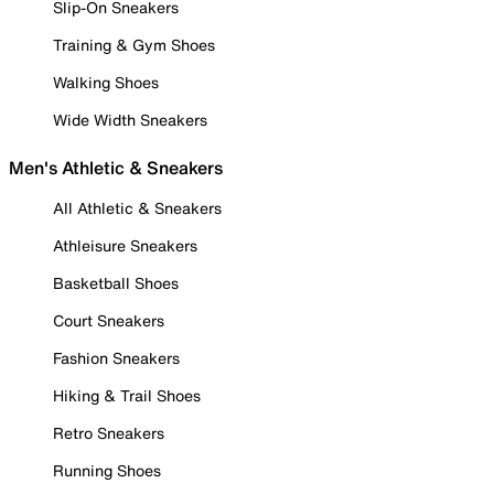
Slip-On Sneakers
Training & Gym Shoes
Walking Shoes
Wide Width Sneakers
Men's Athletic & Sneakers
All Athletic & Sneakers
Athleisure Sneakers
Basketball Shoes
Court Sneakers
Fashion Sneakers
Hiking & Trail Shoes
Retro Sneakers
Running Shoes