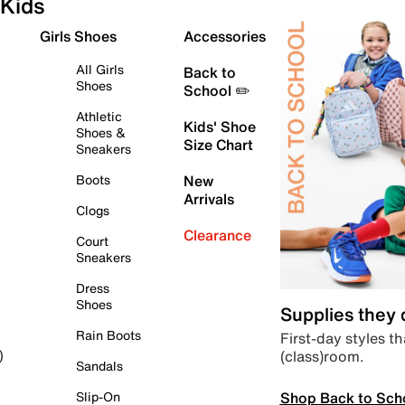
Kids
Girls Shoes
Accessories
All Girls
Back to
Shoes
School ✏️
Athletic
Kids' Shoe
Shoes &
Size Chart
Sneakers
Boots
New
Arrivals
Clogs
Clearance
Court
Sneakers
Dress
Shoes
Supplies they
Rain Boots
First-day styles th
(class)room.
)
Sandals
Shop Back to Sch
Slip-On