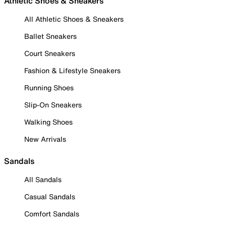
Athletic Shoes & Sneakers
All Athletic Shoes & Sneakers
Ballet Sneakers
Court Sneakers
Fashion & Lifestyle Sneakers
Running Shoes
Slip-On Sneakers
Walking Shoes
New Arrivals
Sandals
All Sandals
Casual Sandals
Comfort Sandals