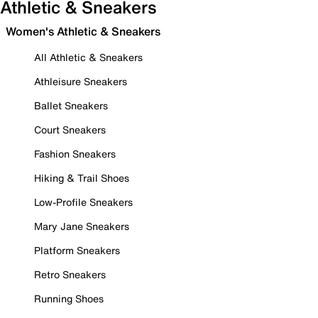
Athletic & Sneakers
Women's Athletic & Sneakers
All Athletic & Sneakers
Athleisure Sneakers
Ballet Sneakers
Court Sneakers
Fashion Sneakers
Hiking & Trail Shoes
Low-Profile Sneakers
Mary Jane Sneakers
Platform Sneakers
Retro Sneakers
Running Shoes