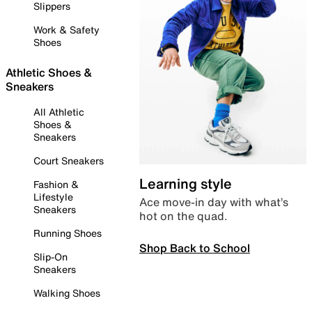
Slippers
Work & Safety
Shoes
Athletic Shoes &
Sneakers
All Athletic
Shoes &
Sneakers
Court Sneakers
Learning style
Fashion &
Lifestyle
Ace move-in day with what’s
Sneakers
hot on the quad.
Running Shoes
Shop Back to School
Slip-On
Sneakers
Walking Shoes