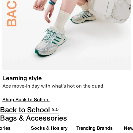
Learning style
Ace move-in day with what’s hot on the quad.
Shop Back to School
Back to School ✏️
Bags & Accessories
ories
Socks & Hosiery
Trending Brands
New 