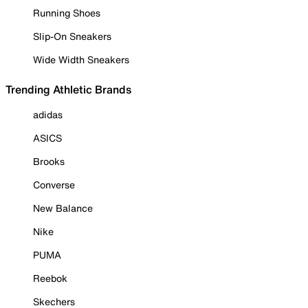
Running Shoes
Slip-On Sneakers
Wide Width Sneakers
Trending Athletic Brands
adidas
ASICS
Brooks
Converse
New Balance
Nike
PUMA
Reebok
Skechers