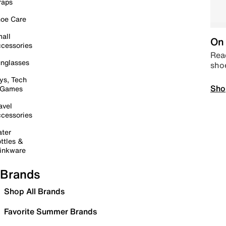
raps
oe Care
all
On 
cessories
Read
nglasses
sho
ys, Tech
Sho
 Games
avel
cessories
ter
ttles &
inkware
Brands
Shop All Brands
Favorite Summer Brands