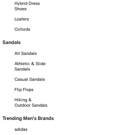
Hybrid Dress
Shoes
Loafers
Oxfords
Sandals
All Sandals
Athletic & Slide
Sandals
Casual Sandals
Flip Flops
Hiking &
Outdoor Sandals
Trending Men's Brands
adidas