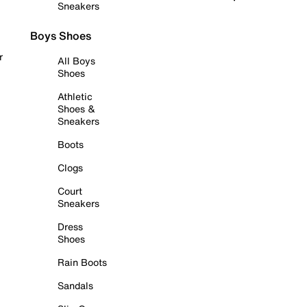
Sneakers
Boys Shoes
r
All Boys
Shoes
Athletic
Shoes &
Sneakers
Boots
Clogs
Court
Sneakers
Dress
Shoes
Rain Boots
Sandals