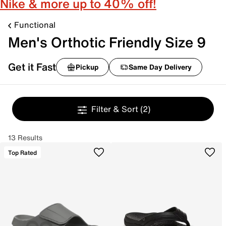
Nike & more up to 40% off!
Functional
Men's Orthotic Friendly Size 9
Get it Fast
Pickup
Same Day Delivery
Filter & Sort
(2)
13 Results
Top Rated