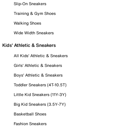
Slip-On Sneakers
Training & Gym Shoes
Walking Shoes
Wide Width Sneakers
Kids' Athletic & Sneakers
All Kids' Athletic & Sneakers
Girls' Athletic & Sneakers
Boys' Athletic & Sneakers
Toddler Sneakers (4T-10.5T)
Little Kid Sneakers (11Y-3Y)
Big Kid Sneakers (3.5Y-7Y)
Basketball Shoes
Fashion Sneakers