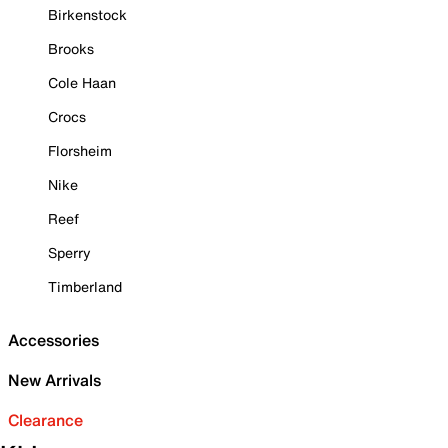
Birkenstock
Brooks
Cole Haan
Crocs
Florsheim
Nike
Reef
Sperry
Timberland
Accessories
New Arrivals
Clearance