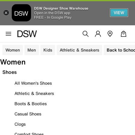
DSW Designer Shoe Warehouse
VIEW
Open in the DSW app
FREE - In Google Play
Women
Men
Kids
Athletic & Sneakers
Back to Schoo
Women
Shoes
All Women's Shoes
Athletic & Sneakers
Boots & Booties
Casual Shoes
Clogs
Comfort Shoes