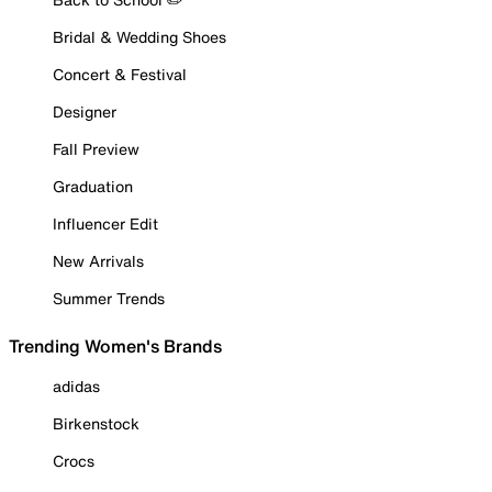
Bridal & Wedding Shoes
Concert & Festival
Designer
Fall Preview
Graduation
Influencer Edit
New Arrivals
Summer Trends
Trending Women's Brands
adidas
Birkenstock
Crocs