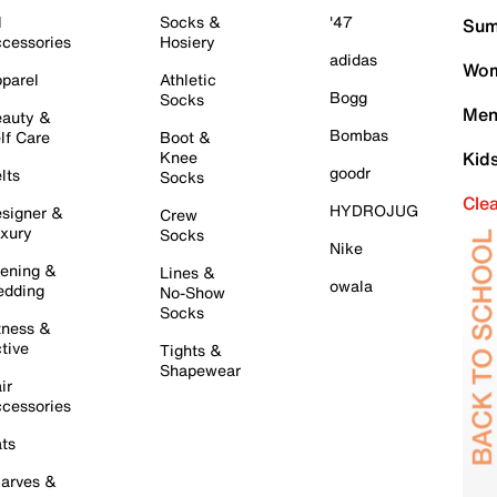
l
Socks &
'47
Sum
cessories
Hosiery
adidas
Wom
parel
Athletic
Bogg
Socks
Men
auty &
Bombas
lf Care
Boot &
Knee
Kid
goodr
lts
Socks
Cle
HYDROJUG
signer &
Crew
xury
Socks
Nike
ening &
Lines &
owala
dding
No-Show
Socks
tness &
tive
Tights &
Shapewear
ir
cessories
ts
arves &