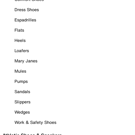
Dress Shoes
Espadrilles
Flats
Heels
Loafers
Mary Janes
Mules
Pumps
Sandals
Slippers
Wedges
Work & Safety Shoes