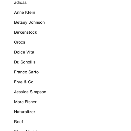
adidas
Anne Klein
Betsey Johnson
Birkenstock
Crocs
Dolce Vita
Dr. Scholl's
Franco Sarto
Frye & Co.
Jessica Simpson
Marc Fisher
Naturalizer
Reef