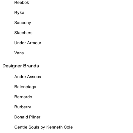
Reebok
Ryka
Saucony
Skechers
Under Armour
Vans
Designer Brands
Andre Assous
Balenciaga
Bernardo
Burberry
Donald Pliner
Gentle Souls by Kenneth Cole