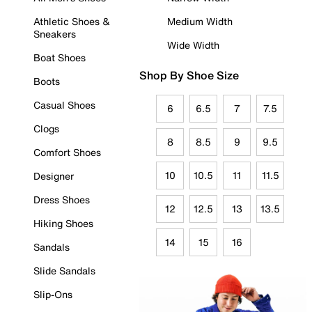
Athletic Shoes &
Medium Width
Sneakers
Wide Width
Boat Shoes
Shop By Shoe Size
Boots
Casual Shoes
6
6.5
7
7.5
Clogs
8
8.5
9
9.5
Comfort Shoes
10
10.5
11
11.5
Designer
Dress Shoes
12
12.5
13
13.5
Hiking Shoes
14
15
16
Sandals
Slide Sandals
Slip-Ons