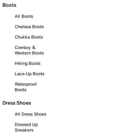
Boots
All Boots
Chelsea Boots
Chukka Boots
Cowboy &
Western Boots
Hiking Boots
Lace-Up Boots
Waterproof
Boots
Dress Shoes
All Dress Shoes
Dressed Up
Sneakers