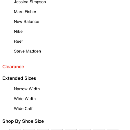
Jessica Simpson
Marc Fisher
New Balance
Nike
Reef
Steve Madden
Clearance
Extended Sizes
Narrow Width
Wide Width
Wide Calf
Shop By Shoe Size