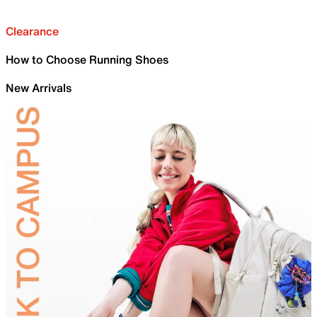
Clearance
How to Choose Running Shoes
New Arrivals