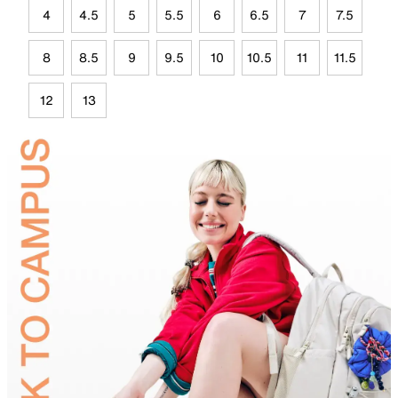
4
4.5
5
5.5
6
6.5
7
7.5
8
8.5
9
9.5
10
10.5
11
11.5
12
13