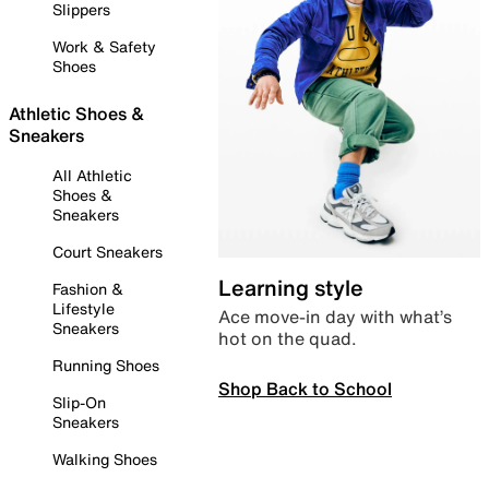
Slippers
Work & Safety
Shoes
Athletic Shoes &
Sneakers
All Athletic
Shoes &
Sneakers
Court Sneakers
Learning style
Fashion &
Lifestyle
Ace move-in day with what’s
Sneakers
hot on the quad.
Running Shoes
Shop Back to School
Slip-On
Sneakers
Walking Shoes