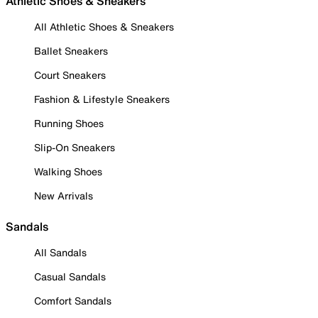
Athletic Shoes & Sneakers
All Athletic Shoes & Sneakers
Ballet Sneakers
Court Sneakers
Fashion & Lifestyle Sneakers
Running Shoes
Slip-On Sneakers
Walking Shoes
New Arrivals
Sandals
All Sandals
Casual Sandals
Comfort Sandals