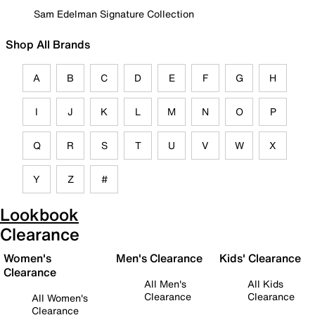
Sam Edelman Signature Collection
Shop All Brands
A
B
C
D
E
F
G
H
I
J
K
L
M
N
O
P
Q
R
S
T
U
V
W
X
Y
Z
#
Lookbook
Clearance
Women's
Men's Clearance
Kids' Clearance
Clearance
All Men's
All Kids
Clearance
Clearance
All Women's
Clearance