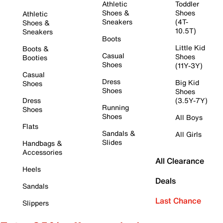
Athletic
Toddler
Shoes &
Shoes
Athletic
Sneakers
(4T-
Shoes &
10.5T)
Sneakers
Boots
Little Kid
Boots &
Casual
Shoes
Booties
Shoes
(11Y-3Y)
Casual
Dress
Big Kid
Shoes
Shoes
Shoes
Dress
(3.5Y-7Y)
Running
Shoes
Shoes
All Boys
Flats
Sandals &
All Girls
Slides
Handbags &
Accessories
All Clearance
Heels
Deals
Sandals
Last Chance
Slippers