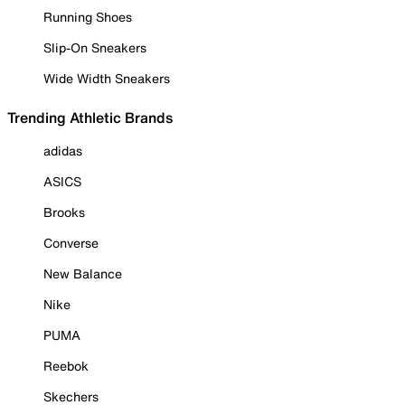
Running Shoes
Slip-On Sneakers
Wide Width Sneakers
Trending Athletic Brands
adidas
ASICS
Brooks
Converse
New Balance
Nike
PUMA
Reebok
Skechers