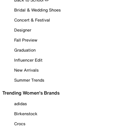
Bridal & Wedding Shoes
Concert & Festival
Designer
Fall Preview
Graduation
Influencer Edit
New Arrivals
Summer Trends
Trending Women's Brands
adidas
Birkenstock
Crocs