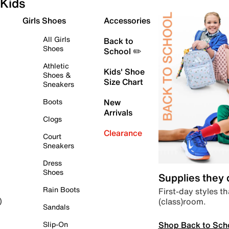
Kids
Girls Shoes
Accessories
All Girls
Back to
Shoes
School ✏️
Athletic
Kids' Shoe
Shoes &
Size Chart
Sneakers
Boots
New
Arrivals
Clogs
Clearance
Court
Sneakers
Dress
Shoes
Supplies they
Rain Boots
First-day styles th
(class)room.
)
Sandals
Shop Back to Sch
Slip-On