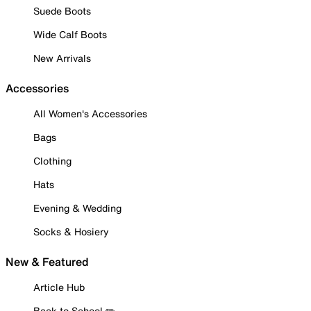
Suede Boots
Wide Calf Boots
New Arrivals
Accessories
All Women's Accessories
Bags
Clothing
Hats
Evening & Wedding
Socks & Hosiery
New & Featured
Article Hub
Back to School ✏️