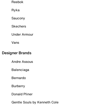
Reebok
Ryka
Saucony
Skechers
Under Armour
Vans
Designer Brands
Andre Assous
Balenciaga
Bernardo
Burberry
Donald Pliner
Gentle Souls by Kenneth Cole