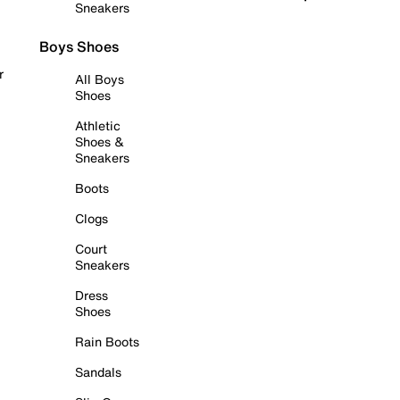
Sneakers
Boys Shoes
r
All Boys
Shoes
Athletic
Shoes &
Sneakers
Boots
Clogs
Court
Sneakers
Dress
Shoes
Rain Boots
Sandals