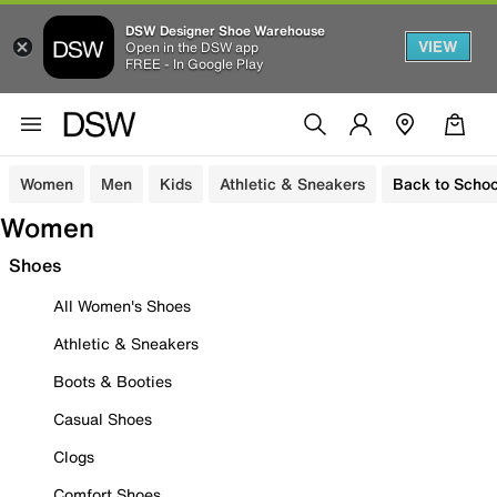
DSW Designer Shoe Warehouse
VIEW
Open in the DSW app
FREE - In Google Play
Women
Men
Kids
Athletic & Sneakers
Back to Schoo
Women
Shoes
All Women's Shoes
Athletic & Sneakers
Boots & Booties
Casual Shoes
Clogs
Comfort Shoes