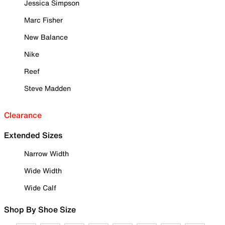
Jessica Simpson
Marc Fisher
New Balance
Nike
Reef
Steve Madden
Clearance
Extended Sizes
Narrow Width
Wide Width
Wide Calf
Shop By Shoe Size