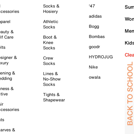
l
Socks &
'47
Sum
cessories
Hosiery
adidas
Wom
parel
Athletic
Bogg
Socks
Men
auty &
Bombas
lf Care
Boot &
Knee
Kid
goodr
lts
Socks
Cle
HYDROJUG
signer &
Crew
xury
Socks
Nike
ening &
Lines &
owala
dding
No-Show
Socks
tness &
tive
Tights &
Shapewear
ir
cessories
ts
arves &