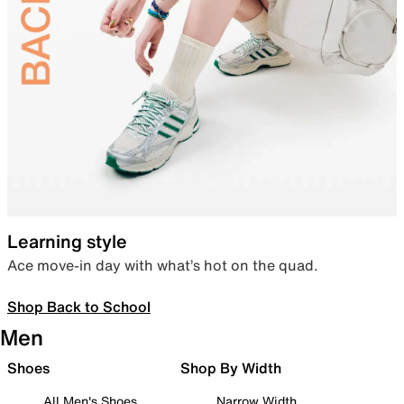
Learning style
Ace move-in day with what’s hot on the quad.
Shop Back to School
Men
Shoes
Shop By Width
All Men's Shoes
Narrow Width