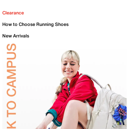
Clearance
How to Choose Running Shoes
New Arrivals