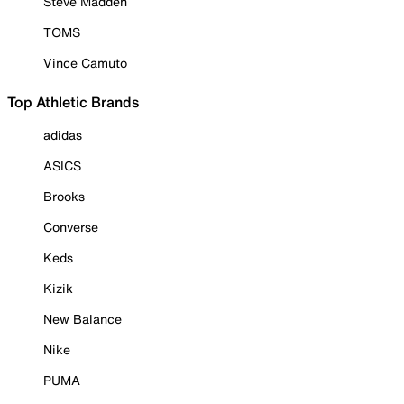
Steve Madden
TOMS
Vince Camuto
Top Athletic Brands
adidas
ASICS
Brooks
Converse
Keds
Kizik
New Balance
Nike
PUMA