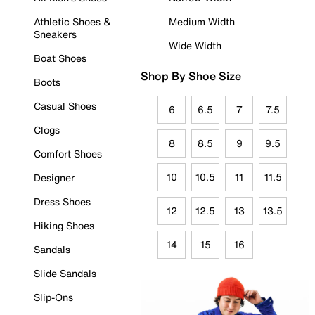
Athletic Shoes &
Medium Width
Sneakers
Wide Width
Boat Shoes
Shop By Shoe Size
Boots
Casual Shoes
6
6.5
7
7.5
Clogs
8
8.5
9
9.5
Comfort Shoes
10
10.5
11
11.5
Designer
Dress Shoes
12
12.5
13
13.5
Hiking Shoes
14
15
16
Sandals
Slide Sandals
Slip-Ons