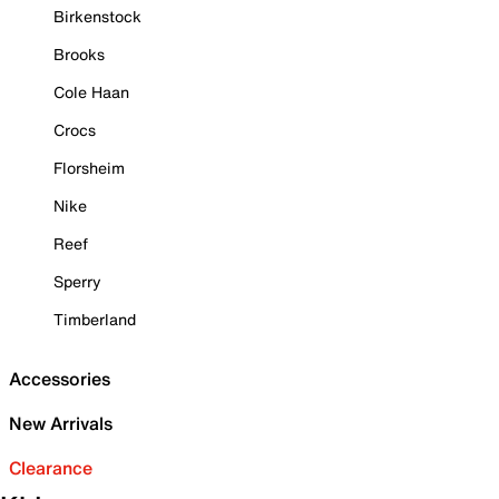
Birkenstock
Brooks
Cole Haan
Crocs
Florsheim
Nike
Reef
Sperry
Timberland
Accessories
New Arrivals
Clearance