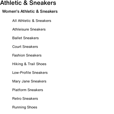
Athletic & Sneakers
Women's Athletic & Sneakers
All Athletic & Sneakers
Athleisure Sneakers
Ballet Sneakers
Court Sneakers
Fashion Sneakers
Hiking & Trail Shoes
Low-Profile Sneakers
Mary Jane Sneakers
Platform Sneakers
Retro Sneakers
Running Shoes