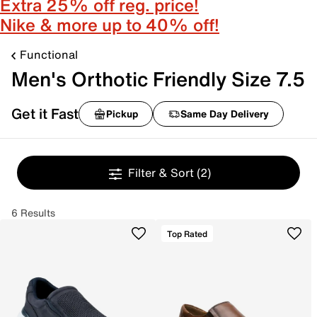
Extra 25% off reg. price!
Nike & more up to 40% off!
Functional
Men's Orthotic Friendly Size 7.5
Get it Fast
Pickup
Same Day Delivery
Filter & Sort
(2)
6 Results
Top Rated