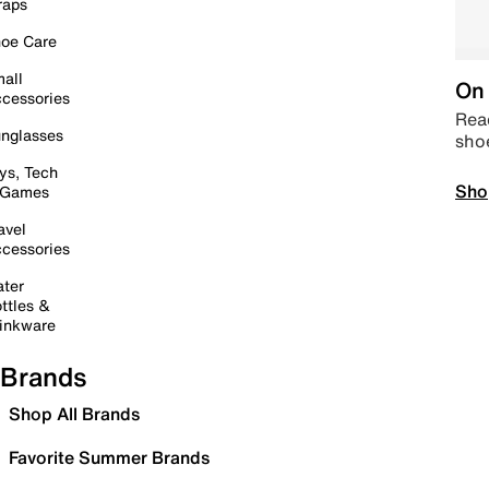
raps
oe Care
all
On 
cessories
Read
nglasses
sho
ys, Tech
Sho
 Games
avel
cessories
ter
ttles &
inkware
Brands
Shop All Brands
Favorite Summer Brands