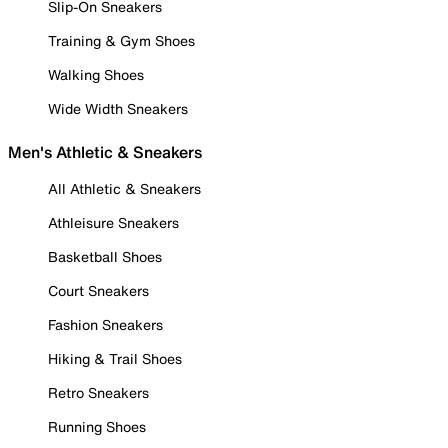
Slip-On Sneakers
Training & Gym Shoes
Walking Shoes
Wide Width Sneakers
Men's Athletic & Sneakers
All Athletic & Sneakers
Athleisure Sneakers
Basketball Shoes
Court Sneakers
Fashion Sneakers
Hiking & Trail Shoes
Retro Sneakers
Running Shoes