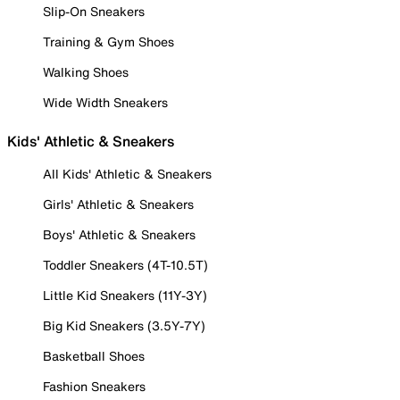
Slip-On Sneakers
Training & Gym Shoes
Walking Shoes
Wide Width Sneakers
Kids' Athletic & Sneakers
All Kids' Athletic & Sneakers
Girls' Athletic & Sneakers
Boys' Athletic & Sneakers
Toddler Sneakers (4T-10.5T)
Little Kid Sneakers (11Y-3Y)
Big Kid Sneakers (3.5Y-7Y)
Basketball Shoes
Fashion Sneakers