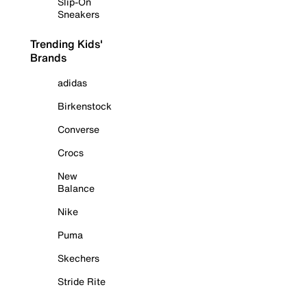
Slip-On
Sneakers
Trending Kids'
Brands
adidas
Birkenstock
Converse
Crocs
New
Balance
Nike
Puma
Skechers
Stride Rite