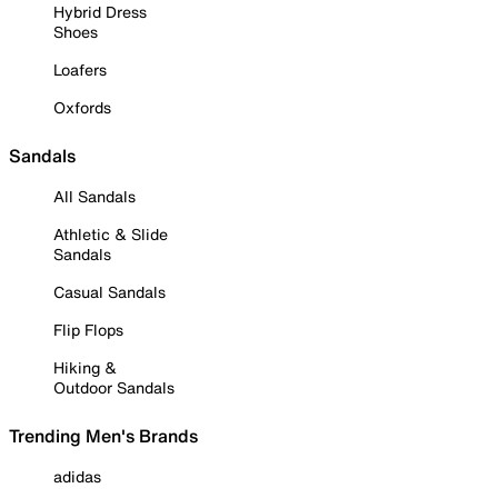
Hybrid Dress
Shoes
Loafers
Oxfords
Sandals
All Sandals
Athletic & Slide
Sandals
Casual Sandals
Flip Flops
Hiking &
Outdoor Sandals
Trending Men's Brands
adidas