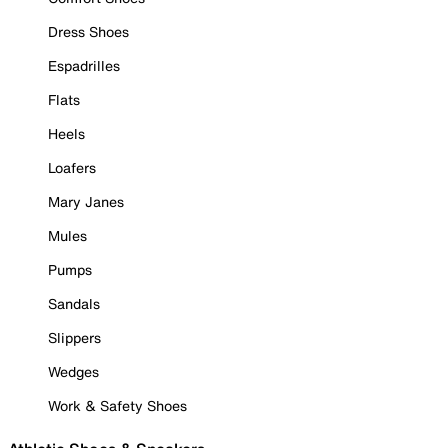
Dress Shoes
Espadrilles
Flats
Heels
Loafers
Mary Janes
Mules
Pumps
Sandals
Slippers
Wedges
Work & Safety Shoes