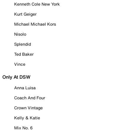
Kenneth Cole New York
Kurt Geiger
Michael Michael Kors
Nisolo
Splendid
Ted Baker
Vince
Only At DSW
Anna Luisa
Coach And Four
Crown Vintage
Kelly & Katie
Mix No. 6