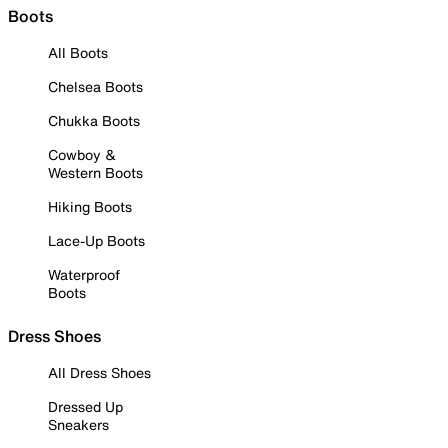
Boots
All Boots
Chelsea Boots
Chukka Boots
Cowboy &
Western Boots
Hiking Boots
Lace-Up Boots
Waterproof
Boots
Dress Shoes
All Dress Shoes
Dressed Up
Sneakers