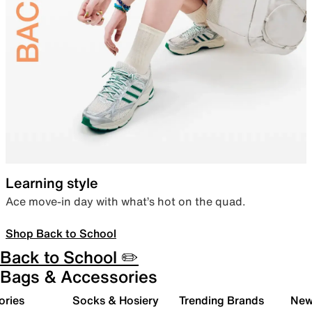
Learning style
Ace move-in day with what’s hot on the quad.
Shop Back to School
Back to School ✏️
Bags & Accessories
ories
Socks & Hosiery
Trending Brands
New 