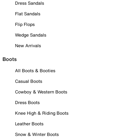
Dress Sandals
Flat Sandals
Flip Flops
Wedge Sandals
New Arrivals
Boots
All Boots & Booties
Casual Boots
Cowboy & Western Boots
Dress Boots
Knee High & Riding Boots
Leather Boots
Snow & Winter Boots