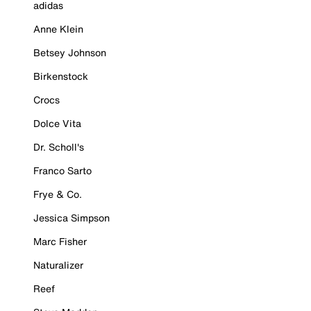
adidas
Anne Klein
Betsey Johnson
Birkenstock
Crocs
Dolce Vita
Dr. Scholl's
Franco Sarto
Frye & Co.
Jessica Simpson
Marc Fisher
Naturalizer
Reef